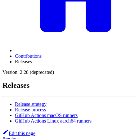
Contributions
Releases
Version: 2.28 (deprecated)
Releases
Release strategy
Release process
GitHub Actions macOS runners
GitHub Actions Linux aarch64 runners
Edit this page
Previous