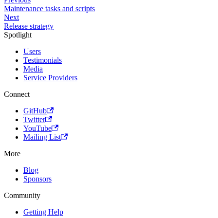
Maintenance tasks and scripts
Next
Release strategy
Spotlight
Users
Testimonials
Media
Service Providers
Connect
GitHub
Twitter
YouTube
Mailing List
More
Blog
Sponsors
Community
Getting Help