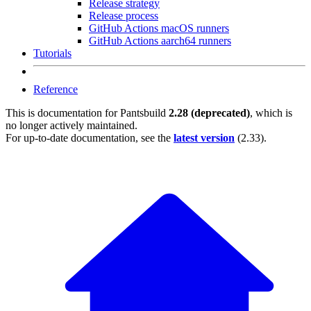
Release strategy
Release process
GitHub Actions macOS runners
GitHub Actions aarch64 runners
Tutorials
Reference
This is documentation for
Pantsbuild
2.28 (deprecated)
, which is
no longer actively maintained.
For up-to-date documentation, see the
latest version
(
2.33
).