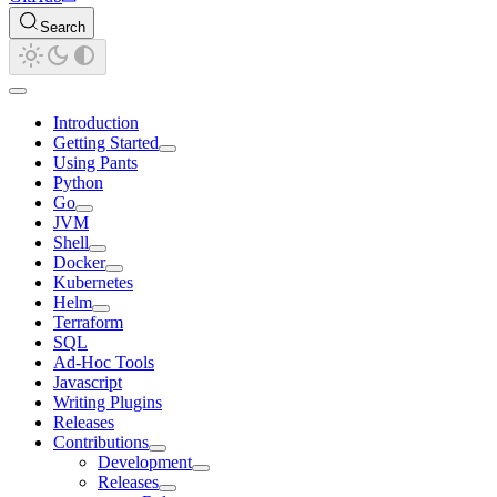
Search
Introduction
Getting Started
Using Pants
Python
Go
JVM
Shell
Docker
Kubernetes
Helm
Terraform
SQL
Ad-Hoc Tools
Javascript
Writing Plugins
Releases
Contributions
Development
Releases