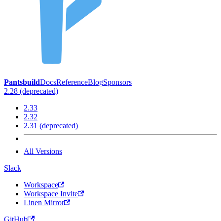
Pantsbuild
Docs
Reference
Blog
Sponsors
2.28 (deprecated)
2.33
2.32
2.31 (deprecated)
All Versions
Slack
Workspace
Workspace Invite
Linen Mirror
GitHub