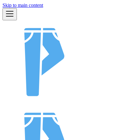
Skip to main content