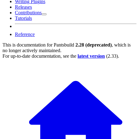
Writing Plugins
Releases
Contributions
Tutorials
Reference
This is documentation for
Pantsbuild
2.28 (deprecated)
, which is
no longer actively maintained.
For up-to-date documentation, see the
latest version
(
2.33
).