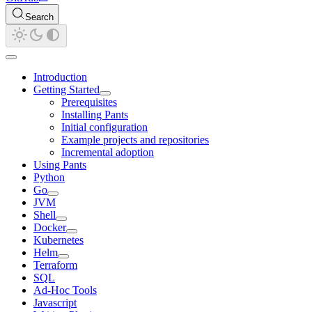
Search
Introduction
Getting Started
Prerequisites
Installing Pants
Initial configuration
Example projects and repositories
Incremental adoption
Using Pants
Python
Go
JVM
Shell
Docker
Kubernetes
Helm
Terraform
SQL
Ad-Hoc Tools
Javascript