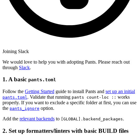
Joining Slack
We would love to help you with adopting Pants. Please reach out
through
Slack
.
1. A basic
pants.toml
Follow the
Getting Started
guide to install Pants and
set up an initial
. Validate that running
works
pants.toml
pants count-loc ::
properly. If you want to exclude a specific folder at first, you can use
the
option.
pants_ignore
Add the
relevant backends
to
.
[GLOBAL].backend_packages
2. Set up formatters/linters with basic BUILD files