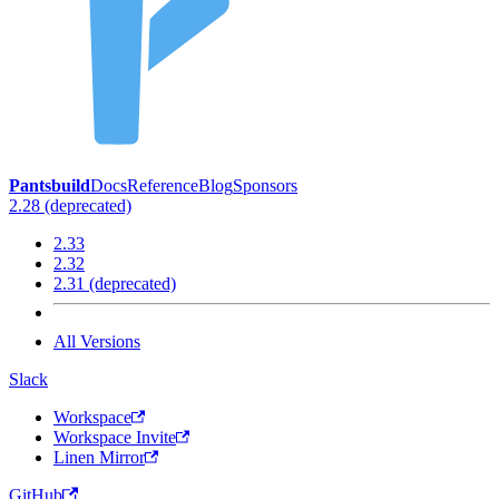
Pantsbuild
Docs
Reference
Blog
Sponsors
2.28 (deprecated)
2.33
2.32
2.31 (deprecated)
All Versions
Slack
Workspace
Workspace Invite
Linen Mirror
GitHub