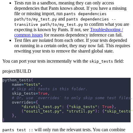
Tests run in a sandbox, meaning they can only access
dependencies that Pants knows about. If you have a missing
file or missing import, run
pants dependencies
and
path/to/my_test.py
pants dependencies --
to confirm what you are
transitive path/to/my_test.py
expecting is known by Pants. If not, see
Troubleshooting /
common issues
for reasons dependency inference can fail.
Test files are isolated from each other. If your tests depended
on running in a certain order, they may now fail. This requires
rewriting your tests to remove the shared global state.
You can port your tests incrementally with the
field:
skip_tests
project/BUILD
python_tests
(
    name
=
"tests"
,
# Skip all tests in this folder.
    skip_tests
=
True
,
# Or, use `overrides` to only skip some test files.
    overrides
=
{
"dirutil_test.py"
:
{
"skip_tests"
:
True
}
,
(
"osutil_test.py"
,
"strutil.py"
)
:
{
"skip_tests"
}
,
)
will only run the relevant tests. You can combine
pants test ::