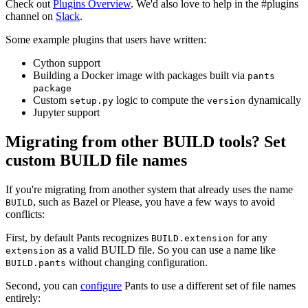
Check out
Plugins Overview
. We'd also love to help in the #plugins
channel on
Slack
.
Some example plugins that users have written:
Cython support
Building a Docker image with packages built via
pants
package
Custom
logic to compute the
dynamically
setup.py
version
Jupyter support
Migrating from other BUILD tools? Set
custom BUILD file names
If you're migrating from another system that already uses the name
, such as Bazel or Please, you have a few ways to avoid
BUILD
conflicts:
First, by default Pants recognizes
for any
BUILD.extension
as a valid BUILD file. So you can use a name like
extension
without changing configuration.
BUILD.pants
Second, you can
configure
Pants to use a different set of file names
entirely: