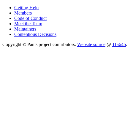
Getting Help
Members
Code of Conduct
Meet the Team
Maintainers
Contentious Decisions
Copyright © Pants project contributors.
Website source
@
11a64b
.