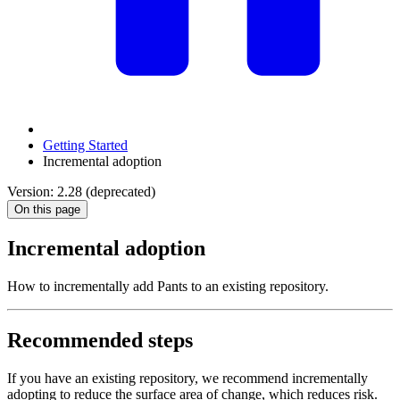
Getting Started
Incremental adoption
Version: 2.28 (deprecated)
On this page
Incremental adoption
How to incrementally add Pants to an existing repository.
Recommended steps
If you have an existing repository, we recommend incrementally
adopting to reduce the surface area of change, which reduces risk.