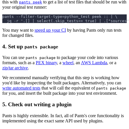
this with
to get a list of test files that should be run with
pants peek
your original test runner:
pants --filter-target-type=python_test peek :: | \
  jq -r '.[] | select(.skip_tests== true) | .["sources"
You may want to
speed up your CI
by having Pants only run tests
for changed files.
4. Set up
pants package
You can use
to package your code into various
pants package
formats, such as a
PEX binary
, a
wheel
, an
AWS Lambda
, or a
zip/tar archive
.
We recommend manually verifying that this step is working how
you'd like by inspecting the built packages. Alternatively, you can
write automated tests
that will call the equivalent of
pants package
for you, and insert the built package into your test environment.
5. Check out writing a plugin
Pants is highly extensible. In fact, all of Pants's core functionality is
implemented using the exact same API used by plugins.