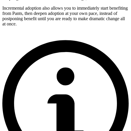
Incremental adoption also allows you to immediately start benefiting
from Pants, then deepen adoption at your own pace, instead of
postponing benefit until you are ready to make dramatic change all
at once.