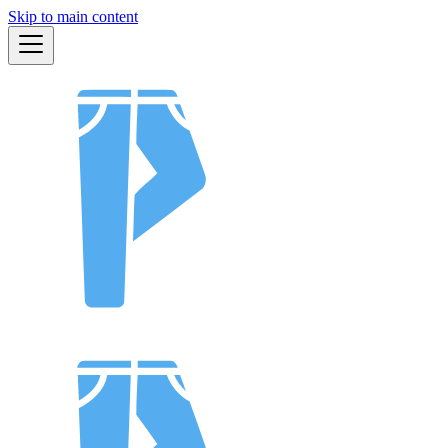
Skip to main content