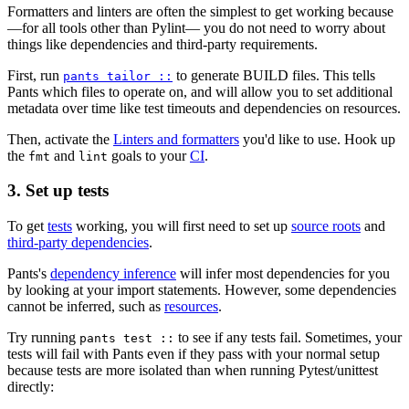
Formatters and linters are often the simplest to get working because
—for all tools other than Pylint— you do not need to worry about
things like dependencies and third-party requirements.
First, run
to generate BUILD files. This tells
pants tailor ::
Pants which files to operate on, and will allow you to set additional
metadata over time like test timeouts and dependencies on resources.
Then, activate the
Linters and formatters
you'd like to use. Hook up
the
and
goals to your
CI
.
fmt
lint
3. Set up tests
To get
tests
working, you will first need to set up
source roots
and
third-party dependencies
.
Pants's
dependency inference
will infer most dependencies for you
by looking at your import statements. However, some dependencies
cannot be inferred, such as
resources
.
Try running
to see if any tests fail. Sometimes, your
pants test ::
tests will fail with Pants even if they pass with your normal setup
because tests are more isolated than when running Pytest/unittest
directly: