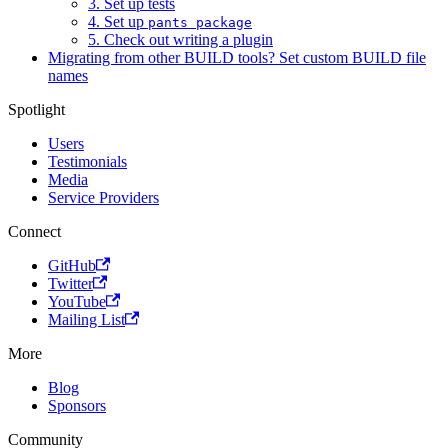
3. Set up tests
4. Set up
pants package
5. Check out writing a plugin
Migrating from other BUILD tools? Set custom BUILD file
names
Spotlight
Users
Testimonials
Media
Service Providers
Connect
GitHub
Twitter
YouTube
Mailing List
More
Blog
Sponsors
Community