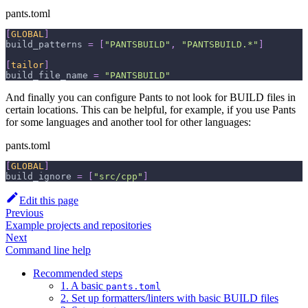
pants.toml
[
GLOBAL
]
build_patterns
=
[
"PANTSBUILD"
,
"PANTSBUILD.*"
]
[
tailor
]
build_file_name
=
"PANTSBUILD"
And finally you can configure Pants to not look for BUILD files in
certain locations. This can be helpful, for example, if you use Pants
for some languages and another tool for other languages:
pants.toml
[
GLOBAL
]
build_ignore
=
[
"src/cpp"
]
Edit this page
Previous
Example projects and repositories
Next
Command line help
Recommended steps
1. A basic
pants.toml
2. Set up formatters/linters with basic BUILD files