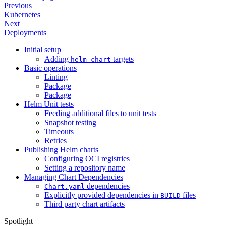
Previous
Kubernetes
Next
Deployments
Initial setup
Adding
targets
helm_chart
Basic operations
Linting
Package
Package
Helm Unit tests
Feeding additional files to unit tests
Snapshot testing
Timeouts
Retries
Publishing Helm charts
Configuring OCI registries
Setting a repository name
Managing Chart Dependencies
dependencies
Chart.yaml
Explicitly provided dependencies in
files
BUILD
Third party chart artifacts
Spotlight