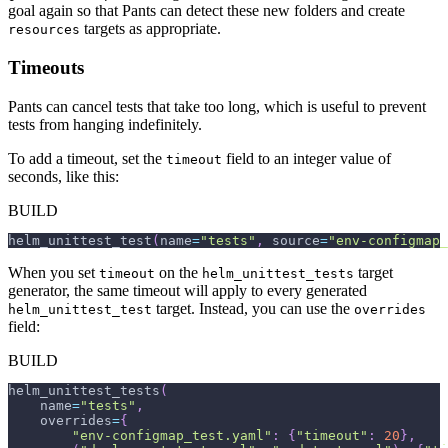
goal again so that Pants can detect these new folders and create
targets as appropriate.
resources
Timeouts
Pants can cancel tests that take too long, which is useful to prevent
tests from hanging indefinitely.
To add a timeout, set the
field to an integer value of
timeout
seconds, like this:
BUILD
helm_unittest_test
(
name
=
"tests"
,
 source
=
"env-configmap_
When you set
on the
target
timeout
helm_unittest_tests
generator, the same timeout will apply to every generated
target. Instead, you can use the
helm_unittest_test
overrides
field:
BUILD
helm_unittest_tests
(
    name
=
"tests"
,
    overrides
=
{
"env-configmap_test.yaml"
:
{
"timeout"
:
20
}
,