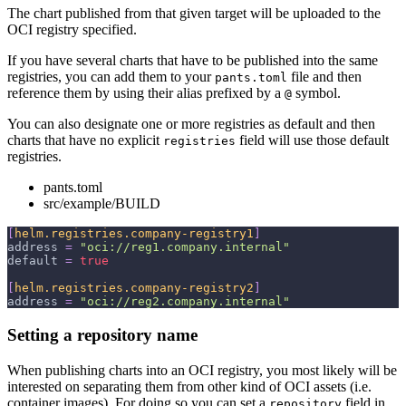
The chart published from that given target will be uploaded to the
OCI registry specified.
If you have several charts that have to be published into the same
registries, you can add them to your
file and then
pants.toml
reference them by using their alias prefixed by a
symbol.
@
You can also designate one or more registries as default and then
charts that have no explicit
field will use those default
registries
registries.
pants.toml
src/example/BUILD
[
helm.registries.company-registry1
]
address
=
"oci://reg1.company.internal"
default
=
true
[
helm.registries.company-registry2
]
address
=
"oci://reg2.company.internal"
Setting a repository name
When publishing charts into an OCI registry, you most likely will be
interested on separating them from other kind of OCI assets (i.e.
container images). For doing so you can set a
field in
repository