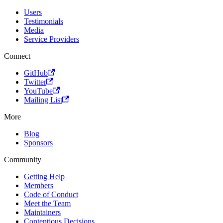
Users
Testimonials
Media
Service Providers
Connect
GitHub
Twitter
YouTube
Mailing List
More
Blog
Sponsors
Community
Getting Help
Members
Code of Conduct
Meet the Team
Maintainers
Contentious Decisions