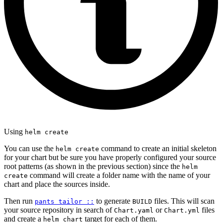
Using
helm create
You can use the
command to create an initial skeleton
helm create
for your chart but be sure you have properly configured your source
root patterns (as shown in the previous section) since the
helm
command will create a folder name with the name of your
create
chart and place the sources inside.
Then run
to generate
files. This will scan
pants tailor ::
BUILD
your source repository in search of
or
files
Chart.yaml
Chart.yml
and create a
target for each of them.
helm_chart