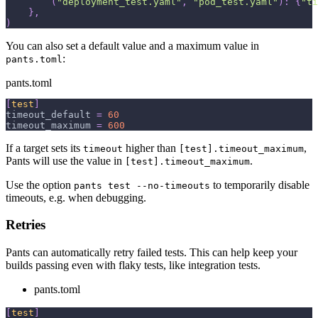
(
"deployment_test.yaml"
,
"pod_test.yaml"
)
:
{
"ti
}
,
)
You can also set a default value and a maximum value in
:
pants.toml
pants.toml
[
test
]
timeout_default
=
60
timeout_maximum
=
600
If a target sets its
higher than
,
timeout
[test].timeout_maximum
Pants will use the value in
.
[test].timeout_maximum
Use the option
to temporarily disable
pants test --no-timeouts
timeouts, e.g. when debugging.
Retries
Pants can automatically retry failed tests. This can help keep your
builds passing even with flaky tests, like integration tests.
pants.toml
[
test
]