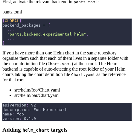
First, activate the relevant backend in
:
pants.toml
pants.toml
[
GLOBAL
]
backend_packages
=
[
.
.
.
"pants.backend.experimental.helm"
,
.
.
.
]
If you have more than one Helm chart in the same repository,
organise them such that each of them lives in a separate folder with
the chart definition file (
) at their root. The Helm
Chart.yaml
backend is capable of auto-detecting the root folder of your Helm
charts taking the chart definition file
as the reference
Chart.yaml
for that root.
src/helm/foo/Chart.yaml
src/helm/bar/Chart.yaml
apiVersion
:
 v2
description
:
 Foo Helm chart
name
:
 foo
version
:
 0.1.0
Adding
targets
helm_chart