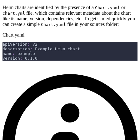
Helm charts are identified by the presence of a
or
Chart.yaml
file, which contains relevant metadata about the chart
Chart.yml
like its name, version, dependencies, etc. To get started quickly you
can create a simple
file in your sources folder:
Chart.yaml
Chart.yaml
apiVersion
:
 v2
description
:
 Example Helm chart
name
:
 example
version
:
 0.1.0