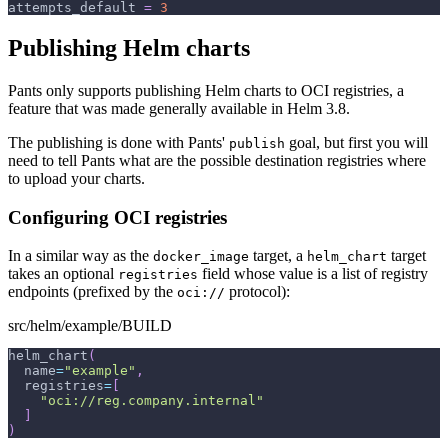
attempts_default
=
3
Publishing Helm charts
Pants only supports publishing Helm charts to OCI registries, a
feature that was made generally available in Helm 3.8.
The publishing is done with Pants'
goal, but first you will
publish
need to tell Pants what are the possible destination registries where
to upload your charts.
Configuring OCI registries
In a similar way as the
target, a
target
docker_image
helm_chart
takes an optional
field whose value is a list of registry
registries
endpoints (prefixed by the
protocol):
oci://
src/helm/example/BUILD
helm_chart
(
  name
=
"example"
,
  registries
=
[
"oci://reg.company.internal"
]
)