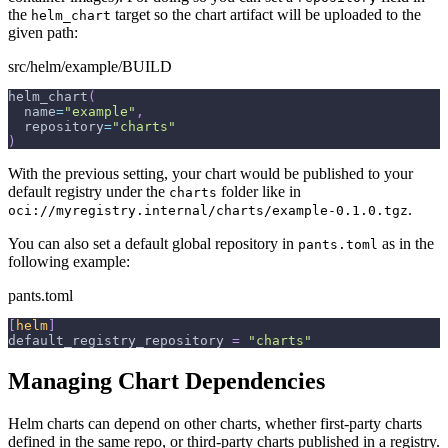
the
target so the chart artifact will be uploaded to the
helm_chart
given path:
src/helm/example/BUILD
helm_chart
(
  name
=
"example"
,
  repository
=
"charts"
)
With the previous setting, your chart would be published to your
default registry under the
folder like in
charts
.
oci://myregistry.internal/charts/example-0.1.0.tgz
You can also set a default global repository in
as in the
pants.toml
following example:
pants.toml
[
helm
]
default_registry_repository
=
"charts"
Managing Chart Dependencies
Helm charts can depend on other charts, whether first-party charts
defined in the same repo, or third-party charts published in a registry.