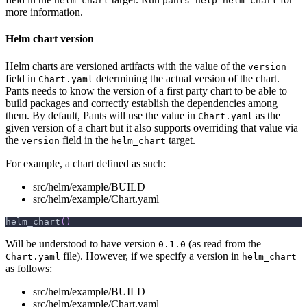
helm_chart
pants help helm_chart
more information.
Helm chart version
Helm charts are versioned artifacts with the value of the
version
field in
determining the actual version of the chart.
Chart.yaml
Pants needs to know the version of a first party chart to be able to
build packages and correctly establish the dependencies among
them. By default, Pants will use the value in
as the
Chart.yaml
given version of a chart but it also supports overriding that value via
the
field in the
target.
version
helm_chart
For example, a chart defined as such:
src/helm/example/BUILD
src/helm/example/Chart.yaml
helm_chart
(
)
Will be understood to have version
(as read from the
0.1.0
file). However, if we specify a version in
Chart.yaml
helm_chart
as follows:
src/helm/example/BUILD
src/helm/example/Chart.yaml