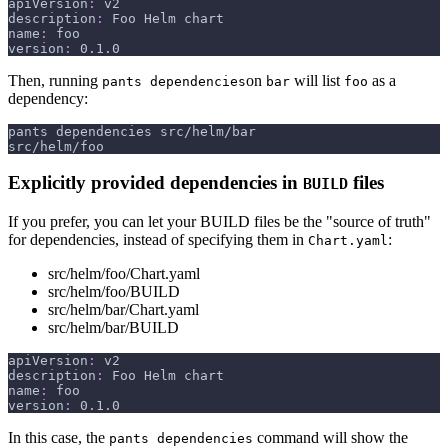
apiVersion
:
 v2
description
:
 Foo Helm chart
name
:
 foo
version
:
 0.1.0
Then, running
on
will list
as a
pants dependencies
bar
foo
dependency:
pants dependencies src/helm/bar
src/helm/foo
Explicitly provided dependencies in
files
BUILD
If you prefer, you can let your BUILD files be the "source of truth"
for dependencies, instead of specifying them in
:
Chart.yaml
src/helm/foo/Chart.yaml
src/helm/foo/BUILD
src/helm/bar/Chart.yaml
src/helm/bar/BUILD
apiVersion
:
 v2
description
:
 Foo Helm chart
name
:
 foo
version
:
 0.1.0
In this case, the
command will show the
pants dependencies