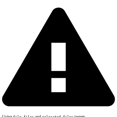
Using
,
and
targets
file
files
relocated_files