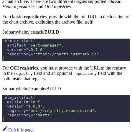
actual archive. There are two different origins supported:
classic
Helm repositories
and
OCI registries
.
For
classic repositories
, provide with the full URL to the location of
the chart archive, excluding the archive file itself:
3rdparty/helm/jetstack/BUILD
helm_artifact
(
  artifact
=
"cert-manager"
,
  version
=
"v0.7.0"
,
  repository
=
"https://charts.jetstack.io"
,
)
For
OCI registries
, you must provide with the URL to the registry
in the
field and an optional
field with the
registry
repository
path inside that registry.
3rdparty/helm/example/BUILD
helm_artifact
(
  artifact
=
"foo"
,
  version
=
"1.0.0"
,
  registry
=
"oci://registry.example.com"
,
  repository
=
"charts"
,
)
Edit this page