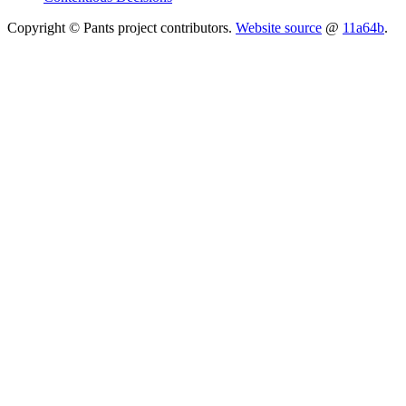
Copyright © Pants project contributors.
Website source
@
11a64b
.