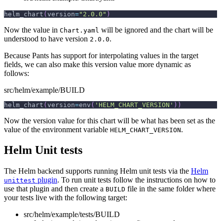
helm_chart
(
version
=
"2.0.0"
)
Now the value in
will be ignored and the chart will be
Chart.yaml
understood to have version
.
2.0.0
Because Pants has support for interpolating values in the target
fields, we can also make this version value more dynamic as
follows:
src/helm/example/BUILD
helm_chart
(
version
=
env
(
'HELM_CHART_VERSION'
)
)
Now the version value for this chart will be what has been set as the
value of the environment variable
.
HELM_CHART_VERSION
Helm Unit tests
The Helm backend supports running Helm unit tests via the
Helm
plugin
. To run unit tests follow the instructions on how to
unittest
use that plugin and then create a
file in the same folder where
BUILD
your tests live with the following target:
src/helm/example/tests/BUILD