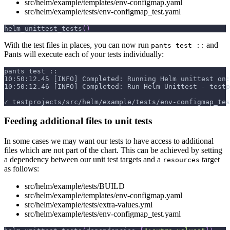
src/helm/example/templates/env-configmap.yaml
src/helm/example/tests/env-configmap_test.yaml
helm_unittest_tests
(
)
With the test files in places, you can now run
and
pants test ::
Pants will execute each of your tests individually:
pants test ::
10:50:12.45 [INFO] Completed: Running Helm unittest on:
10:50:12.46 [INFO] Completed: Run Helm Unittest - testp
✓ testprojects/src/helm/example/tests/env-configmap_tes
Feeding additional files to unit tests
In some cases we may want our tests to have access to additional
files which are not part of the chart. This can be achieved by setting
a dependency between our unit test targets and a
target
resources
as follows:
src/helm/example/tests/BUILD
src/helm/example/templates/env-configmap.yaml
src/helm/example/tests/extra-values.yml
src/helm/example/tests/env-configmap_test.yaml