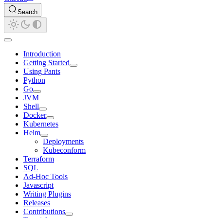
Search
Introduction
Getting Started
Using Pants
Python
Go
JVM
Shell
Docker
Kubernetes
Helm
Deployments
Kubeconform
Terraform
SQL
Ad-Hoc Tools
Javascript
Writing Plugins
Releases
Contributions