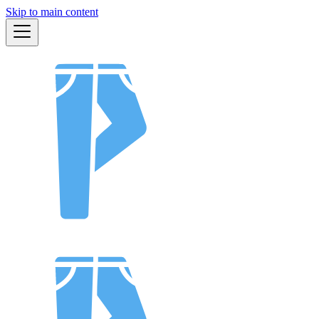
Skip to main content