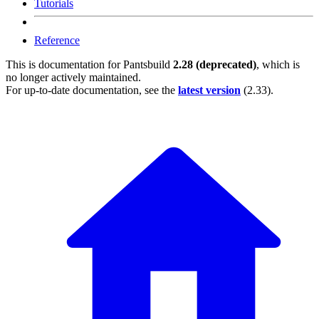
Tutorials
Reference
This is documentation for
Pantsbuild
2.28 (deprecated)
, which is
no longer actively maintained.
For up-to-date documentation, see the
latest version
(
2.33
).