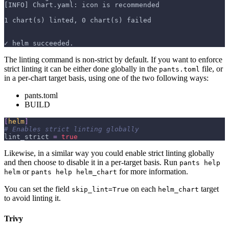
[INFO] Chart.yaml: icon is recommended
1 chart(s) linted, 0 chart(s) failed
✓ helm succeeded.
The linting command is non-strict by default. If you want to enforce
strict linting it can be either done globally in the
file, or
pants.toml
in a per-chart target basis, using one of the two following ways:
pants.toml
BUILD
[
helm
]
# Enables strict linting globally
lint_strict
=
true
Likewise, in a similar way you could enable strict linting globally
and then choose to disable it in a per-target basis. Run
pants help
or
for more information.
helm
pants help helm_chart
You can set the field
on each
target
skip_lint=True
helm_chart
to avoid linting it.
Trivy