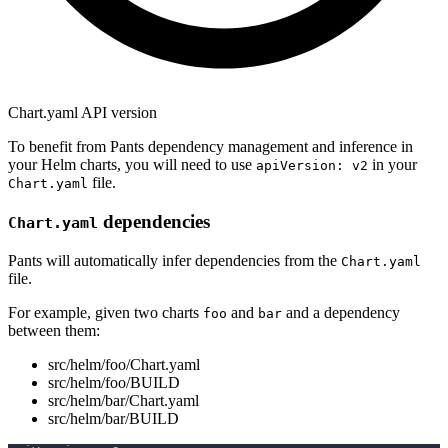
Chart.yaml API version
To benefit from Pants dependency management and inference in
your Helm charts, you will need to use
in your
apiVersion: v2
file.
Chart.yaml
dependencies
Chart.yaml
Pants will automatically infer dependencies from the
Chart.yaml
file.
For example, given two charts
and
and a dependency
foo
bar
between them:
src/helm/foo/Chart.yaml
src/helm/foo/BUILD
src/helm/bar/Chart.yaml
src/helm/bar/BUILD