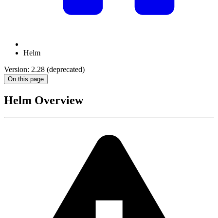
Helm
Version: 2.28 (deprecated)
On this page
Helm Overview