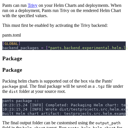
Pants can run
Trivy
on your Helm Charts and deployments. When
run on a deployment, Pants run Trivy on the rendered Helm Chart
with the specified values.
This must first be enabled by activating the Trivy backend:
pants.toml
[
GLOBAL
]
backend_packages
=
[
"pants.backend.experimental.helm.li
Package
Package
Packing helm charts is supported out of the box via the Pants'
goal. The final package will be saved as a
file under
package
.tgz
the
folder at your source root.
dist
pants package ::
10:23:15.24 [INFO] Completed: Packaging Helm chart: tes
10:23:15.24 [INFO] Wrote dist/testprojects.src.helm.exa
Built Helm chart artifact: testprojects.src.helm.exampl
The final output folder can be customised using the
output_path
field in the
target. Run
for