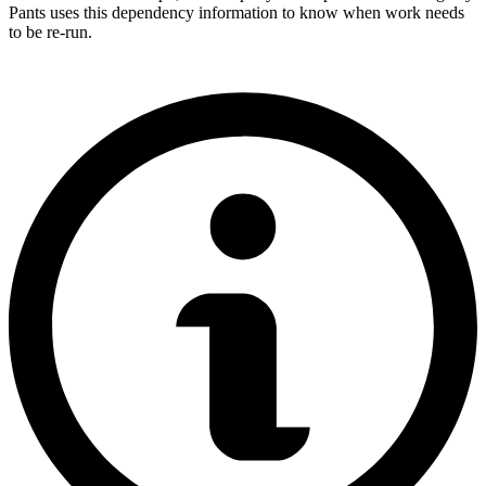
Pants uses this dependency information to know when work needs
to be re-run.