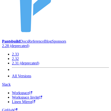
Pantsbuild
Docs
Reference
Blog
Sponsors
2.28 (deprecated)
2.33
2.32
2.31 (deprecated)
All Versions
Slack
Workspace
Workspace Invite
Linen Mirror
GitHub