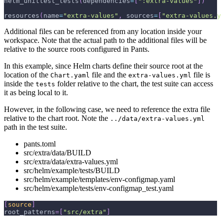
helm_unittest_tests
(
dependencies
=
[
":extra-values"
]
)
resources
(
name
=
"extra-values"
,
 sources
=
[
"extra-values.y
Additional files can be referenced from any location inside your
workspace. Note that the actual path to the additional files will be
relative to the source roots configured in Pants.
In this example, since Helm charts define their source root at the
location of the
file and the
file is
Chart.yaml
extra-values.yml
inside the
folder relative to the chart, the test suite can access
tests
it as being local to it.
However, in the following case, we need to reference the extra file
relative to the chart root. Note the
../data/extra-values.yml
path in the test suite.
pants.toml
src/extra/data/BUILD
src/extra/data/extra-values.yml
src/helm/example/tests/BUILD
src/helm/example/templates/env-configmap.yaml
src/helm/example/tests/env-configmap_test.yaml
[
source
]
root_patterns
=
[
"src/extra"
]