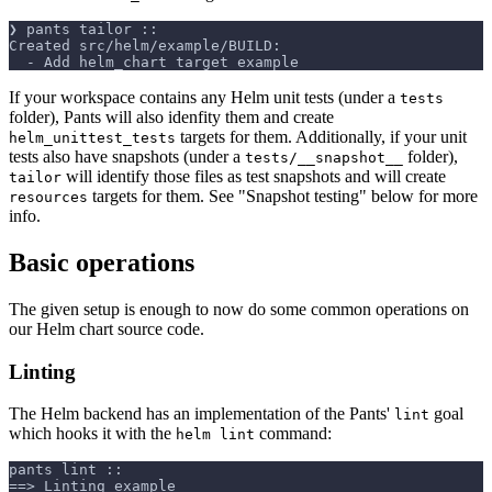
❯ pants tailor ::
Created src/helm/example/BUILD:
  - Add helm_chart target example
If your workspace contains any Helm unit tests (under a
tests
folder), Pants will also idenfity them and create
targets for them. Additionally, if your unit
helm_unittest_tests
tests also have snapshots (under a
folder),
tests/__snapshot__
will identify those files as test snapshots and will create
tailor
targets for them. See "Snapshot testing" below for more
resources
info.
Basic operations
The given setup is enough to now do some common operations on
our Helm chart source code.
Linting
The Helm backend has an implementation of the Pants'
goal
lint
which hooks it with the
command:
helm lint
pants lint ::
==> Linting example