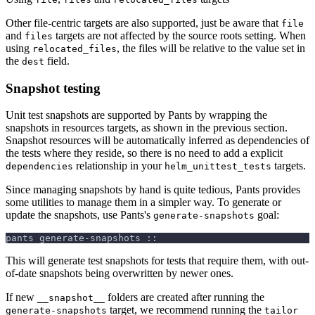
Other file-centric targets are also supported, just be aware that
file
and
targets are not affected by the source roots setting. When
files
using
, the files will be relative to the value set in
relocated_files
the
field.
dest
Snapshot testing
Unit test snapshots are supported by Pants by wrapping the
snapshots in resources targets, as shown in the previous section.
Snapshot resources will be automatically inferred as dependencies of
the tests where they reside, so there is no need to add a explicit
relationship in your
targets.
dependencies
helm_unittest_tests
Since managing snapshots by hand is quite tedious, Pants provides
some utilities to manage them in a simpler way. To generate or
update the snapshots, use Pants's
goal:
generate-snapshots
pants generate-snapshots ::
This will generate test snapshots for tests that require them, with out-
of-date snapshots being overwritten by newer ones.
If new
folders are created after running the
__snapshot__
target, we recommend running the
generate-snapshots
tailor