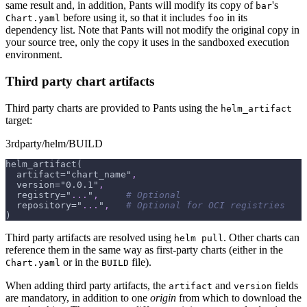
same result and, in addition, Pants will modify its copy of
's
bar
before using it, so that it includes
in its
Chart.yaml
foo
dependency list. Note that Pants will not modify the original copy in
your source tree, only the copy it uses in the sandboxed execution
environment.
Third party chart artifacts
Third party charts are provided to Pants using the
helm_artifact
target:
3rdparty/helm/BUILD
helm_artifact(
  artifact="chart_name"
,
  version="0.0.1"
,
  registry="
...
"
,
# Optional
  repository="
...
"
,
# Optional for OCI registries
)
Third party artifacts are resolved using
. Other charts can
helm pull
reference them in the same way as first-party charts (either in the
or in the
file).
Chart.yaml
BUILD
When adding third party artifacts, the
and
fields
artifact
version
are mandatory, in addition to one
origin
from which to download the