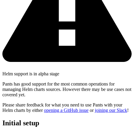
Helm support is in alpha stage
Pants has good support for the most common operations for
managing Helm charts sources. However there may be use cases not
covered yet.
Please share feedback for what you need to use Pants with your
Helm charts by either
opening a GitHub issue
or
joining our Slack
!
Initial setup