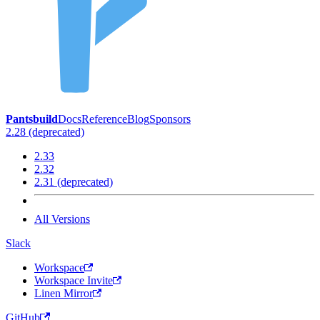
Pantsbuild
Docs
Reference
Blog
Sponsors
2.28 (deprecated)
2.33
2.32
2.31 (deprecated)
All Versions
Slack
Workspace
Workspace Invite
Linen Mirror
GitHub