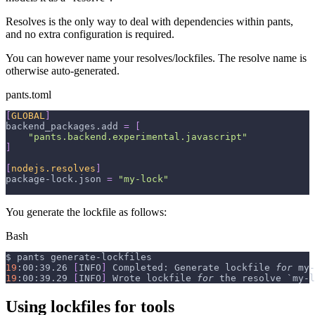
Resolves is the only way to deal with dependencies within pants,
and no extra configuration is required.
You can however name your resolves/lockfiles. The resolve name is
otherwise auto-generated.
pants.toml
[
GLOBAL
]
backend_packages.add
=
[
"pants.backend.experimental.javascript"
]
[
nodejs.resolves
]
package-lock.json
=
"my-lock"
You generate the lockfile as follows:
Bash
$ pants generate-lockfiles
19
:00:39.26 
[
INFO
]
 Completed: Generate lockfile 
for
 my-
19
:00:39.29 
[
INFO
]
 Wrote lockfile 
for
 the resolve 
`
my-l
Using lockfiles for tools