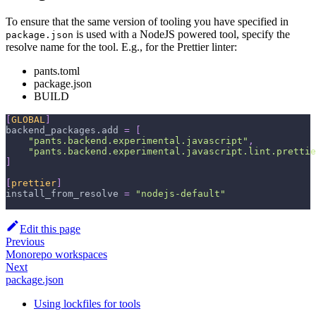
To ensure that the same version of tooling you have specified in
is used with a NodeJS powered tool, specify the
package.json
resolve name for the tool. E.g., for the Prettier linter:
pants.toml
package.json
BUILD
[
GLOBAL
]
backend_packages.add
=
[
"pants.backend.experimental.javascript"
,
"pants.backend.experimental.javascript.lint.prettie
]
[
prettier
]
install_from_resolve
=
"nodejs-default"
Edit this page
Previous
Monorepo workspaces
Next
package.json
Using lockfiles for tools