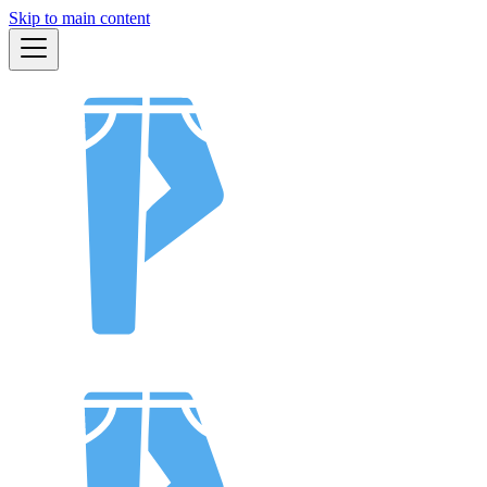
Skip to main content