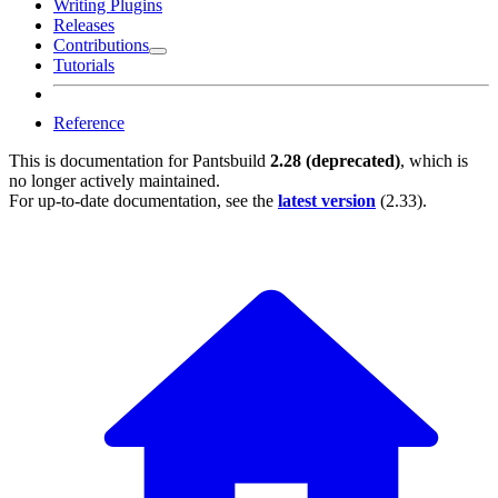
Writing Plugins
Releases
Contributions
Tutorials
Reference
This is documentation for
Pantsbuild
2.28 (deprecated)
, which is
no longer actively maintained.
For up-to-date documentation, see the
latest version
(
2.33
).