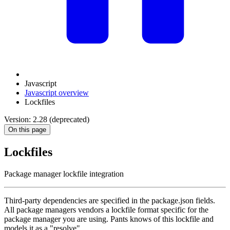
Javascript
Javascript overview
Lockfiles
Version: 2.28 (deprecated)
On this page
Lockfiles
Package manager lockfile integration
Third-party dependencies are specified in the package.json fields.
All package managers vendors a lockfile format specific for the
package manager you are using. Pants knows of this lockfile and
models it as a "resolve".