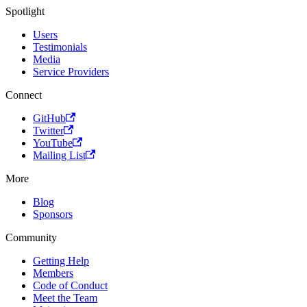
Spotlight
Users
Testimonials
Media
Service Providers
Connect
GitHub
Twitter
YouTube
Mailing List
More
Blog
Sponsors
Community
Getting Help
Members
Code of Conduct
Meet the Team