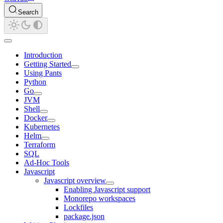
Search
Introduction
Getting Started
Using Pants
Python
Go
JVM
Shell
Docker
Kubernetes
Helm
Terraform
SQL
Ad-Hoc Tools
Javascript
Javascript overview
Enabling Javascript support
Monorepo workspaces
Lockfiles
package.json