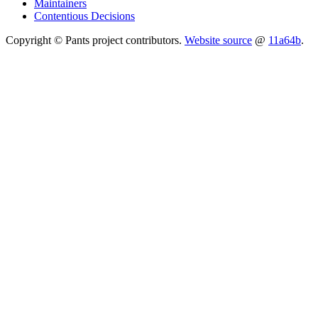
Maintainers
Contentious Decisions
Copyright © Pants project contributors.
Website source
@
11a64b
.