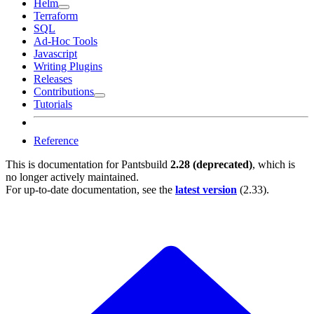
Helm
Terraform
SQL
Ad-Hoc Tools
Javascript
Writing Plugins
Releases
Contributions
Tutorials
Reference
This is documentation for
Pantsbuild
2.28 (deprecated)
, which is
no longer actively maintained.
For up-to-date documentation, see the
latest version
(
2.33
).