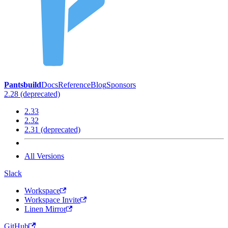
Pantsbuild
Docs
Reference
Blog
Sponsors
2.28 (deprecated)
2.33
2.32
2.31 (deprecated)
All Versions
Slack
Workspace
Workspace Invite
Linen Mirror
GitHub