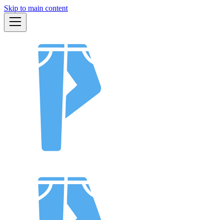
Skip to main content