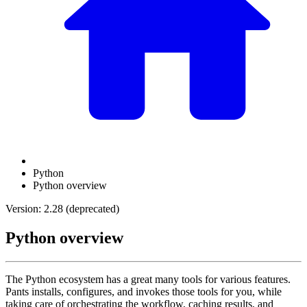
Python
Python overview
Version: 2.28 (deprecated)
Python overview
The Python ecosystem has a great many tools for various features.
Pants installs, configures, and invokes those tools for you, while
taking care of orchestrating the workflow, caching results, and