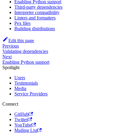
Enabling Python support
Third-party dependencies
Interpreter compatibility
Linters and formatters
Pex files
Building distributions
Edit this page
Previous
Validating dependencies
Next
Enabling Python support
Spotlight
Users
Testimonials
Media
Service Providers
Connect
GitHub
Twitter
YouTube
Mailing List