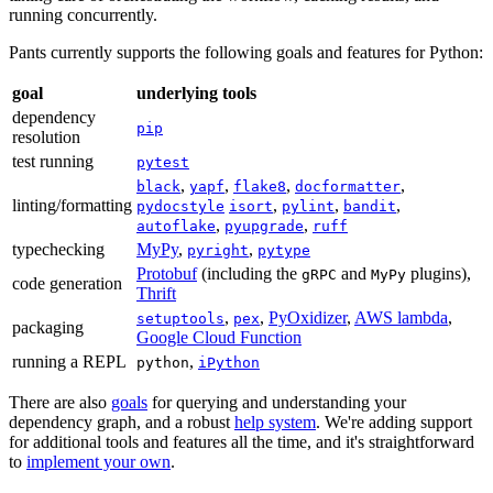
running concurrently.
Pants currently supports the following goals and features for Python:
goal
underlying tools
dependency
pip
resolution
test running
pytest
,
,
,
,
black
yapf
flake8
docformatter
linting/formatting
,
,
,
pydocstyle
isort
pylint
bandit
,
,
autoflake
pyupgrade
ruff
typechecking
MyPy
,
,
pyright
pytype
Protobuf
(including the
and
plugins),
gRPC
MyPy
code generation
Thrift
,
,
PyOxidizer
,
AWS lambda
,
setuptools
pex
packaging
Google Cloud Function
running a REPL
,
python
iPython
There are also
goals
for querying and understanding your
dependency graph, and a robust
help system
. We're adding support
for additional tools and features all the time, and it's straightforward
to
implement your own
.