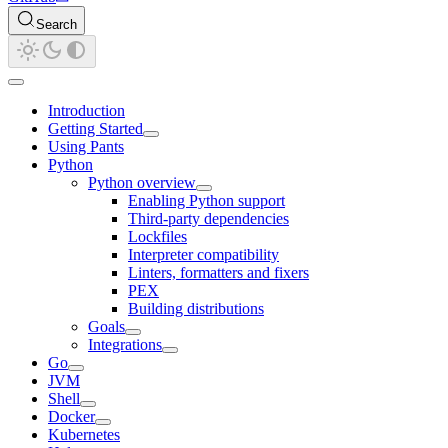
Search
Introduction
Getting Started
Using Pants
Python
Python overview
Enabling Python support
Third-party dependencies
Lockfiles
Interpreter compatibility
Linters, formatters and fixers
PEX
Building distributions
Goals
Integrations
Go
JVM
Shell
Docker
Kubernetes