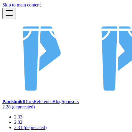
Skip to main content
Pantsbuild
Docs
Reference
Blog
Sponsors
2.28 (deprecated)
2.33
2.32
2.31 (deprecated)