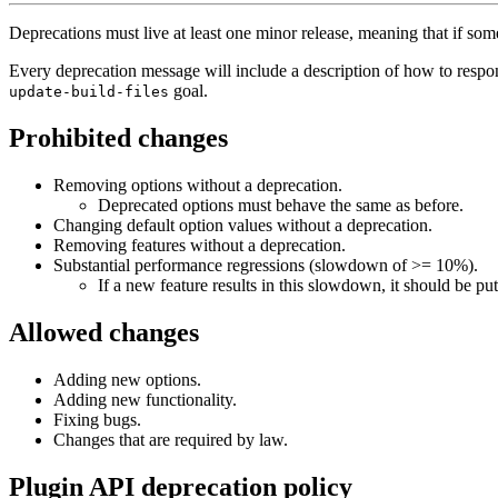
Deprecations must live at least one minor release, meaning that if some
Every deprecation message will include a description of how to respo
goal.
update-build-files
Prohibited changes
Removing options without a deprecation.
Deprecated options must behave the same as before.
Changing default option values without a deprecation.
Removing features without a deprecation.
Substantial performance regressions (slowdown of >= 10%).
If a new feature results in this slowdown, it should be put
Allowed changes
Adding new options.
Adding new functionality.
Fixing bugs.
Changes that are required by law.
Plugin API deprecation policy