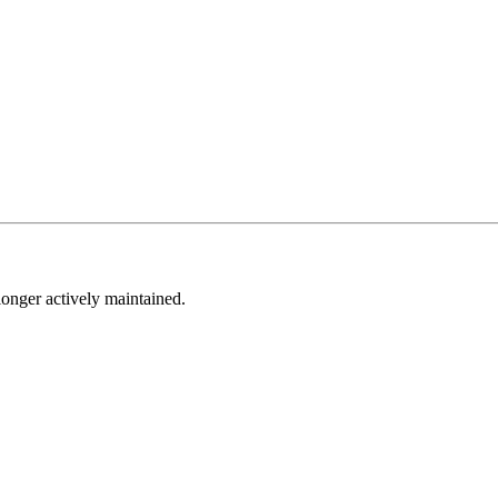
longer actively maintained.