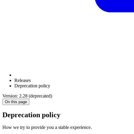
Releases
Deprecation policy
Version: 2.28 (deprecated)
On this page
Deprecation policy
How we try to provide you a stable experience.