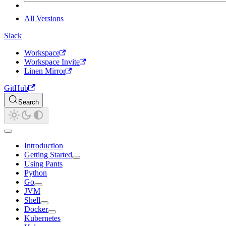
All Versions
Slack
Workspace
Workspace Invite
Linen Mirror
GitHub
Search
Introduction
Getting Started
Using Pants
Python
Go
JVM
Shell
Docker
Kubernetes