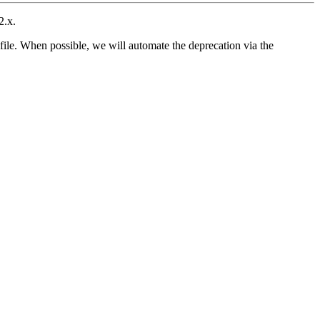
2.x.
file. When possible, we will automate the deprecation via the