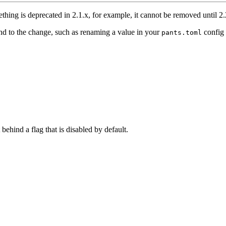
thing is deprecated in 2.1.x, for example, it cannot be removed until 2.
nd to the change, such as renaming a value in your
config 
pants.toml
 behind a flag that is disabled by default.