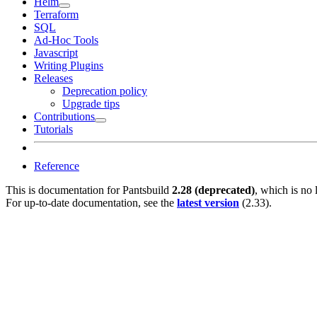
Helm
Terraform
SQL
Ad-Hoc Tools
Javascript
Writing Plugins
Releases
Deprecation policy
Upgrade tips
Contributions
Tutorials
Reference
This is documentation for
Pantsbuild
2.28 (deprecated)
, which is no 
For up-to-date documentation, see the
latest version
(
2.33
).