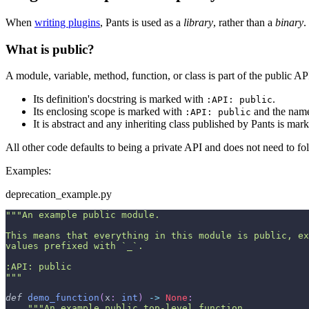
When
writing plugins
, Pants is used as a
library
, rather than a
binary
.
What is public?
A module, variable, method, function, or class is part of the public API 
Its definition's docstring is marked with
.
:API: public
Its enclosing scope is marked with
and the name 
:API: public
It is abstract and any inheriting class published by Pants is ma
All other code defaults to being a private API and does not need to fol
Examples:
deprecation_example.py
"""An example public module.
This means that everything in this module is public, ex
values prefixed with `_`.
:API: public
"""
def
demo_function
(
x
:
int
)
-
>
None
:
"""An example public top-level function.