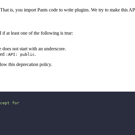
 That is, you import Pants code to write plugins. We try to make this API
if at least one of the following is true:
does not start with an underscore.
rked
.
:API: public
low this deprecation policy.
cept for