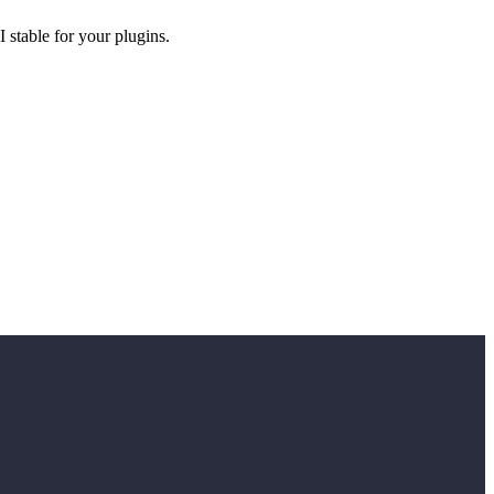
 stable for your plugins.