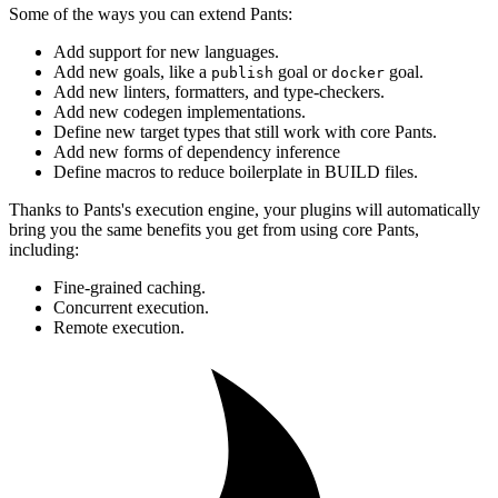
Some of the ways you can extend Pants:
Add support for new languages.
Add new goals, like a
goal or
goal.
publish
docker
Add new linters, formatters, and type-checkers.
Add new codegen implementations.
Define new target types that still work with core Pants.
Add new forms of dependency inference
Define macros to reduce boilerplate in BUILD files.
Thanks to Pants's execution engine, your plugins will automatically
bring you the same benefits you get from using core Pants,
including:
Fine-grained caching.
Concurrent execution.
Remote execution.