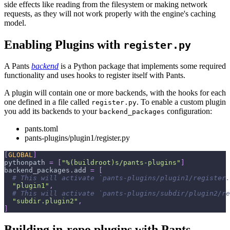
side effects like reading from the filesystem or making network
requests, as they will not work properly with the engine's caching
model.
Enabling Plugins with
register.py
A Pants
backend
is a Python package that implements some required
functionality and uses hooks to register itself with Pants.
A plugin will contain one or more backends, with the hooks for each
one defined in a file called
. To enable a custom plugin
register.py
you add its backends to your
configuration:
backend_packages
pants.toml
pants-plugins/plugin1/register.py
[
GLOBAL
]
pythonpath
=
[
"%(buildroot)s/pants-plugins"
]
backend_packages.add
=
[
# This will activate `pants-plugins/plugin1/register.
"plugin1"
,
# This will activate `pants-plugins/subdir/plugin2/re
"subdir.plugin2"
,
]
Building in-repo plugins with Pants