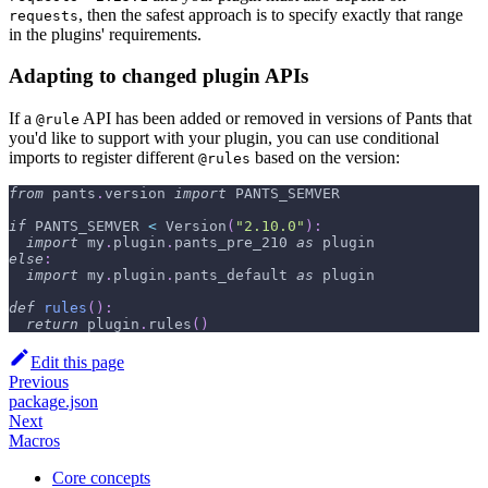
, then the safest approach is to specify exactly that range
requests
in the plugins' requirements.
Adapting to changed plugin APIs
If a
API has been added or removed in versions of Pants that
@rule
you'd like to support with your plugin, you can use conditional
imports to register different
based on the version:
@rules
from
 pants
.
version 
import
 PANTS_SEMVER
if
 PANTS_SEMVER 
<
 Version
(
"2.10.0"
)
:
import
 my
.
plugin
.
pants_pre_210 
as
 plugin
else
:
import
 my
.
plugin
.
pants_default 
as
 plugin
def
rules
(
)
:
return
 plugin
.
rules
(
)
Edit this page
Previous
package.json
Next
Macros
Core concepts