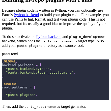
Because plugin code is written in Python, you can optionally use
Pants's
Python backend
to build your plugin code. For example, you
can use Pants to lint, format, and test your plugin code. This is not
required, but it's usually a good idea to improve the quality of your
plugin.
To do so, activate the
Python backend
and
plugin_development
backend, which adds the
target type. Also
pants_requirements
add your
directory as a source root:
pants-plugins
pants.toml
[
GLOBAL
]
backend_packages
=
[
"pants.backend.python"
,
"pants.backend.plugin_development"
,
]
[
source
]
root_patterns
=
[
.
.
,
"pants-plugins"
,
]
Then, add the
target generator.
pants_requirements