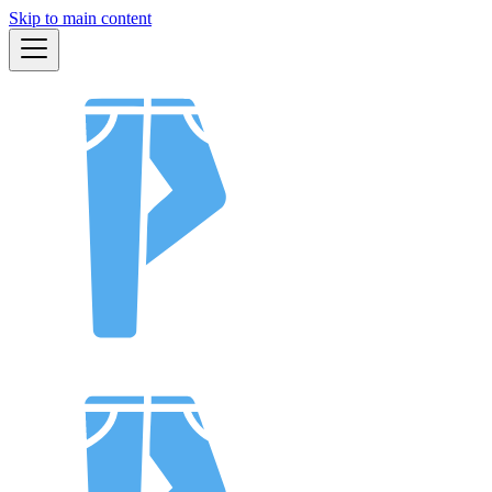
Skip to main content