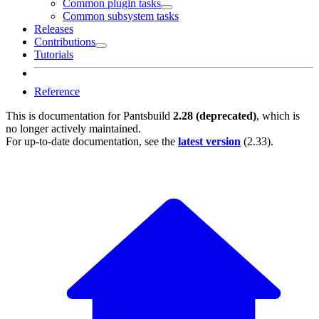
Common plugin tasks
Common subsystem tasks
Releases
Contributions
Tutorials
Reference
This is documentation for
Pantsbuild
2.28 (deprecated)
, which is
no longer actively maintained.
For up-to-date documentation, see the
latest version
(
2.33
).