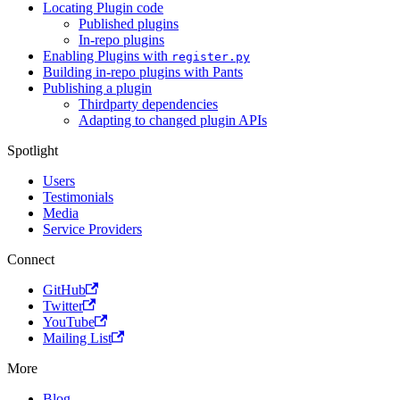
Locating Plugin code
Published plugins
In-repo plugins
Enabling Plugins with
register.py
Building in-repo plugins with Pants
Publishing a plugin
Thirdparty dependencies
Adapting to changed plugin APIs
Spotlight
Users
Testimonials
Media
Service Providers
Connect
GitHub
Twitter
YouTube
Mailing List
More
Blog