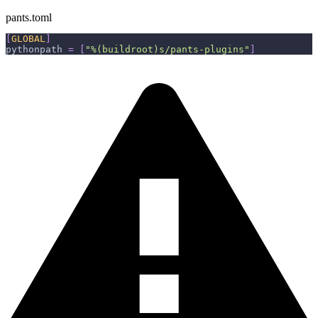
pants.toml
[
GLOBAL
]
pythonpath
=
[
"%(buildroot)s/pants-plugins"
]