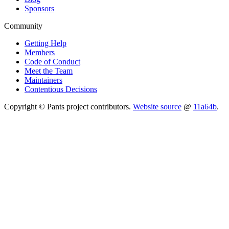
Sponsors
Community
Getting Help
Members
Code of Conduct
Meet the Team
Maintainers
Contentious Decisions
Copyright © Pants project contributors.
Website source
@
11a64b
.