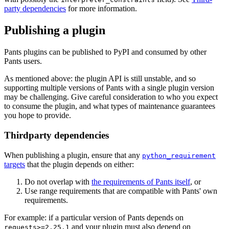
party dependencies
for more information.
Publishing a plugin
Pants plugins can be published to PyPI and consumed by other
Pants users.
As mentioned above: the plugin API is still unstable, and so
supporting multiple versions of Pants with a single plugin version
may be challenging. Give careful consideration to who you expect
to consume the plugin, and what types of maintenance guarantees
you hope to provide.
Thirdparty dependencies
When publishing a plugin, ensure that any
python_requirement
targets
that the plugin depends on either:
Do not overlap with
the requirements of Pants itself
, or
Use range requirements that are compatible with Pants' own
requirements.
For example: if a particular version of Pants depends on
and your plugin must also depend on
requests>=2.25.1