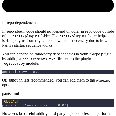
In-repo dependencies
In-repo plugin code should not depend on other in-repo code outside
of the
folder. The
folder helps
pants-plugins
pants-plugins
isolate plugins from regular code, which is necessary due to how
Pants's startup sequence works.
You can depend on third-party dependencies in your in-repo plugin
by adding a
file next to the plugin
requirements.txt
module:
register.py
ansicolors==1.18.0
Or, although less recommended, you can add them to the
plugins
option:
pants.toml
[
GLOBAL
]
plugins
=
[
"ansicolors==1.18.0"
]
However, be careful adding third-party dependencies that perform