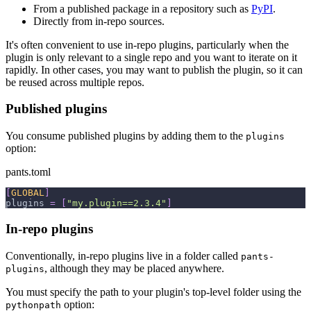
From a published package in a repository such as
PyPI
.
Directly from in-repo sources.
It's often convenient to use in-repo plugins, particularly when the
plugin is only relevant to a single repo and you want to iterate on it
rapidly. In other cases, you may want to publish the plugin, so it can
be reused across multiple repos.
Published plugins
You consume published plugins by adding them to the
plugins
option:
pants.toml
[
GLOBAL
]
plugins
=
[
"my.plugin==2.3.4"
]
In-repo plugins
Conventionally, in-repo plugins live in a folder called
pants-
, although they may be placed anywhere.
plugins
You must specify the path to your plugin's top-level folder using the
option:
pythonpath