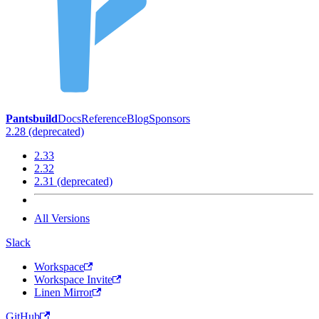
Pantsbuild
Docs
Reference
Blog
Sponsors
2.28 (deprecated)
2.33
2.32
2.31 (deprecated)
All Versions
Slack
Workspace
Workspace Invite
Linen Mirror
GitHub