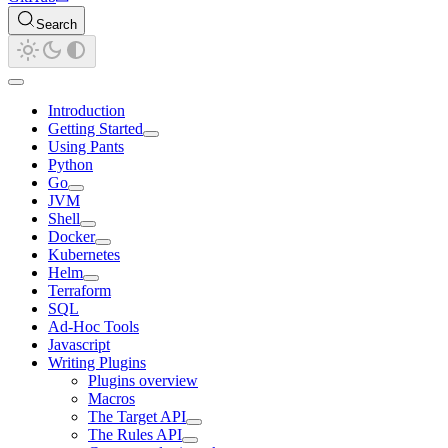
Search
Introduction
Getting Started
Using Pants
Python
Go
JVM
Shell
Docker
Kubernetes
Helm
Terraform
SQL
Ad-Hoc Tools
Javascript
Writing Plugins
Plugins overview
Macros
The Target API
The Rules API