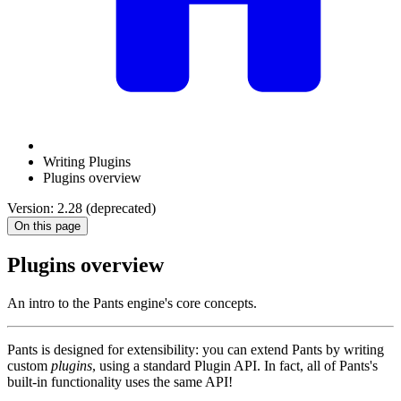
Writing Plugins
Plugins overview
Version: 2.28 (deprecated)
On this page
Plugins overview
An intro to the Pants engine's core concepts.
Pants is designed for extensibility: you can extend Pants by writing
custom
plugins
, using a standard Plugin API. In fact, all of Pants's
built-in functionality uses the same API!