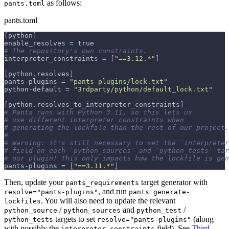
as follows:
pants.toml
pants.toml
[
python
]
enable_resolves 
=
 true
# The repository's own constraints.
interpreter_constraints 
=
[
"==3.12.*"
]
[
python
.
resolves
]
pants
-
plugins 
=
"pants-plugins/lock.txt"
python
-
default 
=
"3rdparty/python/default_lock.txt"
[
python
.
resolves_to_interpreter_constraints
]
# Pants runs with Python 3.11, so this lets us
# use different interpreter constraints when
# generating the lockfile than the rest of our project.
#
# Warning: it's still necessary to set the `interpreter
# field on each `python_sources` and `python_tests` tar
# our plugin! This only impacts how the lockfile is gen
pants
-
plugins 
=
[
"==3.11.*"
]
Then, update your
target generator with
pants_requirements
, and run
resolve="pants-plugins"
pants generate-
. You will also need to update the relevant
lockfiles
/
and
/
python_source
python_sources
python_test
targets to set
(along
python_tests
resolve="pants-plugins"
with possibly the
field). See
Third-
interpreter_constraints