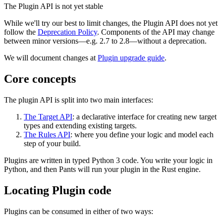
The Plugin API is not yet stable
While we'll try our best to limit changes, the Plugin API does not yet
follow the
Deprecation Policy
. Components of the API may change
between minor versions—e.g. 2.7 to 2.8—without a deprecation.
We will document changes at
Plugin upgrade guide
.
Core concepts
The plugin API is split into two main interfaces:
The Target API
: a declarative interface for creating new target
types and extending existing targets.
The Rules API
: where you define your logic and model each
step of your build.
Plugins are written in typed Python 3 code. You write your logic in
Python, and then Pants will run your plugin in the Rust engine.
Locating Plugin code
Plugins can be consumed in either of two ways: