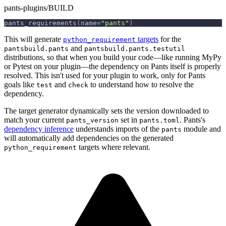
pants-plugins/BUILD
pants_requirements
(
name
=
"pants"
)
This will generate
targets
for the
python_requirement
and
pantsbuild.pants
pantsbuild.pants.testutil
distributions, so that when you build your code—like running MyPy
or Pytest on your plugin—the dependency on Pants itself is properly
resolved. This isn't used for your plugin to work, only for Pants
goals like
and
to understand how to resolve the
test
check
dependency.
The target generator dynamically sets the version downloaded to
match your current
set in
. Pants's
pants_version
pants.toml
dependency inference
understands imports of the
module and
pants
will automatically add dependencies on the generated
targets where relevant.
python_requirement