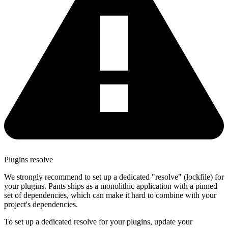
Plugins resolve
We strongly recommend to set up a dedicated "resolve" (lockfile) for
your plugins. Pants ships as a monolithic application with a pinned
set of dependencies, which can make it hard to combine with your
project's dependencies.
To set up a dedicated resolve for your plugins, update your