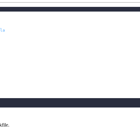
la
file.