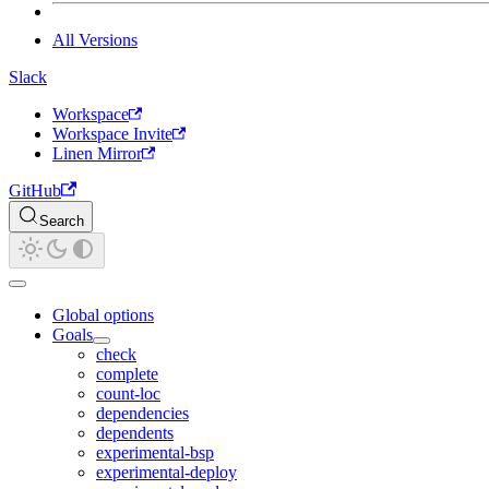
All Versions
Slack
Workspace
Workspace Invite
Linen Mirror
GitHub
Search
Global options
Goals
check
complete
count-loc
dependencies
dependents
experimental-bsp
experimental-deploy