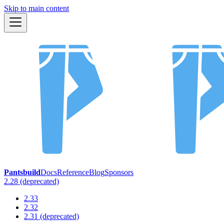
Skip to main content
Pantsbuild
Docs
Reference
Blog
Sponsors
2.28 (deprecated)
2.33
2.32
2.31 (deprecated)