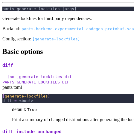
pants generate-lockfiles [args]
Generate lockfiles for third-party dependencies.
Backend:
pants.backend.experimental.codegen.protobuf.sca
Config section:
[generate-lockfiles]
Basic options
diff
--[no-]generate-lockfiles-diff
PANTS_GENERATE_LOCKFILES_DIFF
pants.toml
[
generate-lockfiles
]
diff
=
 <bool>
default:
True
Print a summary of changed distributions after generating the lock
diff_include_unchanged