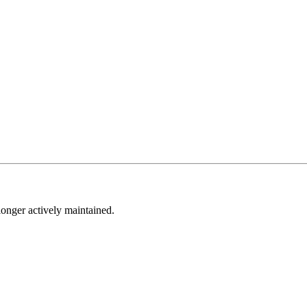
longer actively maintained.