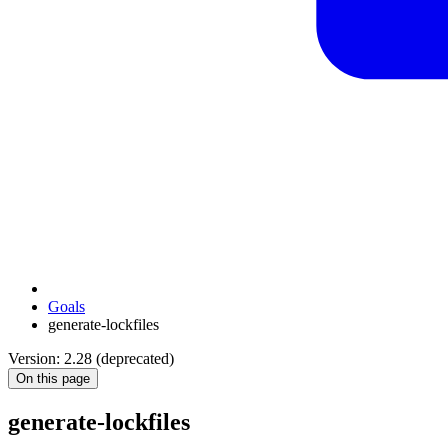
Goals
generate-lockfiles
Version: 2.28 (deprecated)
On this page
generate-lockfiles