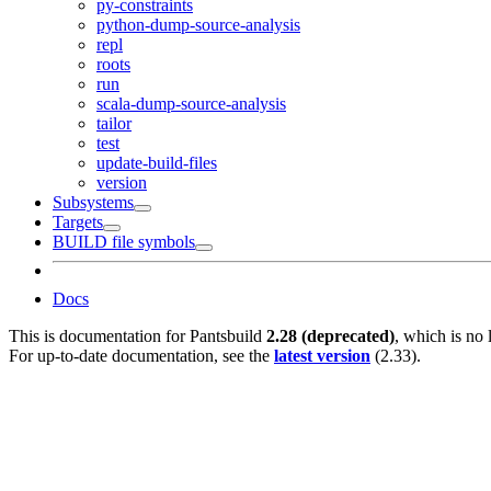
py-constraints
python-dump-source-analysis
repl
roots
run
scala-dump-source-analysis
tailor
test
update-build-files
version
Subsystems
Targets
BUILD file symbols
Docs
This is documentation for
Pantsbuild
2.28 (deprecated)
, which is no 
For up-to-date documentation, see the
latest version
(
2.33
).