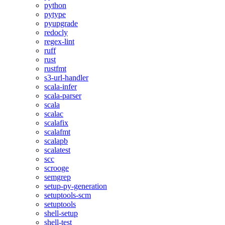
python
pytype
pyupgrade
redocly
regex-lint
ruff
rust
rustfmt
s3-url-handler
scala-infer
scala-parser
scala
scalac
scalafix
scalafmt
scalapb
scalatest
scc
scrooge
semgrep
setup-py-generation
setuptools-scm
setuptools
shell-setup
shell-test