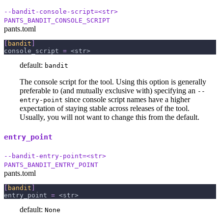
--bandit-console-script=<str>
PANTS_BANDIT_CONSOLE_SCRIPT
pants.toml
[
bandit
]
console_script
=
 <str>
default:
bandit
The console script for the tool. Using this option is generally
preferable to (and mutually exclusive with) specifying an
--
since console script names have a higher
entry-point
expectation of staying stable across releases of the tool.
Usually, you will not want to change this from the default.
entry_point
--bandit-entry-point=<str>
PANTS_BANDIT_ENTRY_POINT
pants.toml
[
bandit
]
entry_point
=
 <str>
default:
None