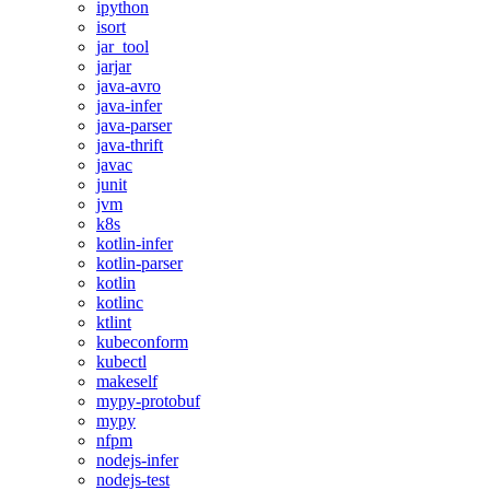
ipython
isort
jar_tool
jarjar
java-avro
java-infer
java-parser
java-thrift
javac
junit
jvm
k8s
kotlin-infer
kotlin-parser
kotlin
kotlinc
ktlint
kubeconform
kubectl
makeself
mypy-protobuf
mypy
nfpm
nodejs-infer
nodejs-test