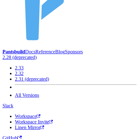
Pantsbuild
Docs
Reference
Blog
Sponsors
2.28 (deprecated)
2.33
2.32
2.31 (deprecated)
All Versions
Slack
Workspace
Workspace Invite
Linen Mirror
GitHub