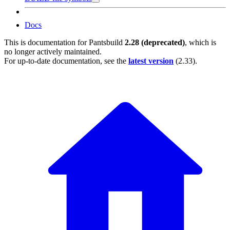
Docs
This is documentation for
Pantsbuild
2.28 (deprecated)
, which is
no longer actively maintained.
For up-to-date documentation, see the
latest version
(
2.33
).