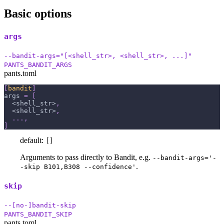
Basic options
args
--bandit-args="[<shell_str>, <shell_str>, ...]"
PANTS_BANDIT_ARGS
pants.toml
[
bandit
]
args
=
[
  <shell_str>
,
  <shell_str>
,
.
.
.
,
]
default:
[]
Arguments to pass directly to Bandit, e.g.
--bandit-args='-
.
-skip B101,B308 --confidence'
skip
--[no-]bandit-skip
PANTS_BANDIT_SKIP
pants.toml