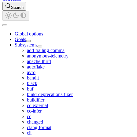
Search
Global options
Goals
Subsystems
add-trailing-comma
anonymous-telemetry
apache-thrift
autoflake
avro
bandit
black
buf
build-deprecations-fixer
buildifier
cc-external
cc-infer
cc
changed
clang-format
cli