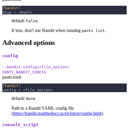
[
bandit
]
skip
=
 <bool>
default:
False
If true, don't use Bandit when running
.
pants lint
Advanced options
config
--bandit-config=<file_option>
PANTS_BANDIT_CONFIG
pants.toml
[
bandit
]
config
=
 <file_option>
default:
None
Path to a Bandit YAML config file
(
https://bandit.readthedocs.io/en/latest/config.html
).
console_script