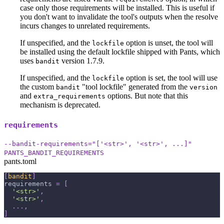
case only those requirements will be installed. This is useful if
you don't want to invalidate the tool's outputs when the resolve
incurs changes to unrelated requirements.
If unspecified, and the
option is unset, the tool will
lockfile
be installed using the default lockfile shipped with Pants, which
uses
version 1.7.9.
bandit
If unspecified, and the
option is set, the tool will use
lockfile
the custom
"tool lockfile" generated from the
bandit
version
and
options. But note that this
extra_requirements
mechanism is deprecated.
requirements
--bandit-requirements="['<str>', '<str>', ...]"
PANTS_BANDIT_REQUIREMENTS
pants.toml
[
bandit
]
requirements
=
[
'<str>'
,
'<str>'
,
.
.
.
,
]