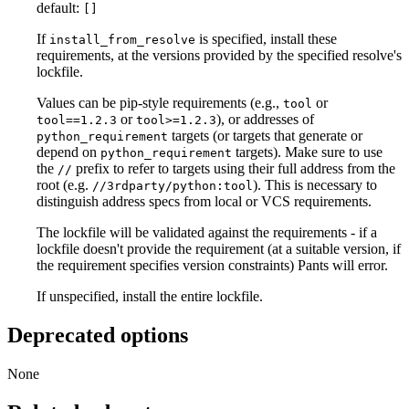
default:
[]
If
is specified, install these
install_from_resolve
requirements, at the versions provided by the specified resolve's
lockfile.
Values can be pip-style requirements (e.g.,
or
tool
or
), or addresses of
tool==1.2.3
tool>=1.2.3
targets (or targets that generate or
python_requirement
depend on
targets). Make sure to use
python_requirement
the
prefix to refer to targets using their full address from the
//
root (e.g.
). This is necessary to
//3rdparty/python:tool
distinguish address specs from local or VCS requirements.
The lockfile will be validated against the requirements - if a
lockfile doesn't provide the requirement (at a suitable version, if
the requirement specifies version constraints) Pants will error.
If unspecified, install the entire lockfile.
Deprecated options
None