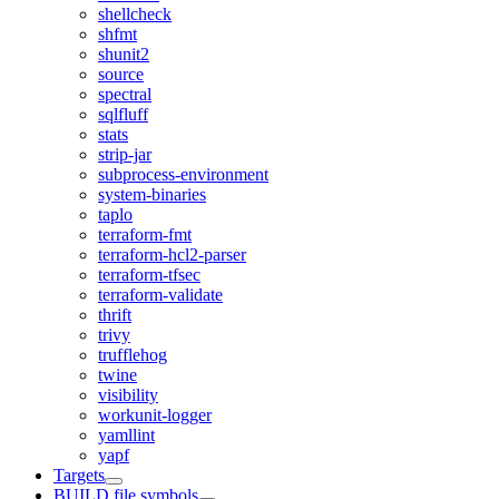
shellcheck
shfmt
shunit2
source
spectral
sqlfluff
stats
strip-jar
subprocess-environment
system-binaries
taplo
terraform-fmt
terraform-hcl2-parser
terraform-tfsec
terraform-validate
thrift
trivy
trufflehog
twine
visibility
workunit-logger
yamllint
yapf
Targets
BUILD file symbols