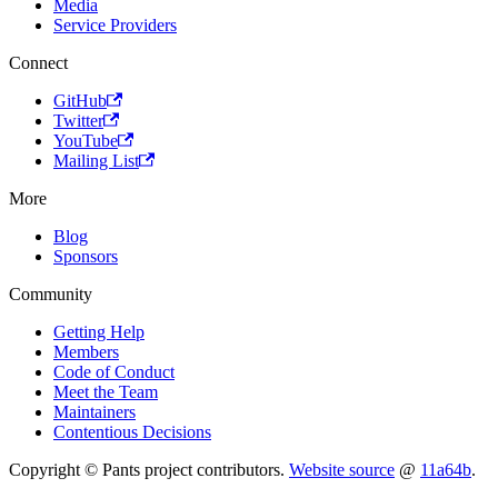
Media
Service Providers
Connect
GitHub
Twitter
YouTube
Mailing List
More
Blog
Sponsors
Community
Getting Help
Members
Code of Conduct
Meet the Team
Maintainers
Contentious Decisions
Copyright © Pants project contributors.
Website source
@
11a64b
.