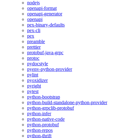
nodejs
openapi-format
openapi-generator
openapi
pex-binary-defaults
pex-cli
pex
preamble
prettier
protobuf-java-grpc
protoc
pydocstyle
pyenv-python-provider
pylint
pyoxidizer
pyright
pytest
python-bootstrap
python-build-standalone-python-provider
python-grpclib-protobuf
python-infer
python-native-code
python-protobuf
python-repos
python-thrift