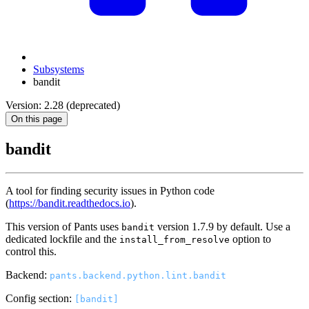
Subsystems
bandit
Version: 2.28 (deprecated)
On this page
bandit
A tool for finding security issues in Python code
(
https://bandit.readthedocs.io
).
This version of Pants uses
version 1.7.9 by default. Use a
bandit
dedicated lockfile and the
option to
install_from_resolve
control this.
Backend:
pants.backend.python.lint.bandit
Config section:
[bandit]