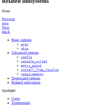
Related subsystems
None
Previous
avro
Next
black
Basic options
args
skip
Advanced options
config
console_script
entry_point
install_from_resolve
requirements
Deprecated options
Related subsystems
Spotlight
Users
Testimonials