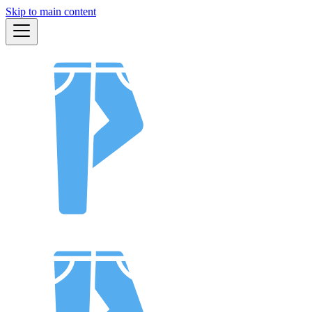
Skip to main content