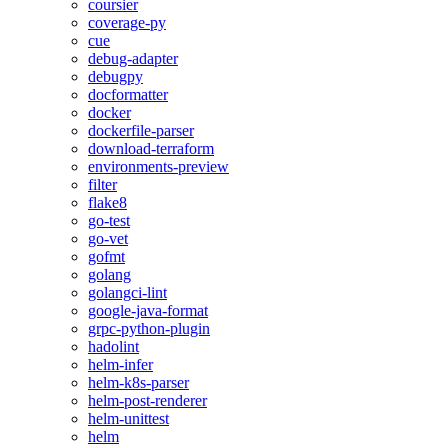
coursier
coverage-py
cue
debug-adapter
debugpy
docformatter
docker
dockerfile-parser
download-terraform
environments-preview
filter
flake8
go-test
go-vet
gofmt
golang
golangci-lint
google-java-format
grpc-python-plugin
hadolint
helm-infer
helm-k8s-parser
helm-post-renderer
helm-unittest
helm