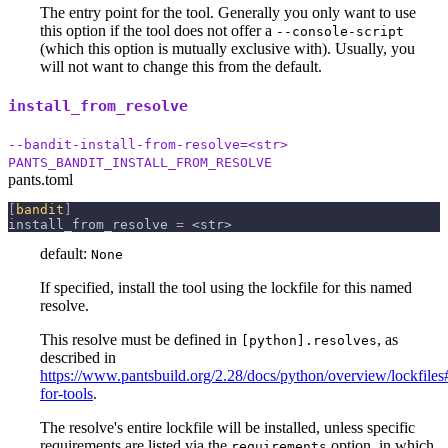
The entry point for the tool. Generally you only want to use
this option if the tool does not offer a
--console-script
(which this option is mutually exclusive with). Usually, you
will not want to change this from the default.
install_from_resolve
--bandit-install-from-resolve=<str>
PANTS_BANDIT_INSTALL_FROM_RESOLVE
pants.toml
[
bandit
]
install_from_resolve
=
 <str>
default:
None
If specified, install the tool using the lockfile for this named
resolve.
This resolve must be defined in
, as
[python].resolves
described in
https://www.pantsbuild.org/2.28/docs/python/overview/lockfiles#
for-tools
.
The resolve's entire lockfile will be installed, unless specific
requirements are listed via the
option, in which
requirements