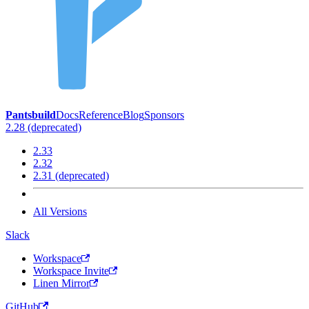
Pantsbuild
Docs
Reference
Blog
Sponsors
2.28 (deprecated)
2.33
2.32
2.31 (deprecated)
All Versions
Slack
Workspace
Workspace Invite
Linen Mirror
GitHub