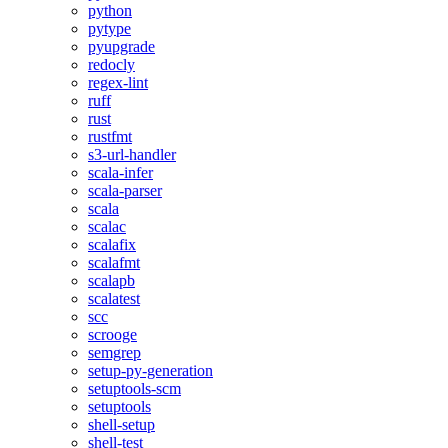
python
pytype
pyupgrade
redocly
regex-lint
ruff
rust
rustfmt
s3-url-handler
scala-infer
scala-parser
scala
scalac
scalafix
scalafmt
scalapb
scalatest
scc
scrooge
semgrep
setup-py-generation
setuptools-scm
setuptools
shell-setup
shell-test