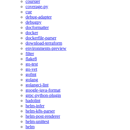
coursier
coverage-py
cue
debug-adapter
debugpy
docformatter
docker
dockerfile-parser
download-terraform
environments-preview
filter
flake8
go-test
go-vet
gofmt
golang
golangci-lint
google-java-format
grpc-python-plugin
hadolint
helm-infer
helm-k8s-parser
helm-post-renderer
helm-unittest
helm