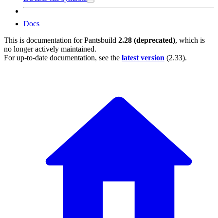
Docs
This is documentation for
Pantsbuild
2.28 (deprecated)
, which is
no longer actively maintained.
For up-to-date documentation, see the
latest version
(
2.33
).