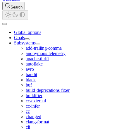
Search
Global options
Goals
Subsystems
add-trailing-comma
anonymous-telemetry
apache-thrift
autoflake
avro
bandit
black
buf
build-deprecations-fixer
buildifier
cc-external
cc-infer
cc
changed
clang-format
cli