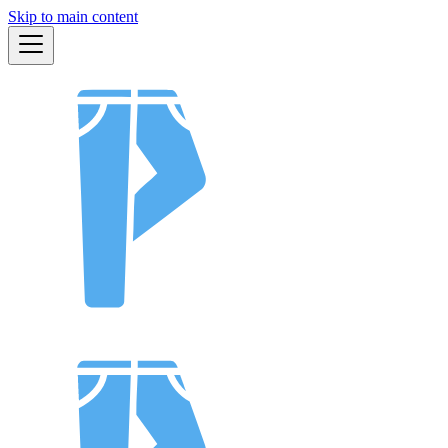
Skip to main content