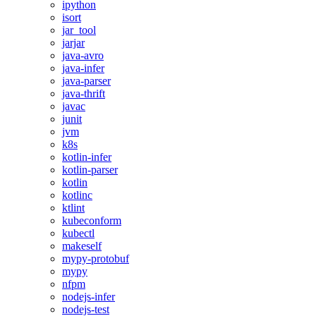
ipython
isort
jar_tool
jarjar
java-avro
java-infer
java-parser
java-thrift
javac
junit
jvm
k8s
kotlin-infer
kotlin-parser
kotlin
kotlinc
ktlint
kubeconform
kubectl
makeself
mypy-protobuf
mypy
nfpm
nodejs-infer
nodejs-test