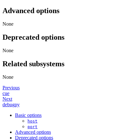
Advanced options
None
Deprecated options
None
Related subsystems
None
Previous
cue
Next
debugpy
Basic options
host
port
Advanced options
Deprecated options