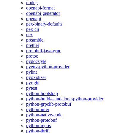
nodejs
openapi-format
openapi-generator
openapi
pex-binary-defaults
pex-cli
pex
preamble
prettier
protobuf-java-grpc
protoc
pydocstyle
pyenv-python-provider
pylint
pyoxidizer
pyright
pytest
python-bootstrap
python-build-standalone-python-provider
python-grpclib-protobuf
python-infer
python-native-code
python-protobuf
python-repos
python-thrift