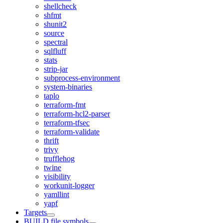
shellcheck
shfmt
shunit2
source
spectral
sqlfluff
stats
strip-jar
subprocess-environment
system-binaries
taplo
terraform-fmt
terraform-hcl2-parser
terraform-tfsec
terraform-validate
thrift
trivy
trufflehog
twine
visibility
workunit-logger
yamllint
yapf
Targets
BUILD file symbols