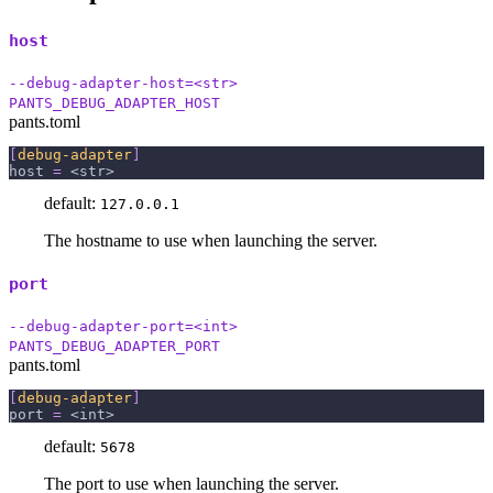
host
--debug-adapter-host=<str>
PANTS_DEBUG_ADAPTER_HOST
pants.toml
[
debug-adapter
]
host
=
 <str>
default:
127.0.0.1
The hostname to use when launching the server.
port
--debug-adapter-port=<int>
PANTS_DEBUG_ADAPTER_PORT
pants.toml
[
debug-adapter
]
port
=
 <int>
default:
5678
The port to use when launching the server.