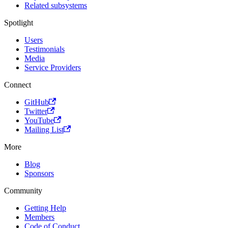
Related subsystems
Spotlight
Users
Testimonials
Media
Service Providers
Connect
GitHub
Twitter
YouTube
Mailing List
More
Blog
Sponsors
Community
Getting Help
Members
Code of Conduct