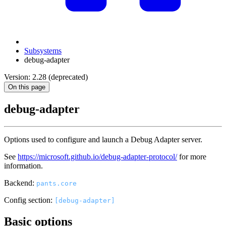
Subsystems
debug-adapter
Version: 2.28 (deprecated)
On this page
debug-adapter
Options used to configure and launch a Debug Adapter server.
See
https://microsoft.github.io/debug-adapter-protocol/
for more
information.
Backend:
pants.core
Config section:
[debug-adapter]
Basic options