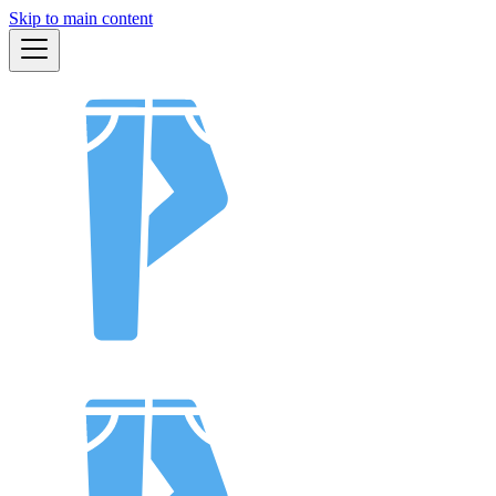
Skip to main content