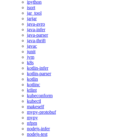
ipython
isort
jar_tool
jarjar
java-avro
java-infer
java-parser
java-thrift
javac
junit
jvm
k8s
kotlin-infer
kotlin-parser
kotlin
kotlinc
ktlint
kubeconform
kubectl
makeself
mypy-protobuf
mypy
nfpm
nodejs-infer
nodejs-test