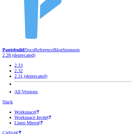
Pantsbuild
Docs
Reference
Blog
Sponsors
2.28 (deprecated)
2.33
2.32
2.31 (deprecated)
All Versions
Slack
Workspace
Workspace Invite
Linen Mirror
GitHub