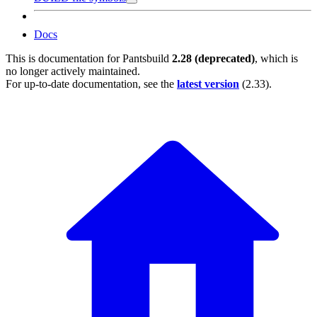
Docs
This is documentation for
Pantsbuild
2.28 (deprecated)
, which is
no longer actively maintained.
For up-to-date documentation, see the
latest version
(
2.33
).