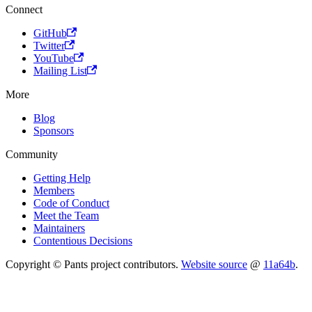
Connect
GitHub
Twitter
YouTube
Mailing List
More
Blog
Sponsors
Community
Getting Help
Members
Code of Conduct
Meet the Team
Maintainers
Contentious Decisions
Copyright © Pants project contributors.
Website source
@
11a64b
.