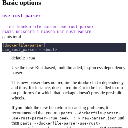
Basic options
use_rust_parser
--[no-]dockerfile-parser-use-rust-parser
PANTS_DOCKERFILE_PARSER_USE_RUST_PARSER
pants.toml
[
dockerfile-parser
]
use_rust_parser
=
 <bool>
default:
True
Use the new Rust-based, multithreaded, in-process dependency
parser.
This new parser does not require the
dependency
dockerfile
and thus, for instance, doesn't require Go to be installed to run
on platforms for which that package doesn't provide pre-built
wheels.
If you think the new behaviour is causing problems, it is
recommended that you run
pants --dockerfile-parser-
and
use-rust-parser=True peek :: > new-parser.json
then
pants --dockerfile-parser-use-rust-