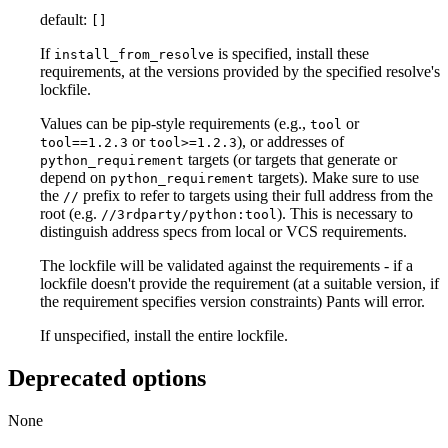
default:
[]
If
is specified, install these
install_from_resolve
requirements, at the versions provided by the specified resolve's
lockfile.
Values can be pip-style requirements (e.g.,
or
tool
or
), or addresses of
tool==1.2.3
tool>=1.2.3
targets (or targets that generate or
python_requirement
depend on
targets). Make sure to use
python_requirement
the
prefix to refer to targets using their full address from the
//
root (e.g.
). This is necessary to
//3rdparty/python:tool
distinguish address specs from local or VCS requirements.
The lockfile will be validated against the requirements - if a
lockfile doesn't provide the requirement (at a suitable version, if
the requirement specifies version constraints) Pants will error.
If unspecified, install the entire lockfile.
Deprecated options
None