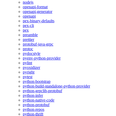
nodejs
openapi-format
openapi-generator
openapi
pex-binary-defaults
pex-cli
pex
preamble
prettier
protobuf-java-grpc
protoc
pydocstyle
pyenv-python-provider
pylint
pyoxidizer
pyright
pytest
python-bootstrap
python-build-standalone-python-provider
python-grpclib-protobuf
python-infer
python-native-code
python-protobuf
python-repos
python-thrift