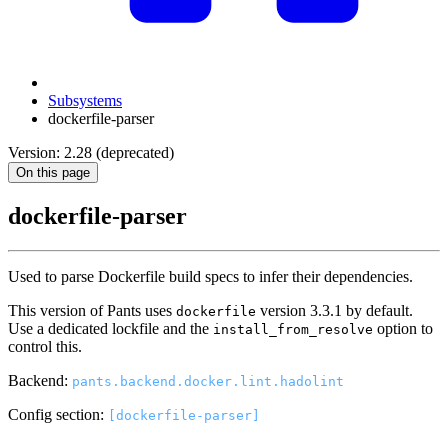
Subsystems
dockerfile-parser
Version: 2.28 (deprecated)
On this page
dockerfile-parser
Used to parse Dockerfile build specs to infer their dependencies.
This version of Pants uses
version 3.3.1 by default.
dockerfile
Use a dedicated lockfile and the
option to
install_from_resolve
control this.
Backend:
pants.backend.docker.lint.hadolint
Config section:
[dockerfile-parser]