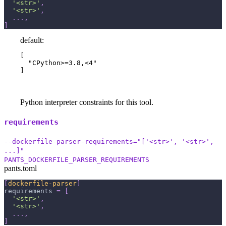
'<str>'
,
'<str>'
,
.
.
.
,
]
default:
[

  "CPython>=3.8,<4"

]
Python interpreter constraints for this tool.
requirements
--dockerfile-parser-requirements="['<str>', '<str>',
...]"
PANTS_DOCKERFILE_PARSER_REQUIREMENTS
pants.toml
[
dockerfile-parser
]
requirements
=
[
'<str>'
,
'<str>'
,
.
.
.
,
]