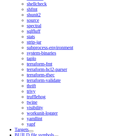
shellcheck
shfmt
shunit2
source
spectral
sqlfluff
stats
strip-jar
subprocess-environment
system-binaries
taplo
terraform-fmt
terraform-hcl2-parser
terraform-tfsec
terraform-validate
thrift
trivy
trufflehog
twine
visibility
workunit-logger
yamllint
yapf
Targets
BUILD file symbols