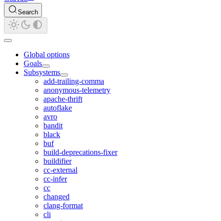
Search
Global options
Goals
Subsystems
add-trailing-comma
anonymous-telemetry
apache-thrift
autoflake
avro
bandit
black
buf
build-deprecations-fixer
buildifier
cc-external
cc-infer
cc
changed
clang-format
cli