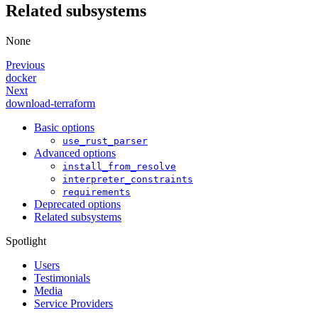
Related subsystems
None
Previous
docker
Next
download-terraform
Basic options
use_rust_parser
Advanced options
install_from_resolve
interpreter_constraints
requirements
Deprecated options
Related subsystems
Spotlight
Users
Testimonials
Media
Service Providers