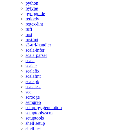
python
pytype
pyupgrade
redocly
regex-lint
ruff
rust
rustfmt
s3-url-handler
scala-infer
scala-parser
scala
scalac
scalafix
scalafmt
scalapb
scalatest
scc
scrooge
semgrep
setup-py-generation
setuptools-scm
setuptools
shell-setup
shell-test