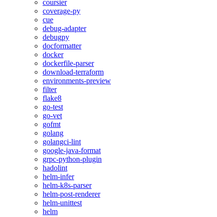
coursier
coverage-py
cue
debug-adapter
debugpy
docformatter
docker
dockerfile-parser
download-terraform
environments-preview
filter
flake8
go-test
go-vet
gofmt
golang
golangci-lint
google-java-format
grpc-python-plugin
hadolint
helm-infer
helm-k8s-parser
helm-post-renderer
helm-unittest
helm