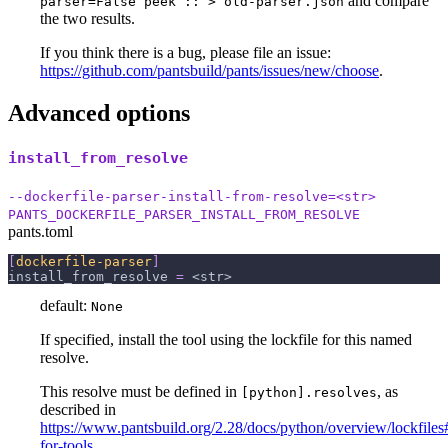
and compare
parser=False peek :: > old-parser.json
the two results.
If you think there is a bug, please file an issue:
https://github.com/pantsbuild/pants/issues/new/choose
.
Advanced options
install_from_resolve
--dockerfile-parser-install-from-resolve=<str>
PANTS_DOCKERFILE_PARSER_INSTALL_FROM_RESOLVE
pants.toml
[
dockerfile-parser
]
install_from_resolve
=
 <str>
default:
None
If specified, install the tool using the lockfile for this named
resolve.
This resolve must be defined in
, as
[python].resolves
described in
https://www.pantsbuild.org/2.28/docs/python/overview/lockfiles#
for-tools
.