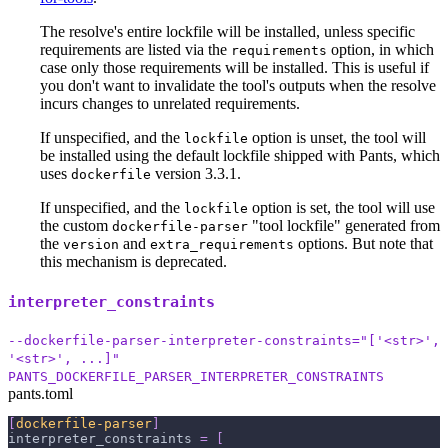
The resolve's entire lockfile will be installed, unless specific
requirements are listed via the
option, in which
requirements
case only those requirements will be installed. This is useful if
you don't want to invalidate the tool's outputs when the resolve
incurs changes to unrelated requirements.
If unspecified, and the
option is unset, the tool will
lockfile
be installed using the default lockfile shipped with Pants, which
uses
version 3.3.1.
dockerfile
If unspecified, and the
option is set, the tool will use
lockfile
the custom
"tool lockfile" generated from
dockerfile-parser
the
and
options. But note that
version
extra_requirements
this mechanism is deprecated.
interpreter_constraints
--dockerfile-parser-interpreter-constraints="['<str>',
'<str>', ...]"
PANTS_DOCKERFILE_PARSER_INTERPRETER_CONSTRAINTS
pants.toml
[
dockerfile-parser
]
interpreter_constraints
=
[