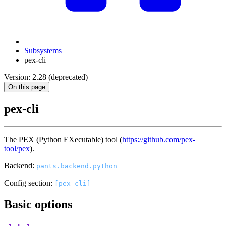
Subsystems
pex-cli
Version: 2.28 (deprecated)
On this page
pex-cli
The PEX (Python EXecutable) tool (
https://github.com/pex-
tool/pex
).
Backend:
pants.backend.python
Config section:
[pex-cli]
Basic options