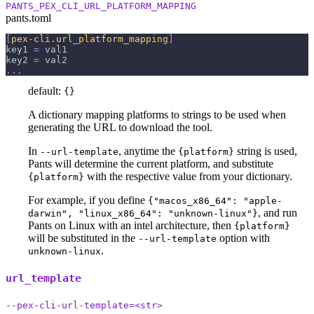
PANTS_PEX_CLI_URL_PLATFORM_MAPPING
pants.toml
[
pex-cli.url_platform_mapping
]
key1
=
 val1
key2
=
 val2
.
.
.
default:
{}
A dictionary mapping platforms to strings to be used when
generating the URL to download the tool.
In
, anytime the
string is used,
--url-template
{platform}
Pants will determine the current platform, and substitute
with the respective value from your dictionary.
{platform}
For example, if you define
{"macos_x86_64": "apple-
, and run
darwin", "linux_x86_64": "unknown-linux"}
Pants on Linux with an intel architecture, then
{platform}
will be substituted in the
option with
--url-template
.
unknown-linux
url_template
--pex-cli-url-template=<str>