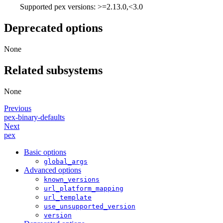
Supported pex versions: >=2.13.0,<3.0
Deprecated options
None
Related subsystems
None
Previous
pex-binary-defaults
Next
pex
Basic options
global_args
Advanced options
known_versions
url_platform_mapping
url_template
use_unsupported_version
version