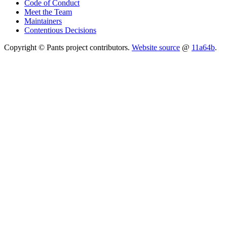
Code of Conduct
Meet the Team
Maintainers
Contentious Decisions
Copyright © Pants project contributors.
Website source
@
11a64b
.