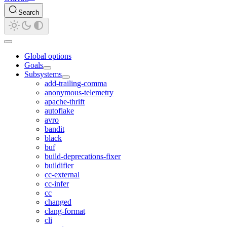
Search
Global options
Goals
Subsystems
add-trailing-comma
anonymous-telemetry
apache-thrift
autoflake
avro
bandit
black
buf
build-deprecations-fixer
buildifier
cc-external
cc-infer
cc
changed
clang-format
cli