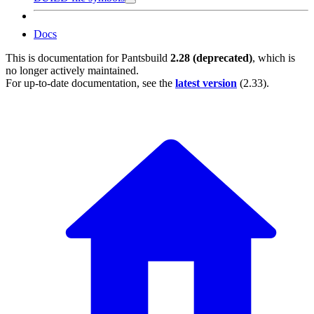
Docs
This is documentation for
Pantsbuild
2.28 (deprecated)
, which is
no longer actively maintained.
For up-to-date documentation, see the
latest version
(
2.33
).