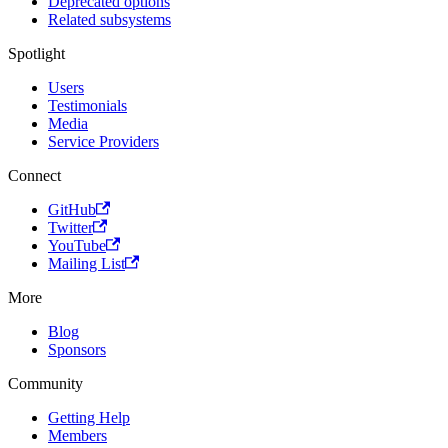
Deprecated options
Related subsystems
Spotlight
Users
Testimonials
Media
Service Providers
Connect
GitHub
Twitter
YouTube
Mailing List
More
Blog
Sponsors
Community
Getting Help
Members