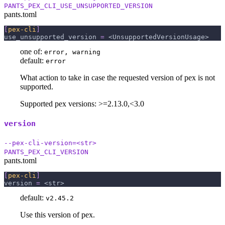
PANTS_PEX_CLI_USE_UNSUPPORTED_VERSION
pants.toml
[
pex-cli
]
use_unsupported_version
=
 <UnsupportedVersionUsage>
one of:
error, warning
default:
error
What action to take in case the requested version of pex is not
supported.
Supported pex versions: >=2.13.0,<3.0
version
--pex-cli-version=<str>
PANTS_PEX_CLI_VERSION
pants.toml
[
pex-cli
]
version
=
 <str>
default:
v2.45.2
Use this version of pex.