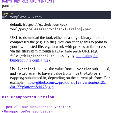
PANTS_PEX_CLI_URL_TEMPLATE
pants.toml
[
pex-cli
]
url_template
=
 <str>
default:
https://github.com/pex-
tool/pex/releases/download/{version}/pex
URL to download the tool, either as a single binary file or a
compressed file (e.g. zip file). You can change this to point to
your own hosted file, e.g. to work with proxies or for access
via the filesystem through a
URL (e.g.
file:$abspath
, possibly by
templating the
file:/this/is/absolute
buildroot in a config file
).
Use
to have the value from
substituted,
{version}
--version
and
to have a value from
{platform}
--url-platform-
substituted in, depending on the current platform. For
mapping
example,
https://github.com/.../protoc-&#123;version&#125;-
&#123;platform&#125;.zip
.
use_unsupported_version
--pex-cli-use-unsupported-version=
<UnsupportedVersionUsage>