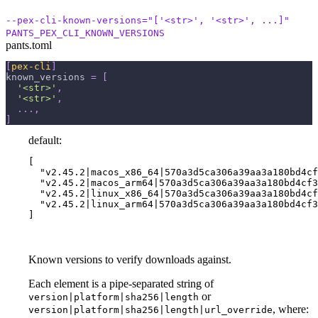
--pex-cli-known-versions="['<str>', '<str>', ...]"
PANTS_PEX_CLI_KNOWN_VERSIONS
pants.toml
[
pex-cli
]
known_versions
=
[
'<str>'
,
'<str>'
,
.
.
.
,
]
default:
[

  "v2.45.2|macos_x86_64|570a3d5ca306a39aa3a180bd4cf
  "v2.45.2|macos_arm64|570a3d5ca306a39aa3a180bd4cf3
  "v2.45.2|linux_x86_64|570a3d5ca306a39aa3a180bd4cf
  "v2.45.2|linux_arm64|570a3d5ca306a39aa3a180bd4cf3
]
Known versions to verify downloads against.
Each element is a pipe-separated string of
or
version|platform|sha256|length
, where:
version|platform|sha256|length|url_override