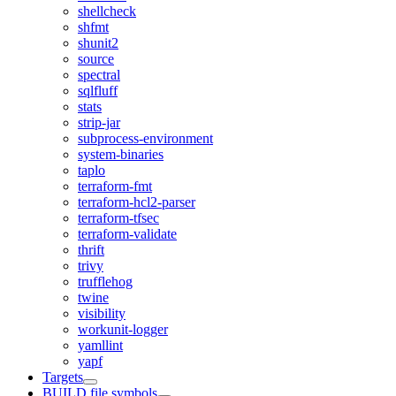
shellcheck
shfmt
shunit2
source
spectral
sqlfluff
stats
strip-jar
subprocess-environment
system-binaries
taplo
terraform-fmt
terraform-hcl2-parser
terraform-tfsec
terraform-validate
thrift
trivy
trufflehog
twine
visibility
workunit-logger
yamllint
yapf
Targets
BUILD file symbols