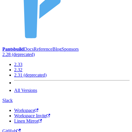
Pantsbuild
Docs
Reference
Blog
Sponsors
2.28 (deprecated)
2.33
2.32
2.31 (deprecated)
All Versions
Slack
Workspace
Workspace Invite
Linen Mirror
GitHub