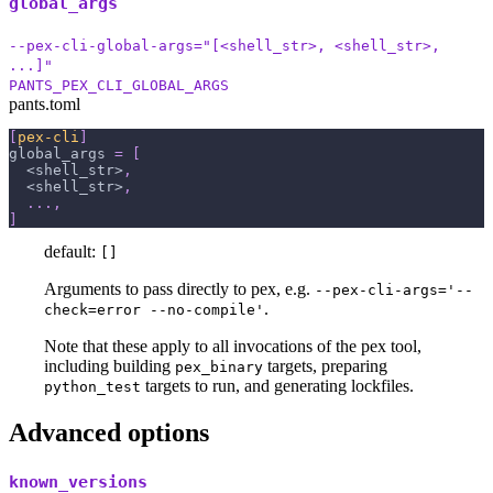
global_args
--pex-cli-global-args="[<shell_str>, <shell_str>,
...]"
PANTS_PEX_CLI_GLOBAL_ARGS
pants.toml
[
pex-cli
]
global_args
=
[
  <shell_str>
,
  <shell_str>
,
.
.
.
,
]
default:
[]
Arguments to pass directly to pex, e.g.
--pex-cli-args='--
.
check=error --no-compile'
Note that these apply to all invocations of the pex tool,
including building
targets, preparing
pex_binary
targets to run, and generating lockfiles.
python_test
Advanced options
known_versions