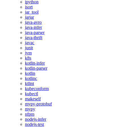
ipython
isort
jar_tool
jarjar
java-avro
java-infer
java-parser
java-thrift
javac
junit
jvm
k8s
kotlin-infer
kotlin-parser
kotlin
kotlinc
ktlint
kubeconform
kubectl
makeself
mypy-protobuf
mypy
nfpm
nodejs-infer
nodejs-test