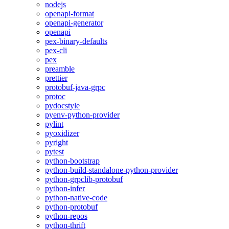
nodejs
openapi-format
openapi-generator
openapi
pex-binary-defaults
pex-cli
pex
preamble
prettier
protobuf-java-grpc
protoc
pydocstyle
pyenv-python-provider
pylint
pyoxidizer
pyright
pytest
python-bootstrap
python-build-standalone-python-provider
python-grpclib-protobuf
python-infer
python-native-code
python-protobuf
python-repos
python-thrift