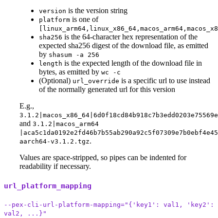
is the version string
version
is one of
platform
[linux_arm64,linux_x86_64,macos_arm64,macos_x8
is the 64-character hex representation of the
sha256
expected sha256 digest of the download file, as emitted
by
shasum -a 256
is the expected length of the download file in
length
bytes, as emitted by
wc -c
(Optional)
is a specific url to use instead
url_override
of the normally generated url for this version
E.g.,
3.1.2|macos_x86_64|6d0f18cd84b918c7b3edd0203e75569
and
3.1.2|macos_arm64
|aca5c1da0192e2fd46b7b55ab290a92c5f07309e7b0ebf4e45
.
aarch64-v3.1.2.tgz
Values are space-stripped, so pipes can be indented for
readability if necessary.
url_platform_mapping
--pex-cli-url-platform-mapping="{'key1': val1, 'key2':
val2, ...}"