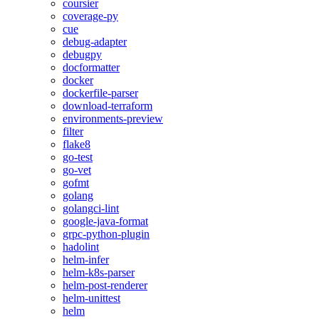
coursier
coverage-py
cue
debug-adapter
debugpy
docformatter
docker
dockerfile-parser
download-terraform
environments-preview
filter
flake8
go-test
go-vet
gofmt
golang
golangci-lint
google-java-format
grpc-python-plugin
hadolint
helm-infer
helm-k8s-parser
helm-post-renderer
helm-unittest
helm