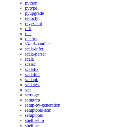
python
pytype
pyupgrade
redocly
regex-lint
ruff
rust
rustfmt
s3-url-handler
scala-infer
scala-parser
scala
scalac
scalafix
scalafmt
scalapb
scalatest
scc
scrooge
semgrep
setup-py-generation
setuptools-scm
setuptools
shell-setup
shell-test