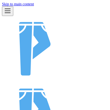
Skip to main content