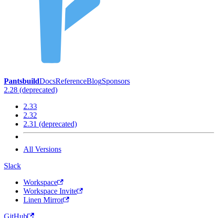
Pantsbuild
Docs
Reference
Blog
Sponsors
2.28 (deprecated)
2.33
2.32
2.31 (deprecated)
All Versions
Slack
Workspace
Workspace Invite
Linen Mirror
GitHub