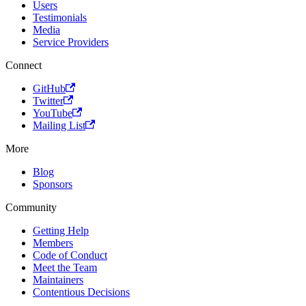
Users
Testimonials
Media
Service Providers
Connect
GitHub
Twitter
YouTube
Mailing List
More
Blog
Sponsors
Community
Getting Help
Members
Code of Conduct
Meet the Team
Maintainers
Contentious Decisions