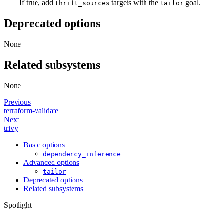
If true, add
targets with the
goal.
thrift_sources
tailor
Deprecated options
None
Related subsystems
None
Previous
terraform-validate
Next
trivy
Basic options
dependency_inference
Advanced options
tailor
Deprecated options
Related subsystems
Spotlight