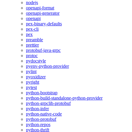
nodejs
openapi-format
openapi-generator
openapi
pex-binary-defaults
pex-cli
pex
preamble
prettier
protobuf-java-grpc
protoc
pydocstyle
pyenv-python-provider
pylint
pyoxidizer
pyright
pytest
python-bootstrap
python-build-standalone-python-provider
python-grpclib-protobuf
python-infer
python-native-code
python-protobuf
python-repos
python-thrift