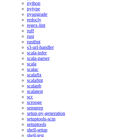
python
pytype
pyupgrade
redocly
regex-lint
ruff
rust
rustfmt
s3-url-handler
scala-infer
scala-parser
scala
scalac
scalafix
scalafmt
scalapb
scalatest
scc
scrooge
semgrep
setup-py-generation
setuptools-scm
setuptools
shell-setup
shell-test