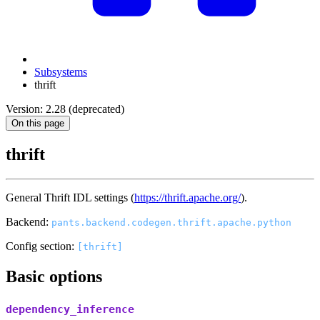
Subsystems
thrift
Version: 2.28 (deprecated)
On this page
thrift
General Thrift IDL settings (
https://thrift.apache.org/
).
Backend:
pants.backend.codegen.thrift.apache.python
Config section:
[thrift]
Basic options
dependency_inference