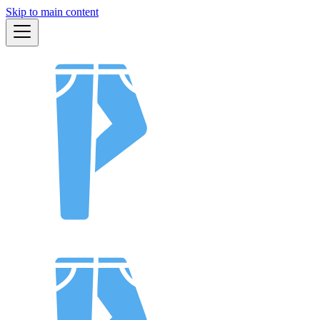
Skip to main content