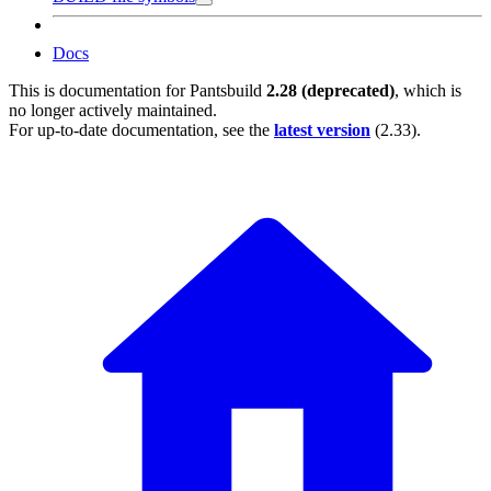
Docs
This is documentation for
Pantsbuild
2.28 (deprecated)
, which is
no longer actively maintained.
For up-to-date documentation, see the
latest version
(
2.33
).