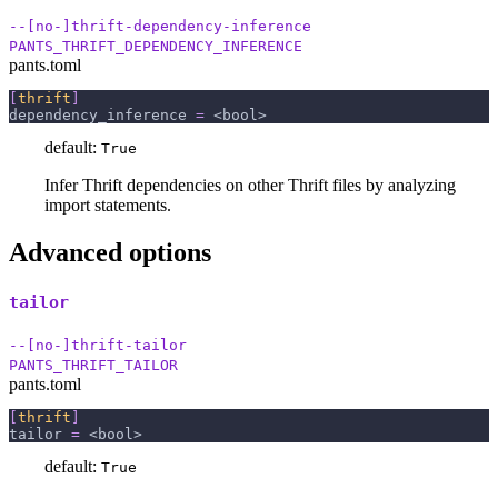
--[no-]thrift-dependency-inference
PANTS_THRIFT_DEPENDENCY_INFERENCE
pants.toml
[
thrift
]
dependency_inference
=
 <bool>
default:
True
Infer Thrift dependencies on other Thrift files by analyzing
import statements.
Advanced options
tailor
--[no-]thrift-tailor
PANTS_THRIFT_TAILOR
pants.toml
[
thrift
]
tailor
=
 <bool>
default:
True