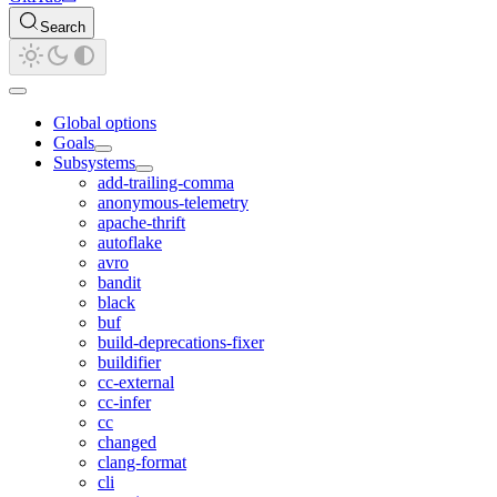
Search
Global options
Goals
Subsystems
add-trailing-comma
anonymous-telemetry
apache-thrift
autoflake
avro
bandit
black
buf
build-deprecations-fixer
buildifier
cc-external
cc-infer
cc
changed
clang-format
cli