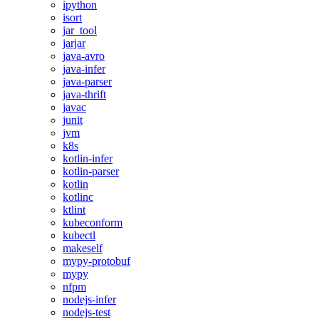
ipython
isort
jar_tool
jarjar
java-avro
java-infer
java-parser
java-thrift
javac
junit
jvm
k8s
kotlin-infer
kotlin-parser
kotlin
kotlinc
ktlint
kubeconform
kubectl
makeself
mypy-protobuf
mypy
nfpm
nodejs-infer
nodejs-test