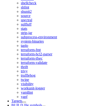
shellcheck
shfmt
shunit2
source
spectral
sqlfluff
stats
strip-jar
subprocess-environment
system-binaries
taplo
terraform-fmt
terraform-hcl2-parser
terraform-tfsec
terraform-validate
thrift
trivy
trufflehog
twine
visibility
workunit-logger
yamllint
yapf
Targets
BUILD file symbols