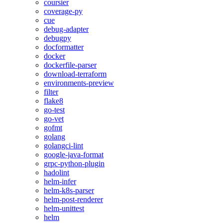
coursier
coverage-py
cue
debug-adapter
debugpy
docformatter
docker
dockerfile-parser
download-terraform
environments-preview
filter
flake8
go-test
go-vet
gofmt
golang
golangci-lint
google-java-format
grpc-python-plugin
hadolint
helm-infer
helm-k8s-parser
helm-post-renderer
helm-unittest
helm