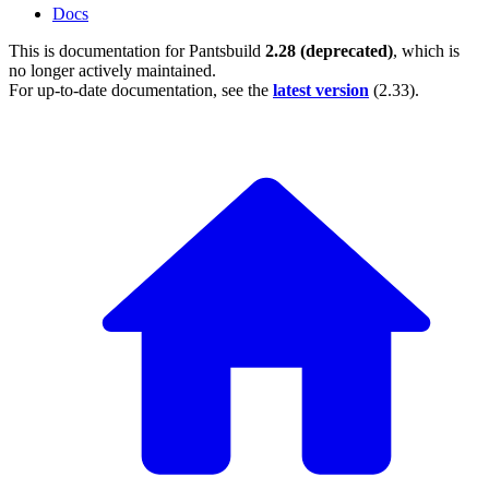
Docs
This is documentation for
Pantsbuild
2.28 (deprecated)
, which is
no longer actively maintained.
For up-to-date documentation, see the
latest version
(
2.33
).