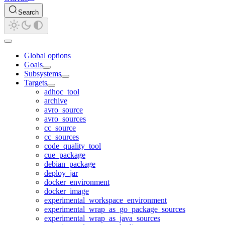
Search
Global options
Goals
Subsystems
Targets
adhoc_tool
archive
avro_source
avro_sources
cc_source
cc_sources
code_quality_tool
cue_package
debian_package
deploy_jar
docker_environment
docker_image
experimental_workspace_environment
experimental_wrap_as_go_package_sources
experimental_wrap_as_java_sources