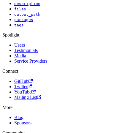
description
files
output_path
packages
tags
Spotlight
Users
Testimonials
Media
Service Providers
Connect
GitHub
Twitter
YouTube
Mailing List
More
Blog
Sponsors
Community