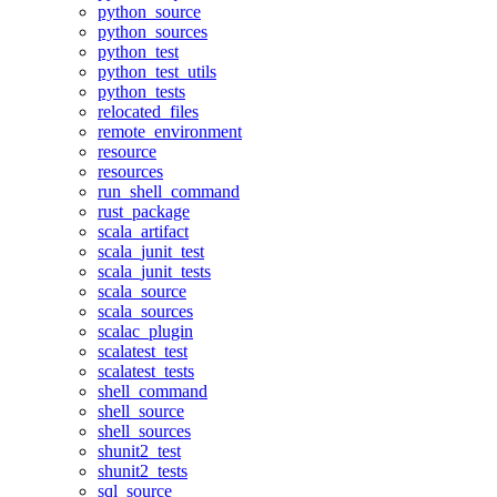
python_source
python_sources
python_test
python_test_utils
python_tests
relocated_files
remote_environment
resource
resources
run_shell_command
rust_package
scala_artifact
scala_junit_test
scala_junit_tests
scala_source
scala_sources
scalac_plugin
scalatest_test
scalatest_tests
shell_command
shell_source
shell_sources
shunit2_test
shunit2_tests
sql_source