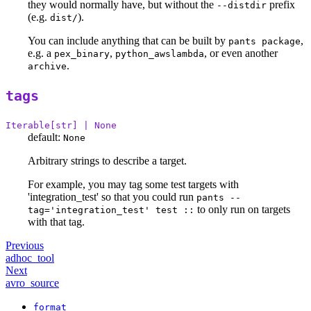
they would normally have, but without the
prefix
--distdir
(e.g.
).
dist/
You can include anything that can be built by
,
pants package
e.g. a
,
, or even another
pex_binary
python_awslambda
.
archive
tags
Iterable[str] | None
default:
None
Arbitrary strings to describe a target.
For example, you may tag some test targets with
'integration_test' so that you could run
pants --
to only run on targets
tag='integration_test' test ::
with that tag.
Previous
adhoc_tool
Next
avro_source
format