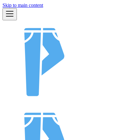
Skip to main content