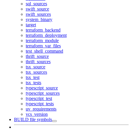
sql_sources
swift_source
swift_sources
system_binary
target
terraform_backend
terraform_deployment
terraform_module
terraform_var_files
test_shell_command
thrift_source
thrift_sources
tsx_source
tsx_sources
tsx_test
tsx_tests
typescript_source
typescript_sources
typescript_test
typescript_tests
uv_requirements
vcs_version
BUILD file symbols