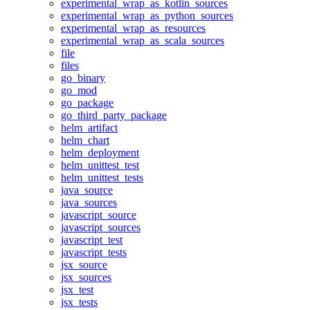
experimental_wrap_as_kotlin_sources
experimental_wrap_as_python_sources
experimental_wrap_as_resources
experimental_wrap_as_scala_sources
file
files
go_binary
go_mod
go_package
go_third_party_package
helm_artifact
helm_chart
helm_deployment
helm_unittest_test
helm_unittest_tests
java_source
java_sources
javascript_source
javascript_sources
javascript_test
javascript_tests
jsx_source
jsx_sources
jsx_test
jsx_tests