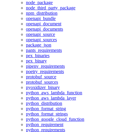
node_package
node_third_party_package
npm_distribution
openapi_bundle
openapi_document
openapi_documents
openapi_source
openapi_sources
package_json
pants_requirements
pex_binaries
pex_binary
pipenv_requirements
poetry_requirements
protobuf_source
protobuf_sources
pyoxidizer_binary
python_aws_lambda_function
python_aws_lambda_layer
python_distribution
python_format_string
python_format_strings
python_google_cloud_function
python_requirement
python_requirements