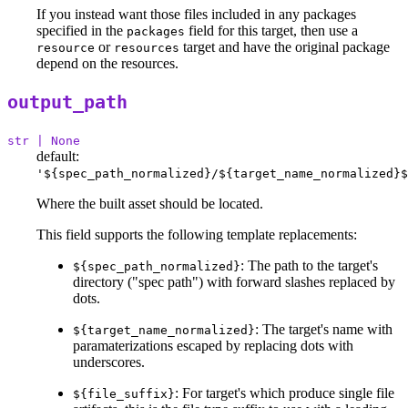
If you instead want those files included in any packages
specified in the
field for this target, then use a
packages
or
target and have the original package
resource
resources
depend on the resources.
output_path
str | None
default:
'${spec_path_normalized}/${target_name_normalized}$
Where the built asset should be located.
This field supports the following template replacements:
: The path to the target's
${spec_path_normalized}
directory ("spec path") with forward slashes replaced by
dots.
: The target's name with
${target_name_normalized}
paramaterizations escaped by replacing dots with
underscores.
: For target's which produce single file
${file_suffix}