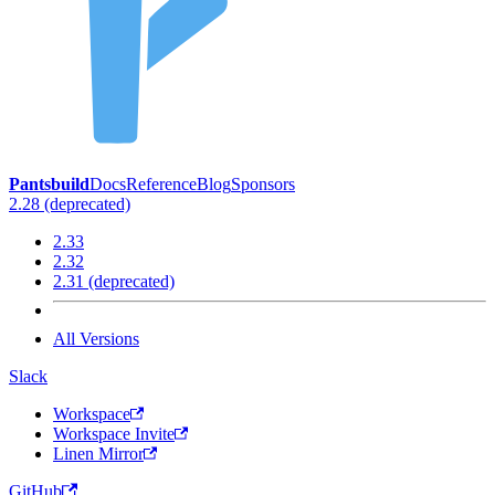
Pantsbuild
Docs
Reference
Blog
Sponsors
2.28 (deprecated)
2.33
2.32
2.31 (deprecated)
All Versions
Slack
Workspace
Workspace Invite
Linen Mirror
GitHub