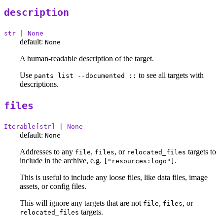
description
str | None
default:
None
A human-readable description of the target.
Use
to see all targets with
pants list --documented ::
descriptions.
files
Iterable[str] | None
default:
None
Addresses to any
,
, or
targets to
file
files
relocated_files
include in the archive, e.g.
.
["resources:logo"]
This is useful to include any loose files, like data files, image
assets, or config files.
This will ignore any targets that are not
,
, or
file
files
targets.
relocated_files