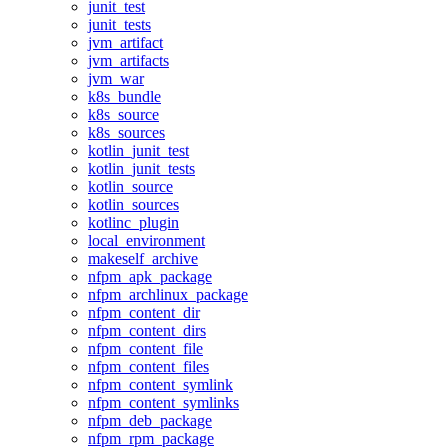
junit_test
junit_tests
jvm_artifact
jvm_artifacts
jvm_war
k8s_bundle
k8s_source
k8s_sources
kotlin_junit_test
kotlin_junit_tests
kotlin_source
kotlin_sources
kotlinc_plugin
local_environment
makeself_archive
nfpm_apk_package
nfpm_archlinux_package
nfpm_content_dir
nfpm_content_dirs
nfpm_content_file
nfpm_content_files
nfpm_content_symlink
nfpm_content_symlinks
nfpm_deb_package
nfpm_rpm_package