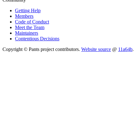
Getting Help
Members
Code of Conduct
Meet the Team
Maintainers
Contentious Decisions
Copyright © Pants project contributors.
Website source
@
11a64b
.