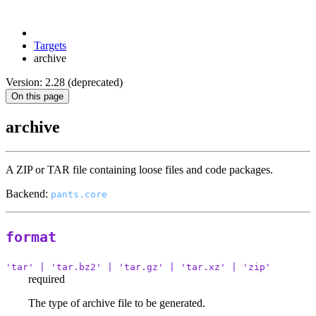
Targets
archive
Version: 2.28 (deprecated)
On this page
archive
A ZIP or TAR file containing loose files and code packages.
Backend:
pants.core
format
'tar' | 'tar.bz2' | 'tar.gz' | 'tar.xz' | 'zip'
required
The type of archive file to be generated.