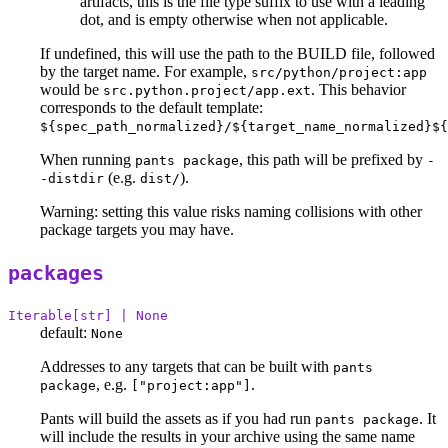
artifacts, this is the file type suffix to use with a leading
dot, and is empty otherwise when not applicable.
If undefined, this will use the path to the BUILD file, followed
by the target name. For example,
src/python/project:app
would be
. This behavior
src.python.project/app.ext
corresponds to the default template:
${spec_path_normalized}/${target_name_normalized}${
When running
, this path will be prefixed by
pants package
-
(e.g.
).
-distdir
dist/
Warning: setting this value risks naming collisions with other
package targets you may have.
packages
Iterable[str] | None
default:
None
Addresses to any targets that can be built with
pants
, e.g.
.
package
["project:app"]
Pants will build the assets as if you had run
. It
pants package
will include the results in your archive using the same name