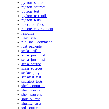
python_source
python_sources
python_test
python_test_utils
python_tests
relocated_files
remote_environment
resource
resources
run_shell_command
rust_package
scala_artifact
scala_junit_test
scala_junit_tests
scala_source
scala_sources
scalac_plugin
scalatest_test
scalatest_tests
shell_command
shell_source
shell_sources
shunit2_test
shunit2_tests
sql_source