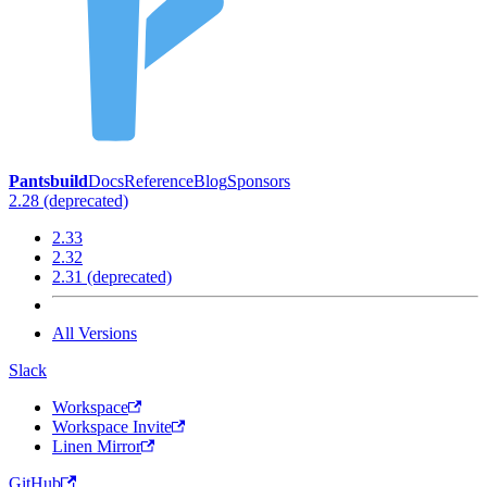
Pantsbuild
Docs
Reference
Blog
Sponsors
2.28 (deprecated)
2.33
2.32
2.31 (deprecated)
All Versions
Slack
Workspace
Workspace Invite
Linen Mirror
GitHub