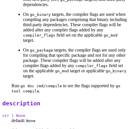
dependencies.
On
targets, the compiler flags are used when
go_binary
compiling any packages comprising that binary including
third-party dependencies. These compiler flags will be
added after any compiler flags added by any
field set on the applicable
compiler_flags
go_mod
target.
On
targets, the compiler flags are used only
go_package
for compiling that specific package and not for any other
package. These compiler flags will be added after any
compiler flags added by any
field set
compiler_flags
on the applicable
target or applicable
go_mod
go_binary
target.
Run
to see the flags supported by
go doc cmd/compile
go
.
tool compile
description
str | None
default:
None