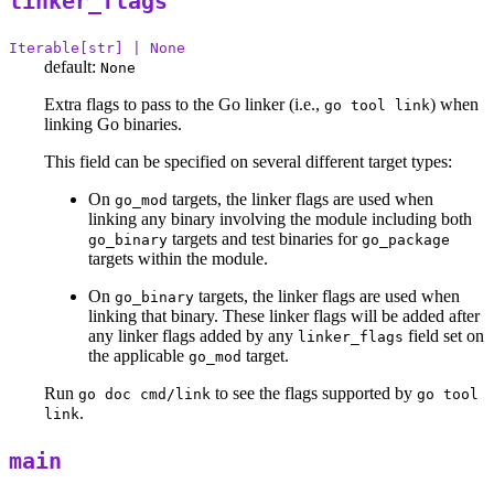
linker_flags
Iterable[str] | None
default:
None
Extra flags to pass to the Go linker (i.e.,
) when
go tool link
linking Go binaries.
This field can be specified on several different target types:
On
targets, the linker flags are used when
go_mod
linking any binary involving the module including both
targets and test binaries for
go_binary
go_package
targets within the module.
On
targets, the linker flags are used when
go_binary
linking that binary. These linker flags will be added after
any linker flags added by any
field set on
linker_flags
the applicable
target.
go_mod
Run
to see the flags supported by
go doc cmd/link
go tool
.
link
main