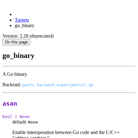
Targets
go_binary
Version: 2.28 (deprecated)
On this page
go_binary
A Go binary.
Backend:
pants.backend.experimental.go
asan
bool | None
default:
None
Enable interoperation between Go code and the C/C++
"address sanitizer."