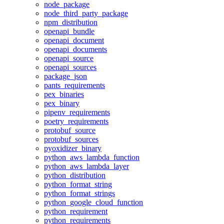
node_package
node_third_party_package
npm_distribution
openapi_bundle
openapi_document
openapi_documents
openapi_source
openapi_sources
package_json
pants_requirements
pex_binaries
pex_binary
pipenv_requirements
poetry_requirements
protobuf_source
protobuf_sources
pyoxidizer_binary
python_aws_lambda_function
python_aws_lambda_layer
python_distribution
python_format_string
python_format_strings
python_google_cloud_function
python_requirement
python_requirements