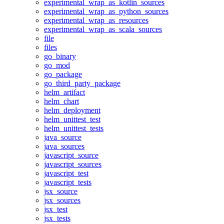
experimental_wrap_as_kotlin_sources
experimental_wrap_as_python_sources
experimental_wrap_as_resources
experimental_wrap_as_scala_sources
file
files
go_binary
go_mod
go_package
go_third_party_package
helm_artifact
helm_chart
helm_deployment
helm_unittest_test
helm_unittest_tests
java_source
java_sources
javascript_source
javascript_sources
javascript_test
javascript_tests
jsx_source
jsx_sources
jsx_test
jsx_tests