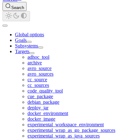
Search
Global options
Goals
Subsystems
Targets
adhoc_tool
archive
avro_source
avro_sources
cc_source
cc_sources
code_quality_tool
cue_package
debian_package
deploy_jar
docker_environment
docker_image
experimental_workspace_environment
experimental_wrap_as_go_package_sources
experimental_wrap_as_java_sources