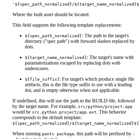
'${spec_path_normalized}/${target_name_normalized}$
Where the built asset should be located.
This field supports the following template replacements:
: The path to the target's
${spec_path_normalized}
directory ("spec path") with forward slashes replaced by
dots.
: The target's name with
${target_name_normalized}
paramaterizations escaped by replacing dots with
underscores.
: For target's which produce single file
${file_suffix}
artifacts, this is the file type suffix to use with a leading
dot, and is empty otherwise when not applicable.
If undefined, this will use the path to the BUILD file, followed
by the target name. For example,
src/python/project:app
would be
. This behavior
src.python.project/app.ext
corresponds to the default template:
${spec_path_normalized}/${target_name_normalized}${
When running
, this path will be prefixed by
pants package
-