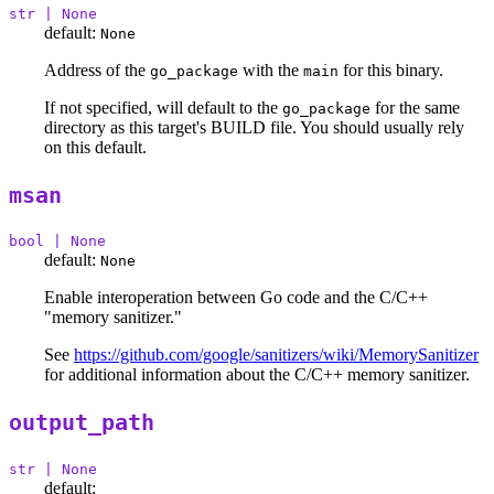
str | None
default:
None
Address of the
with the
for this binary.
go_package
main
If not specified, will default to the
for the same
go_package
directory as this target's BUILD file. You should usually rely
on this default.
msan
bool | None
default:
None
Enable interoperation between Go code and the C/C++
"memory sanitizer."
See
https://github.com/google/sanitizers/wiki/MemorySanitizer
for additional information about the C/C++ memory sanitizer.
output_path
str | None
default: