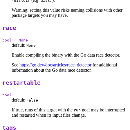
(e.g.
).
-distdir
dist/
Warning: setting this value risks naming collisions with other
package targets you may have.
race
bool | None
default:
None
Enable compiling the binary with the Go data race detector.
See
https://go.dev/doc/articles/race_detector
for additional
information about the Go data race detector.
restartable
bool
default:
False
If true, runs of this target with the
goal may be interrupted
run
and restarted when its input files change.
tags