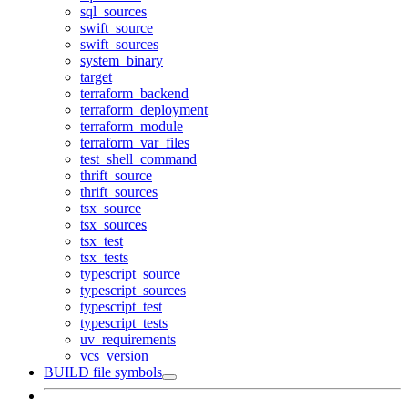
sql_sources
swift_source
swift_sources
system_binary
target
terraform_backend
terraform_deployment
terraform_module
terraform_var_files
test_shell_command
thrift_source
thrift_sources
tsx_source
tsx_sources
tsx_test
tsx_tests
typescript_source
typescript_sources
typescript_test
typescript_tests
uv_requirements
vcs_version
BUILD file symbols