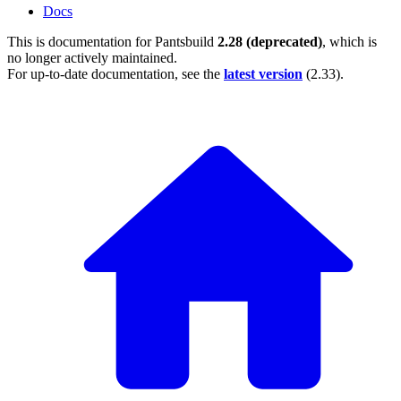
Docs
This is documentation for
Pantsbuild
2.28 (deprecated)
, which is
no longer actively maintained.
For up-to-date documentation, see the
latest version
(
2.33
).