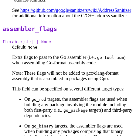
See
https://github.com/google/sanitizers/wiki/AddressSanitizer
for additional information about the C/C++ address sanitizer.
assembler_flags
Iterable[str] | None
default:
None
Extra flags to pass to the Go assembler (i.e.,
)
go tool asm
when assembling Go-format assembly code.
Note: These flags will not be added to gcc/clang-format
assembly that is assembled in packages using Cgo.
This field can be specified on several different target types:
On
targets, the assembler flags are used when
go_mod
building any package involving the module including
both first-party (i.e.,
targets) and third-party
go_package
dependencies.
On
targets, the assembler flags are used
go_binary
when building any packages comprising that binary