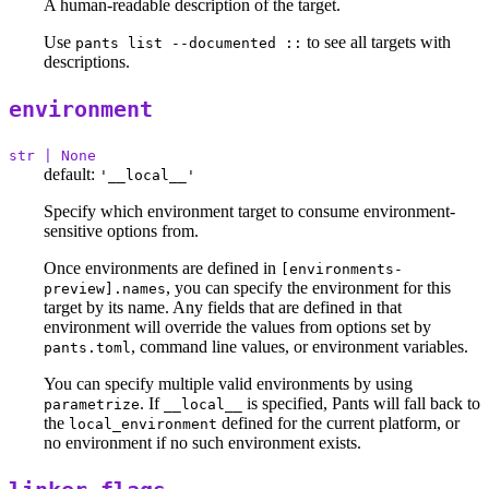
A human-readable description of the target.
Use
to see all targets with
pants list --documented ::
descriptions.
environment
str | None
default:
'__local__'
Specify which environment target to consume environment-
sensitive options from.
Once environments are defined in
[environments-
, you can specify the environment for this
preview].names
target by its name. Any fields that are defined in that
environment will override the values from options set by
, command line values, or environment variables.
pants.toml
You can specify multiple valid environments by using
. If
is specified, Pants will fall back to
parametrize
__local__
the
defined for the current platform, or
local_environment
no environment if no such environment exists.