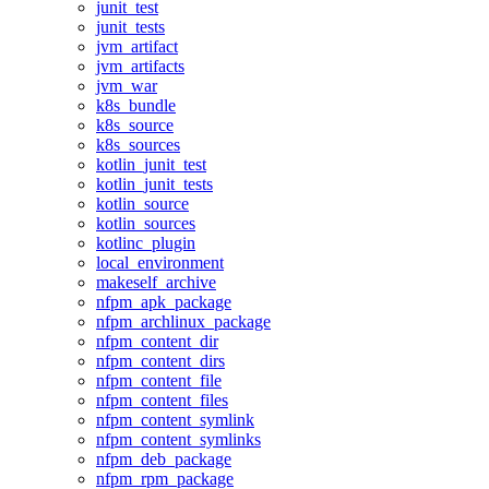
junit_test
junit_tests
jvm_artifact
jvm_artifacts
jvm_war
k8s_bundle
k8s_source
k8s_sources
kotlin_junit_test
kotlin_junit_tests
kotlin_source
kotlin_sources
kotlinc_plugin
local_environment
makeself_archive
nfpm_apk_package
nfpm_archlinux_package
nfpm_content_dir
nfpm_content_dirs
nfpm_content_file
nfpm_content_files
nfpm_content_symlink
nfpm_content_symlinks
nfpm_deb_package
nfpm_rpm_package