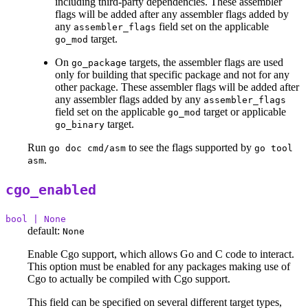
including third-party dependencies. These assembler
flags will be added after any assembler flags added by
any
field set on the applicable
assembler_flags
target.
go_mod
On
targets, the assembler flags are used
go_package
only for building that specific package and not for any
other package. These assembler flags will be added after
any assembler flags added by any
assembler_flags
field set on the applicable
target or applicable
go_mod
target.
go_binary
Run
to see the flags supported by
go doc cmd/asm
go tool
.
asm
cgo_enabled
bool | None
default:
None
Enable Cgo support, which allows Go and C code to interact.
This option must be enabled for any packages making use of
Cgo to actually be compiled with Cgo support.
This field can be specified on several different target types,