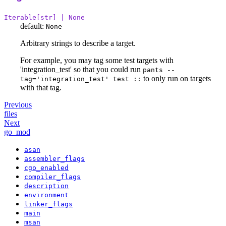
Iterable[str] | None
default:
None
Arbitrary strings to describe a target.
For example, you may tag some test targets with
'integration_test' so that you could run
pants --
to only run on targets
tag='integration_test' test ::
with that tag.
Previous
files
Next
go_mod
asan
assembler_flags
cgo_enabled
compiler_flags
description
environment
linker_flags
main
msan