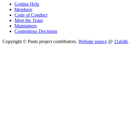
Getting Help
Members
Code of Conduct
Meet the Team
Maintainers
Contentious Decisions
Copyright © Pants project contributors.
Website source
@
11a64b
.