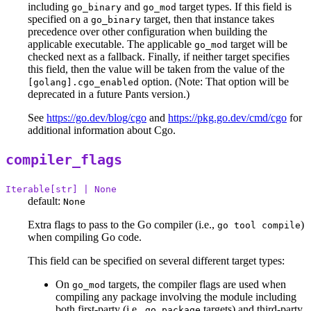
including
and
target types. If this field is
go_binary
go_mod
specified on a
target, then that instance takes
go_binary
precedence over other configuration when building the
applicable executable. The applicable
target will be
go_mod
checked next as a fallback. Finally, if neither target specifies
this field, then the value will be taken from the value of the
option. (Note: That option will be
[golang].cgo_enabled
deprecated in a future Pants version.)
See
https://go.dev/blog/cgo
and
https://pkg.go.dev/cmd/cgo
for
additional information about Cgo.
compiler_flags
Iterable[str] | None
default:
None
Extra flags to pass to the Go compiler (i.e.,
)
go tool compile
when compiling Go code.
This field can be specified on several different target types:
On
targets, the compiler flags are used when
go_mod
compiling any package involving the module including
both first-party (i.e.,
targets) and third-party
go_package