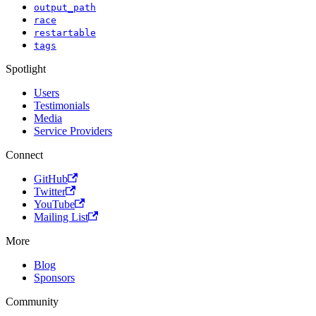
output_path
race
restartable
tags
Spotlight
Users
Testimonials
Media
Service Providers
Connect
GitHub
Twitter
YouTube
Mailing List
More
Blog
Sponsors
Community