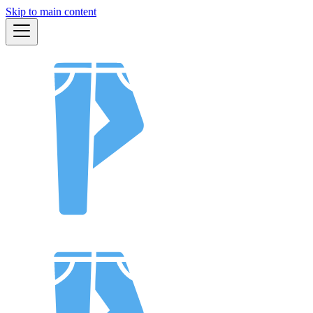
Skip to main content