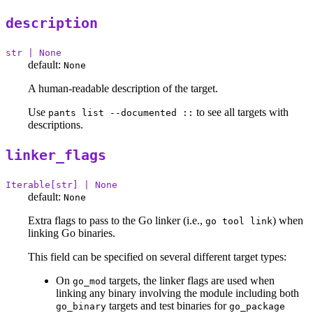
description
str | None
default:
None
A human-readable description of the target.
Use
to see all targets with
pants list --documented ::
descriptions.
linker_flags
Iterable[str] | None
default:
None
Extra flags to pass to the Go linker (i.e.,
) when
go tool link
linking Go binaries.
This field can be specified on several different target types:
On
targets, the linker flags are used when
go_mod
linking any binary involving the module including both
targets and test binaries for
go_binary
go_package