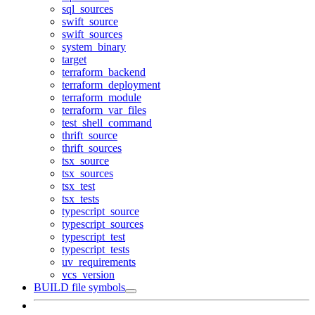
sql_sources
swift_source
swift_sources
system_binary
target
terraform_backend
terraform_deployment
terraform_module
terraform_var_files
test_shell_command
thrift_source
thrift_sources
tsx_source
tsx_sources
tsx_test
tsx_tests
typescript_source
typescript_sources
typescript_test
typescript_tests
uv_requirements
vcs_version
BUILD file symbols