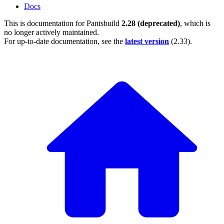
Docs
This is documentation for
Pantsbuild
2.28 (deprecated)
, which is
no longer actively maintained.
For up-to-date documentation, see the
latest version
(
2.33
).