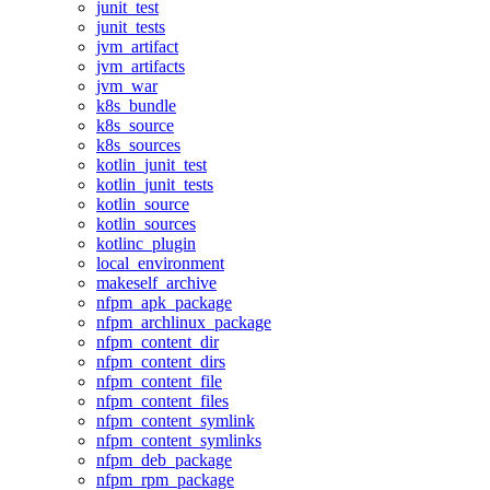
junit_test
junit_tests
jvm_artifact
jvm_artifacts
jvm_war
k8s_bundle
k8s_source
k8s_sources
kotlin_junit_test
kotlin_junit_tests
kotlin_source
kotlin_sources
kotlinc_plugin
local_environment
makeself_archive
nfpm_apk_package
nfpm_archlinux_package
nfpm_content_dir
nfpm_content_dirs
nfpm_content_file
nfpm_content_files
nfpm_content_symlink
nfpm_content_symlinks
nfpm_deb_package
nfpm_rpm_package