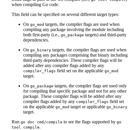
when compiling Go code.
This field can be specified on several different target types:
On
targets, the compiler flags are used when
go_mod
compiling any package involving the module including
both first-party (i.e.,
targets) and third-party
go_package
dependencies.
On
targets, the compiler flags are used when
go_binary
compiling any packages comprising that binary including
third-party dependencies. These compiler flags will be
added after any compiler flags added by any
field set on the applicable
compiler_flags
go_mod
target.
On
targets, the compiler flags are used only
go_package
for compiling that specific package and not for any other
package. These compiler flags will be added after any
compiler flags added by any
field set
compiler_flags
on the applicable
target or applicable
go_mod
go_binary
target.
Run
to see the flags supported by
go doc cmd/compile
go
.
tool compile