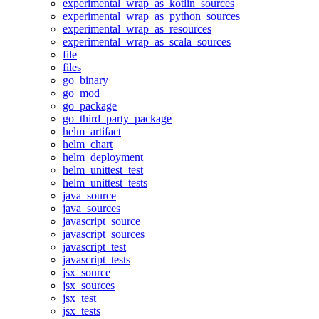
experimental_wrap_as_kotlin_sources
experimental_wrap_as_python_sources
experimental_wrap_as_resources
experimental_wrap_as_scala_sources
file
files
go_binary
go_mod
go_package
go_third_party_package
helm_artifact
helm_chart
helm_deployment
helm_unittest_test
helm_unittest_tests
java_source
java_sources
javascript_source
javascript_sources
javascript_test
javascript_tests
jsx_source
jsx_sources
jsx_test
jsx_tests