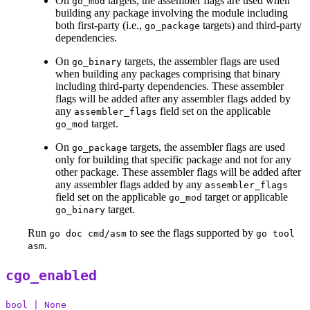
On
targets, the assembler flags are used when
go_mod
building any package involving the module including
both first-party (i.e.,
targets) and third-party
go_package
dependencies.
On
targets, the assembler flags are used
go_binary
when building any packages comprising that binary
including third-party dependencies. These assembler
flags will be added after any assembler flags added by
any
field set on the applicable
assembler_flags
target.
go_mod
On
targets, the assembler flags are used
go_package
only for building that specific package and not for any
other package. These assembler flags will be added after
any assembler flags added by any
assembler_flags
field set on the applicable
target or applicable
go_mod
target.
go_binary
Run
to see the flags supported by
go doc cmd/asm
go tool
.
asm
cgo_enabled
bool | None