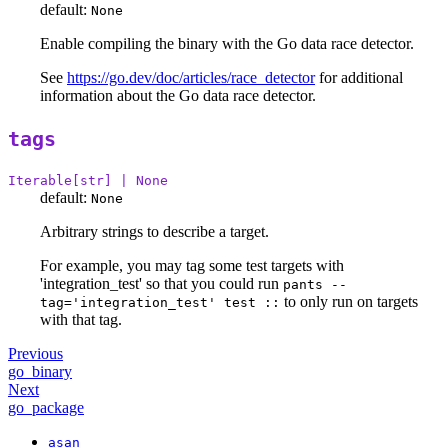
default:
None
Enable compiling the binary with the Go data race detector.
See
https://go.dev/doc/articles/race_detector
for additional
information about the Go data race detector.
tags
Iterable[str] | None
default:
None
Arbitrary strings to describe a target.
For example, you may tag some test targets with
'integration_test' so that you could run
pants --
to only run on targets
tag='integration_test' test ::
with that tag.
Previous
go_binary
Next
go_package
asan