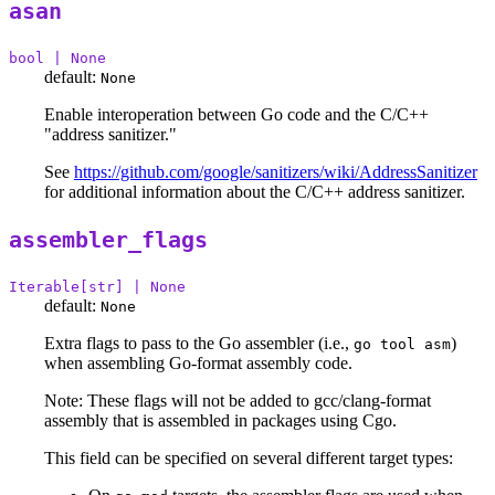
asan
bool | None
default:
None
Enable interoperation between Go code and the C/C++
"address sanitizer."
See
https://github.com/google/sanitizers/wiki/AddressSanitizer
for additional information about the C/C++ address sanitizer.
assembler_flags
Iterable[str] | None
default:
None
Extra flags to pass to the Go assembler (i.e.,
)
go tool asm
when assembling Go-format assembly code.
Note: These flags will not be added to gcc/clang-format
assembly that is assembled in packages using Cgo.
This field can be specified on several different target types: