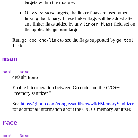
targets within the module.
On
targets, the linker flags are used when
go_binary
linking that binary. These linker flags will be added after
any linker flags added by any
field set on
linker_flags
the applicable
target.
go_mod
Run
to see the flags supported by
go doc cmd/link
go tool
.
link
msan
bool | None
default:
None
Enable interoperation between Go code and the C/C++
"memory sanitizer."
See
https://github.com/google/sanitizers/wiki/MemorySanitizer
for additional information about the C/C++ memory sanitizer.
race
bool | None