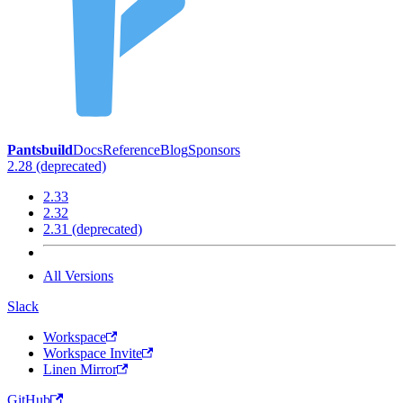
Pantsbuild
Docs
Reference
Blog
Sponsors
2.28 (deprecated)
2.33
2.32
2.31 (deprecated)
All Versions
Slack
Workspace
Workspace Invite
Linen Mirror
GitHub