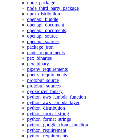
node_package
node_third_party_package
npm_distribution
openapi_bundle
openapi_document
openapi_documents
openapi_source
openapi_sources
package_json
pants_requirements
pex_binaries
pex_binary
pipenv_requirements
poetry_requirements
protobuf_source
protobuf_sources
pyoxidizer_binary
python_aws_lambda_function
python_aws_lambda_layer
python_distribution
python_format_string
python_format_strings
python_google_cloud_function
python_requirement
python_requirements