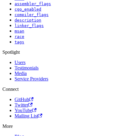
assembler_flags
cgo_enabled
compiler_flags
description
linker_flags
msan
race
tags
Spotlight
Users
Testimonials
Media
Service Providers
Connect
GitHub
Twitter
YouTube
Mailing List
More