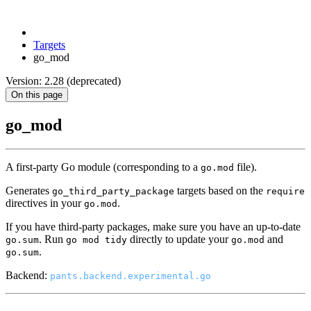
Targets
go_mod
Version: 2.28 (deprecated)
On this page
go_mod
A first-party Go module (corresponding to a
file).
go.mod
Generates
targets based on the
go_third_party_package
require
directives in your
.
go.mod
If you have third-party packages, make sure you have an up-to-date
. Run
directly to update your
and
go.sum
go mod tidy
go.mod
.
go.sum
Backend:
pants.backend.experimental.go