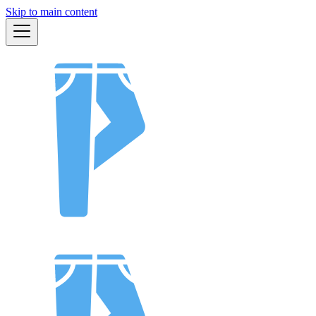
Skip to main content