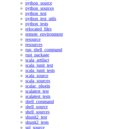
python_source
python_sources
python_test
python_test_utils
python_tests
relocated_files
remote_environment
resource
resources
run_shell_command
rust_package
scala_artifact
scala_junit_test
scala_junit_tests
scala_source
scala_sources
scalac_plugin
scalatest_test
scalatest_tests
shell_command
shell_source
shell_sources
shunit2_test
shunit2_tests
sql_source