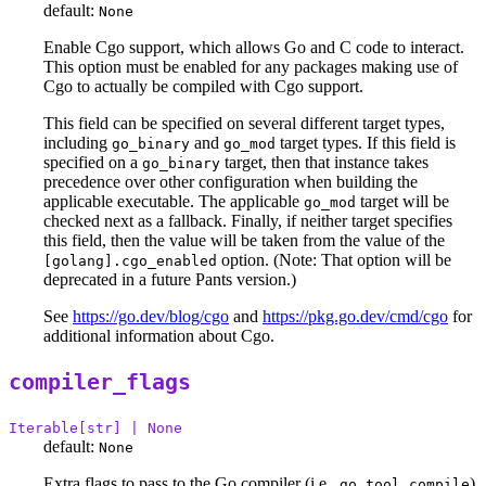
default:
None
Enable Cgo support, which allows Go and C code to interact.
This option must be enabled for any packages making use of
Cgo to actually be compiled with Cgo support.
This field can be specified on several different target types,
including
and
target types. If this field is
go_binary
go_mod
specified on a
target, then that instance takes
go_binary
precedence over other configuration when building the
applicable executable. The applicable
target will be
go_mod
checked next as a fallback. Finally, if neither target specifies
this field, then the value will be taken from the value of the
option. (Note: That option will be
[golang].cgo_enabled
deprecated in a future Pants version.)
See
https://go.dev/blog/cgo
and
https://pkg.go.dev/cmd/cgo
for
additional information about Cgo.
compiler_flags
Iterable[str] | None
default:
None
Extra flags to pass to the Go compiler (i.e.,
)
go tool compile