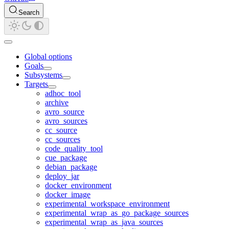
Search
Global options
Goals
Subsystems
Targets
adhoc_tool
archive
avro_source
avro_sources
cc_source
cc_sources
code_quality_tool
cue_package
debian_package
deploy_jar
docker_environment
docker_image
experimental_workspace_environment
experimental_wrap_as_go_package_sources
experimental_wrap_as_java_sources