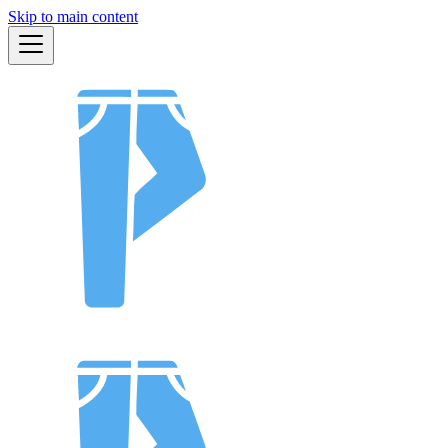
Skip to main content