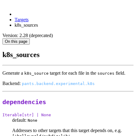
Targets
k8s_sources
Version: 2.28 (deprecated)
On this page
k8s_sources
Generate a
target for each file in the
field.
k8s_source
sources
Backend:
pants.backend.experimental.k8s
dependencies
Iterable[str] | None
default:
None
Addresses to other targets that this target depends on, e.g.