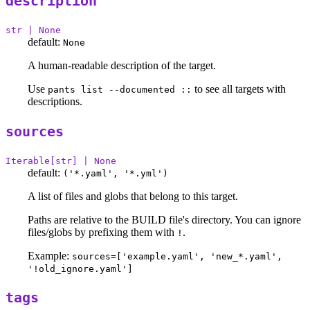
description
str | None
default:
None
A human-readable description of the target.
Use
to see all targets with
pants list --documented ::
descriptions.
sources
Iterable[str] | None
default:
('*.yaml', '*.yml')
A list of files and globs that belong to this target.
Paths are relative to the BUILD file's directory. You can ignore
files/globs by prefixing them with
.
!
Example:
sources=['example.yaml', 'new_*.yaml',
'!old_ignore.yaml']
tags