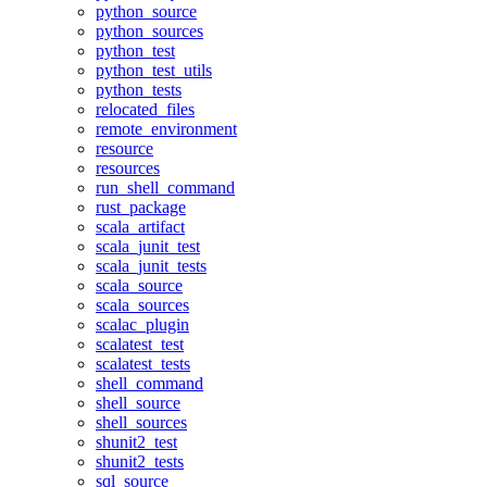
python_source
python_sources
python_test
python_test_utils
python_tests
relocated_files
remote_environment
resource
resources
run_shell_command
rust_package
scala_artifact
scala_junit_test
scala_junit_tests
scala_source
scala_sources
scalac_plugin
scalatest_test
scalatest_tests
shell_command
shell_source
shell_sources
shunit2_test
shunit2_tests
sql_source