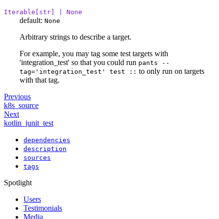
Iterable[str] | None
default:
None
Arbitrary strings to describe a target.
For example, you may tag some test targets with
'integration_test' so that you could run
pants --
to only run on targets
tag='integration_test' test ::
with that tag.
Previous
k8s_source
Next
kotlin_junit_test
dependencies
description
sources
tags
Spotlight
Users
Testimonials
Media