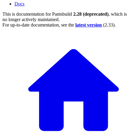
Docs
This is documentation for
Pantsbuild
2.28 (deprecated)
, which is
no longer actively maintained.
For up-to-date documentation, see the
latest version
(
2.33
).