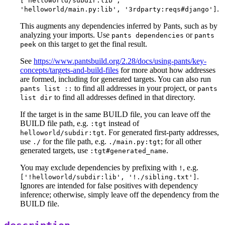
['helloworld/subdir:lib',
.
'helloworld/main.py:lib', '3rdparty:reqs#django']
This augments any dependencies inferred by Pants, such as by
analyzing your imports. Use
or
pants dependencies
pants
on this target to get the final result.
peek
See
https://www.pantsbuild.org/2.28/docs/using-pants/key-
concepts/targets-and-build-files
for more about how addresses
are formed, including for generated targets. You can also run
to find all addresses in your project, or
pants list ::
pants
to find all addresses defined in that directory.
list dir
If the target is in the same BUILD file, you can leave off the
BUILD file path, e.g.
instead of
:tgt
. For generated first-party addresses,
helloworld/subdir:tgt
use
for the file path, e.g.
; for all other
./
./main.py:tgt
generated targets, use
.
:tgt#generated_name
You may exclude dependencies by prefixing with
, e.g.
!
.
['!helloworld/subdir:lib', '!./sibling.txt']
Ignores are intended for false positives with dependency
inference; otherwise, simply leave off the dependency from the
BUILD file.