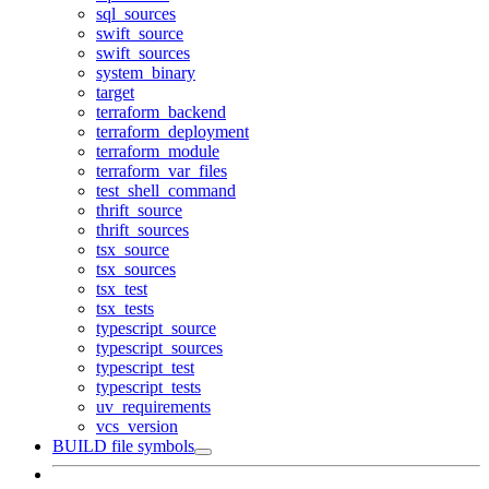
sql_sources
swift_source
swift_sources
system_binary
target
terraform_backend
terraform_deployment
terraform_module
terraform_var_files
test_shell_command
thrift_source
thrift_sources
tsx_source
tsx_sources
tsx_test
tsx_tests
typescript_source
typescript_sources
typescript_test
typescript_tests
uv_requirements
vcs_version
BUILD file symbols