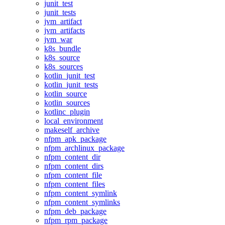
junit_test
junit_tests
jvm_artifact
jvm_artifacts
jvm_war
k8s_bundle
k8s_source
k8s_sources
kotlin_junit_test
kotlin_junit_tests
kotlin_source
kotlin_sources
kotlinc_plugin
local_environment
makeself_archive
nfpm_apk_package
nfpm_archlinux_package
nfpm_content_dir
nfpm_content_dirs
nfpm_content_file
nfpm_content_files
nfpm_content_symlink
nfpm_content_symlinks
nfpm_deb_package
nfpm_rpm_package