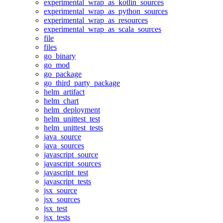
experimental_wrap_as_kotlin_sources
experimental_wrap_as_python_sources
experimental_wrap_as_resources
experimental_wrap_as_scala_sources
file
files
go_binary
go_mod
go_package
go_third_party_package
helm_artifact
helm_chart
helm_deployment
helm_unittest_test
helm_unittest_tests
java_source
java_sources
javascript_source
javascript_sources
javascript_test
javascript_tests
jsx_source
jsx_sources
jsx_test
jsx_tests