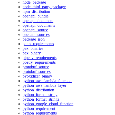
node_package
node_third_party_package
npm_distribution
openapi_bundle
openapi_document
openapi_documents
openapi_source
openapi_sources
package_json
pants_requirements
pex_binaries
pex_binary
pipenv_requirements
poetry_requirements
protobuf_source
protobuf_sources
pyoxidizer_binary
python_aws_lambda_function
python_aws_lambda_layer
python_distribution
python_format_string
python_format_strings
python_google_cloud_function
python_requirement
python_requirements