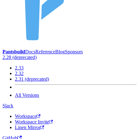
Pantsbuild
Docs
Reference
Blog
Sponsors
2.28 (deprecated)
2.33
2.32
2.31 (deprecated)
All Versions
Slack
Workspace
Workspace Invite
Linen Mirror
GitHub