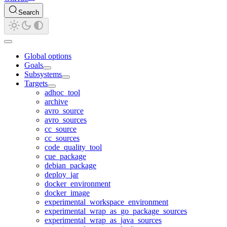
Search
Global options
Goals
Subsystems
Targets
adhoc_tool
archive
avro_source
avro_sources
cc_source
cc_sources
code_quality_tool
cue_package
debian_package
deploy_jar
docker_environment
docker_image
experimental_workspace_environment
experimental_wrap_as_go_package_sources
experimental_wrap_as_java_sources