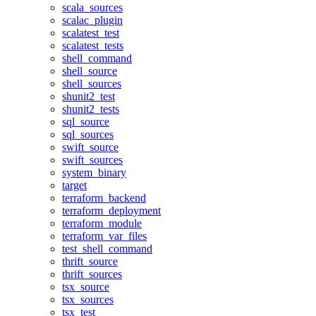
scala_sources
scalac_plugin
scalatest_test
scalatest_tests
shell_command
shell_source
shell_sources
shunit2_test
shunit2_tests
sql_source
sql_sources
swift_source
swift_sources
system_binary
target
terraform_backend
terraform_deployment
terraform_module
terraform_var_files
test_shell_command
thrift_source
thrift_sources
tsx_source
tsx_sources
tsx_test