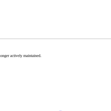
longer actively maintained.