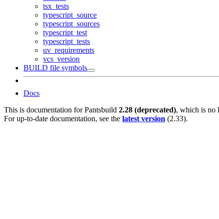
tsx_tests
typescript_source
typescript_sources
typescript_test
typescript_tests
uv_requirements
vcs_version
BUILD file symbols
Docs
This is documentation for
Pantsbuild
2.28 (deprecated)
, which is no 
For up-to-date documentation, see the
latest version
(
2.33
).