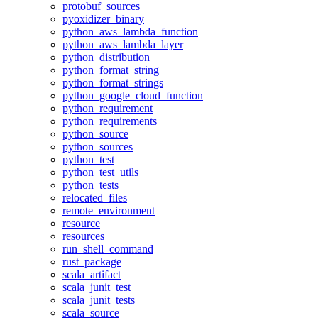
protobuf_sources
pyoxidizer_binary
python_aws_lambda_function
python_aws_lambda_layer
python_distribution
python_format_string
python_format_strings
python_google_cloud_function
python_requirement
python_requirements
python_source
python_sources
python_test
python_test_utils
python_tests
relocated_files
remote_environment
resource
resources
run_shell_command
rust_package
scala_artifact
scala_junit_test
scala_junit_tests
scala_source