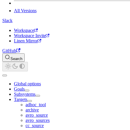
All Versions
Slack
Workspace
Workspace Invite
Linen Mirror
GitHub
Search
Global options
Goals
Subsystems
Targets
adhoc_tool
archive
avro_source
avro_sources
cc_source