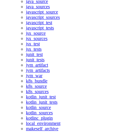
java_source
java_sources
javascript_source
javascript_sources
javascript_test
javascript_tests
jsx_source
jsx_sources
jsx_test
jsx_tests
junit_test
junit_tests
jvm_artifact
jvm_artifacts
jvm_war
k8s_bundle
k8s_source
k8s_sources
kotlin_junit_test
kotlin_junit_tests
kotlin_source
kotlin_sources
kotlinc_plugin
local_environment
makeself_archive