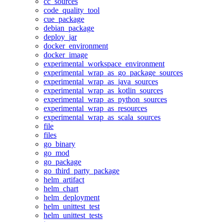
cc_sources
code_quality_tool
cue_package
debian_package
deploy_jar
docker_environment
docker_image
experimental_workspace_environment
experimental_wrap_as_go_package_sources
experimental_wrap_as_java_sources
experimental_wrap_as_kotlin_sources
experimental_wrap_as_python_sources
experimental_wrap_as_resources
experimental_wrap_as_scala_sources
file
files
go_binary
go_mod
go_package
go_third_party_package
helm_artifact
helm_chart
helm_deployment
helm_unittest_test
helm_unittest_tests