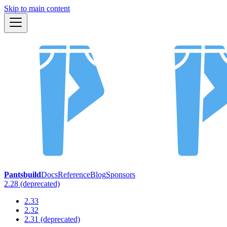
Skip to main content
Pantsbuild
Docs
Reference
Blog
Sponsors
2.28 (deprecated)
2.33
2.32
2.31 (deprecated)