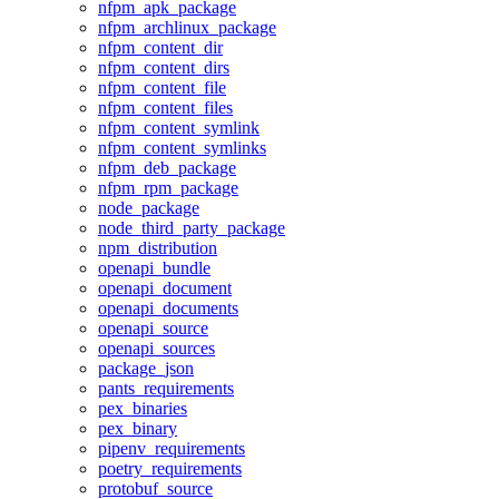
nfpm_apk_package
nfpm_archlinux_package
nfpm_content_dir
nfpm_content_dirs
nfpm_content_file
nfpm_content_files
nfpm_content_symlink
nfpm_content_symlinks
nfpm_deb_package
nfpm_rpm_package
node_package
node_third_party_package
npm_distribution
openapi_bundle
openapi_document
openapi_documents
openapi_source
openapi_sources
package_json
pants_requirements
pex_binaries
pex_binary
pipenv_requirements
poetry_requirements
protobuf_source