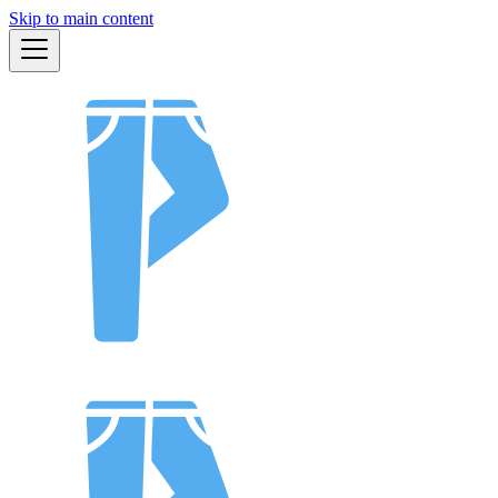
Skip to main content