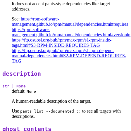
It does not accept pants-style dependencies like target
addresses.
See:
https://rpm-software-
management.github.io/rpm/manual/dependencies.html#requires
https://rpm-software-
management.github.io/rpm/manual/dependencies.html#versionin
https://ftp.osuosl.org/pub/rpm/max-rpm/s1-rpm-inside-
tags.html#S3-RPM-INSIDE-REQUIRES-TAG
https://ftp.osuosl.org/pub/rpm/max-rpm/s1-rpm-depend-
manual-dependencies.html#S2-RPM-DEPEND-REQUIRES-
TAG
description
str | None
default:
None
A human-readable description of the target.
Use
to see all targets with
pants list --documented ::
descriptions.
ghost_contents