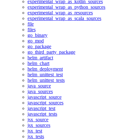
experimental_wrap_as_kotlin_sources
experimental_wrap_as_python_sources
experimental_wrap_as_resources
experimental_wrap_as_scala_sources
file
files
go_binary
go_mod
go_package
go_third_party_package
helm_artifact
helm_chart
helm_deployment
helm_unittest_test
helm_unittest_tests
java_source
java_sources
javascript_source
javascript_sources
javascript_test
javascript_tests
jsx_source
jsx_sources
jsx_test
jsx_tests