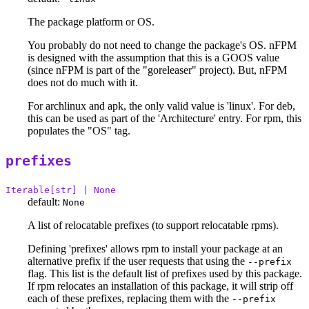
The package platform or OS.
You probably do not need to change the package's OS. nFPM
is designed with the assumption that this is a GOOS value
(since nFPM is part of the "goreleaser" project). But, nFPM
does not do much with it.
For archlinux and apk, the only valid value is 'linux'. For deb,
this can be used as part of the 'Architecture' entry. For rpm, this
populates the "OS" tag.
prefixes
Iterable[str] | None
default:
None
A list of relocatable prefixes (to support relocatable rpms).
Defining 'prefixes' allows rpm to install your package at an
alternative prefix if the user requests that using the
--prefix
flag. This list is the default list of prefixes used by this package.
If rpm relocates an installation of this package, it will strip off
each of these prefixes, replacing them with the
--prefix