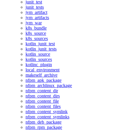
junit_test
junit_tests
jvm_artifact
jvm_artifacts
jvm_war
k8s_bundle
k8s_source
k8s_sources
kotlin_junit_test
kotlin_junit_tests
kotlin_source
kotlin_sources
kotlinc_plugin
local_environment
makeself_archive
nfpm_apk_package
nfpm_archlinux_package
nfpm_content_dir
nfpm_content_dirs
nfpm_content_file
nfpm_content_files
nfpm_content_symlink
nfpm_content_symlinks
nfpm_deb_package
nfpm_rpm_package