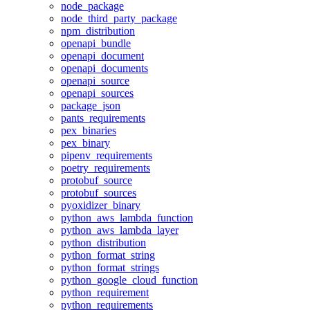
node_package
node_third_party_package
npm_distribution
openapi_bundle
openapi_document
openapi_documents
openapi_source
openapi_sources
package_json
pants_requirements
pex_binaries
pex_binary
pipenv_requirements
poetry_requirements
protobuf_source
protobuf_sources
pyoxidizer_binary
python_aws_lambda_function
python_aws_lambda_layer
python_distribution
python_format_string
python_format_strings
python_google_cloud_function
python_requirement
python_requirements