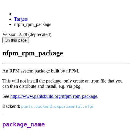
Targets
nfpm_rpm_package
Version: 2.28 (deprecated)
On this page
nfpm_rpm_package
An RPM system package built by nFPM.
This will not install the package, only create an .rpm file that you
can then distribute and install, e.g. via pkg.
See
https://www.pantsbuild.org/nfpm-rpm-package
.
Backend:
pants.backend.experimental.nfpm
package_name