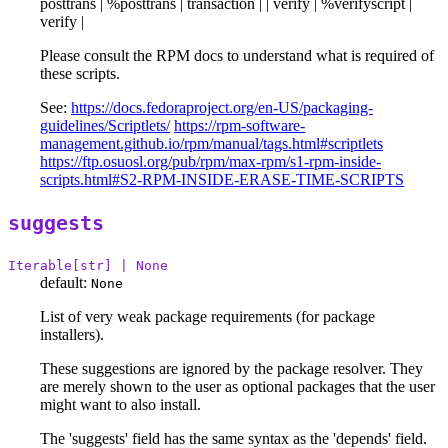
posttrans | %posttrans | transaction | | verify | %verifyscript |
verify |
Please consult the RPM docs to understand what is required of
these scripts.
See:
https://docs.fedoraproject.org/en-US/packaging-
guidelines/Scriptlets/
https://rpm-software-
management.github.io/rpm/manual/tags.html#scriptlets
https://ftp.osuosl.org/pub/rpm/max-rpm/s1-rpm-inside-
scripts.html#S2-RPM-INSIDE-ERASE-TIME-SCRIPTS
suggests
Iterable[str] | None
default:
None
List of very weak package requirements (for package
installers).
These suggestions are ignored by the package resolver. They
are merely shown to the user as optional packages that the user
might want to also install.
The 'suggests' field has the same syntax as the 'depends' field.