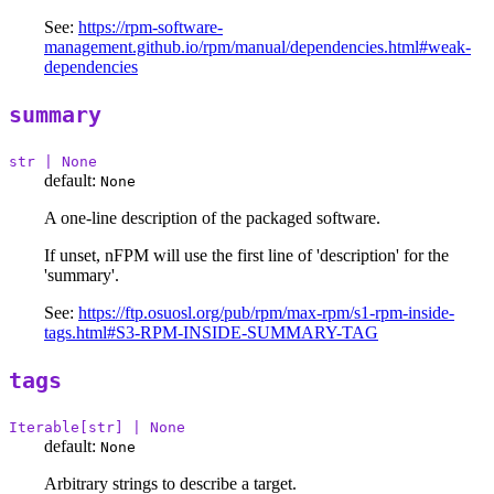
See:
https://rpm-software-
management.github.io/rpm/manual/dependencies.html#weak-
dependencies
summary
str | None
default:
None
A one-line description of the packaged software.
If unset, nFPM will use the first line of 'description' for the
'summary'.
See:
https://ftp.osuosl.org/pub/rpm/max-rpm/s1-rpm-inside-
tags.html#S3-RPM-INSIDE-SUMMARY-TAG
tags
Iterable[str] | None
default:
None
Arbitrary strings to describe a target.