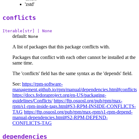
'zstd'
conflicts
Iterable[str] | None
default:
None
A list of packages that this package conflicts with.
Packages that conflict with each other cannot be installed at the
same time.
The 'conflicts' field has the same syntax as the 'depends' field.
See:
https://rpm-software-
management.github.io/rpm/manual/dependencies.html#conflicts
https://docs.fedoraproject.org/en-US/packaging-
guidelines/Conflicts/
https://ftp.osuosl.org/pub/rpm/max-
rpm/s1-rpm-inside-tags.html#S3-RPM-INSIDE-CONFLICTS-
TAG
https://ftp.osuosl.org/pub/rpm/max-rpm/s1-rpm-depend-
manual-dependencies.html#S2-RPM-DEPEND-
CONFLICTS-TAG
dependencies