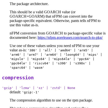
The package architecture.
This should be a valid GOARCH value (or
GOARCH+GOARM) that nFPM can convert into the
package-specific equivalent. Otherwise, pants tells nFPM to
use this value as-is.
nFPM conversion from GOARCH to package-specific value is
documented here:
https://nfpm.goreleaser.com/goarch-to-pkg/
Use one of these values unless you need nFPM to use your
value as-is:
'386' | 'all' | 'amd64' | 'arm5' |
'arm6' | 'arm7' | 'arm64' | 'loong64' | 'mips' |
'mipsle' | 'mips64' | 'mips64le' | 'ppc64' |
'ppc64le' | 'riscv64' | 's390' | 's390x' |
'sparc64' | 'wasm'
compression
'gzip' | 'lzma' | 'xz' | 'zstd' | None
default:
'gzip:-1'
The compression algorithm to use on the rpm package.