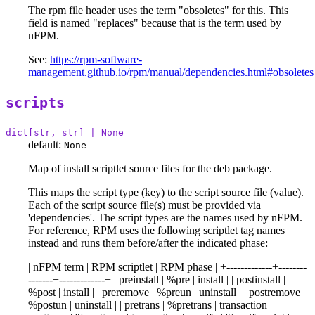
The rpm file header uses the term "obsoletes" for this. This
field is named "replaces" because that is the term used by
nFPM.
See:
https://rpm-software-
management.github.io/rpm/manual/dependencies.html#obsoletes
scripts
dict[str, str] | None
default:
None
Map of install scriptlet source files for the deb package.
This maps the script type (key) to the script source file (value).
Each of the script source file(s) must be provided via
'dependencies'. The script types are the names used by nFPM.
For reference, RPM uses the following scriptlet tag names
instead and runs them before/after the indicated phase:
| nFPM term | RPM scriptlet | RPM phase | +-------------+--------
-------+-------------+ | preinstall | %pre | install | | postinstall |
%post | install | | preremove | %preun | uninstall | | postremove |
%postun | uninstall | | pretrans | %pretrans | transaction | |