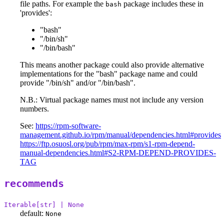
file paths. For example the
package includes these in
bash
'provides':
"bash"
"/bin/sh"
"/bin/bash"
This means another package could also provide alternative
implementations for the "bash" package name and could
provide "/bin/sh" and/or "/bin/bash".
N.B.: Virtual package names must not include any version
numbers.
See:
https://rpm-software-
management.github.io/rpm/manual/dependencies.html#provides
https://ftp.osuosl.org/pub/rpm/max-rpm/s1-rpm-depend-
manual-dependencies.html#S2-RPM-DEPEND-PROVIDES-
TAG
recommends
Iterable[str] | None
default:
None