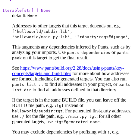
Iterable[str] | None
default:
None
Addresses to other targets that this target depends on, e.g.
['helloworld/subdir:lib',
.
'helloworld/main.py:lib', '3rdparty:reqs#django']
This augments any dependencies inferred by Pants, such as by
analyzing your imports. Use
or
pants dependencies
pants
on this target to get the final result.
peek
See
https://www.pantsbuild.org/2.28/docs/using-pants/key-
concepts/targets-and-build-files
for more about how addresses
are formed, including for generated targets. You can also run
to find all addresses in your project, or
pants list ::
pants
to find all addresses defined in that directory.
list dir
If the target is in the same BUILD file, you can leave off the
BUILD file path, e.g.
instead of
:tgt
. For generated first-party addresses,
helloworld/subdir:tgt
use
for the file path, e.g.
; for all other
./
./main.py:tgt
generated targets, use
.
:tgt#generated_name
You may exclude dependencies by prefixing with
, e.g.
!