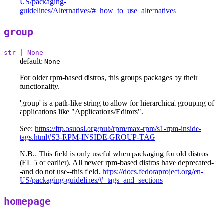
US/packaging-
guidelines/Alternatives/#_how_to_use_alternatives
group
str | None
default:
None
For older rpm-based distros, this groups packages by their
functionality.
'group' is a path-like string to allow for hierarchical grouping of
applications like "Applications/Editors".
See:
https://ftp.osuosl.org/pub/rpm/max-rpm/s1-rpm-inside-
tags.html#S3-RPM-INSIDE-GROUP-TAG
N.B.: This field is only useful when packaging for old distros
(EL 5 or earlier). All newer rpm-based distros have deprecated-
-and do not use--this field.
https://docs.fedoraproject.org/en-
US/packaging-guidelines/#_tags_and_sections
homepage