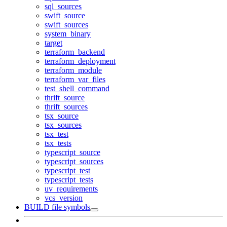
sql_sources
swift_source
swift_sources
system_binary
target
terraform_backend
terraform_deployment
terraform_module
terraform_var_files
test_shell_command
thrift_source
thrift_sources
tsx_source
tsx_sources
tsx_test
tsx_tests
typescript_source
typescript_sources
typescript_test
typescript_tests
uv_requirements
vcs_version
BUILD file symbols