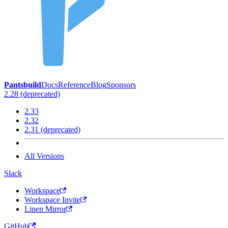
Pantsbuild
Docs
Reference
Blog
Sponsors
2.28 (deprecated)
2.33
2.32
2.31 (deprecated)
All Versions
Slack
Workspace
Workspace Invite
Linen Mirror
GitHub