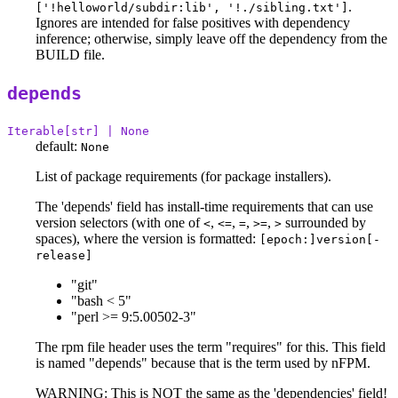
.
['!helloworld/subdir:lib', '!./sibling.txt']
Ignores are intended for false positives with dependency
inference; otherwise, simply leave off the dependency from the
BUILD file.
depends
Iterable[str] | None
default:
None
List of package requirements (for package installers).
The 'depends' field has install-time requirements that can use
version selectors (with one of
,
,
,
,
surrounded by
<
<=
=
>=
>
spaces), where the version is formatted:
[epoch:]version[-
release]
"git"
"bash < 5"
"perl >= 9:5.00502-3"
The rpm file header uses the term "requires" for this. This field
is named "depends" because that is the term used by nFPM.
WARNING: This is NOT the same as the 'dependencies' field!