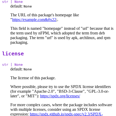
str | None
default:
None
The URL of this package's homepage like
"
https://example.com&#x22
;.
This field is named "homepage" instead of "url" because that is
the term used by nFPM, which adopted the term from deb
packaging. The term "url" is used by apk, archlinux, and rpm
packaging.
license
str | None
default:
None
The license of this package.
Where possible, please try to use the SPDX license identifiers
(for example "Apache-2.0", "BSD-3-Clause", "GPL-3.0-or-
later", or "MIT"):
https://spdx.org/licenses/
For more complex cases, where the package includes software
with multiple licenses, consider using an SPDX license
expression:
https://spdx.github.io/spdx-spec/v2.3/SPDX-