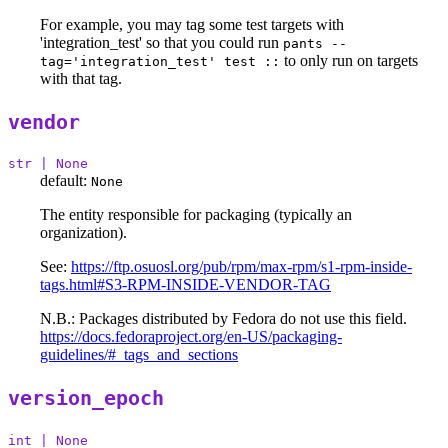
For example, you may tag some test targets with
'integration_test' so that you could run
pants --
to only run on targets
tag='integration_test' test ::
with that tag.
vendor
str | None
default:
None
The entity responsible for packaging (typically an
organization).
See:
https://ftp.osuosl.org/pub/rpm/max-rpm/s1-rpm-inside-
tags.html#S3-RPM-INSIDE-VENDOR-TAG
N.B.: Packages distributed by Fedora do not use this field.
https://docs.fedoraproject.org/en-US/packaging-
guidelines/#_tags_and_sections
version_epoch
int | None