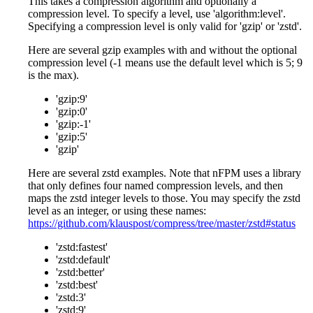
This takes a compression algorithm and optionally a
compression level. To specify a level, use 'algorithm
:level
'.
Specifying a compression level is only valid for 'gzip' or 'zstd'.
Here are several gzip examples with and without the optional
compression level (-1 means use the default level which is 5; 9
is the max).
'gzip:9'
'gzip:0'
'gzip:-1'
'gzip:5'
'gzip'
Here are several zstd examples. Note that nFPM uses a library
that only defines four named compression levels, and then
maps the zstd integer levels to those. You may specify the zstd
level as an integer, or using these names:
https://github.com/klauspost/compress/tree/master/zstd#status
'zstd
:fastest
'
'zstd
:default
'
'zstd
:better
'
'zstd
:best
'
'zstd:3'
'zstd:9'