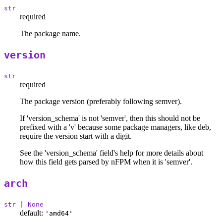
str
required
The package name.
version
str
required
The package version (preferably following semver).
If 'version_schema' is not 'semver', then this should not be
prefixed with a 'v' because some package managers, like deb,
require the version start with a digit.
See the 'version_schema' field's help for more details about
how this field gets parsed by nFPM when it is 'semver'.
arch
str | None
default:
'amd64'