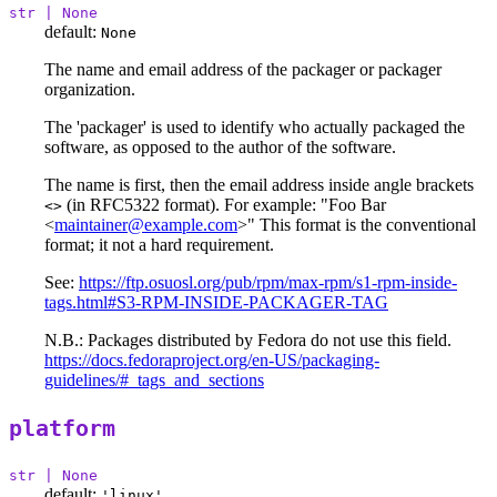
str | None
default:
None
The name and email address of the packager or packager
organization.
The 'packager' is used to identify who actually packaged the
software, as opposed to the author of the software.
The name is first, then the email address inside angle brackets
(in RFC5322 format). For example: "Foo Bar
<>
<
maintainer@example.com
>" This format is the conventional
format; it not a hard requirement.
See:
https://ftp.osuosl.org/pub/rpm/max-rpm/s1-rpm-inside-
tags.html#S3-RPM-INSIDE-PACKAGER-TAG
N.B.: Packages distributed by Fedora do not use this field.
https://docs.fedoraproject.org/en-US/packaging-
guidelines/#_tags_and_sections
platform
str | None
default:
'linux'