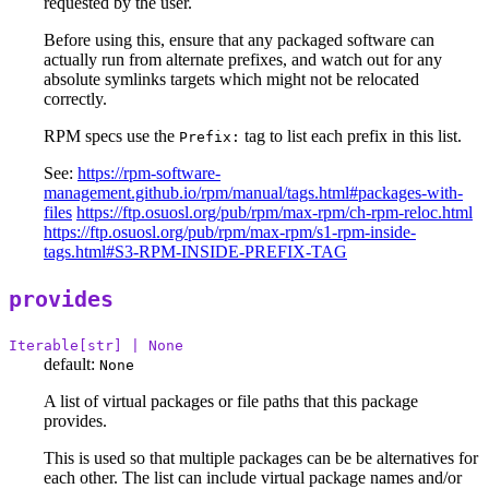
requested by the user.
Before using this, ensure that any packaged software can
actually run from alternate prefixes, and watch out for any
absolute symlinks targets which might not be relocated
correctly.
RPM specs use the
tag to list each prefix in this list.
Prefix:
See:
https://rpm-software-
management.github.io/rpm/manual/tags.html#packages-with-
files
https://ftp.osuosl.org/pub/rpm/max-rpm/ch-rpm-reloc.html
https://ftp.osuosl.org/pub/rpm/max-rpm/s1-rpm-inside-
tags.html#S3-RPM-INSIDE-PREFIX-TAG
provides
Iterable[str] | None
default:
None
A list of virtual packages or file paths that this package
provides.
This is used so that multiple packages can be be alternatives for
each other. The list can include virtual package names and/or