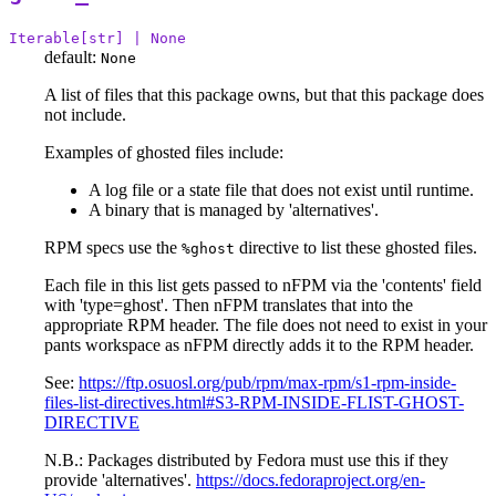
Iterable[str] | None
default:
None
A list of files that this package owns, but that this package does
not include.
Examples of ghosted files include:
A log file or a state file that does not exist until runtime.
A binary that is managed by 'alternatives'.
RPM specs use the
directive to list these ghosted files.
%ghost
Each file in this list gets passed to nFPM via the 'contents' field
with 'type=ghost'. Then nFPM translates that into the
appropriate RPM header. The file does not need to exist in your
pants workspace as nFPM directly adds it to the RPM header.
See:
https://ftp.osuosl.org/pub/rpm/max-rpm/s1-rpm-inside-
files-list-directives.html#S3-RPM-INSIDE-FLIST-GHOST-
DIRECTIVE
N.B.: Packages distributed by Fedora must use this if they
provide 'alternatives'.
https://docs.fedoraproject.org/en-