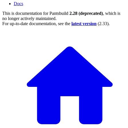
Docs
This is documentation for
Pantsbuild
2.28 (deprecated)
, which is
no longer actively maintained.
For up-to-date documentation, see the
latest version
(
2.33
).