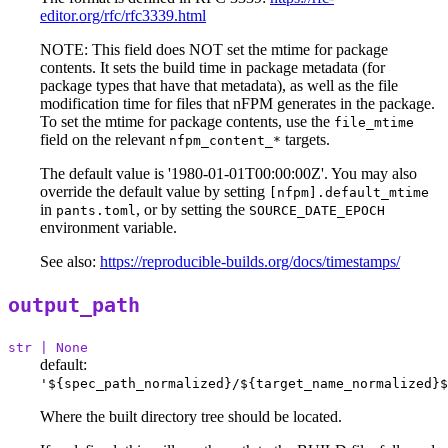
editor.org/rfc/rfc3339.html
NOTE: This field does NOT set the mtime for package
contents. It sets the build time in package metadata (for
package types that have that metadata), as well as the file
modification time for files that nFPM generates in the package.
To set the mtime for package contents, use the
file_mtime
field on the relevant
targets.
nfpm_content_*
The default value is '1980-01-01T00:00:00Z'. You may also
override the default value by setting
[nfpm].default_mtime
in
, or by setting the
pants.toml
SOURCE_DATE_EPOCH
environment variable.
See also:
https://reproducible-builds.org/docs/timestamps/
output_path
str | None
default:
'${spec_path_normalized}/${target_name_normalized}$
Where the built directory tree should be located.