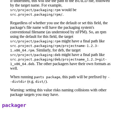
If undefined, this will use the path to the BUILD file, followed
by the target name. For example,
would be
src/project/packaging:rpm
.
src.project.packaging/rpm/
Regardless of whether you use the default or set this field, the
package's file name will have the packaging system's
conventional filename (as understood by nFPM). So, an rpm
using the default for this field, the target
might have a final path like
src/project/packaging:rpm
src.project.packaging/rpm/projectname-1.2.3-
. Similarly, for deb, the target
1.x86_64.rpm
might have a final path like
src/project/packaging:deb
src.project.packaging/deb/projectname_1.2.3+git-
. The other packagers have their own formats as
1_x86_64.deb
well.
When running
, this path will be prefixed by
pants package
-
(e.g.
).
-distdir
dist/
Warning: setting this value risks naming collisions with other
package targets you may have.
packager