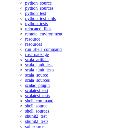
python_source
python_sources
python_test
python_test_utils
python_tests
relocated_files
remote_environment
resource
resources
run_shell_command
rust_package
scala_artifact
scala_junit_test
scala_junit_tests
scala_source
scala_sources
scalac_plugin
scalatest_test
scalatest_tests
shell_command
shell_source
shell_sources
shunit2_test
shunit2_tests
sql_source