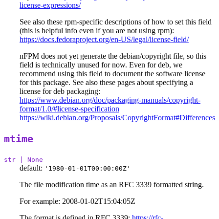
license-expressions/
See also these rpm-specific descriptions of how to set this field
(this is helpful info even if you are not using rpm):
https://docs.fedoraproject.org/en-US/legal/license-field/
nFPM does not yet generate the debian/copyright file, so this
field is technically unused for now. Even for deb, we
recommend using this field to document the software license
for this package. See also these pages about specifying a
license for deb packaging:
https://www.debian.org/doc/packaging-manuals/copyright-
format/1.0/#license-specification
https://wiki.debian.org/Proposals/CopyrightFormat#Differe
mtime
str | None
default:
'1980-01-01T00:00:00Z'
The file modification time as an RFC 3339 formatted string.
For example: 2008-01-02T15:04:05Z
The format is defined in RFC 3339:
https://rfc-