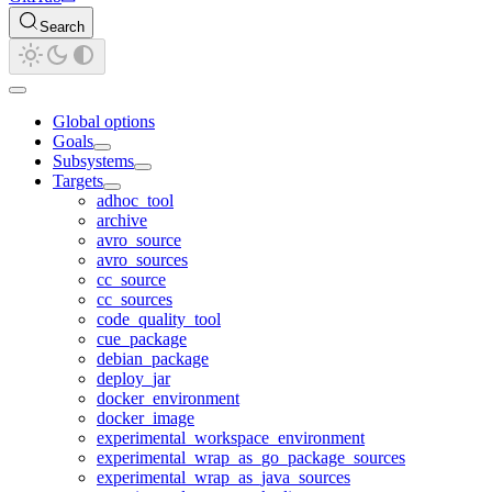
Search
Global options
Goals
Subsystems
Targets
adhoc_tool
archive
avro_source
avro_sources
cc_source
cc_sources
code_quality_tool
cue_package
debian_package
deploy_jar
docker_environment
docker_image
experimental_workspace_environment
experimental_wrap_as_go_package_sources
experimental_wrap_as_java_sources