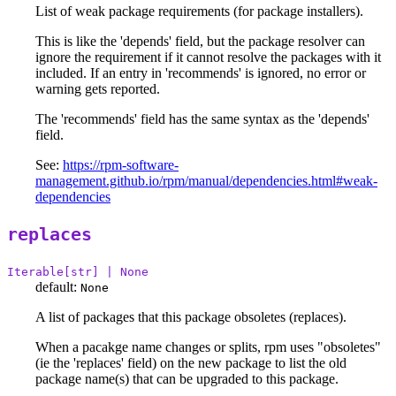
List of weak package requirements (for package installers).
This is like the 'depends' field, but the package resolver can
ignore the requirement if it cannot resolve the packages with it
included. If an entry in 'recommends' is ignored, no error or
warning gets reported.
The 'recommends' field has the same syntax as the 'depends'
field.
See:
https://rpm-software-
management.github.io/rpm/manual/dependencies.html#weak-
dependencies
replaces
Iterable[str] | None
default:
None
A list of packages that this package obsoletes (replaces).
When a pacakge name changes or splits, rpm uses "obsoletes"
(ie the 'replaces' field) on the new package to list the old
package name(s) that can be upgraded to this package.