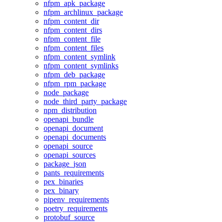
nfpm_apk_package
nfpm_archlinux_package
nfpm_content_dir
nfpm_content_dirs
nfpm_content_file
nfpm_content_files
nfpm_content_symlink
nfpm_content_symlinks
nfpm_deb_package
nfpm_rpm_package
node_package
node_third_party_package
npm_distribution
openapi_bundle
openapi_document
openapi_documents
openapi_source
openapi_sources
package_json
pants_requirements
pex_binaries
pex_binary
pipenv_requirements
poetry_requirements
protobuf_source