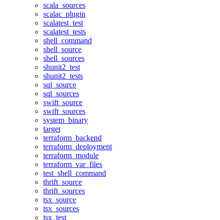
scala_sources
scalac_plugin
scalatest_test
scalatest_tests
shell_command
shell_source
shell_sources
shunit2_test
shunit2_tests
sql_source
sql_sources
swift_source
swift_sources
system_binary
target
terraform_backend
terraform_deployment
terraform_module
terraform_var_files
test_shell_command
thrift_source
thrift_sources
tsx_source
tsx_sources
tsx_test