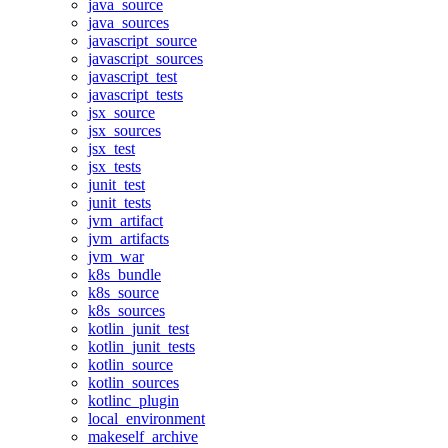
java_source
java_sources
javascript_source
javascript_sources
javascript_test
javascript_tests
jsx_source
jsx_sources
jsx_test
jsx_tests
junit_test
junit_tests
jvm_artifact
jvm_artifacts
jvm_war
k8s_bundle
k8s_source
k8s_sources
kotlin_junit_test
kotlin_junit_tests
kotlin_source
kotlin_sources
kotlinc_plugin
local_environment
makeself_archive