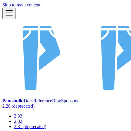
Skip to main content
Pantsbuild
Docs
Reference
Blog
Sponsors
2.28 (deprecated)
2.33
2.32
2.31 (deprecated)