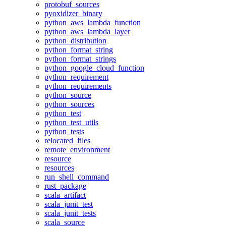
protobuf_sources
pyoxidizer_binary
python_aws_lambda_function
python_aws_lambda_layer
python_distribution
python_format_string
python_format_strings
python_google_cloud_function
python_requirement
python_requirements
python_source
python_sources
python_test
python_test_utils
python_tests
relocated_files
remote_environment
resource
resources
run_shell_command
rust_package
scala_artifact
scala_junit_test
scala_junit_tests
scala_source