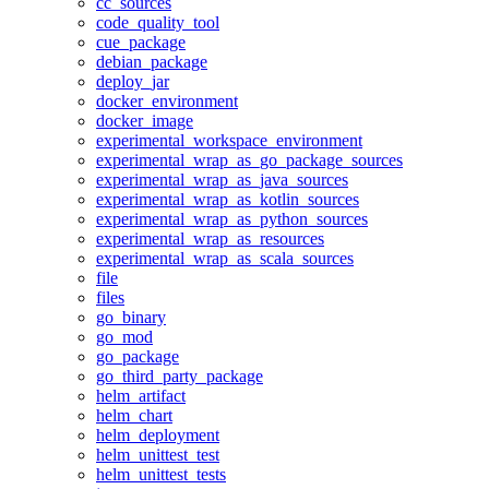
cc_sources
code_quality_tool
cue_package
debian_package
deploy_jar
docker_environment
docker_image
experimental_workspace_environment
experimental_wrap_as_go_package_sources
experimental_wrap_as_java_sources
experimental_wrap_as_kotlin_sources
experimental_wrap_as_python_sources
experimental_wrap_as_resources
experimental_wrap_as_scala_sources
file
files
go_binary
go_mod
go_package
go_third_party_package
helm_artifact
helm_chart
helm_deployment
helm_unittest_test
helm_unittest_tests