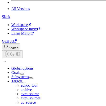
All Versions
Slack
Workspace
Workspace Invite
Linen Mirror
GitHub
Search
Global options
Goals
Subsystems
Targets
adhoc_tool
archive
avro_source
avro_sources
cc_source