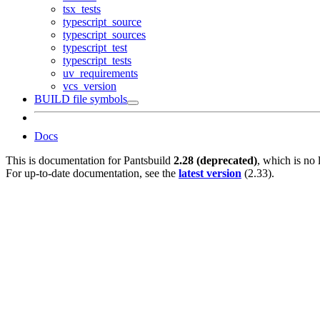
tsx_tests
typescript_source
typescript_sources
typescript_test
typescript_tests
uv_requirements
vcs_version
BUILD file symbols
Docs
This is documentation for
Pantsbuild
2.28 (deprecated)
, which is no 
For up-to-date documentation, see the
latest version
(
2.33
).