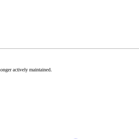
longer actively maintained.