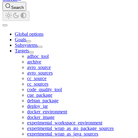
Search
Global options
Goals
Subsystems
Targets
adhoc_tool
archive
avro_source
avro_sources
cc_source
cc_sources
code_quality_tool
cue_package
debian_package
deploy_jar
docker_environment
docker_image
experimental_workspace_environment
experimental_wrap_as_go_package_sources
experimental_wrap_as_java_sources