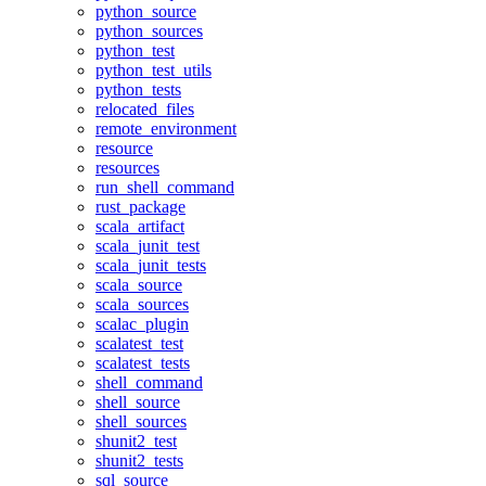
python_source
python_sources
python_test
python_test_utils
python_tests
relocated_files
remote_environment
resource
resources
run_shell_command
rust_package
scala_artifact
scala_junit_test
scala_junit_tests
scala_source
scala_sources
scalac_plugin
scalatest_test
scalatest_tests
shell_command
shell_source
shell_sources
shunit2_test
shunit2_tests
sql_source