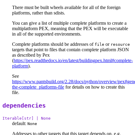
There must be built wheels available for all of the foreign
platforms, rather than sdists.
You can give a list of multiple complete platforms to create a
multiplatform PEX, meaning that the PEX will be executable
in all of the supported environments.
Complete platforms should be addresses of
or
file
resource
targets that point to files that contain complete platform JSON
as described by Pex
(
https://pex.readthedocs.io/en/latest/buildingpex.html#complete-
platform
).
See
https://www.pantsbuild.org/2.28/docs/python/overview/pex#gene
the-complete_platforms-file
for details on how to create this
file.
dependencies
Iterable[str] | None
default:
None
Addresses to other targets that this target depends on, e.g.