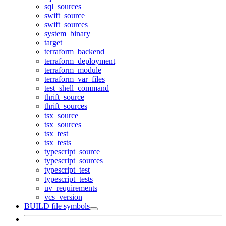
sql_sources
swift_source
swift_sources
system_binary
target
terraform_backend
terraform_deployment
terraform_module
terraform_var_files
test_shell_command
thrift_source
thrift_sources
tsx_source
tsx_sources
tsx_test
tsx_tests
typescript_source
typescript_sources
typescript_test
typescript_tests
uv_requirements
vcs_version
BUILD file symbols