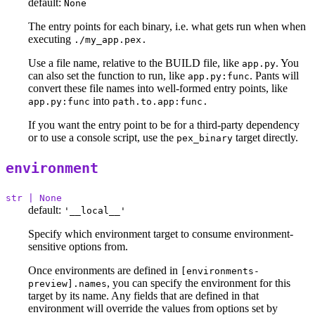
default:
None
The entry points for each binary, i.e. what gets run when when
executing
./my_app.pex.
Use a file name, relative to the BUILD file, like
. You
app.py
can also set the function to run, like
. Pants will
app.py:func
convert these file names into well-formed entry points, like
into
app.py:func
path.to.app:func.
If you want the entry point to be for a third-party dependency
or to use a console script, use the
target directly.
pex_binary
environment
str | None
default:
'__local__'
Specify which environment target to consume environment-
sensitive options from.
Once environments are defined in
[environments-
, you can specify the environment for this
preview].names
target by its name. Any fields that are defined in that
environment will override the values from options set by