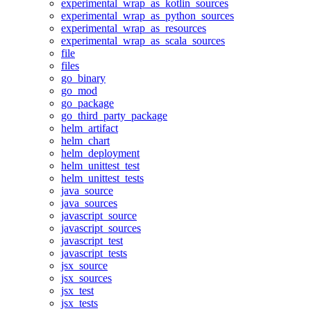
experimental_wrap_as_kotlin_sources
experimental_wrap_as_python_sources
experimental_wrap_as_resources
experimental_wrap_as_scala_sources
file
files
go_binary
go_mod
go_package
go_third_party_package
helm_artifact
helm_chart
helm_deployment
helm_unittest_test
helm_unittest_tests
java_source
java_sources
javascript_source
javascript_sources
javascript_test
javascript_tests
jsx_source
jsx_sources
jsx_test
jsx_tests