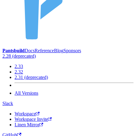
Pantsbuild
Docs
Reference
Blog
Sponsors
2.28 (deprecated)
2.33
2.32
2.31 (deprecated)
All Versions
Slack
Workspace
Workspace Invite
Linen Mirror
GitHub