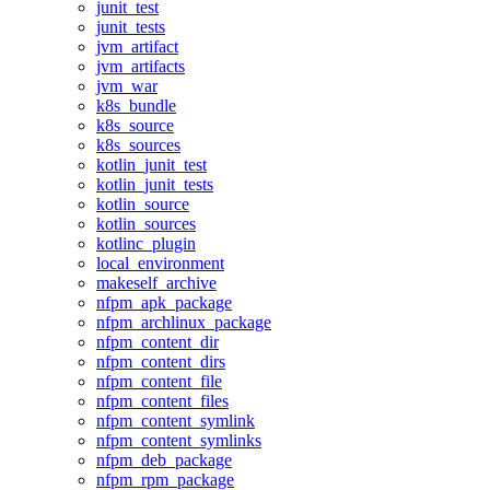
junit_test
junit_tests
jvm_artifact
jvm_artifacts
jvm_war
k8s_bundle
k8s_source
k8s_sources
kotlin_junit_test
kotlin_junit_tests
kotlin_source
kotlin_sources
kotlinc_plugin
local_environment
makeself_archive
nfpm_apk_package
nfpm_archlinux_package
nfpm_content_dir
nfpm_content_dirs
nfpm_content_file
nfpm_content_files
nfpm_content_symlink
nfpm_content_symlinks
nfpm_deb_package
nfpm_rpm_package