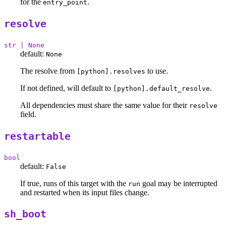
for the
.
entry_point
resolve
str | None
default:
None
The resolve from
to use.
[python].resolves
If not defined, will default to
.
[python].default_resolve
All dependencies must share the same value for their
resolve
field.
restartable
bool
default:
False
If true, runs of this target with the
goal may be interrupted
run
and restarted when its input files change.
sh_boot