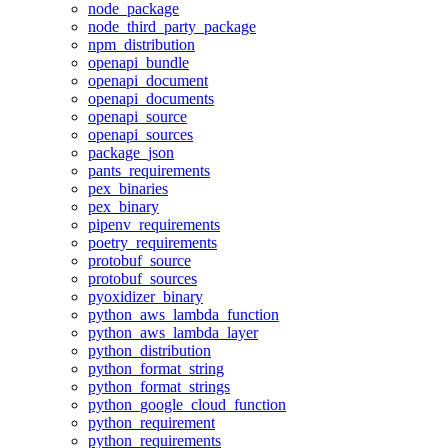
node_package
node_third_party_package
npm_distribution
openapi_bundle
openapi_document
openapi_documents
openapi_source
openapi_sources
package_json
pants_requirements
pex_binaries
pex_binary
pipenv_requirements
poetry_requirements
protobuf_source
protobuf_sources
pyoxidizer_binary
python_aws_lambda_function
python_aws_lambda_layer
python_distribution
python_format_string
python_format_strings
python_google_cloud_function
python_requirement
python_requirements