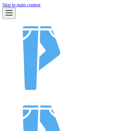
Skip to main content