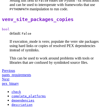
Setting this field to
elides the Python
restrictions
False
-sE
and can be used to interoperate with frameworks that use
manipulation to run code.
PYTHONPATH
venv_site_packages_copies
bool
default:
False
If execution_mode is venv, populate the venv site packages
using hard links or copies of resolved PEX dependencies
instead of symlinks.
This can be used to work around problems with tools or
libraries that are confused by symlinked source files.
Previous
pants_requirements
Next
pex_binary
check
complete_platforms
dependencies
description