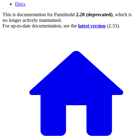
Docs
This is documentation for
Pantsbuild
2.28 (deprecated)
, which is
no longer actively maintained.
For up-to-date documentation, see the
latest version
(
2.33
).