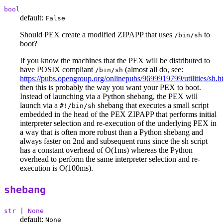
bool
default:
False
Should PEX create a modified ZIPAPP that uses
to
/bin/sh
boot?
If you know the machines that the PEX will be distributed to
have POSIX compliant
(almost all do, see:
/bin/sh
https://pubs.opengroup.org/onlinepubs/9699919799/utilities/sh.h
then this is probably the way you want your PEX to boot.
Instead of launching via a Python shebang, the PEX will
launch via a
shebang that executes a small script
#!/bin/sh
embedded in the head of the PEX ZIPAPP that performs initial
interpreter selection and re-execution of the underlying PEX in
a way that is often more robust than a Python shebang and
always faster on 2nd and subsequent runs since the sh script
has a constant overhead of O(1ms) whereas the Python
overhead to perform the same interpreter selection and re-
execution is O(100ms).
shebang
str | None
default:
None