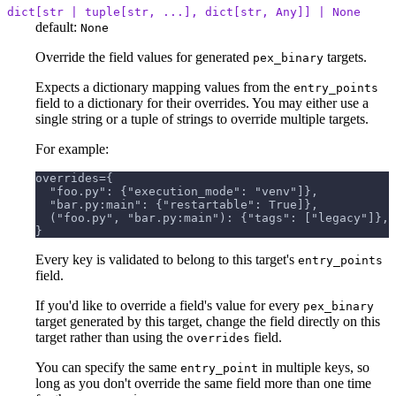
dict[str | tuple[str, ...], dict[str, Any]] | None
default:
None
Override the field values for generated
targets.
pex_binary
Expects a dictionary mapping values from the
entry_points
field to a dictionary for their overrides. You may either use a
single string or a tuple of strings to override multiple targets.
For example:
overrides={
  "foo.py": {"execution_mode": "venv"]},
  "bar.py:main": {"restartable": True]},
  ("foo.py", "bar.py:main"): {"tags": ["legacy"]},
}
Every key is validated to belong to this target's
entry_points
field.
If you'd like to override a field's value for every
pex_binary
target generated by this target, change the field directly on this
target rather than using the
field.
overrides
You can specify the same
in multiple keys, so
entry_point
long as you don't override the same field more than one time