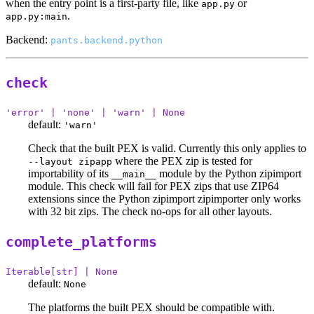
when the entry point is a first-party file, like
or
app.py
.
app.py:main
Backend:
pants.backend.python
check
'error' | 'none' | 'warn' | None
default:
'warn'
Check that the built PEX is valid. Currently this only applies to
where the PEX zip is tested for
--layout zipapp
importability of its
module by the Python zipimport
__main__
module. This check will fail for PEX zips that use ZIP64
extensions since the Python zipimport zipimporter only works
with 32 bit zips. The check no-ops for all other layouts.
complete_platforms
Iterable[str] | None
default:
None
The platforms the built PEX should be compatible with.