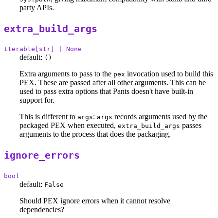
party APIs.
extra_build_args
Iterable[str] | None
default:
()
Extra arguments to pass to the
invocation used to build this
pex
PEX. These are passed after all other arguments. This can be
used to pass extra options that Pants doesn't have built-in
support for.
This is different to
:
records arguments used by the
args
args
packaged PEX when executed,
passes
extra_build_args
arguments to the process that does the packaging.
ignore_errors
bool
default:
False
Should PEX ignore errors when it cannot resolve
dependencies?