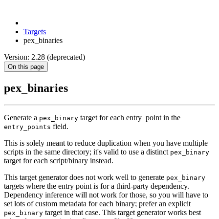
Targets
pex_binaries
Version: 2.28 (deprecated)
On this page
pex_binaries
Generate a
target for each entry_point in the
pex_binary
field.
entry_points
This is solely meant to reduce duplication when you have multiple
scripts in the same directory; it's valid to use a distinct
pex_binary
target for each script/binary instead.
This target generator does not work well to generate
pex_binary
targets where the entry point is for a third-party dependency.
Dependency inference will not work for those, so you will have to
set lots of custom metadata for each binary; prefer an explicit
target in that case. This target generator works best
pex_binary