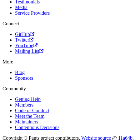
Testimonials
Media
Service Providers
Connect
GitHub
Twitter
YouTube
Mailing List
More
Blog
Sponsors
Community
Getting Help
Members
Code of Conduct
Meet the Team
Maintainers
Contentious Decisions
Copyright © Pants project contributors.
Website source
@
11a64b
.