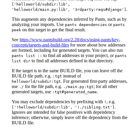
['helloworld/subdir:lib',
.
'helloworld/main.py:lib', '3rdparty:reqs#django']
This augments any dependencies inferred by Pants, such as by
analyzing your imports. Use
or
pants dependencies
pants
on this target to get the final result.
peek
See
https://www.pantsbuild.org/2.28/docs/using-pants/key-
concepts/targets-and-build-files
for more about how addresses
are formed, including for generated targets. You can also run
to find all addresses in your project, or
pants list ::
pants
to find all addresses defined in that directory.
list dir
If the target is in the same BUILD file, you can leave off the
BUILD file path, e.g.
instead of
:tgt
. For generated first-party addresses,
helloworld/subdir:tgt
use
for the file path, e.g.
; for all other
./
./main.py:tgt
generated targets, use
.
:tgt#generated_name
You may exclude dependencies by prefixing with
, e.g.
!
.
['!helloworld/subdir:lib', '!./sibling.txt']
Ignores are intended for false positives with dependency
inference; otherwise, simply leave off the dependency from the
BUILD file.