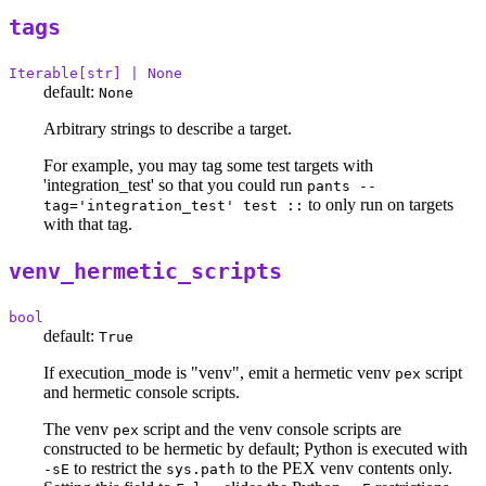
tags
Iterable[str] | None
default:
None
Arbitrary strings to describe a target.
For example, you may tag some test targets with
'integration_test' so that you could run
pants --
to only run on targets
tag='integration_test' test ::
with that tag.
venv_hermetic_scripts
bool
default:
True
If execution_mode is "venv", emit a hermetic venv
script
pex
and hermetic console scripts.
The venv
script and the venv console scripts are
pex
constructed to be hermetic by default; Python is executed with
to restrict the
to the PEX venv contents only.
-sE
sys.path