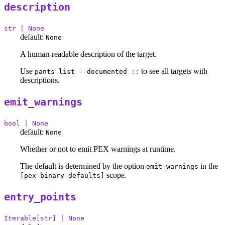
description
str | None
default:
None
A human-readable description of the target.
Use
to see all targets with
pants list --documented ::
descriptions.
emit_warnings
bool | None
default:
None
Whether or not to emit PEX warnings at runtime.
The default is determined by the option
in the
emit_warnings
scope.
[pex-binary-defaults]
entry_points
Iterable[str] | None