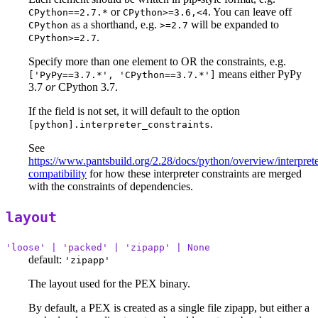
or
. You can leave off
CPython==2.7.*
CPython>=3.6,<4
as a shorthand, e.g.
will be expanded to
CPython
>=2.7
.
CPython>=2.7
Specify more than one element to OR the constraints, e.g.
means either PyPy
['PyPy==3.7.*', 'CPython==3.7.*']
3.7
or
CPython 3.7.
If the field is not set, it will default to the option
.
[python].interpreter_constraints
See
https://www.pantsbuild.org/2.28/docs/python/overview/interprete
compatibility
for how these interpreter constraints are merged
with the constraints of dependencies.
layout
'loose' | 'packed' | 'zipapp' | None
default:
'zipapp'
The layout used for the PEX binary.
By default, a PEX is created as a single file zipapp, but either a