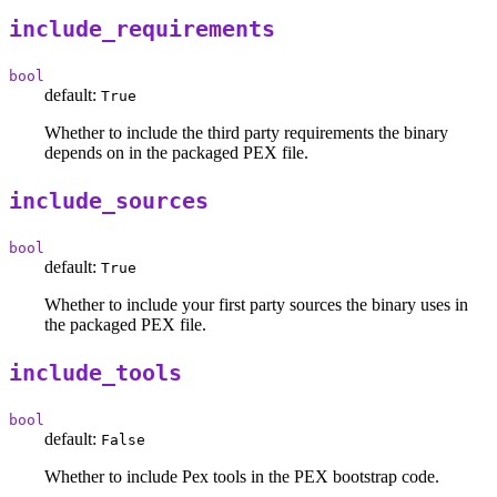
include_requirements
bool
default:
True
Whether to include the third party requirements the binary
depends on in the packaged PEX file.
include_sources
bool
default:
True
Whether to include your first party sources the binary uses in
the packaged PEX file.
include_tools
bool
default:
False
Whether to include Pex tools in the PEX bootstrap code.