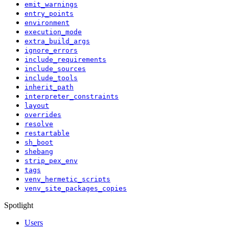
emit_warnings
entry_points
environment
execution_mode
extra_build_args
ignore_errors
include_requirements
include_sources
include_tools
inherit_path
interpreter_constraints
layout
overrides
resolve
restartable
sh_boot
shebang
strip_pex_env
tags
venv_hermetic_scripts
venv_site_packages_copies
Spotlight
Users