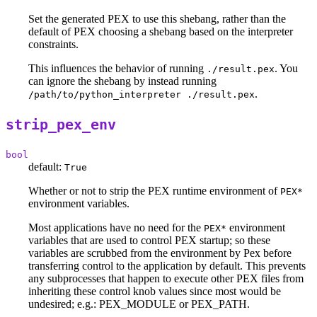
Set the generated PEX to use this shebang, rather than the
default of PEX choosing a shebang based on the interpreter
constraints.
This influences the behavior of running
. You
./result.pex
can ignore the shebang by instead running
.
/path/to/python_interpreter ./result.pex
strip_pex_env
bool
default:
True
Whether or not to strip the PEX runtime environment of
PEX*
environment variables.
Most applications have no need for the
environment
PEX*
variables that are used to control PEX startup; so these
variables are scrubbed from the environment by Pex before
transferring control to the application by default. This prevents
any subprocesses that happen to execute other PEX files from
inheriting these control knob values since most would be
undesired; e.g.: PEX_MODULE or PEX_PATH.