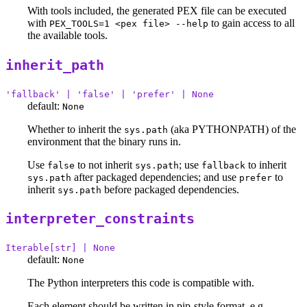
With tools included, the generated PEX file can be executed
with
to gain access to all
PEX_TOOLS=1 <pex file> --help
the available tools.
inherit_path
'fallback' | 'false' | 'prefer' | None
default:
None
Whether to inherit the
(aka PYTHONPATH) of the
sys.path
environment that the binary runs in.
Use
to not inherit
; use
to inherit
false
sys.path
fallback
after packaged dependencies; and use
to
sys.path
prefer
inherit
before packaged dependencies.
sys.path
interpreter_constraints
Iterable[str] | None
default:
None
The Python interpreters this code is compatible with.
Each element should be written in pip-style format, e.g.