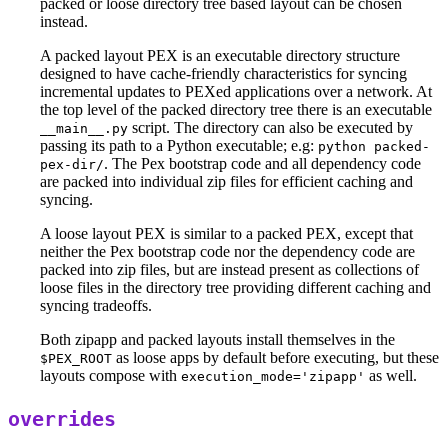
packed or loose directory tree based layout can be chosen
instead.
A packed layout PEX is an executable directory structure
designed to have cache-friendly characteristics for syncing
incremental updates to PEXed applications over a network. At
the top level of the packed directory tree there is an executable
script. The directory can also be executed by
__main__.py
passing its path to a Python executable; e.g:
python packed-
. The Pex bootstrap code and all dependency code
pex-dir/
are packed into individual zip files for efficient caching and
syncing.
A loose layout PEX is similar to a packed PEX, except that
neither the Pex bootstrap code nor the dependency code are
packed into zip files, but are instead present as collections of
loose files in the directory tree providing different caching and
syncing tradeoffs.
Both zipapp and packed layouts install themselves in the
as loose apps by default before executing, but these
$PEX_ROOT
layouts compose with
as well.
execution_mode='zipapp'
overrides