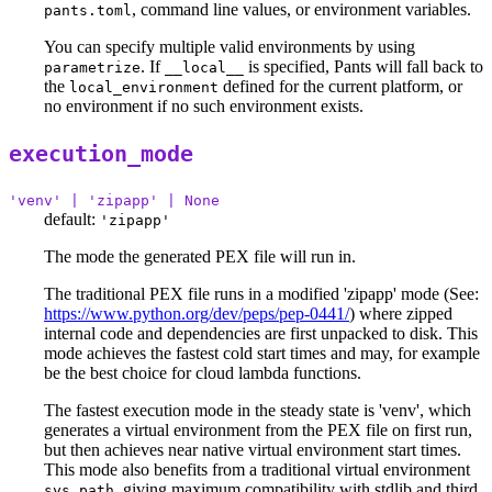
, command line values, or environment variables.
pants.toml
You can specify multiple valid environments by using
. If
is specified, Pants will fall back to
parametrize
__local__
the
defined for the current platform, or
local_environment
no environment if no such environment exists.
execution_mode
'venv' | 'zipapp' | None
default:
'zipapp'
The mode the generated PEX file will run in.
The traditional PEX file runs in a modified 'zipapp' mode (See:
https://www.python.org/dev/peps/pep-0441/
) where zipped
internal code and dependencies are first unpacked to disk. This
mode achieves the fastest cold start times and may, for example
be the best choice for cloud lambda functions.
The fastest execution mode in the steady state is 'venv', which
generates a virtual environment from the PEX file on first run,
but then achieves near native virtual environment start times.
This mode also benefits from a traditional virtual environment
, giving maximum compatibility with stdlib and third
sys.path