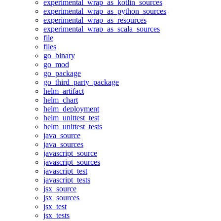
experimental_wrap_as_kotlin_sources
experimental_wrap_as_python_sources
experimental_wrap_as_resources
experimental_wrap_as_scala_sources
file
files
go_binary
go_mod
go_package
go_third_party_package
helm_artifact
helm_chart
helm_deployment
helm_unittest_test
helm_unittest_tests
java_source
java_sources
javascript_source
javascript_sources
javascript_test
javascript_tests
jsx_source
jsx_sources
jsx_test
jsx_tests