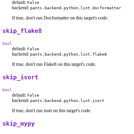
default:
False
backend:
pants.backend.python.lint.docformatter
If true, don't run Docformatter on this target's code.
skip_flake8
bool
default:
False
backend:
pants.backend.python.lint.flake8
If true, don't run Flake8 on this target's code.
skip_isort
bool
default:
False
backend:
pants.backend.python.lint.isort
If true, don't run isort on this target's code.
skip_mypy