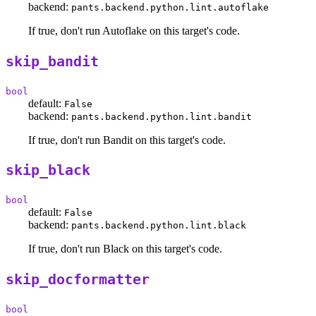
backend:
pants.backend.python.lint.autoflake
If true, don't run Autoflake on this target's code.
skip_bandit
bool
default:
False
backend:
pants.backend.python.lint.bandit
If true, don't run Bandit on this target's code.
skip_black
bool
default:
False
backend:
pants.backend.python.lint.black
If true, don't run Black on this target's code.
skip_docformatter
bool