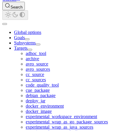
Search
Global options
Goals
Subsystems
Targets
adhoc_tool
archive
avro_source
avro_sources
cc_source
cc_sources
code_quality_tool
cue_package
debian_package
deploy_jar
docker_environment
docker_image
experimental_workspace_environment
experimental_wrap_as_go_package_sources
experimental_wrap_as_java_sources