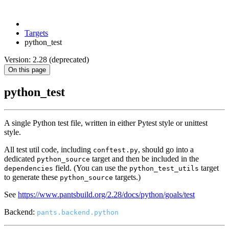
Targets
python_test
Version: 2.28 (deprecated)
On this page
python_test
A single Python test file, written in either Pytest style or unittest
style.
All test util code, including
, should go into a
conftest.py
dedicated
target and then be included in the
python_source
field. (You can use the
target
dependencies
python_test_utils
to generate these
targets.)
python_source
See
https://www.pantsbuild.org/2.28/docs/python/goals/test
Backend:
pants.backend.python