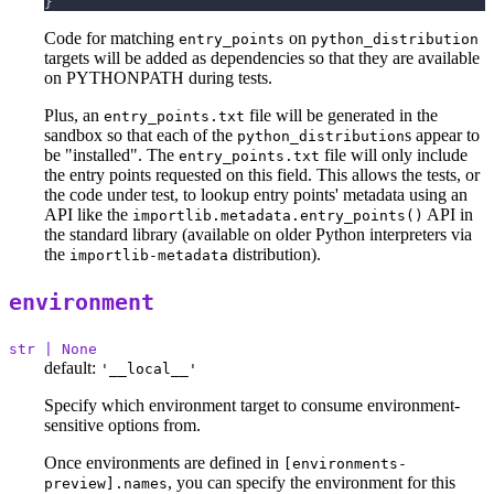
}
Code for matching
on
entry_points
python_distribution
targets will be added as dependencies so that they are available
on PYTHONPATH during tests.
Plus, an
file will be generated in the
entry_points.txt
sandbox so that each of the
s appear to
python_distribution
be "installed". The
file will only include
entry_points.txt
the entry points requested on this field. This allows the tests, or
the code under test, to lookup entry points' metadata using an
API like the
API in
importlib.metadata.entry_points()
the standard library (available on older Python interpreters via
the
distribution).
importlib-metadata
environment
str | None
default:
'__local__'
Specify which environment target to consume environment-
sensitive options from.
Once environments are defined in
[environments-
, you can specify the environment for this
preview].names