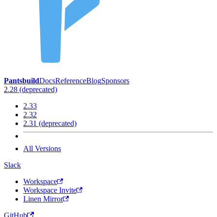
Pantsbuild
Docs
Reference
Blog
Sponsors
2.28 (deprecated)
2.33
2.32
2.31 (deprecated)
All Versions
Slack
Workspace
Workspace Invite
Linen Mirror
GitHub