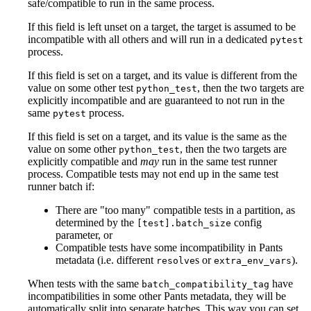
safe/compatible to run in the same process.
If this field is left unset on a target, the target is assumed to be
incompatible with all others and will run in a dedicated
pytest
process.
If this field is set on a target, and its value is different from the
value on some other test
, then the two targets are
python_test
explicitly incompatible and are guaranteed to not run in the
same
process.
pytest
If this field is set on a target, and its value is the same as the
value on some other
, then the two targets are
python_test
explicitly compatible and
may
run in the same test runner
process. Compatible tests may not end up in the same test
runner batch if:
There are "too many" compatible tests in a partition, as
determined by the
config
[test].batch_size
parameter, or
Compatible tests have some incompatibility in Pants
metadata (i.e. different
s or
).
resolve
extra_env_vars
When tests with the same
have
batch_compatibility_tag
incompatibilities in some other Pants metadata, they will be
automatically split into separate batches. This way you can set