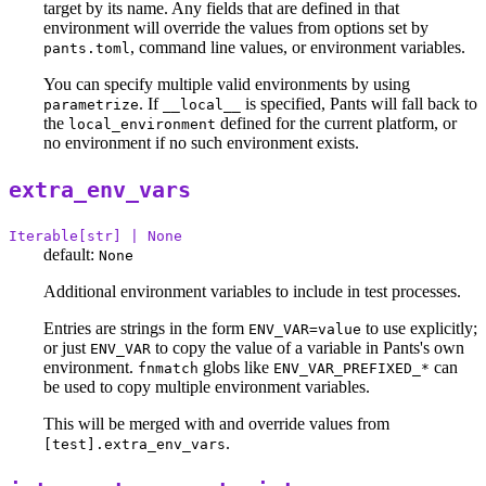
target by its name. Any fields that are defined in that
environment will override the values from options set by
, command line values, or environment variables.
pants.toml
You can specify multiple valid environments by using
. If
is specified, Pants will fall back to
parametrize
__local__
the
defined for the current platform, or
local_environment
no environment if no such environment exists.
extra_env_vars
Iterable[str] | None
default:
None
Additional environment variables to include in test processes.
Entries are strings in the form
to use explicitly;
ENV_VAR=value
or just
to copy the value of a variable in Pants's own
ENV_VAR
environment.
globs like
can
fnmatch
ENV_VAR_PREFIXED_*
be used to copy multiple environment variables.
This will be merged with and override values from
.
[test].extra_env_vars