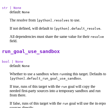
str | None
default:
None
The resolve from
to use.
[python].resolves
If not defined, will default to
.
[python].default_resolve
All dependencies must share the same value for their
resolve
field.
run_goal_use_sandbox
bool | None
default:
None
Whether to use a sandbox when
ning this target. Defaults to
run
.
[python].default_run_goal_use_sandbox
If true, runs of this target with the
goal will copy the
run
needed first-party sources into a temporary sandbox and run
from there.
If false, runs of this target with the
goal will use the in-repo
run
sources directly.