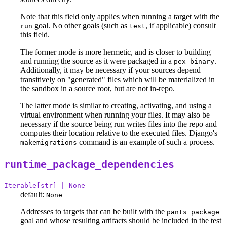
Note that this field only applies when running a target with the
goal. No other goals (such as
, if applicable) consult
run
test
this field.
The former mode is more hermetic, and is closer to building
and running the source as it were packaged in a
.
pex_binary
Additionally, it may be necessary if your sources depend
transitively on "generated" files which will be materialized in
the sandbox in a source root, but are not in-repo.
The latter mode is similar to creating, activating, and using a
virtual environment when running your files. It may also be
necessary if the source being run writes files into the repo and
computes their location relative to the executed files. Django's
command is an example of such a process.
makemigrations
runtime_package_dependencies
Iterable[str] | None
default:
None
Addresses to targets that can be built with the
pants package
goal and whose resulting artifacts should be included in the test