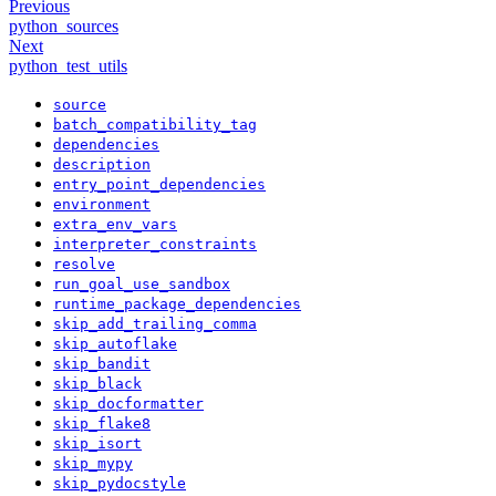
Previous
python_sources
Next
python_test_utils
source
batch_compatibility_tag
dependencies
description
entry_point_dependencies
environment
extra_env_vars
interpreter_constraints
resolve
run_goal_use_sandbox
runtime_package_dependencies
skip_add_trailing_comma
skip_autoflake
skip_bandit
skip_black
skip_docformatter
skip_flake8
skip_isort
skip_mypy
skip_pydocstyle