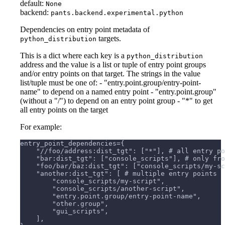
default:
None
backend:
pants.backend.experimental.python
Dependencies on entry point metadata of
targets.
python_distribution
This is a dict where each key is a
python_distribution
address and the value is a list or tuple of entry point groups
and/or entry points on that target. The strings in the value
list/tuple must be one of: - "entry.point.group/entry-point-
name" to depend on a named entry point - "entry.point.group"
(without a "/") to depend on an entry point group - "*" to get
all entry points on the target
For example:
entry_point_dependencies={
    "//foo/address:dist_tgt": ["*"], # all entry po
    "bar:dist_tgt": ["console_scripts"], # only fro
    "foo/bar/baz:dist_tgt": ["console_scripts/my-sc
    "another:dist_tgt": [ # multiple entry points
        "console_scripts/my-script",
        "console_scripts/another-script",
        "entry.point.group/entry-point-name",
        "other.group",
        "gui_scripts",
    ],