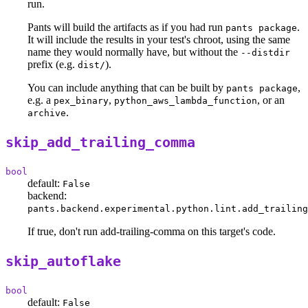
run.
Pants will build the artifacts as if you had run
.
pants package
It will include the results in your test's chroot, using the same
name they would normally have, but without the
--distdir
prefix (e.g.
).
dist/
You can include anything that can be built by
,
pants package
e.g. a
,
, or an
pex_binary
python_aws_lambda_function
.
archive
skip_add_trailing_comma
bool
default:
False
backend:
pants.backend.experimental.python.lint.add_trailing
If true, don't run add-trailing-comma on this target's code.
skip_autoflake
bool
default:
False