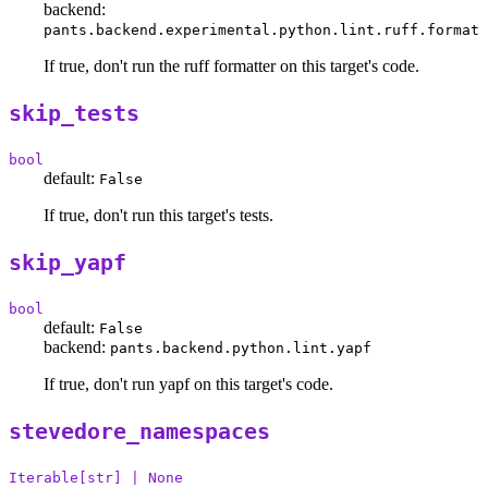
backend:
pants.backend.experimental.python.lint.ruff.format
If true, don't run the ruff formatter on this target's code.
skip_tests
bool
default:
False
If true, don't run this target's tests.
skip_yapf
bool
default:
False
backend:
pants.backend.python.lint.yapf
If true, don't run yapf on this target's code.
stevedore_namespaces
Iterable[str] | None