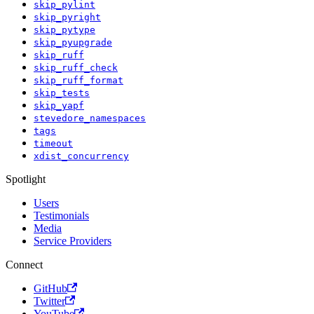
skip_pylint
skip_pyright
skip_pytype
skip_pyupgrade
skip_ruff
skip_ruff_check
skip_ruff_format
skip_tests
skip_yapf
stevedore_namespaces
tags
timeout
xdist_concurrency
Spotlight
Users
Testimonials
Media
Service Providers
Connect
GitHub
Twitter
YouTube