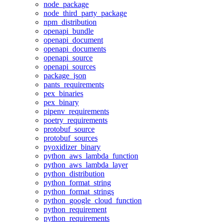
node_package
node_third_party_package
npm_distribution
openapi_bundle
openapi_document
openapi_documents
openapi_source
openapi_sources
package_json
pants_requirements
pex_binaries
pex_binary
pipenv_requirements
poetry_requirements
protobuf_source
protobuf_sources
pyoxidizer_binary
python_aws_lambda_function
python_aws_lambda_layer
python_distribution
python_format_string
python_format_strings
python_google_cloud_function
python_requirement
python_requirements