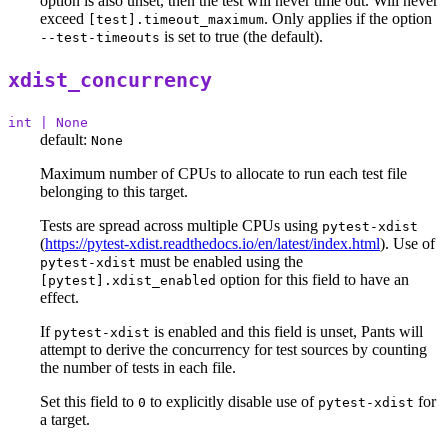
option is also unset, then the test will never time out. Will never
exceed
. Only applies if the option
[test].timeout_maximum
is set to true (the default).
--test-timeouts
xdist_concurrency
int | None
default:
None
Maximum number of CPUs to allocate to run each test file
belonging to this target.
Tests are spread across multiple CPUs using
pytest-xdist
(
https://pytest-xdist.readthedocs.io/en/latest/index.html
). Use of
must be enabled using the
pytest-xdist
option for this field to have an
[pytest].xdist_enabled
effect.
If
is enabled and this field is unset, Pants will
pytest-xdist
attempt to derive the concurrency for test sources by counting
the number of tests in each file.
Set this field to
to explicitly disable use of
for
0
pytest-xdist
a target.