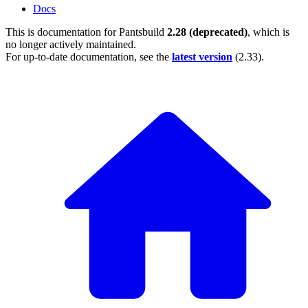
Docs
This is documentation for
Pantsbuild
2.28 (deprecated)
, which is
no longer actively maintained.
For up-to-date documentation, see the
latest version
(
2.33
).