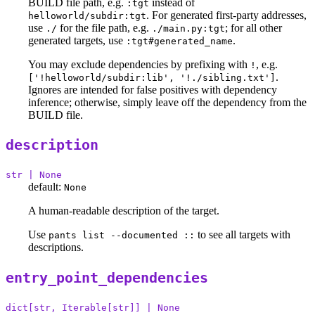
BUILD file path, e.g.
instead of
:tgt
. For generated first-party addresses,
helloworld/subdir:tgt
use
for the file path, e.g.
; for all other
./
./main.py:tgt
generated targets, use
.
:tgt#generated_name
You may exclude dependencies by prefixing with
, e.g.
!
.
['!helloworld/subdir:lib', '!./sibling.txt']
Ignores are intended for false positives with dependency
inference; otherwise, simply leave off the dependency from the
BUILD file.
description
str | None
default:
None
A human-readable description of the target.
Use
to see all targets with
pants list --documented ::
descriptions.
entry_point_dependencies
dict[str, Iterable[str]] | None