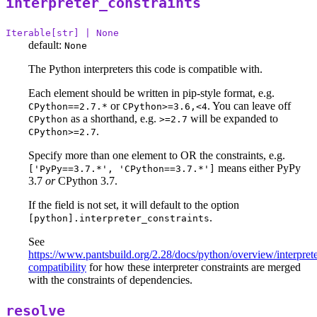
interpreter_constraints
Iterable[str] | None
default:
None
The Python interpreters this code is compatible with.
Each element should be written in pip-style format, e.g.
or
. You can leave off
CPython==2.7.*
CPython>=3.6,<4
as a shorthand, e.g.
will be expanded to
CPython
>=2.7
.
CPython>=2.7
Specify more than one element to OR the constraints, e.g.
means either PyPy
['PyPy==3.7.*', 'CPython==3.7.*']
3.7
or
CPython 3.7.
If the field is not set, it will default to the option
.
[python].interpreter_constraints
See
https://www.pantsbuild.org/2.28/docs/python/overview/interprete
compatibility
for how these interpreter constraints are merged
with the constraints of dependencies.
resolve