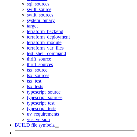
sql_sources
swift_source
swift_sources
system_binary
target
terraform_backend
terraform_deployment
terraform_module
terraform_var_files
test_shell_command
thrift_source
thrift_sources
tsx_source
tsx_sources
tsx_test
tsx_tests
typescript_source
typescript_sources
typescript_test
typescript_tests
uv_requirements
vcs_version
BUILD file symbols