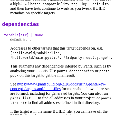
a high-level
using
batch_compatibility_tag
__defaults__
and then have tests continue to work as you tweak BUILD
metadata on specific targets.
dependencies
Iterable[str] | None
default:
None
Addresses to other targets that this target depends on, e.g.
['helloworld/subdir:lib',
.
'helloworld/main.py:lib', '3rdparty:reqs#django']
This augments any dependencies inferred by Pants, such as by
analyzing your imports. Use
or
pants dependencies
pants
on this target to get the final result.
peek
See
https://www.pantsbuild.org/2.28/docs/using-pants/key-
concepts/targets-and-build-files
for more about how addresses
are formed, including for generated targets. You can also run
to find all addresses in your project, or
pants list ::
pants
to find all addresses defined in that directory.
list dir
If the target is in the same BUILD file, you can leave off the