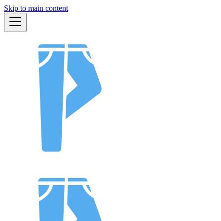
Skip to main content