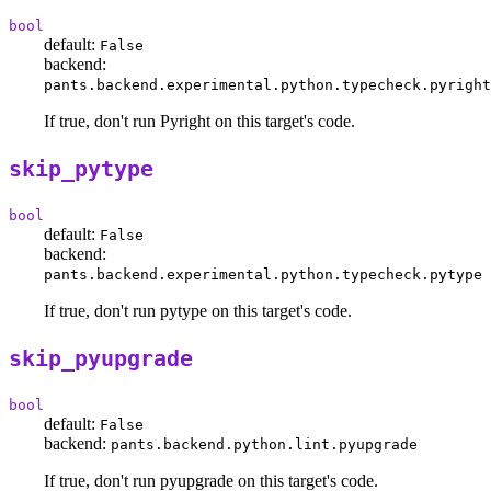
bool
default:
False
backend:
pants.backend.experimental.python.typecheck.pyright
If true, don't run Pyright on this target's code.
skip_pytype
bool
default:
False
backend:
pants.backend.experimental.python.typecheck.pytype
If true, don't run pytype on this target's code.
skip_pyupgrade
bool
default:
False
backend:
pants.backend.python.lint.pyupgrade
If true, don't run pyupgrade on this target's code.