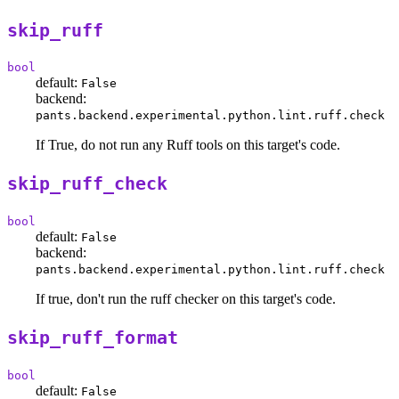
skip_ruff
bool
default:
False
backend:
pants.backend.experimental.python.lint.ruff.check
If True, do not run any Ruff tools on this target's code.
skip_ruff_check
bool
default:
False
backend:
pants.backend.experimental.python.lint.ruff.check
If true, don't run the ruff checker on this target's code.
skip_ruff_format
bool
default:
False