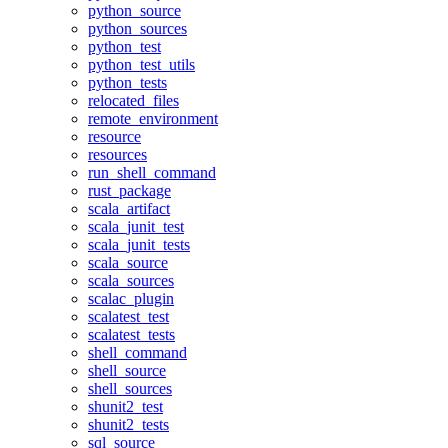
python_source
python_sources
python_test
python_test_utils
python_tests
relocated_files
remote_environment
resource
resources
run_shell_command
rust_package
scala_artifact
scala_junit_test
scala_junit_tests
scala_source
scala_sources
scalac_plugin
scalatest_test
scalatest_tests
shell_command
shell_source
shell_sources
shunit2_test
shunit2_tests
sql_source