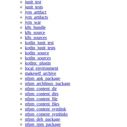
junit_test
junit_tests
jvm_artifact
jvm_artifacts
jvm_war
k8s_bundle
k8s_source
k8s_sources
kotlin_junit_test
kotlin_junit_tests
kotlin_source
kotlin_sources
kotlinc_plugin
local_environment
makeself_archive
nfpm_apk_package
nfpm_archlinux_package
nfpm_content_dir
nfpm_content_dirs
nfpm_content_file
nfpm_content_files
nfpm_content_symlink
nfpm_content_symlinks
nfpm_deb_package
nfpm_rpm_package