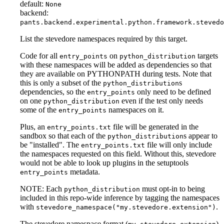
default:
None
backend:
pants.backend.experimental.python.framework.stevedo
List the stevedore namespaces required by this target.
Code for all
on
targets
entry_points
python_distribution
with these namespaces will be added as dependencies so that
they are available on PYTHONPATH during tests. Note that
this is only a subset of the
s
python_distribution
dependencies, so the
only need to be defined
entry_points
on one
even if the test only needs
python_distribution
some of the
namespaces on it.
entry_points
Plus, an
file will be generated in the
entry_points.txt
sandbox so that each of the
s appear to
python_distribution
be "installed". The
file will only include
entry_points.txt
the namespaces requested on this field. Without this, stevedore
would not be able to look up plugins in the setuptools
metadata.
entry_points
NOTE: Each
must opt-in to being
python_distribution
included in this repo-wide inference by tagging the namespaces
with
.
stevedore_namespace("my.stevedore.extension")
The stevedore namespace format (
)