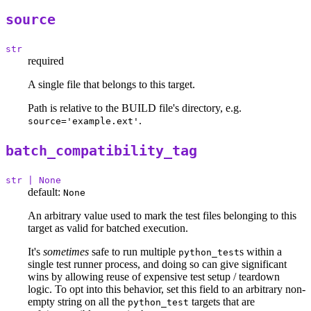
source
str
required
A single file that belongs to this target.
Path is relative to the BUILD file's directory, e.g.
.
source='example.ext'
batch_compatibility_tag
str | None
default:
None
An arbitrary value used to mark the test files belonging to this
target as valid for batched execution.
It's
sometimes
safe to run multiple
s within a
python_test
single test runner process, and doing so can give significant
wins by allowing reuse of expensive test setup / teardown
logic. To opt into this behavior, set this field to an arbitrary non-
empty string on all the
targets that are
python_test