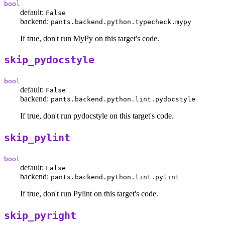
bool
default:
False
backend:
pants.backend.python.typecheck.mypy
If true, don't run MyPy on this target's code.
skip_pydocstyle
bool
default:
False
backend:
pants.backend.python.lint.pydocstyle
If true, don't run pydocstyle on this target's code.
skip_pylint
bool
default:
False
backend:
pants.backend.python.lint.pylint
If true, don't run Pylint on this target's code.
skip_pyright