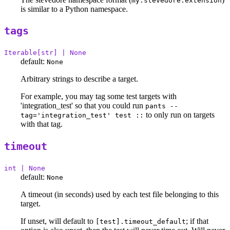
my.stevedore.extension
is similar to a Python namespace.
tags
Iterable[str] | None
default:
None
Arbitrary strings to describe a target.
For example, you may tag some test targets with
'integration_test' so that you could run
pants --
to only run on targets
tag='integration_test' test ::
with that tag.
timeout
int | None
default:
None
A timeout (in seconds) used by each test file belonging to this
target.
If unset, will default to
; if that
[test].timeout_default