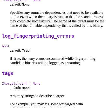
Iterable[str] | None
default:
None
Specifies any runnable dependencies that need to be available
on the
when the binary is run, so that the search process
PATH
may complete successfully. The name of the target must be the
name of the runnable dependency that is called by this binary.
log_fingerprinting_errors
bool
default:
True
If True, then any errors encountered while fingerprinting
candidate binaries will be logged as a warning.
tags
Iterable[str] | None
default:
None
Arbitrary strings to describe a target.
For example, you may tag some test targets with