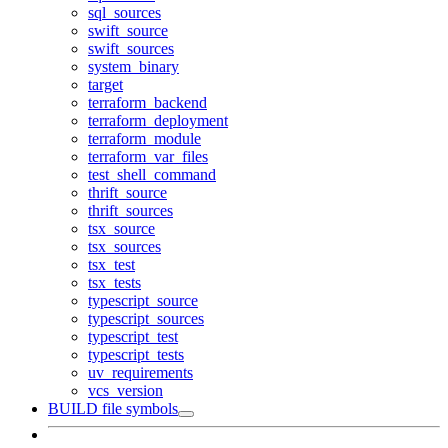
sql_sources
swift_source
swift_sources
system_binary
target
terraform_backend
terraform_deployment
terraform_module
terraform_var_files
test_shell_command
thrift_source
thrift_sources
tsx_source
tsx_sources
tsx_test
tsx_tests
typescript_source
typescript_sources
typescript_test
typescript_tests
uv_requirements
vcs_version
BUILD file symbols