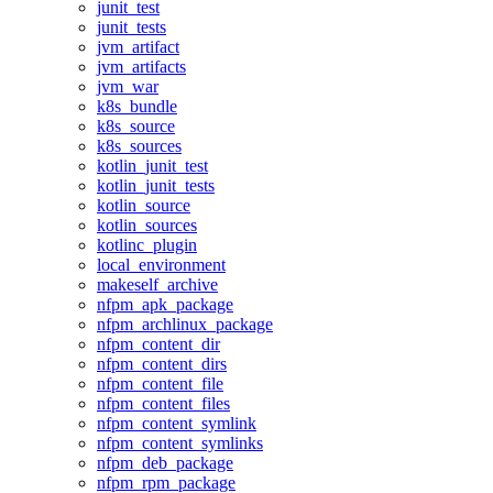
junit_test
junit_tests
jvm_artifact
jvm_artifacts
jvm_war
k8s_bundle
k8s_source
k8s_sources
kotlin_junit_test
kotlin_junit_tests
kotlin_source
kotlin_sources
kotlinc_plugin
local_environment
makeself_archive
nfpm_apk_package
nfpm_archlinux_package
nfpm_content_dir
nfpm_content_dirs
nfpm_content_file
nfpm_content_files
nfpm_content_symlink
nfpm_content_symlinks
nfpm_deb_package
nfpm_rpm_package