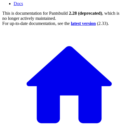
Docs
This is documentation for
Pantsbuild
2.28 (deprecated)
, which is
no longer actively maintained.
For up-to-date documentation, see the
latest version
(
2.33
).