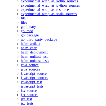
experimental_wrap_as_kotlin_sources
experimental_wrap_as_python_sources
experimental_wrap_as_resources
experimental_wrap_as_scala_sources
file
files
go_binary
go_mod
go_package
go_third_party_package
helm_artifact
helm_chart
helm_deployment
helm_unittest_test
helm_unittest_tests
java_source
java_sources
javascript_source
javascript_sources
javascript_test
javascript_tests
jsx_source
jsx_sources
jsx_test
jsx_tests