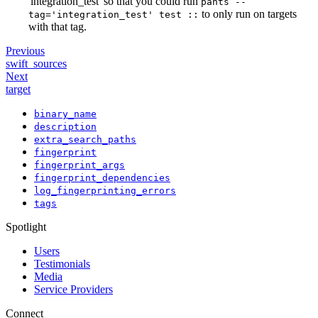
'integration_test' so that you could run
pants --
to only run on targets
tag='integration_test' test ::
with that tag.
Previous
swift_sources
Next
target
binary_name
description
extra_search_paths
fingerprint
fingerprint_args
fingerprint_dependencies
log_fingerprinting_errors
tags
Spotlight
Users
Testimonials
Media
Service Providers
Connect