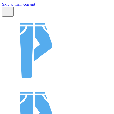
Skip to main content