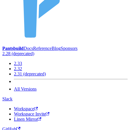
Pantsbuild
Docs
Reference
Blog
Sponsors
2.28 (deprecated)
2.33
2.32
2.31 (deprecated)
All Versions
Slack
Workspace
Workspace Invite
Linen Mirror
GitHub