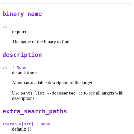
binary_name
str
required
The name of the binary to find.
description
str | None
default:
None
A human-readable description of the target.
Use
to see all targets with
pants list --documented ::
descriptions.
extra_search_paths
Iterable[str] | None
default:
()