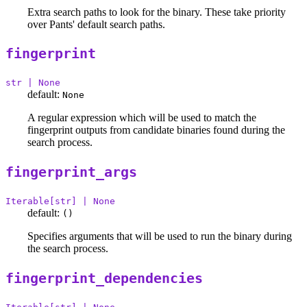
Extra search paths to look for the binary. These take priority
over Pants' default search paths.
fingerprint
str | None
default:
None
A regular expression which will be used to match the
fingerprint outputs from candidate binaries found during the
search process.
fingerprint_args
Iterable[str] | None
default:
()
Specifies arguments that will be used to run the binary during
the search process.
fingerprint_dependencies