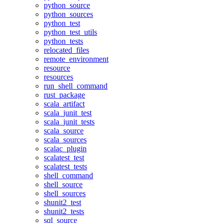
python_source
python_sources
python_test
python_test_utils
python_tests
relocated_files
remote_environment
resource
resources
run_shell_command
rust_package
scala_artifact
scala_junit_test
scala_junit_tests
scala_source
scala_sources
scalac_plugin
scalatest_test
scalatest_tests
shell_command
shell_source
shell_sources
shunit2_test
shunit2_tests
sql_source