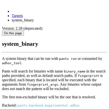
Targets
system_binary
Version: 2.28 (deprecated)
On this page
system_binary
A system binary that can be run with
or consumed by
pants run
.
adhoc_tool
Pants will search for binaries with name
in the search
binary_name
paths provided, as well as default search paths. If
is
fingerprint
specified, each binary that is located will be executed with the
arguments from
. Any binaries whose output
fingerprint_args
does not match the pattern will be excluded.
The first non-excluded binary will be the one that is resolved.
Backend:
pants.backend.experimental.adhoc