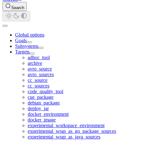
Search
Global options
Goals
Subsystems
Targets
adhoc_tool
archive
avro_source
avro_sources
cc_source
cc_sources
code_quality_tool
cue_package
debian_package
deploy_jar
docker_environment
docker_image
experimental_workspace_environment
experimental_wrap_as_go_package_sources
experimental_wrap_as_java_sources