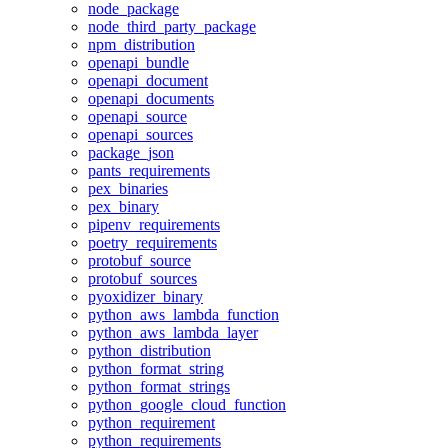
node_package
node_third_party_package
npm_distribution
openapi_bundle
openapi_document
openapi_documents
openapi_source
openapi_sources
package_json
pants_requirements
pex_binaries
pex_binary
pipenv_requirements
poetry_requirements
protobuf_source
protobuf_sources
pyoxidizer_binary
python_aws_lambda_function
python_aws_lambda_layer
python_distribution
python_format_string
python_format_strings
python_google_cloud_function
python_requirement
python_requirements