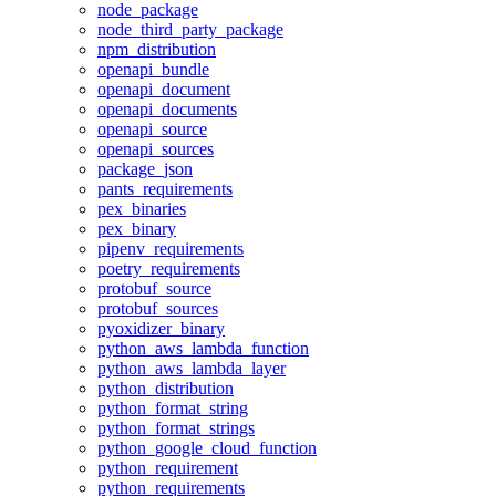
node_package
node_third_party_package
npm_distribution
openapi_bundle
openapi_document
openapi_documents
openapi_source
openapi_sources
package_json
pants_requirements
pex_binaries
pex_binary
pipenv_requirements
poetry_requirements
protobuf_source
protobuf_sources
pyoxidizer_binary
python_aws_lambda_function
python_aws_lambda_layer
python_distribution
python_format_string
python_format_strings
python_google_cloud_function
python_requirement
python_requirements