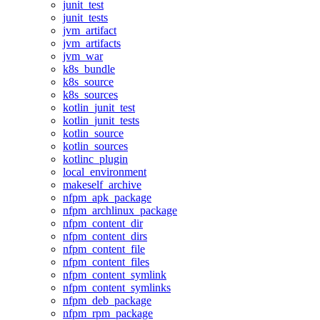
junit_test
junit_tests
jvm_artifact
jvm_artifacts
jvm_war
k8s_bundle
k8s_source
k8s_sources
kotlin_junit_test
kotlin_junit_tests
kotlin_source
kotlin_sources
kotlinc_plugin
local_environment
makeself_archive
nfpm_apk_package
nfpm_archlinux_package
nfpm_content_dir
nfpm_content_dirs
nfpm_content_file
nfpm_content_files
nfpm_content_symlink
nfpm_content_symlinks
nfpm_deb_package
nfpm_rpm_package