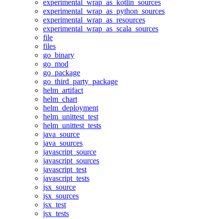
experimental_wrap_as_kotlin_sources
experimental_wrap_as_python_sources
experimental_wrap_as_resources
experimental_wrap_as_scala_sources
file
files
go_binary
go_mod
go_package
go_third_party_package
helm_artifact
helm_chart
helm_deployment
helm_unittest_test
helm_unittest_tests
java_source
java_sources
javascript_source
javascript_sources
javascript_test
javascript_tests
jsx_source
jsx_sources
jsx_test
jsx_tests