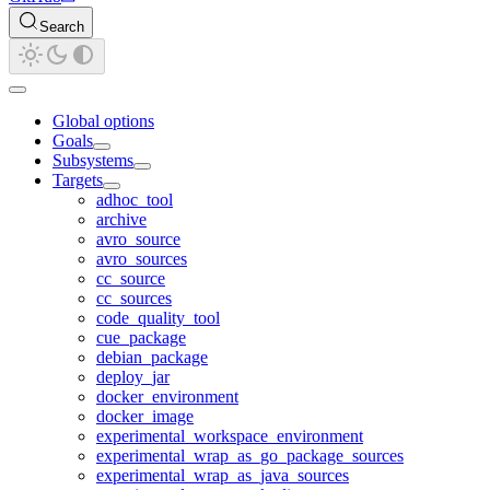
Search
Global options
Goals
Subsystems
Targets
adhoc_tool
archive
avro_source
avro_sources
cc_source
cc_sources
code_quality_tool
cue_package
debian_package
deploy_jar
docker_environment
docker_image
experimental_workspace_environment
experimental_wrap_as_go_package_sources
experimental_wrap_as_java_sources