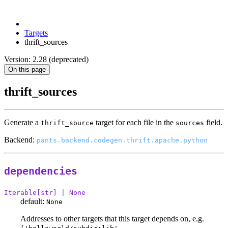
Targets
thrift_sources
Version: 2.28 (deprecated)
On this page
thrift_sources
Generate a
target for each file in the
field.
thrift_source
sources
Backend:
pants.backend.codegen.thrift.apache.python
dependencies
Iterable[str] | None
default:
None
Addresses to other targets that this target depends on, e.g.