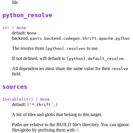
file.
python_resolve
str | None
default:
None
backend:
pants.backend.codegen.thrift.apache.python
The resolve from
to use.
[python].resolves
If not defined, will default to
.
[python].default_resolve
All dependencies must share the same value for their
resolve
field.
sources
Iterable[str] | None
default:
('*.thrift',)
A list of files and globs that belong to this target.
Paths are relative to the BUILD file's directory. You can ignore
files/globs by prefixing them with
.
!