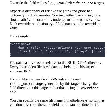
Override the field values for generated
targets.
thrift_source
Expects a dictionary of relative file paths and globs to a
dictionary for the overrides. You may either use a string for a
single path / glob, or a string tuple for multiple paths / globs.
Each override is a dictionary of field names to the overridden
value.
For example:
overrides={
    "bar.thrift": {"description": "our user model"]
    ("foo.thrift", "bar.thrift"): {"tags": ["overri
}
File paths and globs are relative to the BUILD file's directory.
Every overridden file is validated to belong to this target's
field.
sources
If you'd like to override a field's value for every
target generated by this target, change the
thrift_source
field directly on this target rather than using the
overrides
field.
You can specify the same file name in multiple keys, so long as
you don't override the same field more than one time for the