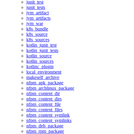
junit_test
junit_tests
jvm_artifact
jvm_artifacts
jvm_war
k8s_bundle
k8s_source
k8s_sources
kotlin_junit_test
kotlin_junit_tests
kotlin_source
kotlin_sources
kotlinc_plugin
local_environment
makeself_archive
nfpm_apk_package
nfpm_archlinux_package
nfpm_content_dir
nfpm_content_dirs
nfpm_content_file
nfpm_content_files
nfpm_content_symlink
nfpm_content_symlinks
nfpm_deb_package
nfpm_rpm_package