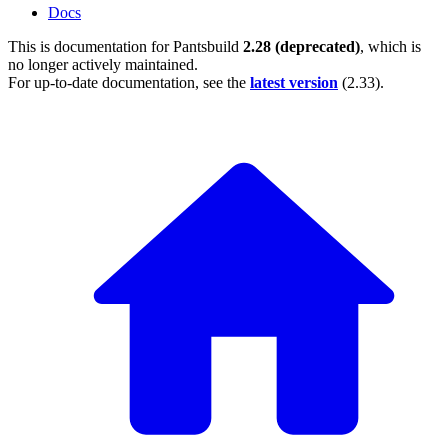
Docs
This is documentation for
Pantsbuild
2.28 (deprecated)
, which is
no longer actively maintained.
For up-to-date documentation, see the
latest version
(
2.33
).