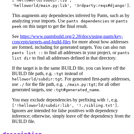
['helloworld/subdir:lib',
.
'helloworld/main.py:lib', '3rdparty:reqs#django']
This augments any dependencies inferred by Pants, such as by
analyzing your imports. Use
or
pants dependencies
pants
on this target to get the final result.
peek
See
https://www.pantsbuild.org/2.28/docs/using-pants/key-
concepts/targets-and-build-files
for more about how addresses
are formed, including for generated targets. You can also run
to find all addresses in your project, or
pants list ::
pants
to find all addresses defined in that directory.
list dir
If the target is in the same BUILD file, you can leave off the
BUILD file path, e.g.
instead of
:tgt
. For generated first-party addresses,
helloworld/subdir:tgt
use
for the file path, e.g.
; for all other
./
./main.py:tgt
generated targets, use
.
:tgt#generated_name
You may exclude dependencies by prefixing with
, e.g.
!
.
['!helloworld/subdir:lib', '!./sibling.txt']
Ignores are intended for false positives with dependency
inference; otherwise, simply leave off the dependency from the
BUILD file.