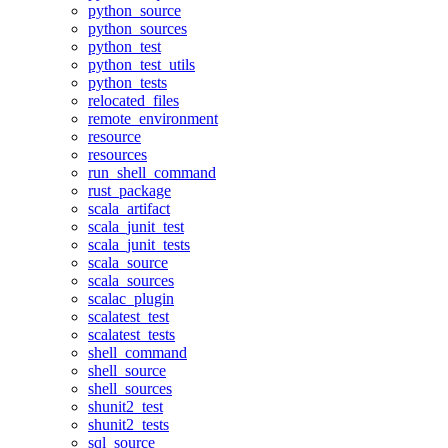
python_source
python_sources
python_test
python_test_utils
python_tests
relocated_files
remote_environment
resource
resources
run_shell_command
rust_package
scala_artifact
scala_junit_test
scala_junit_tests
scala_source
scala_sources
scalac_plugin
scalatest_test
scalatest_tests
shell_command
shell_source
shell_sources
shunit2_test
shunit2_tests
sql_source