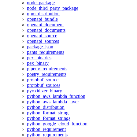
node_package
node_third_party_package
npm_distribution
openapi_bundle
openapi_document
openapi_documents
openapi_source
openapi_sources
package_json
pants_requirements
pex_binaries
pex_binary
pipenv_requirements
poetry_requirements
protobuf_source
protobuf_sources
pyoxidizer_binary
python_aws_lambda_function
python_aws_lambda_layer
python_distribution
python_format_string
python_format_strings
python_google_cloud_function
python_requirement
python_requirements