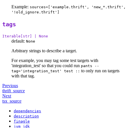
Example:
sources=['example.thrift', 'new_*.thrift',
'!old_ignore.thrift']
tags
Iterable[str] | None
default:
None
Arbitrary strings to describe a target.
For example, you may tag some test targets with
'integration_test' so that you could run
pants --
to only run on targets
tag='integration_test' test ::
with that tag.
Previous
thrift_source
Next
tsx_source
dependencies
description
finagle
jvm_jdk