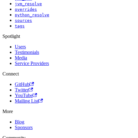
jvm_resolve
overrides
python_resolve
sources
tags
Spotlight
Users
Testimonials
Media
Service Providers
Connect
GitHub
Twitter
YouTube
Mailing List
More
Blog
Sponsors
Community