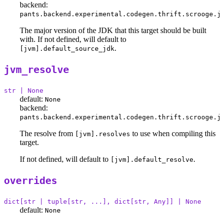
backend:
pants.backend.experimental.codegen.thrift.scrooge.j
The major version of the JDK that this target should be built
with. If not defined, will default to
.
[jvm].default_source_jdk
jvm_resolve
str | None
default:
None
backend:
pants.backend.experimental.codegen.thrift.scrooge.j
The resolve from
to use when compiling this
[jvm].resolves
target.
If not defined, will default to
.
[jvm].default_resolve
overrides
dict[str | tuple[str, ...], dict[str, Any]] | None
default:
None