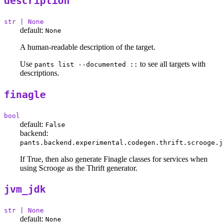
description
str | None
default:
None
A human-readable description of the target.
Use
to see all targets with
pants list --documented ::
descriptions.
finagle
bool
default:
False
backend:
pants.backend.experimental.codegen.thrift.scrooge.j
If True, then also generate Finagle classes for services when
using Scrooge as the Thrift generator.
jvm_jdk
str | None
default:
None