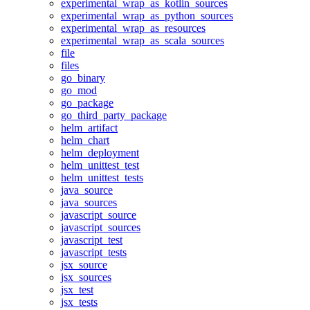
experimental_wrap_as_kotlin_sources
experimental_wrap_as_python_sources
experimental_wrap_as_resources
experimental_wrap_as_scala_sources
file
files
go_binary
go_mod
go_package
go_third_party_package
helm_artifact
helm_chart
helm_deployment
helm_unittest_test
helm_unittest_tests
java_source
java_sources
javascript_source
javascript_sources
javascript_test
javascript_tests
jsx_source
jsx_sources
jsx_test
jsx_tests