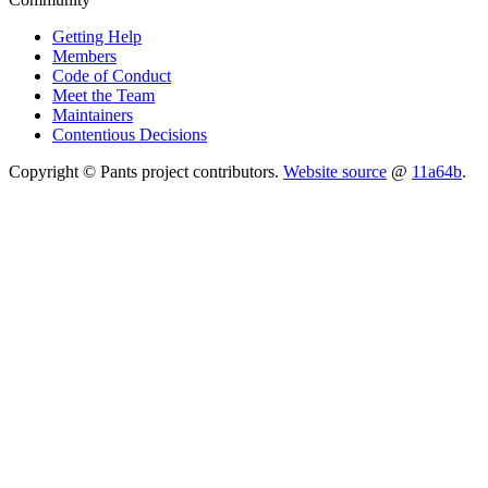
Getting Help
Members
Code of Conduct
Meet the Team
Maintainers
Contentious Decisions
Copyright © Pants project contributors.
Website source
@
11a64b
.