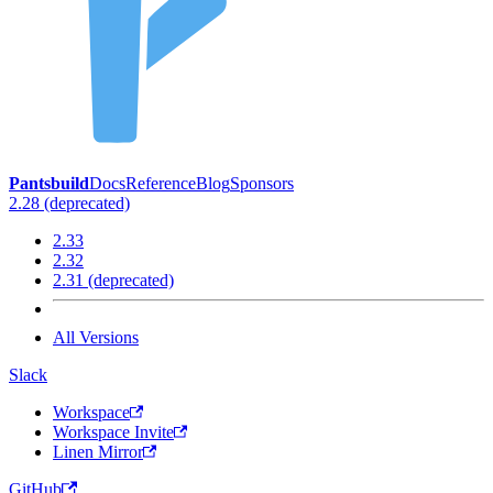
Pantsbuild
Docs
Reference
Blog
Sponsors
2.28 (deprecated)
2.33
2.32
2.31 (deprecated)
All Versions
Slack
Workspace
Workspace Invite
Linen Mirror
GitHub