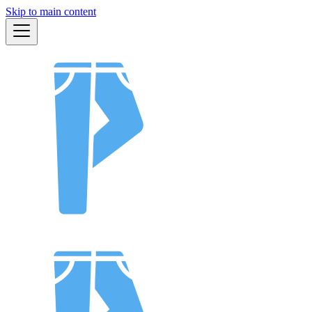
Skip to main content