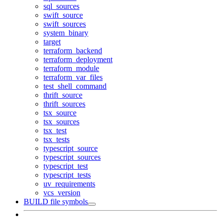
sql_sources
swift_source
swift_sources
system_binary
target
terraform_backend
terraform_deployment
terraform_module
terraform_var_files
test_shell_command
thrift_source
thrift_sources
tsx_source
tsx_sources
tsx_test
tsx_tests
typescript_source
typescript_sources
typescript_test
typescript_tests
uv_requirements
vcs_version
BUILD file symbols