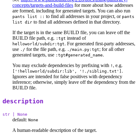
concepts/targets-and-build-files
for more about how addresses
are formed, including for generated targets. You can also run
to find all addresses in your project, or
pants list ::
pants
to find all addresses defined in that directory.
list dir
If the target is in the same BUILD file, you can leave off the
BUILD file path, e.g.
instead of
:tgt
. For generated first-party addresses,
helloworld/subdir:tgt
use
for the file path, e.g.
; for all other
./
./main.py:tgt
generated targets, use
.
:tgt#generated_name
You may exclude dependencies by prefixing with
, e.g.
!
.
['!helloworld/subdir:lib', '!./sibling.txt']
Ignores are intended for false positives with dependency
inference; otherwise, simply leave off the dependency from the
BUILD file.
description
str | None
default:
None
A human-readable description of the target.