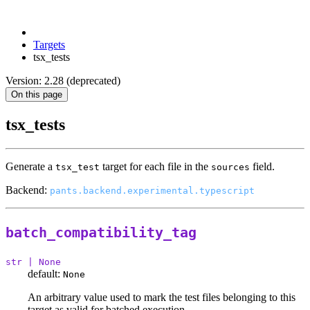
Targets
tsx_tests
Version: 2.28 (deprecated)
On this page
tsx_tests
Generate a
target for each file in the
field.
tsx_test
sources
Backend:
pants.backend.experimental.typescript
batch_compatibility_tag
str | None
default:
None
An arbitrary value used to mark the test files belonging to this
target as valid for batched execution.