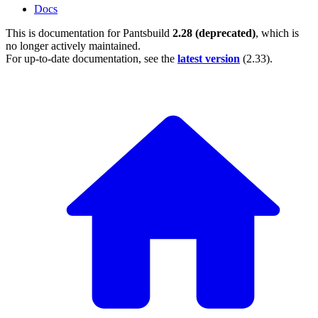
Docs
This is documentation for
Pantsbuild
2.28 (deprecated)
, which is
no longer actively maintained.
For up-to-date documentation, see the
latest version
(
2.33
).