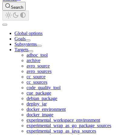
Search
Global options
Goals
Subsystems
Targets
adhoc_tool
archive
avro_source
avro_sources
cc_source
cc_sources
code_quality_tool
cue_package
debian_package
deploy_jar
docker_environment
docker_image
experimental_workspace_environment
experimental_wrap_as_go_package_sources
experimental_wrap_as_java_sources