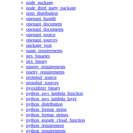
node_package
node_third_party_package
npm_distribution
openapi_bundle
openapi_document
openapi_documents
openapi_source
openapi_sources
package_json
pants_requirements
pex_binaries
pex_binary
pipenv_requirements
poetry_requirements
protobuf_source
protobuf_sources
pyoxidizer_binary
python_aws_lambda_function
python_aws_lambda_layer
python_distribution
python_format_string
python_format_strings
python_google_cloud_function
python_requirement
python_requirements