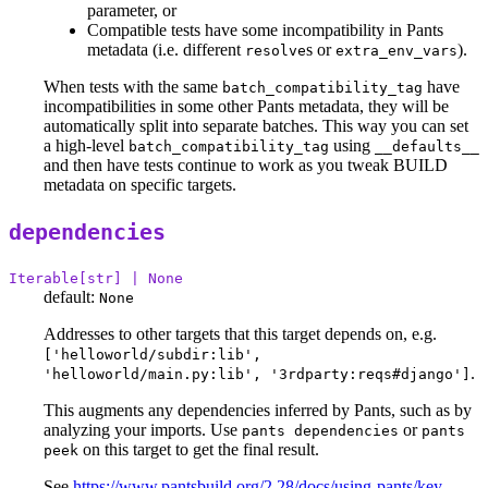
parameter, or
Compatible tests have some incompatibility in Pants
metadata (i.e. different
s or
).
resolve
extra_env_vars
When tests with the same
have
batch_compatibility_tag
incompatibilities in some other Pants metadata, they will be
automatically split into separate batches. This way you can set
a high-level
using
batch_compatibility_tag
__defaults__
and then have tests continue to work as you tweak BUILD
metadata on specific targets.
dependencies
Iterable[str] | None
default:
None
Addresses to other targets that this target depends on, e.g.
['helloworld/subdir:lib',
.
'helloworld/main.py:lib', '3rdparty:reqs#django']
This augments any dependencies inferred by Pants, such as by
analyzing your imports. Use
or
pants dependencies
pants
on this target to get the final result.
peek
See
https://www.pantsbuild.org/2.28/docs/using-pants/key-