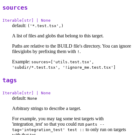
sources
Iterable[str] | None
default:
('*.test.tsx',)
A list of files and globs that belong to this target.
Paths are relative to the BUILD file's directory. You can ignore
files/globs by prefixing them with
.
!
Example:
sources=['utils.test.tsx',
'subdir/*.test.tsx', '!ignore_me.test.tsx']
tags
Iterable[str] | None
default:
None
Arbitrary strings to describe a target.
For example, you may tag some test targets with
'integration_test' so that you could run
pants --
to only run on targets
tag='integration_test' test ::
with that tag.