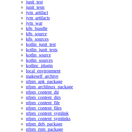
junit_test
junit_tests
jvm_artifact
jvm_artifacts
jvm_war
k8s_bundle
k8s_source
k8s_sources
kotlin_junit_test
kotlin_junit_tests
kotlin_source
kotlin_sources
kotlinc_plugin
local_environment
makeself_archive
nfpm_apk_package
nfpm_archlinux_package
nfpm_content_dir
nfpm_content_dirs
nfpm_content_file
nfpm_content_files
nfpm_content_symlink
nfpm_content_symlinks
nfpm_deb_package
nfpm_rpm_package