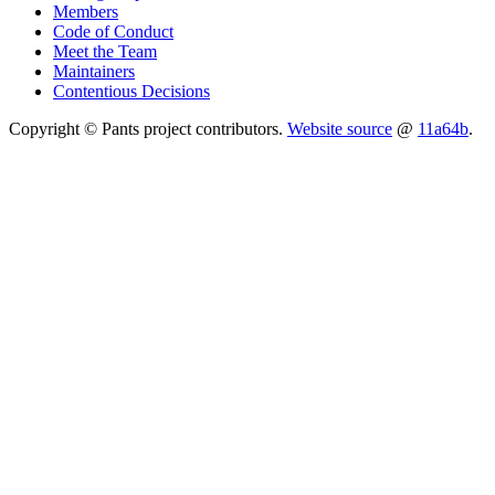
Members
Code of Conduct
Meet the Team
Maintainers
Contentious Decisions
Copyright © Pants project contributors.
Website source
@
11a64b
.