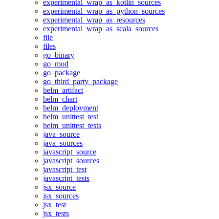
experimental_wrap_as_kotlin_sources
experimental_wrap_as_python_sources
experimental_wrap_as_resources
experimental_wrap_as_scala_sources
file
files
go_binary
go_mod
go_package
go_third_party_package
helm_artifact
helm_chart
helm_deployment
helm_unittest_test
helm_unittest_tests
java_source
java_sources
javascript_source
javascript_sources
javascript_test
javascript_tests
jsx_source
jsx_sources
jsx_test
jsx_tests