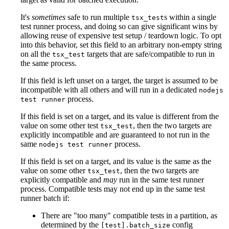
It's
sometimes
safe to run multiple
s within a single
tsx_test
test runner process, and doing so can give significant wins by
allowing reuse of expensive test setup / teardown logic. To opt
into this behavior, set this field to an arbitrary non-empty string
on all the
targets that are safe/compatible to run in
tsx_test
the same process.
If this field is left unset on a target, the target is assumed to be
incompatible with all others and will run in a dedicated
nodejs
process.
test runner
If this field is set on a target, and its value is different from the
value on some other test
, then the two targets are
tsx_test
explicitly incompatible and are guaranteed to not run in the
same
process.
nodejs test runner
If this field is set on a target, and its value is the same as the
value on some other
, then the two targets are
tsx_test
explicitly compatible and
may
run in the same test runner
process. Compatible tests may not end up in the same test
runner batch if:
There are "too many" compatible tests in a partition, as
determined by the
config
[test].batch_size