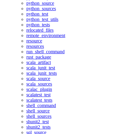
python_source
python_sources
python_test
python_test_utils
python_tests
relocated_files
remote_environment
resource
resources
run_shell_command
rust_package
scala_artifact
scala_junit_test
scala_junit_tests
scala_source
scala_sources
scalac_plugin
scalatest_test
scalatest_tests
shell_command
shell_source
shell_sources
shunit2_test
shunit2_tests
sql_source