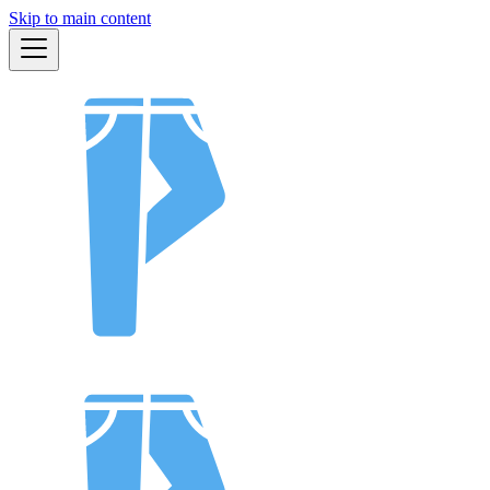
Skip to main content