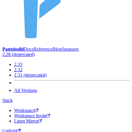
Pantsbuild
Docs
Reference
Blog
Sponsors
2.28 (deprecated)
2.33
2.32
2.31 (deprecated)
All Versions
Slack
Workspace
Workspace Invite
Linen Mirror
GitHub