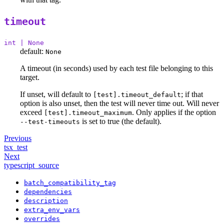
timeout
int | None
default:
None
A timeout (in seconds) used by each test file belonging to this
target.
If unset, will default to
; if that
[test].timeout_default
option is also unset, then the test will never time out. Will never
exceed
. Only applies if the option
[test].timeout_maximum
is set to true (the default).
--test-timeouts
Previous
tsx_test
Next
typescript_source
batch_compatibility_tag
dependencies
description
extra_env_vars
overrides