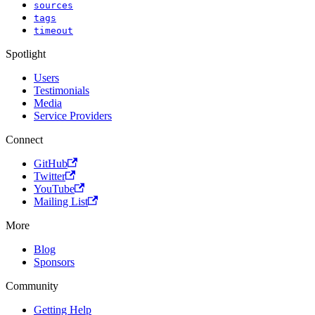
sources
tags
timeout
Spotlight
Users
Testimonials
Media
Service Providers
Connect
GitHub
Twitter
YouTube
Mailing List
More
Blog
Sponsors
Community
Getting Help