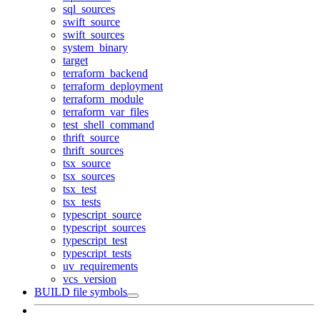
sql_sources
swift_source
swift_sources
system_binary
target
terraform_backend
terraform_deployment
terraform_module
terraform_var_files
test_shell_command
thrift_source
thrift_sources
tsx_source
tsx_sources
tsx_test
tsx_tests
typescript_source
typescript_sources
typescript_test
typescript_tests
uv_requirements
vcs_version
BUILD file symbols