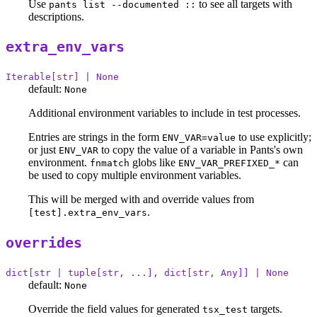
Use
to see all targets with
pants list --documented ::
descriptions.
extra_env_vars
Iterable[str] | None
default:
None
Additional environment variables to include in test processes.
Entries are strings in the form
to use explicitly;
ENV_VAR=value
or just
to copy the value of a variable in Pants's own
ENV_VAR
environment.
globs like
can
fnmatch
ENV_VAR_PREFIXED_*
be used to copy multiple environment variables.
This will be merged with and override values from
.
[test].extra_env_vars
overrides
dict[str | tuple[str, ...], dict[str, Any]] | None
default:
None
Override the field values for generated
targets.
tsx_test