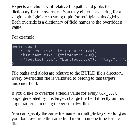
Expects a dictionary of relative file paths and globs to a
dictionary for the overrides. You may either use a string for a
single path / glob, or a string tuple for multiple paths / globs.
Each override is a dictionary of field names to the overridden
value.
For example:
overrides={
    "foo.test.tsx": {"timeout": 120},
    "bar.test.tsx": {"timeout": 200},
    ("foo.test.tsx", "bar.test.tsx"): {"tags": ["sl
}
File paths and globs are relative to the BUILD file's directory.
Every overridden file is validated to belong to this target's
field.
sources
If you'd like to override a field's value for every
tsx_test
target generated by this target, change the field directly on this
target rather than using the
field.
overrides
You can specify the same file name in multiple keys, so long as
you don't override the same field more than one time for the
file.