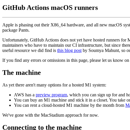
GitHub Actions macOS runners
Apple is phasing out their X86_64 hardware, and all new macOS sys
package Pants.
Unfortunately, GitHub Actions does not yet have hosted runners for 
maintainers who have to maintain our CI infrastructure, but since ther
useful resource we did find is
this blog post
by Soumya Mahunt, so our
If you find any errors or omissions in this page, please let us know o
The machine
As yet there aren't many options for a hosted M1 system:
AWS has a
preview program
, which you can sign up for and ho
You can buy an M1 machine and stick it in a closet. You take 
You can rent a cloud-hosted M1 machine by the month from
Ma
We've gone with the MacStadium approach for now.
Connecting to the machine