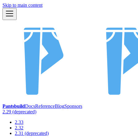
Skip to main content
Pantsbuild
Docs
Reference
Blog
Sponsors
2.29 (deprecated)
2.33
2.32
2.31 (deprecated)