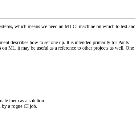
systems, which means we need an M1 CI machine on which to test and
t describes how to set one up. It is intended primarily for Pants
 on M1, it may be useful as a reference to other projects as well. One
uate them as a solution.
 by a rogue CI job.