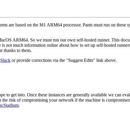
tems are based on the M1 ARM64 processor. Pants must run on these 
MacOS ARM64. So we must run our own self-hosted runner. This documen
e is not much information online about how to set up self-hosted runners
 thanks to them.
n
Slack
or provide corrections via the "Suggest Edits" link above.
pe to get into. Once these instances are generally available we can eval
on the risk of compromising your network if the machine is compromised
cStadium
.