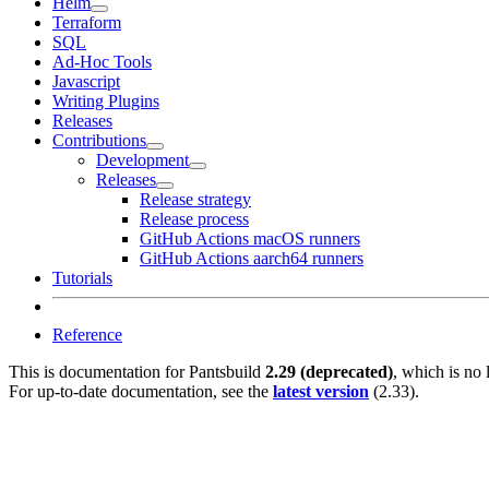
Helm
Terraform
SQL
Ad-Hoc Tools
Javascript
Writing Plugins
Releases
Contributions
Development
Releases
Release strategy
Release process
GitHub Actions macOS runners
GitHub Actions aarch64 runners
Tutorials
Reference
This is documentation for
Pantsbuild
2.29 (deprecated)
, which is no 
For up-to-date documentation, see the
latest version
(
2.33
).