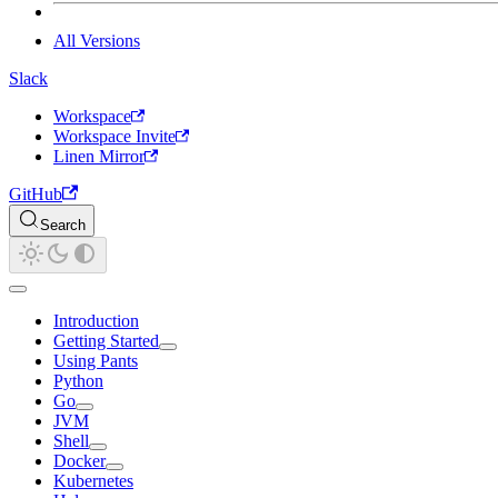
All Versions
Slack
Workspace
Workspace Invite
Linen Mirror
GitHub
Search
Introduction
Getting Started
Using Pants
Python
Go
JVM
Shell
Docker
Kubernetes