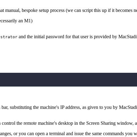
t manual, bespoke setup process (we can script this up if it becomes n
cessarily an M1)
and the initial password for that user is provided by MacStadi
istrator
 bar, substituting the machine's IP address, as given to you by MacStad
 control the remote machine's desktop in the Screen Sharing window, a
hanges, or you can open a terminal and issue the same commands you 