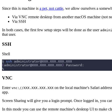
Since this is machine is
a pet, not cattle
, we allow ourselves a somewha
Via VNC remote desktop from another macOS machine (not ne
Via SSH
In both cases, the first few setup steps will be done as the user
admin
that user.
SSH
Shell
$ 
ssh
administrator@XXX.XXX.XXX.XXX
(
administrator@XXX.XXX.XXX.XXX
)
 Password:
%
VNC
Enter
on the local machine's Safari address
vnc://XXX.XXX.XXX.XXX
app.
Screen Sharing will give you a login prompt. Once logged in, you can
In this mode you can use the remote machine's desktop UI to make c