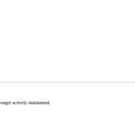
longer actively maintained.