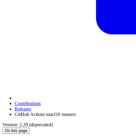
Contributions
Releases
GitHub Actions macOS runners
Version: 2.29 (deprecated)
On this page