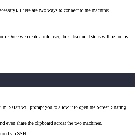
ecessary). There are two ways to connect to the machine:
um. Once we create a role user, the subsequent steps will be run as
ium. Safari will prompt you to allow it to open the Screen Sharing
nd even share the clipboard across the two machines.
would via SSH.