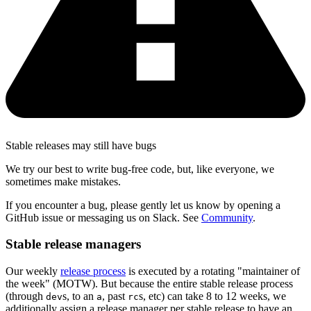
Stable releases may still have bugs
We try our best to write bug-free code, but, like everyone, we
sometimes make mistakes.
If you encounter a bug, please gently let us know by opening a
GitHub issue or messaging us on Slack. See
Community
.
Stable release managers
Our weekly
release process
is executed by a rotating "maintainer of
the week" (MOTW). But because the entire stable release process
(through
s, to an
, past
s, etc) can take 8 to 12 weeks, we
dev
a
rc
additionally assign a release manager per stable release to have an