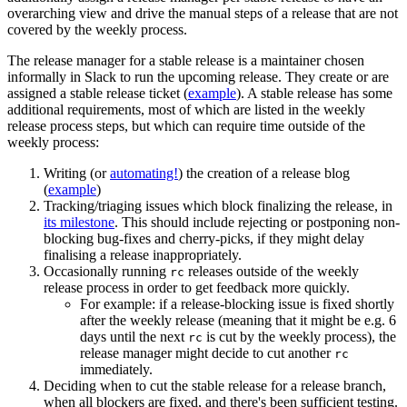
overarching view and drive the manual steps of a release that are not
covered by the weekly process.
The release manager for a stable release is a maintainer chosen
informally in Slack to run the upcoming release. They create or are
assigned a stable release ticket (
example
). A stable release has some
additional requirements, most of which are listed in the weekly
release process steps, but which can require time outside of the
weekly process:
Writing (or
automating!
) the creation of a release blog
(
example
)
Tracking/triaging issues which block finalizing the release, in
its milestone
. This should include rejecting or postponing non-
blocking bug-fixes and cherry-picks, if they might delay
finalising a release inappropriately.
Occasionally running
releases outside of the weekly
rc
release process in order to get feedback more quickly.
For example: if a release-blocking issue is fixed shortly
after the weekly release (meaning that it might be e.g. 6
days until the next
is cut by the weekly process), the
rc
release manager might decide to cut another
rc
immediately.
Deciding when to cut the stable release for a release branch,
when all blockers are fixed, and there's been sufficient testing.