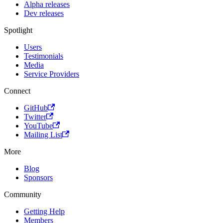
Alpha releases
Dev releases
Spotlight
Users
Testimonials
Media
Service Providers
Connect
GitHub
Twitter
YouTube
Mailing List
More
Blog
Sponsors
Community
Getting Help
Members