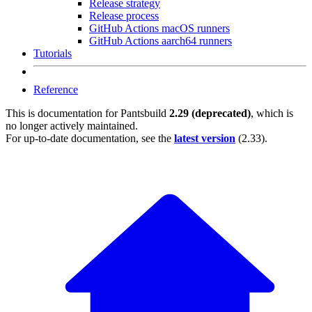
Release strategy
Release process
GitHub Actions macOS runners
GitHub Actions aarch64 runners
Tutorials
Reference
This is documentation for
Pantsbuild
2.29 (deprecated)
, which is
no longer actively maintained.
For up-to-date documentation, see the
latest version
(
2.33
).