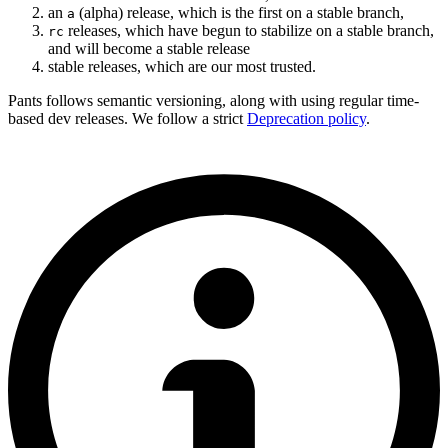
an
(alpha) release, which is the first on a stable branch,
a
releases, which have begun to stabilize on a stable branch,
rc
and will become a stable release
stable releases, which are our most trusted.
Pants follows semantic versioning, along with using regular time-
based dev releases. We follow a strict
Deprecation policy
.