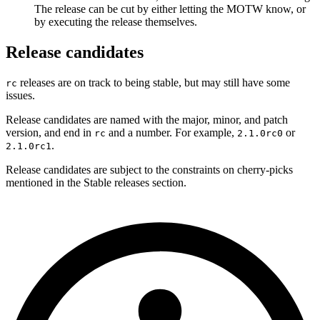
The release can be cut by either letting the MOTW know, or
by executing the release themselves.
Release candidates
releases are on track to being stable, but may still have some
rc
issues.
Release candidates are named with the major, minor, and patch
version, and end in
and a number. For example,
or
rc
2.1.0rc0
.
2.1.0rc1
Release candidates are subject to the constraints on cherry-picks
mentioned in the Stable releases section.