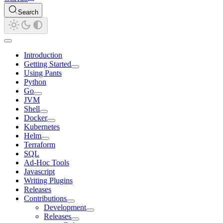
Search
Introduction
Getting Started
Using Pants
Python
Go
JVM
Shell
Docker
Kubernetes
Helm
Terraform
SQL
Ad-Hoc Tools
Javascript
Writing Plugins
Releases
Contributions
Development
Releases