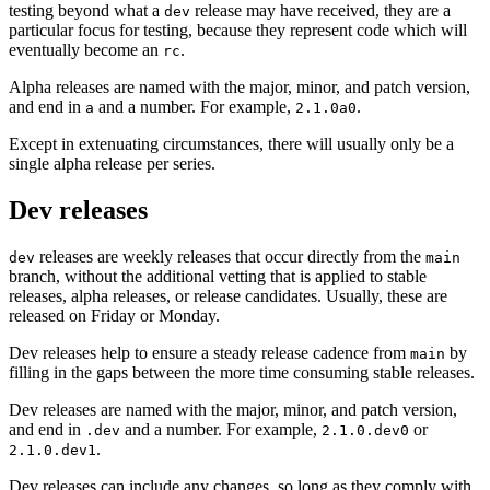
testing beyond what a
release may have received, they are a
dev
particular focus for testing, because they represent code which will
eventually become an
.
rc
Alpha releases are named with the major, minor, and patch version,
and end in
and a number. For example,
.
a
2.1.0a0
Except in extenuating circumstances, there will usually only be a
single alpha release per series.
Dev releases
releases are weekly releases that occur directly from the
dev
main
branch, without the additional vetting that is applied to stable
releases, alpha releases, or release candidates. Usually, these are
released on Friday or Monday.
Dev releases help to ensure a steady release cadence from
by
main
filling in the gaps between the more time consuming stable releases.
Dev releases are named with the major, minor, and patch version,
and end in
and a number. For example,
or
.dev
2.1.0.dev0
.
2.1.0.dev1
Dev releases can include any changes, so long as they comply with