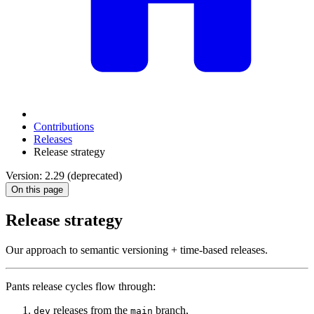
Contributions
Releases
Release strategy
Version: 2.29 (deprecated)
On this page
Release strategy
Our approach to semantic versioning + time-based releases.
Pants release cycles flow through:
releases from the
branch,
dev
main