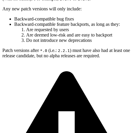
Any new patch versions will only include:
Backward-compatible bug fixes
Backward-compatible feature backports, as long as they:
Are requested by users
Are deemed low-risk and are easy to backport
Do not introduce new deprecations
Patch versions after
(i.e.:
) must have also had at least one
*.0
2.2.1
release candidate, but no alpha releases are required.