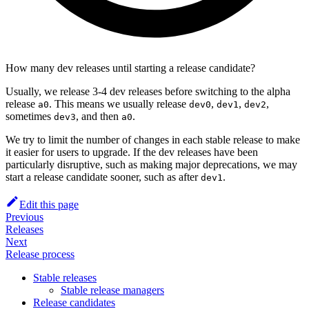
How many dev releases until starting a release candidate?
Usually, we release 3-4 dev releases before switching to the alpha
release
. This means we usually release
,
,
,
a0
dev0
dev1
dev2
sometimes
, and then
.
dev3
a0
We try to limit the number of changes in each stable release to make
it easier for users to upgrade. If the dev releases have been
particularly disruptive, such as making major deprecations, we may
start a release candidate sooner, such as after
.
dev1
Edit this page
Previous
Releases
Next
Release process
Stable releases
Stable release managers
Release candidates