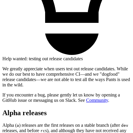
Help wanted: testing out release candidates
We greatly appreciate when users test out release candidates. While
we do our best to have comprehensive CI—and we "dogfood"
release candidates—we are not able to test all the ways Pants is used
in the wild.
If you encounter a bug, please gently let us know by opening a
GitHub issue or messaging us on Slack. See
Community
.
Alpha releases
Alpha (
) releases are the first releases on a stable branch (after
a
dev
releases, and before
s), and although they have not received any
rc