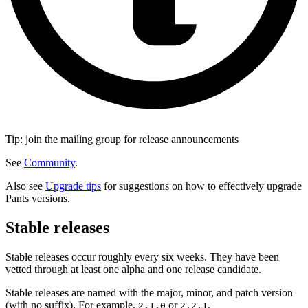
Tip: join the mailing group for release announcements
See
Community
.
Also see
Upgrade tips
for suggestions on how to effectively upgrade
Pants versions.
Stable releases
Stable releases occur roughly every six weeks. They have been
vetted through at least one alpha and one release candidate.
Stable releases are named with the major, minor, and patch version
(with no suffix). For example,
or
.
2.1.0
2.2.1