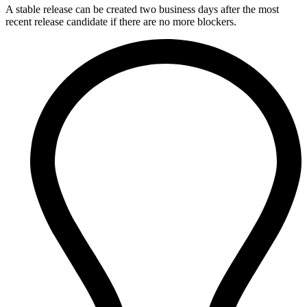
A stable release can be created two business days after the most
recent release candidate if there are no more blockers.