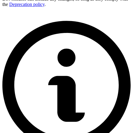
the
Deprecation policy
.