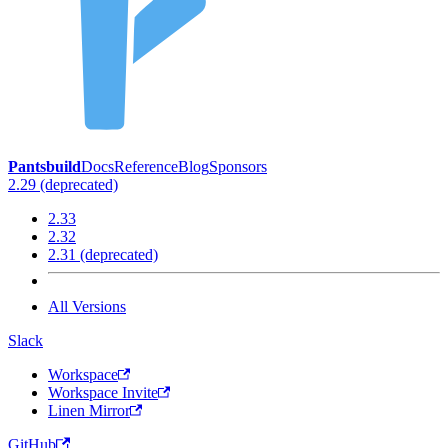
Pantsbuild
Docs
Reference
Blog
Sponsors
2.29 (deprecated)
2.33
2.32
2.31 (deprecated)
All Versions
Slack
Workspace
Workspace Invite
Linen Mirror
GitHub