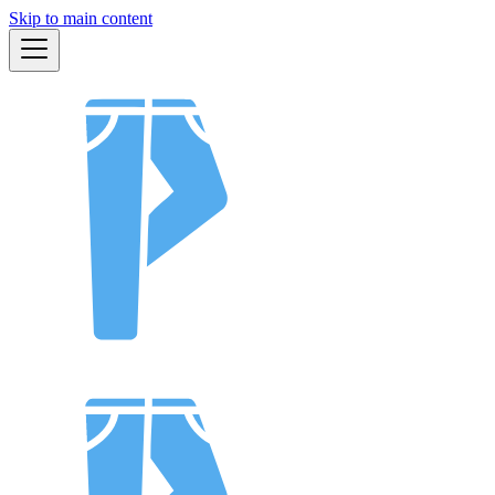
Skip to main content