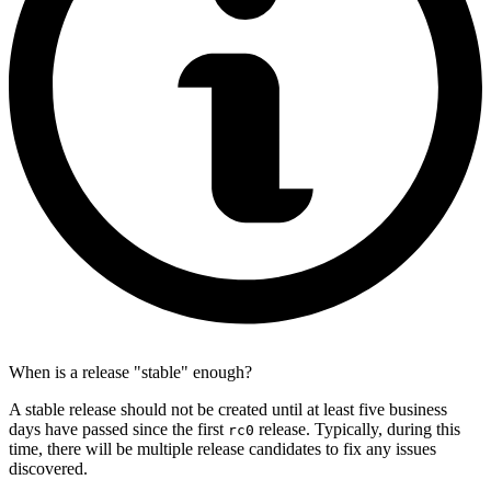
When is a release "stable" enough?
A stable release should not be created until at least five business
days have passed since the first
release. Typically, during this
rc0
time, there will be multiple release candidates to fix any issues
discovered.