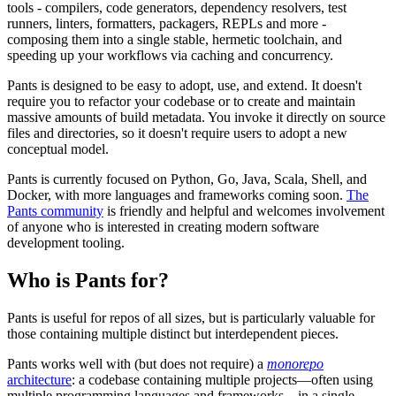
tools - compilers, code generators, dependency resolvers, test
runners, linters, formatters, packagers, REPLs and more -
composing them into a single stable, hermetic toolchain, and
speeding up your workflows via caching and concurrency.
Pants is designed to be easy to adopt, use, and extend. It doesn't
require you to refactor your codebase or to create and maintain
massive amounts of build metadata. You invoke it directly on source
files and directories, so it doesn't require users to adopt a new
conceptual model.
Pants is currently focused on Python, Go, Java, Scala, Shell, and
Docker, with more languages and frameworks coming soon.
The
Pants community
is friendly and helpful and welcomes involvement
of anyone who is interested in creating modern software
development tooling.
Who is Pants for?
Pants is useful for repos of all sizes, but is particularly valuable for
those containing multiple distinct but interdependent pieces.
Pants works well with (but does not require) a
monorepo
architecture
: a codebase containing multiple projects—often using
multiple programming languages and frameworks—in a single