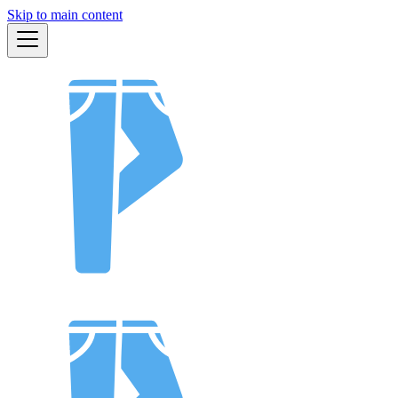
Skip to main content