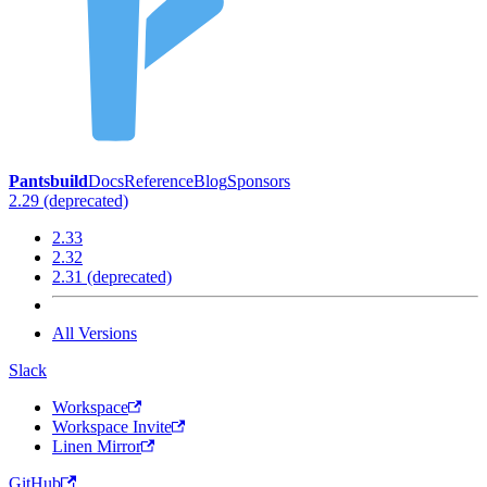
Pantsbuild
Docs
Reference
Blog
Sponsors
2.29 (deprecated)
2.33
2.32
2.31 (deprecated)
All Versions
Slack
Workspace
Workspace Invite
Linen Mirror
GitHub