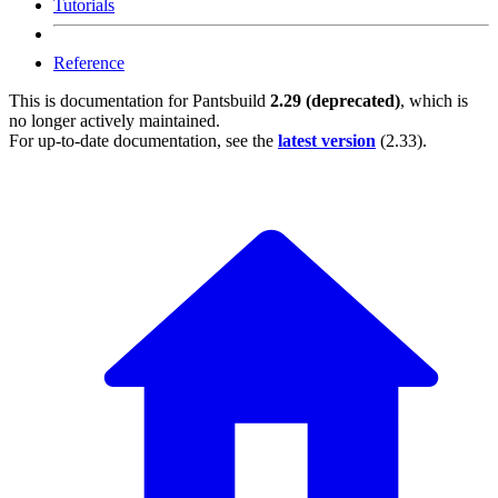
Tutorials
Reference
This is documentation for
Pantsbuild
2.29 (deprecated)
, which is
no longer actively maintained.
For up-to-date documentation, see the
latest version
(
2.33
).