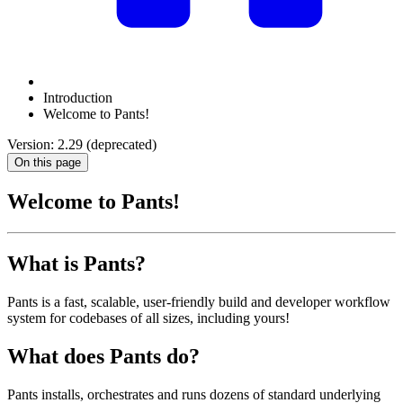
Introduction
Welcome to Pants!
Version: 2.29 (deprecated)
On this page
Welcome to Pants!
What is Pants?
Pants is a fast, scalable, user-friendly build and developer workflow
system for codebases of all sizes, including yours!
What does Pants do?
Pants installs, orchestrates and runs dozens of standard underlying