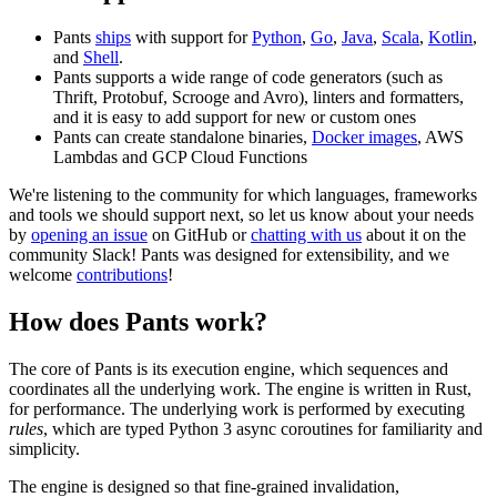
Pants
ships
with support for
Python
,
Go
,
Java
,
Scala
,
Kotlin
,
and
Shell
.
Pants supports a wide range of code generators (such as
Thrift, Protobuf, Scrooge and Avro), linters and formatters,
and it is easy to add support for new or custom ones
Pants can create standalone binaries,
Docker images
, AWS
Lambdas and GCP Cloud Functions
We're listening to the community for which languages, frameworks
and tools we should support next, so let us know about your needs
by
opening an issue
on GitHub or
chatting with us
about it on the
community Slack! Pants was designed for extensibility, and we
welcome
contributions
!
How does Pants work?
The core of Pants is its execution engine, which sequences and
coordinates all the underlying work. The engine is written in Rust,
for performance. The underlying work is performed by executing
rules
, which are typed Python 3 async coroutines for familiarity and
simplicity.
The engine is designed so that fine-grained invalidation,