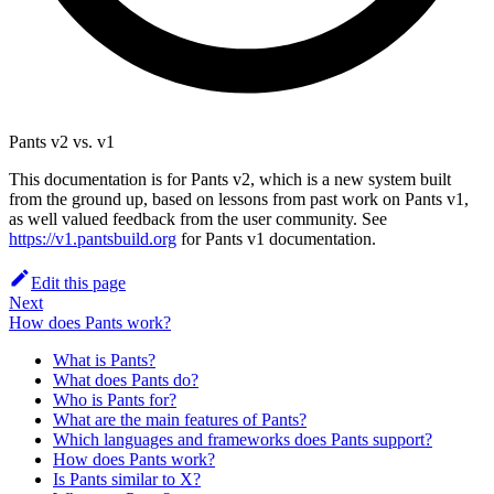
Pants v2 vs. v1
This documentation is for Pants v2, which is a new system built
from the ground up, based on lessons from past work on Pants v1,
as well valued feedback from the user community. See
https://v1.pantsbuild.org
for Pants v1 documentation.
Edit this page
Next
How does Pants work?
What is Pants?
What does Pants do?
Who is Pants for?
What are the main features of Pants?
Which languages and frameworks does Pants support?
How does Pants work?
Is Pants similar to X?