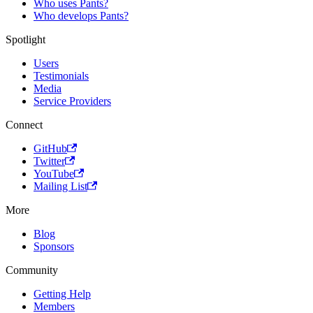
Who uses Pants?
Who develops Pants?
Spotlight
Users
Testimonials
Media
Service Providers
Connect
GitHub
Twitter
YouTube
Mailing List
More
Blog
Sponsors
Community
Getting Help
Members