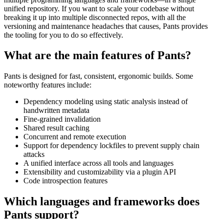
unified repository. If you want to scale your codebase without
breaking it up into multiple disconnected repos, with all the
versioning and maintenance headaches that causes, Pants provides
the tooling for you to do so effectively.
What are the main features of Pants?
Pants is designed for fast, consistent, ergonomic builds. Some
noteworthy features include:
Dependency modeling using static analysis instead of
handwritten metadata
Fine-grained invalidation
Shared result caching
Concurrent and remote execution
Support for dependency lockfiles to prevent supply chain
attacks
A unified interface across all tools and languages
Extensibility and customizability via a plugin API
Code introspection features
Which languages and frameworks does
Pants support?