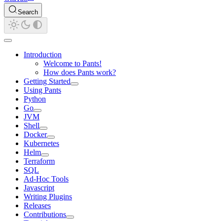
Search
Introduction
Welcome to Pants!
How does Pants work?
Getting Started
Using Pants
Python
Go
JVM
Shell
Docker
Kubernetes
Helm
Terraform
SQL
Ad-Hoc Tools
Javascript
Writing Plugins
Releases
Contributions