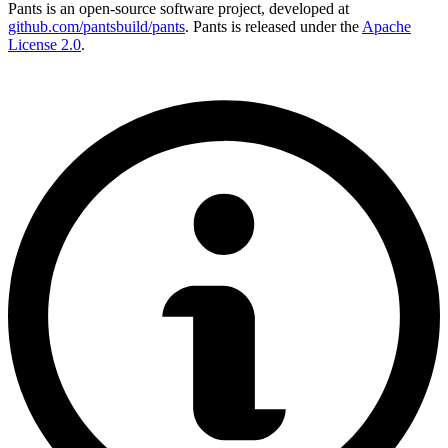
Pants is an open-source software project, developed at
github.com/pantsbuild/pants
. Pants is released under the
Apache
License 2.0
.