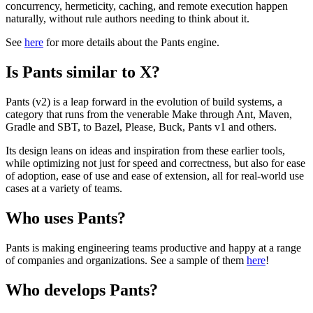
concurrency, hermeticity, caching, and remote execution happen
naturally, without rule authors needing to think about it.
See
here
for more details about the Pants engine.
Is Pants similar to X?
Pants (v2) is a leap forward in the evolution of build systems, a
category that runs from the venerable Make through Ant, Maven,
Gradle and SBT, to Bazel, Please, Buck, Pants v1 and others.
Its design leans on ideas and inspiration from these earlier tools,
while optimizing not just for speed and correctness, but also for ease
of adoption, ease of use and ease of extension, all for real-world use
cases at a variety of teams.
Who uses Pants?
Pants is making engineering teams productive and happy at a range
of companies and organizations. See a sample of them
here
!
Who develops Pants?