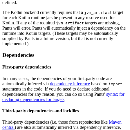
defined.
The Kotlin backend currently requires that a
target
jvm_artifact
for each Kotlin runtime jars be present in any resolve used for
Kotlin. If any of the required
targets are missing,
jvm_artifact
Pants will error. Pants will automatically inject a dependency on the
runtime into Kotlin targets. (These targets may be automatically
supplied by Pants in a future version, but that is not currently
implemented.)
Dependencies
First-party dependencies
In many cases, the dependencies of your first-party code are
automatically inferred via
dependency inference
based on
import
statements in the code. If you do need to declare additional
dependencies for any reason, you can do so using Pants'
syntax for
declaring dependencies for targets
.
Third-party dependencies and lockfiles
Third-party dependencies (i.e. those from repositories like
Maven
central
) are also automatically inferred via dependency inference,