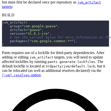
but must first be declared once per repository as
jvm_artifact
targets
:
BUILD
jvm_artifact
(
    group
=
"com.google.guava"
,
    artifact
=
"guava"
,
    version
=
"31.0.1-jre"
,
# See the callout below for more information on the
    packages
=
[
"com.google.common.**"
]
,
)
Pants requires use of a lockfile for third-party dependencies. After
adding or editing
targets, you will need to update
jvm_artifact
affected lockfiles by running
. The
pants generate-lockfiles
default lockfile is located at
, but it
3rdparty/jvm/default.lock
can be relocated (as well as additional resolves declared) via the
option
.
[jvm].resolves