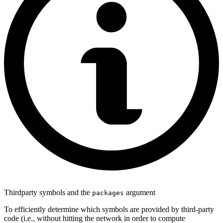
Thirdparty symbols and the
argument
packages
To efficiently determine which symbols are provided by third-party
code (i.e., without hitting the network in order to compute