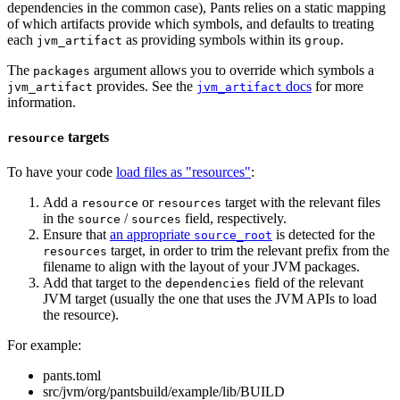
dependencies in the common case), Pants relies on a static mapping
of which artifacts provide which symbols, and defaults to treating
each
as providing symbols within its
.
jvm_artifact
group
The
argument allows you to override which symbols a
packages
provides. See the
docs
for more
jvm_artifact
jvm_artifact
information.
targets
resource
To have your code
load files as "resources"
:
Add a
or
target with the relevant files
resource
resources
in the
/
field, respectively.
source
sources
Ensure that
an appropriate
is detected for the
source_root
target, in order to trim the relevant prefix from the
resources
filename to align with the layout of your JVM packages.
Add that target to the
field of the relevant
dependencies
JVM target (usually the one that uses the JVM APIs to load
the resource).
For example:
pants.toml
src/jvm/org/pantsbuild/example/lib/BUILD