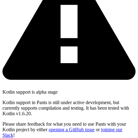
Kotlin support is alpha stage
Kotlin support in Pants is still under active development, but
currently supports compilation and testing. It has been tested with
Kotlin v1.6.20.
Please share feedback for what you need to use Pants with your
Kotlin project by either
opening a GitHub issue
or
joining our
Slack
!