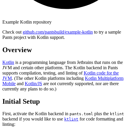
Example Kotlin repository
Check out
github.com/pantsbuild/example-kotlin
to try a sample
Pants project with Kotlin support.
Overview
Kotlin
is a programming language from Jetbrains that runs on the
JVM and certain other platforms. The Kotlin backend in Pants
supports compilation, testing, and linting of
Kotlin code for the
JVM
. (The other Kotlin platforms including
Kotlin Multiplatform
Mobile
and
Kotlin/JS
are not currently supported, nor are there
currently any plans to do so.)
Initial Setup
First, activate the Kotlin backend in
plus the
pants.toml
ktlint
backend if you would like to use
for code formatting and
ktlint
linting: