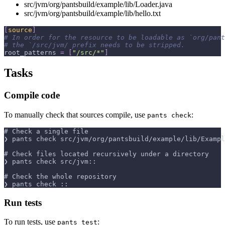
src/jvm/org/pantsbuild/example/lib/Loader.java
src/jvm/org/pantsbuild/example/lib/hello.txt
[
source
]
# In order for the resource to be loadable as `org/pant
# the `/src/jvm/ prefix needs to be stripped.
root_patterns
=
[
"/src/*"
]
Tasks
Compile code
To manually check that sources compile, use
:
pants check
# Check a single file
❯ pants check src/jvm/org/pantsbuild/example/lib/Exampl
# Check files located recursively under a directory
❯ pants check src/jvm::
# Check the whole repository
❯ pants check ::
Run tests
To run tests, use
:
pants test