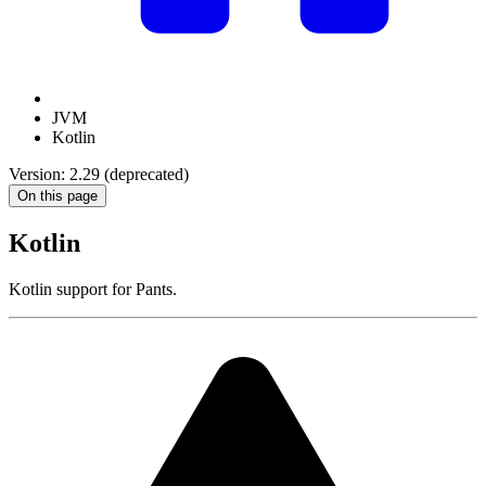
JVM
Kotlin
Version: 2.29 (deprecated)
On this page
Kotlin
Kotlin support for Pants.