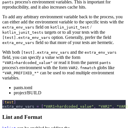
process's environment variables. This is important for
pants
reproducibility, and it also increases cache hits.
To add any arbitrary environment variable back to the process, you
can either add the environment variable to the specific tests with the
field on
/
extra_env_vars
kotlin_junit_test
targets or to all your tests with the
kotlin_junit_tests
option. Generally, prefer the field
[test].extra_env_vars
field so that more of your tests are hermetic.
extra_env_vars
With both
and the
[test].extra_env_vars
extra_env_vars
field, you can specify a value with the form
or read it from the parent
"VAR1=hardcoded_value"
pants
process's environment with the form
.
globs like
VAR2
fnmatch
can be used to read multiple environment
"VAR_PREFIXED_*"
variables.
pants.toml
project/BUILD
[
test
]
extra_env_vars
=
[
"VAR1=hardcoded_value"
,
"VAR2"
,
"VARS
Lint and Format