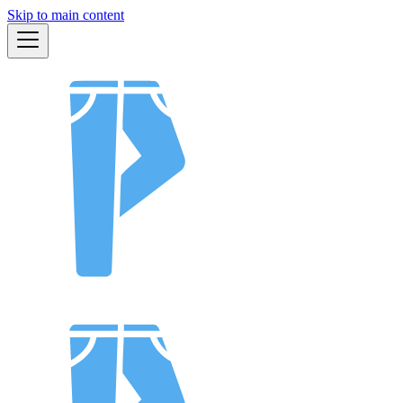
Skip to main content