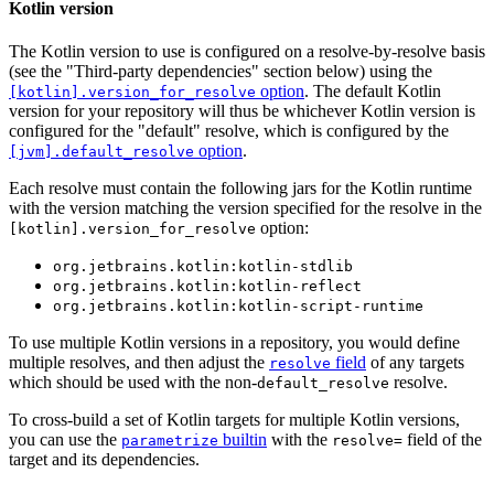
Kotlin version
The Kotlin version to use is configured on a resolve-by-resolve basis
(see the "Third-party dependencies" section below) using the
option
. The default Kotlin
[kotlin].version_for_resolve
version for your repository will thus be whichever Kotlin version is
configured for the "default" resolve, which is configured by the
option
.
[jvm].default_resolve
Each resolve must contain the following jars for the Kotlin runtime
with the version matching the version specified for the resolve in the
option:
[kotlin].version_for_resolve
org.jetbrains.kotlin:kotlin-stdlib
org.jetbrains.kotlin:kotlin-reflect
org.jetbrains.kotlin:kotlin-script-runtime
To use multiple Kotlin versions in a repository, you would define
multiple resolves, and then adjust the
field
of any targets
resolve
which should be used with the non-
resolve.
default_resolve
To cross-build a set of Kotlin targets for multiple Kotlin versions,
you can use the
builtin
with the
field of the
parametrize
resolve=
target and its dependencies.