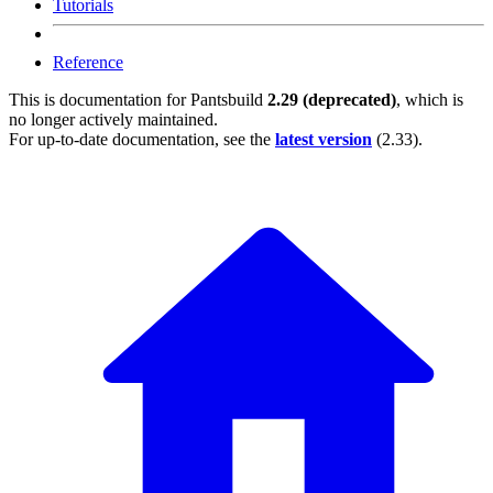
Tutorials
Reference
This is documentation for
Pantsbuild
2.29 (deprecated)
, which is
no longer actively maintained.
For up-to-date documentation, see the
latest version
(
2.33
).