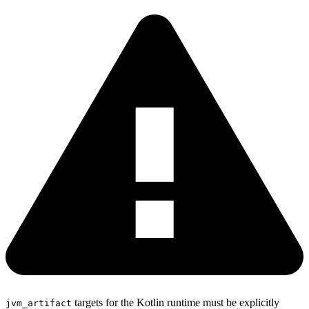
targets for the Kotlin runtime must be explicitly
jvm_artifact