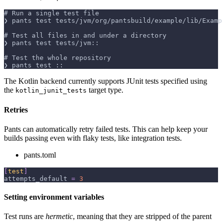
# Run a single test file
❯ pants test tests/jvm/org/pantsbuild/example/lib/Examp
# Test all files in and under a directory
❯ pants test tests/jvm::
# Test the whole repository
❯ pants test ::
The Kotlin backend currently supports JUnit tests specified using
the
target type.
kotlin_junit_tests
Retries
Pants can automatically retry failed tests. This can help keep your
builds passing even with flaky tests, like integration tests.
pants.toml
[
test
]
attempts_default
=
3
Setting environment variables
Test runs are
hermetic
, meaning that they are stripped of the parent