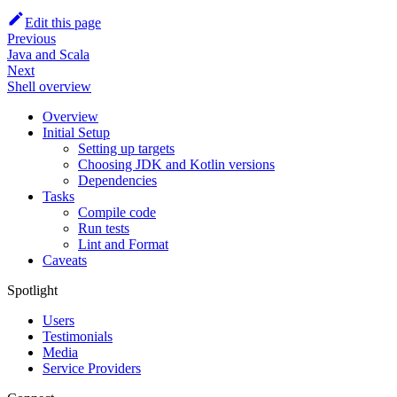
Edit this page
Previous
Java and Scala
Next
Shell overview
Overview
Initial Setup
Setting up targets
Choosing JDK and Kotlin versions
Dependencies
Tasks
Compile code
Run tests
Lint and Format
Caveats
Spotlight
Users
Testimonials
Media
Service Providers