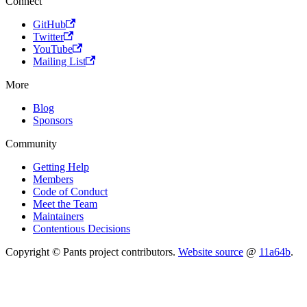
Connect
GitHub
Twitter
YouTube
Mailing List
More
Blog
Sponsors
Community
Getting Help
Members
Code of Conduct
Meet the Team
Maintainers
Contentious Decisions
Copyright © Pants project contributors.
Website source
@
11a64b
.