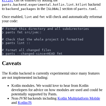
can be enabled by adding the
ktlint
backend
pants.backend.experimental.kotlin.lint.ktlint
to
in the
section of
.
backend_packages
[GLOBAL]
pants.toml
Once enabled,
and
will check and automatically reformat
lint
fmt
your code:
# Format this directory and all subdirectories
❯ pants fmt src/jvm::
# Check that the whole project is formatted
❯ pants lint ::
# Format all changed files
❯ pants --changed-since=HEAD fmt
Caveats
The Kotlin backend is currently experimental since many features
are not implemented including:
Kotlin modules. We would love to hear from Kotlin
developers for advice on how modules are used and could be
potentially supported by Pants.
Non-JVM backends including
Kotlin Multiplatform Mobile
and
Kotlin/JS