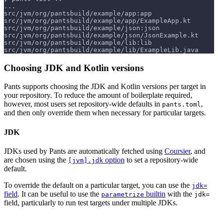
...
src/jvm/org/pantsbuild/example/app:app
src/jvm/org/pantsbuild/example/app/ExampleApp.kt
src/jvm/org/pantsbuild/example/json:json
src/jvm/org/pantsbuild/example/json/JsonExample.kt
src/jvm/org/pantsbuild/example/lib:lib
src/jvm/org/pantsbuild/example/lib/ExampleLib.java
Choosing JDK and Kotlin versions
Pants supports choosing the JDK and Kotlin versions per target in
your repository. To reduce the amount of boilerplate required,
however, most users set repository-wide defaults in
,
pants.toml
and then only override them when necessary for particular targets.
JDK
JDKs used by Pants are automatically fetched using
Coursier
, and
are chosen using the
option
to set a repository-wide
[jvm].jdk
default.
To override the default on a particular target, you can use the
jdk=
field
. It can be useful to use the
builtin
with the
parametrize
jdk=
field, particularly to run test targets under multiple JDKs.