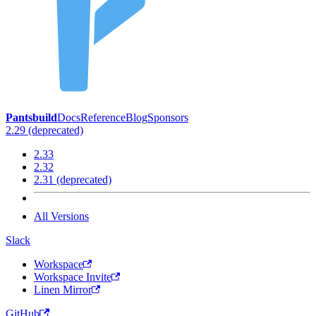
Pantsbuild
Docs
Reference
Blog
Sponsors
2.29 (deprecated)
2.33
2.32
2.31 (deprecated)
All Versions
Slack
Workspace
Workspace Invite
Linen Mirror
GitHub