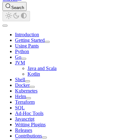
Search
Introduction
Getting Started
Using Pants
Python
Go
JVM
Java and Scala
Kotlin
Shell
Docker
Kubernetes
Helm
Terraform
SQL
Ad-Hoc Tools
Javascript
Writing Plugins
Releases
Contributions