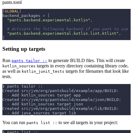
pants.toml
[
GLOBAL
]
backend_packages
=
[
"pants.backend.experimental.kotlin"
,
# Activate the following backend if you want to use `
"pants.backend.experimental.kotlin.lint.ktlint"
,
]
Setting up targets
Run
to generate BUILD files. This will create
pants tailor ::
targets in every directory containing library code,
kotlin_sources
as well as
targets for filenames that look like
kotlin_junit_tests
tests.
❯ pants tailor ::
Created src/jvm/org/pantsbuild/example/app/BUILD:
  - Add kotlin_sources target app
Created src/jvm/org/pantsbuild/example/json/BUILD:
  - Add kotlin_sources target json
Created src/jvm/org/pantsbuild/example/lib/BUILD:
  - Add java_sources target lib
You can run
to see all targets in your project:
pants list ::
❯ pants list ::