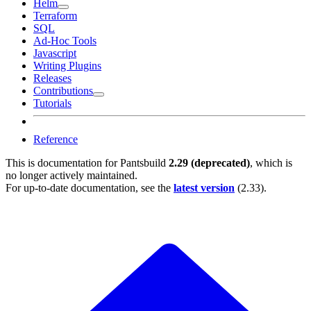
Helm
Terraform
SQL
Ad-Hoc Tools
Javascript
Writing Plugins
Releases
Contributions
Tutorials
Reference
This is documentation for
Pantsbuild
2.29 (deprecated)
, which is
no longer actively maintained.
For up-to-date documentation, see the
latest version
(
2.33
).