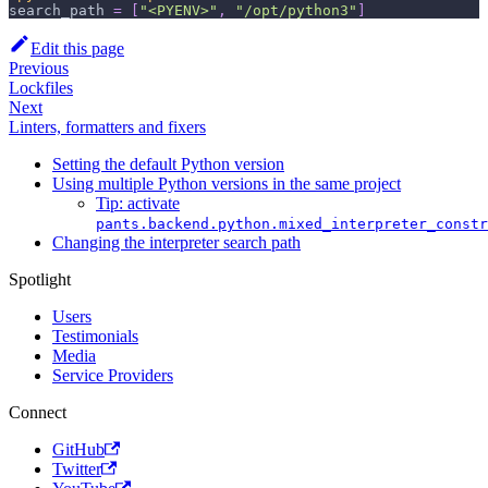
search_path
=
[
"<PYENV>"
,
"/opt/python3"
]
Edit this page
Previous
Lockfiles
Next
Linters, formatters and fixers
Setting the default Python version
Using multiple Python versions in the same project
Tip: activate
pants.backend.python.mixed_interpreter_constr
Changing the interpreter search path
Spotlight
Users
Testimonials
Media
Service Providers
Connect
GitHub
Twitter