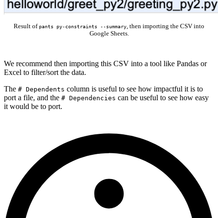
Result of
, then importing the CSV into
pants py-constraints --summary
Google Sheets.
We recommend then importing this CSV into a tool like Pandas or
Excel to filter/sort the data.
The
column is useful to see how impactful it is to
# Dependents
port a file, and the
can be useful to see how easy
# Dependencies
it would be to port.