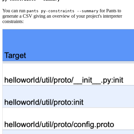
You can run
for Pants to
pants py-constraints --summary
generate a CSV giving an overview of your project's interpreter
constraints: