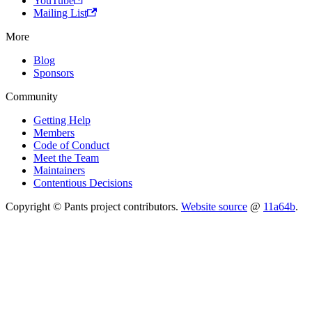
YouTube
Mailing List
More
Blog
Sponsors
Community
Getting Help
Members
Code of Conduct
Meet the Team
Maintainers
Contentious Decisions
Copyright © Pants project contributors.
Website source
@
11a64b
.