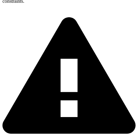
constraints.