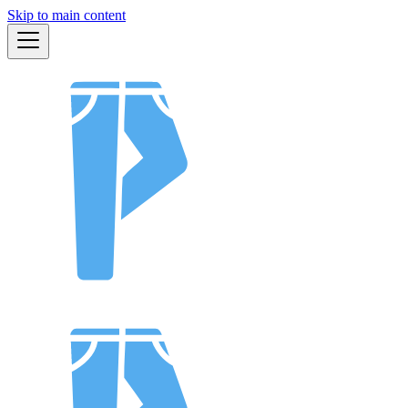
Skip to main content