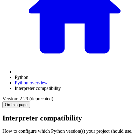
Python
Python overview
Interpreter compatibility
Version: 2.29 (deprecated)
On this page
Interpreter compatibility
How to configure which Python version(s) your project should use.