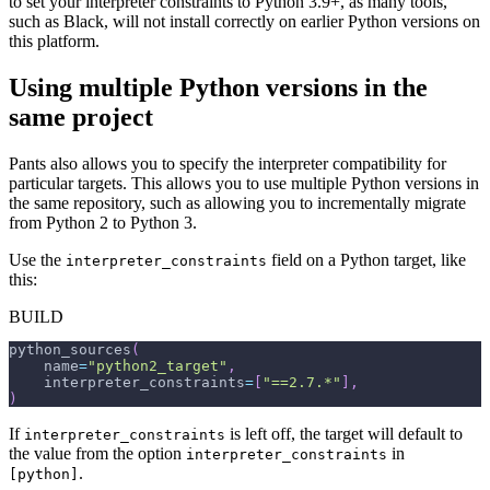
to set your interpreter constraints to Python 3.9+, as many tools,
such as Black, will not install correctly on earlier Python versions on
this platform.
Using multiple Python versions in the
same project
Pants also allows you to specify the interpreter compatibility for
particular targets. This allows you to use multiple Python versions in
the same repository, such as allowing you to incrementally migrate
from Python 2 to Python 3.
Use the
field on a Python target, like
interpreter_constraints
this:
BUILD
python_sources
(
    name
=
"python2_target"
,
    interpreter_constraints
=
[
"==2.7.*"
]
,
)
If
is left off, the target will default to
interpreter_constraints
the value from the option
in
interpreter_constraints
.
[python]