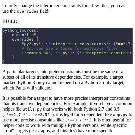
To only change the interpreter constraints for a few files, you can
use the
field:
overrides
BUILD
python_sources
(
    name
=
"lib"
,
    overrides
=
{
"py2.py"
:
{
"interpreter_constraints"
:
[
"==2.7.*
# You can use a tuple for multiple files:
(
"common.py"
,
"f.py"
)
:
{
"interpreter_constraint
}
)
A particular target's interpreter constraints must be the same or a
subset of all of its transitive dependencies. For example, a target
marked Python 3-only cannot depend on a Python 2-only target,
which Pants will validate.
It is possible for a target to have more precise interpreter constraints
than its transitive dependencies. For example, if you have a common
helper file
that works with both Python 2.7 and 3.5
utils.py
(
), it is legal for a dependent like
to
['==2.7.*', '>=3.5']
app.py
use more precise constraints like
. It is often useful for
['==3.7.*']
helper code to work with multiple Python versions, while specific
"root" targets (tests, apps, and binaries) have more specific