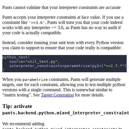
Pants cannot validate that your interpreter constraints are accurate
Pants accepts your interpreter constraints at face value. If you use a
constraint like
, Pants will trust you that your code indeed
'>=3.6'
works with any interpreter >= 3.6, as Pants has no way to audit if
your code is actually compatible.
Instead, consider running your unit tests with every Python version
you claim to support to ensure that your code really is compatible:
python_test
(
   source
=
"util_test.py"
,
   interpreter_constraints
=
parametrize
(
py2
=
[
"==2.7.*"
]
,
)
When you
constraints, Pants will generate multiple
parametrize
targets, one for each constraint, allowing you to test multiple python
versions with a single command. This is somewhat similar to
"matrix testing". See
Target Generation
for more details.
Tip: activate
pants.backend.python.mixed_interpreter_constrain
We recommend adding
to