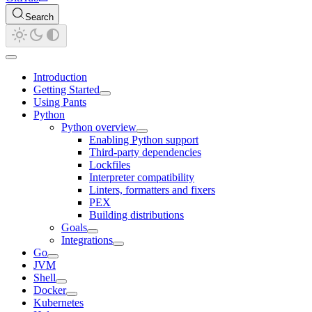
Search
Introduction
Getting Started
Using Pants
Python
Python overview
Enabling Python support
Third-party dependencies
Lockfiles
Interpreter compatibility
Linters, formatters and fixers
PEX
Building distributions
Goals
Integrations
Go
JVM
Shell
Docker
Kubernetes