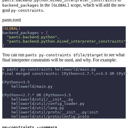
pants.backend.python.mixed_interpreter_constraints
in the
scope, which will add the new
backend_packages
[GLOBAL]
goal
.
py-constraints
pants.toml
[
GLOBAL
]
backend_packages
=
[
"pants.backend.python"
,
"pants.backend.python.mixed_interpreter_constraints"
,
]
You can run
to see what
pants py-constraints $file/$target
final interpreter constraints will be used, and why. For example:
$ pants py-constraints helloworld/main.py
Final merged constraints: CPython==2.7.*,>=3.5 OR CPyth
CPython>=3.5
    helloworld/main.py
CPython==2.7.* OR CPython>=3.5
    helloworld/util/__init__.py
    helloworld/util/config_loader.py
    helloworld/util/lang.py
    helloworld/util/proto/__init__.py:init
    helloworld/util/proto/config.proto
py-constraints --summary