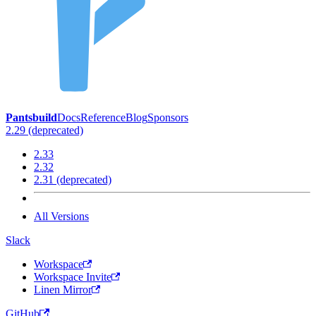
Pantsbuild
Docs
Reference
Blog
Sponsors
2.29 (deprecated)
2.33
2.32
2.31 (deprecated)
All Versions
Slack
Workspace
Workspace Invite
Linen Mirror
GitHub