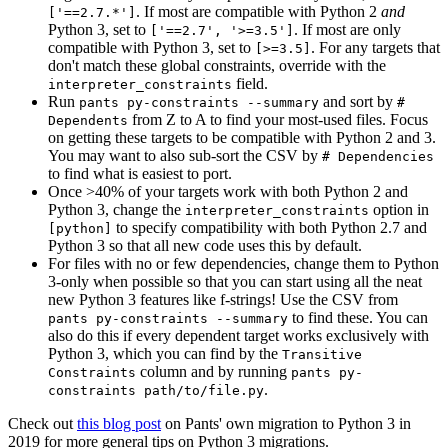
. If most are compatible with Python 2
and
['==2.7.*']
Python 3, set to
. If most are only
['==2.7', '>=3.5']
compatible with Python 3, set to
. For any targets that
[>=3.5]
don't match these global constraints, override with the
field.
interpreter_constraints
Run
and sort by
pants py-constraints --summary
#
from Z to A to find your most-used files. Focus
Dependents
on getting these targets to be compatible with Python 2 and 3.
You may want to also sub-sort the CSV by
# Dependencies
to find what is easiest to port.
Once >40% of your targets work with both Python 2 and
Python 3, change the
option in
interpreter_constraints
to specify compatibility with both Python 2.7 and
[python]
Python 3 so that all new code uses this by default.
For files with no or few dependencies, change them to Python
3-only when possible so that you can start using all the neat
new Python 3 features like f-strings! Use the CSV from
to find these. You can
pants py-constraints --summary
also do this if every dependent target works exclusively with
Python 3, which you can find by the
Transitive
column and by running
Constraints
pants py-
.
constraints path/to/file.py
Check out
this blog post
on Pants' own migration to Python 3 in
2019 for more general tips on Python 3 migrations.