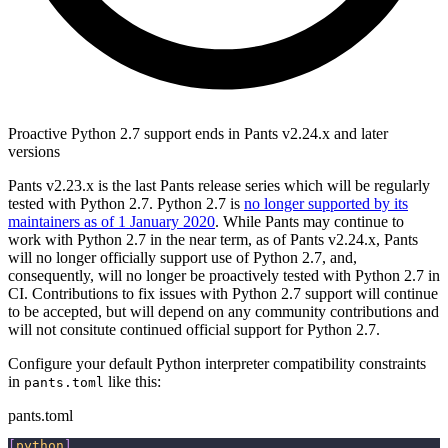
Proactive Python 2.7 support ends in Pants v2.24.x and later
versions
Pants v2.23.x is the last Pants release series which will be regularly
tested with Python 2.7. Python 2.7 is
no longer supported by its
maintainers as of 1 January 2020
. While Pants may continue to
work with Python 2.7 in the near term, as of Pants v2.24.x, Pants
will no longer officially support use of Python 2.7, and,
consequently, will no longer be proactively tested with Python 2.7 in
CI. Contributions to fix issues with Python 2.7 support will continue
to be accepted, but will depend on any community contributions and
will not consitute continued official support for Python 2.7.
Configure your default Python interpreter compatibility constraints
in
like this:
pants.toml
pants.toml
[
python
]