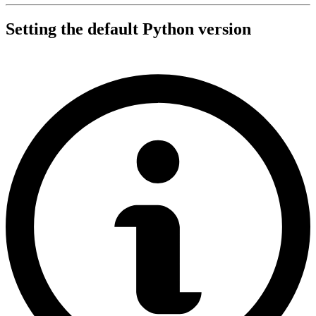
Setting the default Python version