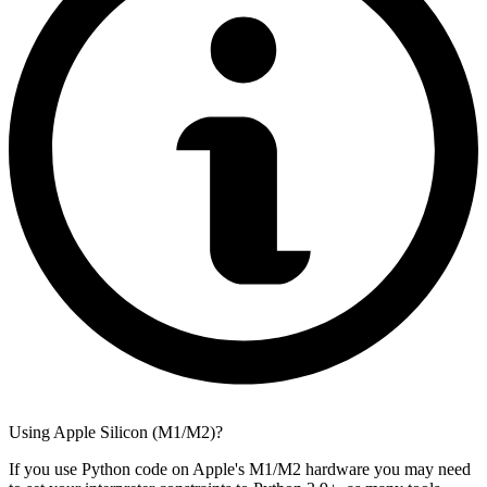
Using Apple Silicon (M1/M2)?
If you use Python code on Apple's M1/M2 hardware you may need