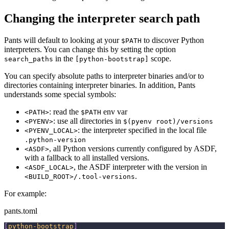
Changing the interpreter search path
Pants will default to looking at your
to discover Python
$PATH
interpreters. You can change this by setting the option
in the
scope.
search_paths
[python-bootstrap]
You can specify absolute paths to interpreter binaries and/or to
directories containing interpreter binaries. In addition, Pants
understands some special symbols:
: read the
env var
<PATH>
$PATH
: use all directories in
<PYENV>
$(pyenv root)/versions
: the interpreter specified in the local file
<PYENV_LOCAL>
.python-version
, all Python versions currently configured by ASDF,
<ASDF>
with a fallback to all installed versions.
, the ASDF interpreter with the version in
<ASDF_LOCAL>
.
<BUILD_ROOT>/.tool-versions
For example:
pants.toml
[
python-bootstrap
]