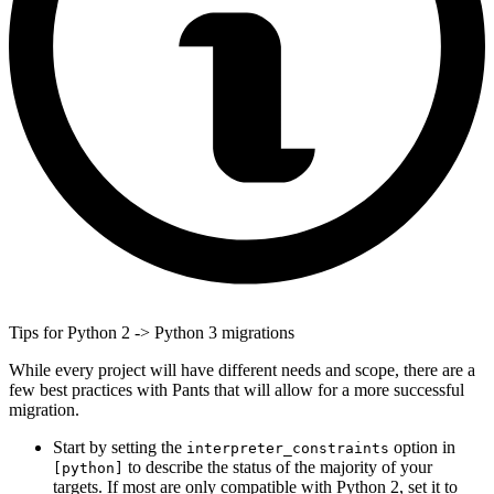
Tips for Python 2 -> Python 3 migrations
While every project will have different needs and scope, there are a
few best practices with Pants that will allow for a more successful
migration.
Start by setting the
option in
interpreter_constraints
to describe the status of the majority of your
[python]
targets. If most are only compatible with Python 2, set it to