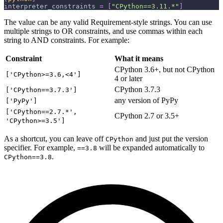
interpreter_constraints
=
[
"CPython==3.11.*"
]
The value can be any valid Requirement-style strings. You can use
multiple strings to OR constraints, and use commas within each
string to AND constraints. For example:
Constraint
What it means
CPython 3.6+, but not CPython
['CPython>=3.6,<4']
4 or later
CPython 3.7.3
['CPython==3.7.3']
any version of PyPy
['PyPy']
['CPython==2.7.*',
CPython 2.7 or 3.5+
'CPython>=3.5']
As a shortcut, you can leave off
and just put the version
CPython
specifier. For example,
will be expanded automatically to
==3.8
.
CPython==3.8