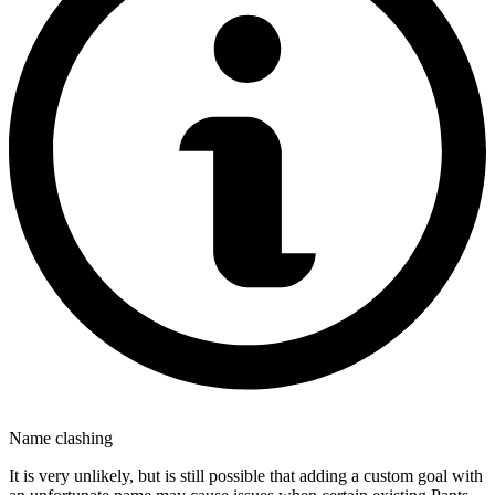
Name clashing
It is very unlikely, but is still possible that adding a custom goal with