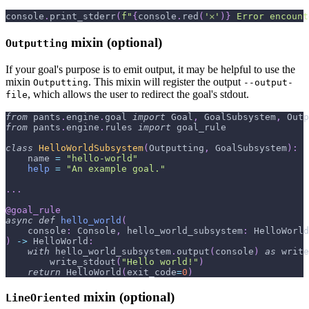
console
.
print_stderr
(
f"
{
console
.
red
(
'𐄂'
)
}
 Error encount
mixin (optional)
Outputting
If your goal's purpose is to emit output, it may be helpful to use the
mixin
. This mixin will register the output
Outputting
--output-
, which allows the user to redirect the goal's stdout.
file
from
 pants
.
engine
.
goal 
import
 Goal
,
 GoalSubsystem
,
 Outp
from
 pants
.
engine
.
rules 
import
 goal_rule
class
HelloWorldSubsystem
(
Outputting
,
 GoalSubsystem
)
:
    name 
=
"hello-world"
help
=
"An example goal."
.
.
.
@goal_rule
async
def
hello_world
(
    console
:
 Console
,
 hello_world_subsystem
:
 HelloWorld
)
-
>
 HelloWorld
:
with
 hello_world_subsystem
.
output
(
console
)
as
 write
        write_stdout
(
"Hello world!"
)
return
 HelloWorld
(
exit_code
=
0
)
mixin (optional)
LineOriented