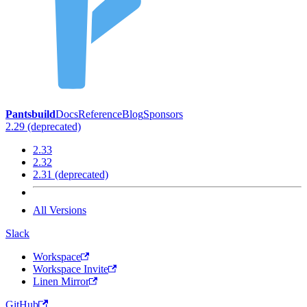
Pantsbuild
Docs
Reference
Blog
Sponsors
2.29 (deprecated)
2.33
2.32
2.31 (deprecated)
All Versions
Slack
Workspace
Workspace Invite
Linen Mirror
GitHub