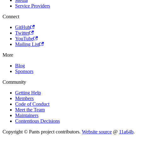
Media
Service Providers
Connect
GitHub
Twitter
YouTube
Mailing List
More
Blog
Sponsors
Community
Getting Help
Members
Code of Conduct
Meet the Team
Maintainers
Contentious Decisions
Copyright © Pants project contributors.
Website source
@
11a64b
.