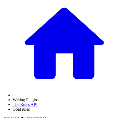
Writing Plugins
The Rules API
Goal rules