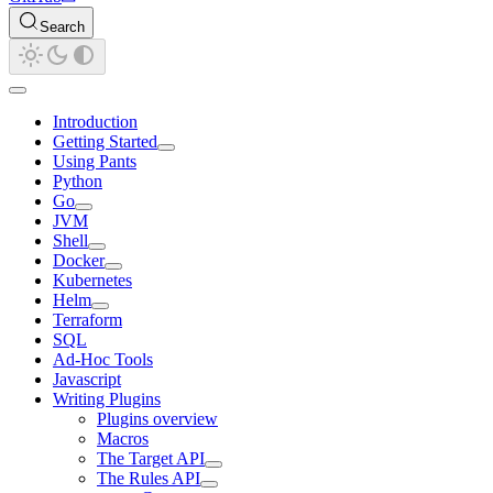
Search
Introduction
Getting Started
Using Pants
Python
Go
JVM
Shell
Docker
Kubernetes
Helm
Terraform
SQL
Ad-Hoc Tools
Javascript
Writing Plugins
Plugins overview
Macros
The Target API
The Rules API