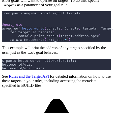
Most goals will want to operate on targets. To do this, specify
as a parameter of your goal rule.
Targets
from
 pants
.
engine
.
target 
import
 Targets
.
.
.
@goal_rule
async
def
hello_world
(
console
:
 Console
,
 targets
:
 Target
for
 target 
in
 targets
:
        console
.
print_stdout
(
target
.
address
.
spec
)
return
 HelloWorld
(
exit_code
=
0
)
This example will print the address of any targets specified by the
user, just as the
goal behaves.
list
$ pants hello-world helloworld/util::
helloworld/util
helloworld/util:tests
See
Rules and the Target API
for detailed information on how to use
these targets in your rules, including accessing the metadata
specified in BUILD files.