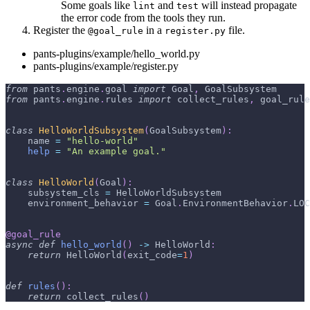
Some goals like
and
will instead propagate
lint
test
the error code from the tools they run.
Register the
in a
file.
@goal_rule
register.py
pants-plugins/example/hello_world.py
pants-plugins/example/register.py
from
 pants
.
engine
.
goal 
import
 Goal
,
 GoalSubsystem
from
 pants
.
engine
.
rules 
import
 collect_rules
,
 goal_rule
class
HelloWorldSubsystem
(
GoalSubsystem
)
:
    name 
=
"hello-world"
help
=
"An example goal."
class
HelloWorld
(
Goal
)
:
    subsystem_cls 
=
 HelloWorldSubsystem
    environment_behavior 
=
 Goal
.
EnvironmentBehavior
.
LOC
@goal_rule
async
def
hello_world
(
)
-
>
 HelloWorld
:
return
 HelloWorld
(
exit_code
=
1
)
def
rules
(
)
:
return
 collect_rules
(
)