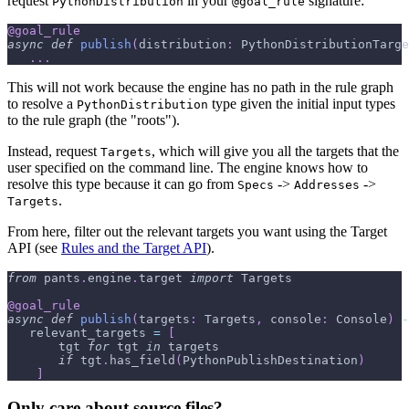
request
in your
signature:
PythonDistribution
@goal_rule
@goal_rule
async
def
publish
(
distribution
:
 PythonDistributionTarge
.
.
.
This will not work because the engine has no path in the rule graph
to resolve a
type given the initial input types
PythonDistribution
to the rule graph (the "roots").
Instead, request
, which will give you all the targets that the
Targets
user specified on the command line. The engine knows how to
resolve this type because it can go from
->
->
Specs
Addresses
.
Targets
From here, filter out the relevant targets you want using the Target
API (see
Rules and the Target API
).
from
 pants
.
engine
.
target 
import
 Targets
@goal_rule
async
def
publish
(
targets
:
 Targets
,
 console
:
 Console
)
-
   relevant_targets 
=
[
       tgt 
for
 tgt 
in
 targets
if
 tgt
.
has_field
(
PythonPublishDestination
)
]
Only care about source files?