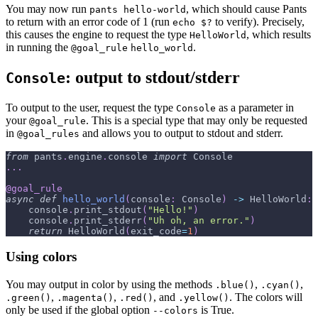
You may now run
, which should cause Pants
pants hello-world
to return with an error code of 1 (run
to verify). Precisely,
echo $?
this causes the engine to request the type
, which results
HelloWorld
in running the
.
@goal_rule
hello_world
: output to stdout/stderr
Console
To output to the user, request the type
as a parameter in
Console
your
. This is a special type that may only be requested
@goal_rule
in
and allows you to output to stdout and stderr.
@goal_rules
from
 pants
.
engine
.
console 
import
 Console
.
.
.
@goal_rule
async
def
hello_world
(
console
:
 Console
)
-
>
 HelloWorld
:
    console
.
print_stdout
(
"Hello!"
)
    console
.
print_stderr
(
"Uh oh, an error."
)
return
 HelloWorld
(
exit_code
=
1
)
Using colors
You may output in color by using the methods
,
,
.blue()
.cyan()
,
,
, and
. The colors will
.green()
.magenta()
.red()
.yellow()
only be used if the global option
is True.
--colors