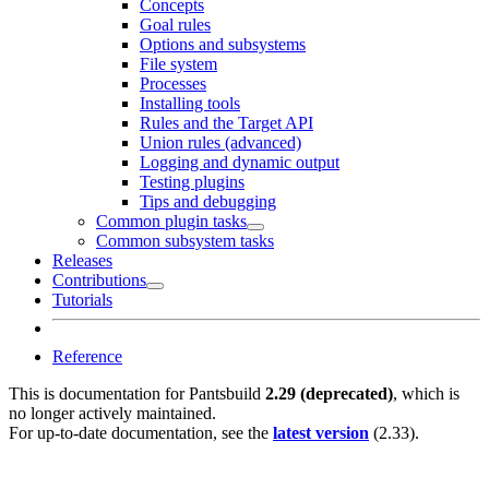
Concepts
Goal rules
Options and subsystems
File system
Processes
Installing tools
Rules and the Target API
Union rules (advanced)
Logging and dynamic output
Testing plugins
Tips and debugging
Common plugin tasks
Common subsystem tasks
Releases
Contributions
Tutorials
Reference
This is documentation for
Pantsbuild
2.29 (deprecated)
, which is
no longer actively maintained.
For up-to-date documentation, see the
latest version
(
2.33
).