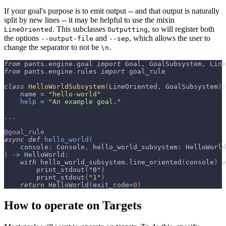
If your goal's purpose is to emit output -- and that output is naturally
split by new lines -- it may be helpful to use the mixin
. This subclasses
, so will register both
LineOriented
Outputting
the options
and
, which allows the user to
--output-file
--sep
change the separator to not be
.
\n
from
 pants
.
engine
.
goal 
import
 Goal
,
 GoalSubsystem
,
 Line
from
 pants
.
engine
.
rules 
import
 goal_rule
class
HelloWorldSubsystem
(
LineOriented
,
 GoalSubsystem
)
:
    name 
=
"hello-world"
help
=
"An example goal."
.
.
.
@goal_rule
async
def
hello_world
(
    console
:
 Console
,
 hello_world_subsystem
:
 HelloWorld
)
-
>
 HelloWorld
:
with
 hello_world_subsystem
.
line_oriented
(
console
)
a
        print_stdout
(
"0"
)
        print_stdout
(
"1"
)
return
 HelloWorld
(
exit_code
=
0
)
How to operate on Targets