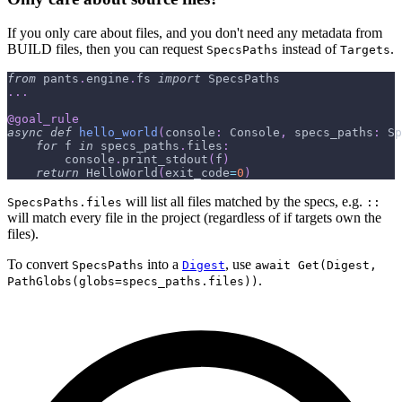
If you only care about files, and you don't need any metadata from
BUILD files, then you can request
instead of
.
SpecsPaths
Targets
from
 pants
.
engine
.
fs 
import
 SpecsPaths
.
.
.
@goal_rule
async
def
hello_world
(
console
:
 Console
,
 specs_paths
:
 Sp
for
 f 
in
 specs_paths
.
files
:
        console
.
print_stdout
(
f
)
return
 HelloWorld
(
exit_code
=
0
)
will list all files matched by the specs, e.g.
SpecsPaths.files
::
will match every file in the project (regardless of if targets own the
files).
To convert
into a
, use
SpecsPaths
Digest
await Get(Digest,
.
PathGlobs(globs=specs_paths.files))