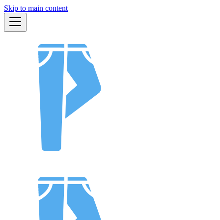
Skip to main content