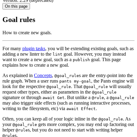
Version: 2.29 (deprecated)
On this page
Goal rules
How to create new goals.
For many
plugin tasks
, you will be extending existing goals, such as
adding a new linter to the
goal. However, you may instead
lint
want to create a new goal, such as a
goal. This page
publish
explains how to create a new goal.
As explained in
Concepts
,
s are the entry-point into the
@goal_rule
rule graph. When a user runs
, the Pants engine will
pants my-goal
look for the respective
. That
will usually
@goal_rule
@goal_rule
request other types, either as parameters in the
@goal_rule
signature or through
. But unlike a
, a
await Get
@rule
@goal_rule
may also trigger side effects (such as running interactive processes,
writing to the filesystem, etc) via
.
await Effect
Often, you can keep all of your logic inline in the
. As
@goal_rule
your
gets more complex, you may end up factoring out
@goal_rule
helper
s, but you do not need to start with writing helper
@rule
s.
@rule