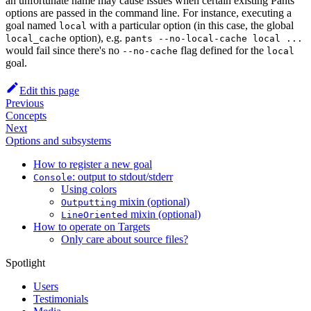
an unfortunate name may cause issues when certain existing Pants
options are passed in the command line. For instance, executing a
goal named
with a particular option (in this case, the global
local
option), e.g.
local_cache
pants --no-local-cache local ...
would fail since there's no
flag defined for the
--no-cache
local
goal.
Edit this page
Previous
Concepts
Next
Options and subsystems
How to register a new goal
: output to stdout/stderr
Console
Using colors
mixin (optional)
Outputting
mixin (optional)
LineOriented
How to operate on Targets
Only care about source files?
Spotlight
Users
Testimonials