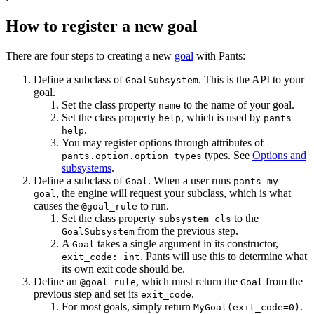
How to register a new goal
There are four steps to creating a new
goal
with Pants:
Define a subclass of
. This is the API to your
GoalSubsystem
goal.
Set the class property
to the name of your goal.
name
Set the class property
, which is used by
help
pants
.
help
You may register options through attributes of
types. See
Options and
pants.option.option_types
subsystems
.
Define a subclass of
. When a user runs
Goal
pants my-
, the engine will request your subclass, which is what
goal
causes the
to run.
@goal_rule
Set the class property
to the
subsystem_cls
from the previous step.
GoalSubsystem
A
takes a single argument in its constructor,
Goal
. Pants will use this to determine what
exit_code: int
its own exit code should be.
Define an
, which must return the
from the
@goal_rule
Goal
previous step and set its
.
exit_code
For most goals, simply return
.
MyGoal(exit_code=0)