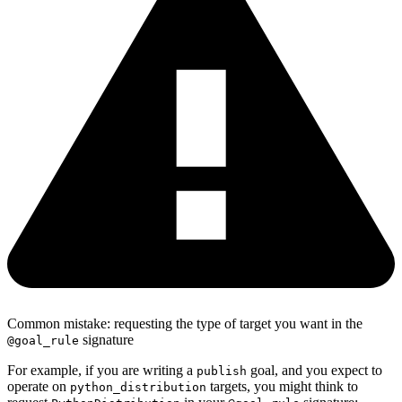
Common mistake: requesting the type of target you want in the
signature
@goal_rule
For example, if you are writing a
goal, and you expect to
publish
operate on
targets, you might think to
python_distribution