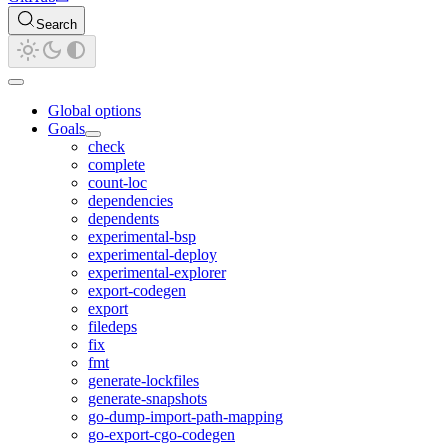
Search
Global options
Goals
check
complete
count-loc
dependencies
dependents
experimental-bsp
experimental-deploy
experimental-explorer
export-codegen
export
filedeps
fix
fmt
generate-lockfiles
generate-snapshots
go-dump-import-path-mapping
go-export-cgo-codegen