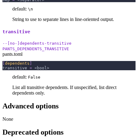
default:
\n
String to use to separate lines in line-oriented output.
transitive
--[no-]dependents-transitive
PANTS_DEPENDENTS_TRANSITIVE
pants.toml
[
dependents
]
transitive
=
 <bool>
default:
False
List all transitive dependents. If unspecified, list direct
dependents only.
Advanced options
None
Deprecated options