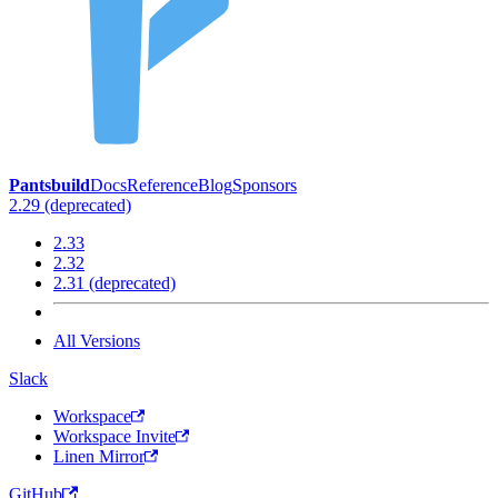
Pantsbuild
Docs
Reference
Blog
Sponsors
2.29 (deprecated)
2.33
2.32
2.31 (deprecated)
All Versions
Slack
Workspace
Workspace Invite
Linen Mirror
GitHub