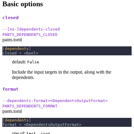
Basic options
closed
--[no-]dependents-closed
PANTS_DEPENDENTS_CLOSED
pants.toml
[
dependents
]
closed
=
 <bool>
default:
False
Include the input targets in the output, along with the
dependents.
format
--dependents-format=<DependentsOutputFormat>
PANTS_DEPENDENTS_FORMAT
pants.toml
[
dependents
]
format
=
 <DependentsOutputFormat>
one of:
text, json