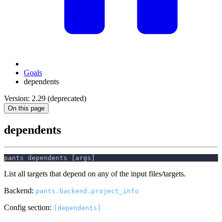
Goals
dependents
Version: 2.29 (deprecated)
On this page
dependents
pants dependents [args]
List all targets that depend on any of the input files/targets.
Backend:
pants.backend.project_info
Config section:
[dependents]