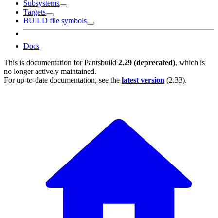
Subsystems
Targets
BUILD file symbols
Docs
This is documentation for
Pantsbuild
2.29 (deprecated)
, which is
no longer actively maintained.
For up-to-date documentation, see the
latest version
(
2.33
).