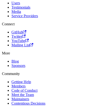
Users
Testimonials
Media
Service Providers
Connect
GitHub
Twitter
YouTube
Mailing List
More
Blog
Sponsors
Community
Getting Help
Members
Code of Conduct
Meet the Team
Maintainers
Contentious Decisions