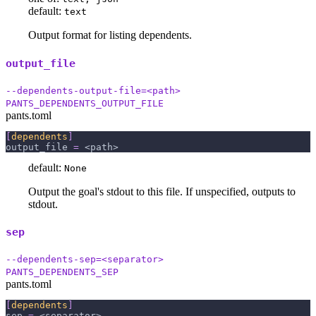
default:
text
Output format for listing dependents.
output_file
--dependents-output-file=<path>
PANTS_DEPENDENTS_OUTPUT_FILE
pants.toml
[
dependents
]
output_file
=
 <path>
default:
None
Output the goal's stdout to this file. If unspecified, outputs to
stdout.
sep
--dependents-sep=<separator>
PANTS_DEPENDENTS_SEP
pants.toml
[
dependents
]
sep
=
 <separator>