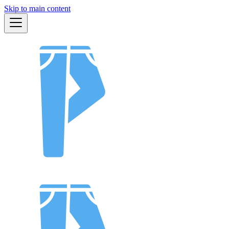
Skip to main content