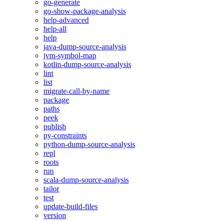
go-generate
go-show-package-analysis
help-advanced
help-all
help
java-dump-source-analysis
jvm-symbol-map
kotlin-dump-source-analysis
lint
list
migrate-call-by-name
package
paths
peek
publish
py-constraints
python-dump-source-analysis
repl
roots
run
scala-dump-source-analysis
tailor
test
update-build-files
version