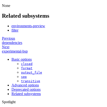
None
Related subsystems
environments-preview
filter
Previous
dependencies
Next
experimental-bsp
Basic options
closed
format
output_file
sep
transitive
Advanced options
Deprecated options
Related subsystems
Spotlight