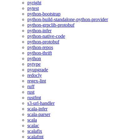
pyright
pytest
python-bootstrap
python-build-standalone-python-provider
python-grpclib-protobuf
python-infer
python-native-code
python-protobuf
python-repos
python-thrift
python
pytype
pyupgrade
redocly
regex-lint
ruff
rust
rustfmt
s3-url-handler
scala-infer
scala-parser
scala
scalac
scalafix
scalafmt