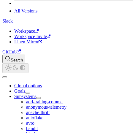
All Versions
Slack
Workspace
Workspace Invite
Linen Mirror
GitHub
Search
Global options
Goals
Subsystems
add-trailing-comma
anonymous-telemetry
apache-thrift
autoflake
avro
bandit