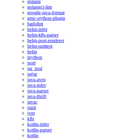
golang
golangci-lint
google-java-format
grpc-python-plugin
hadolint
helm-infer
helm-k8s-parser
helm-post-renderer
helm-unittest
helm
ipython
isort
jar_tool
jarjar
java-avro
java-infer
java-parser
java-thrift
javac
junit
jvm
k8s
kotlin-infer
kotlin-parser
kotlin