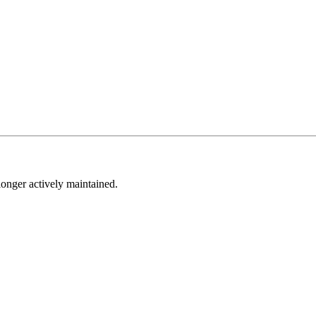
longer actively maintained.