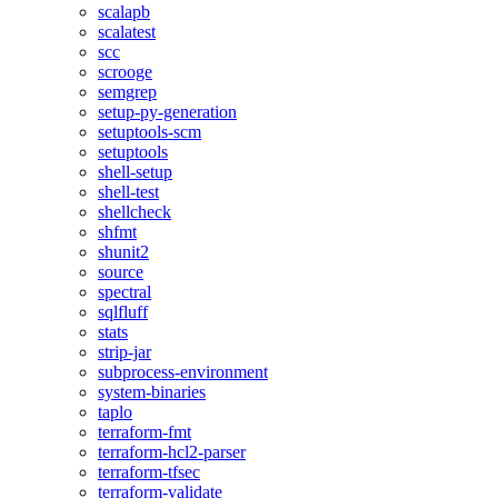
scalapb
scalatest
scc
scrooge
semgrep
setup-py-generation
setuptools-scm
setuptools
shell-setup
shell-test
shellcheck
shfmt
shunit2
source
spectral
sqlfluff
stats
strip-jar
subprocess-environment
system-binaries
taplo
terraform-fmt
terraform-hcl2-parser
terraform-tfsec
terraform-validate