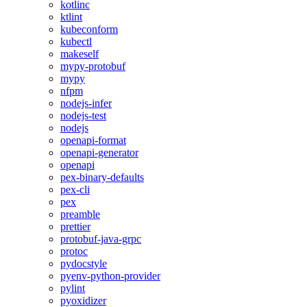
kotlinc
ktlint
kubeconform
kubectl
makeself
mypy-protobuf
mypy
nfpm
nodejs-infer
nodejs-test
nodejs
openapi-format
openapi-generator
openapi
pex-binary-defaults
pex-cli
pex
preamble
prettier
protobuf-java-grpc
protoc
pydocstyle
pyenv-python-provider
pylint
pyoxidizer