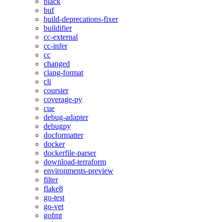
black
buf
build-deprecations-fixer
buildifier
cc-external
cc-infer
cc
changed
clang-format
cli
coursier
coverage-py
cue
debug-adapter
debugpy
docformatter
docker
dockerfile-parser
download-terraform
environments-preview
filter
flake8
go-test
go-vet
gofmt