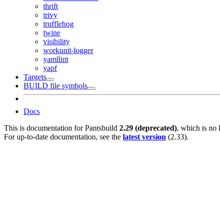
thrift
trivy
trufflehog
twine
visibility
workunit-logger
yamllint
yapf
Targets
BUILD file symbols
Docs
This is documentation for
Pantsbuild
2.29 (deprecated)
, which is no 
For up-to-date documentation, see the
latest version
(
2.33
).