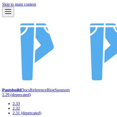
Skip to main content
Pantsbuild
Docs
Reference
Blog
Sponsors
2.29 (deprecated)
2.33
2.32
2.31 (deprecated)