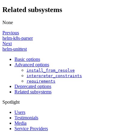
Related subsystems
None
Previous
helm-k8s-parser
Next
helm-unittest
Basic options
Advanced options
install_from_resolve
interpreter_constraints
requirements
Deprecated options
Related subsystems
Spotlight
Users
Testimonials
Media
Service Providers