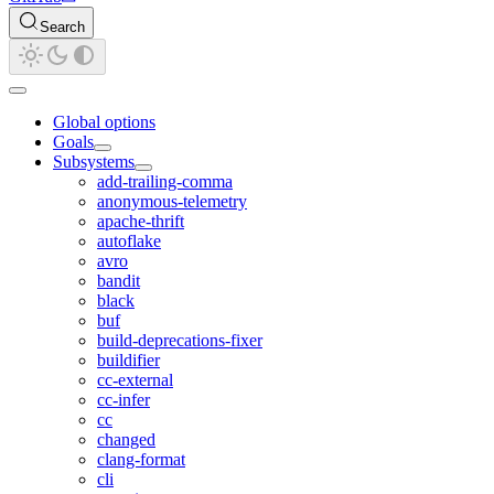
Search
Global options
Goals
Subsystems
add-trailing-comma
anonymous-telemetry
apache-thrift
autoflake
avro
bandit
black
buf
build-deprecations-fixer
buildifier
cc-external
cc-infer
cc
changed
clang-format
cli