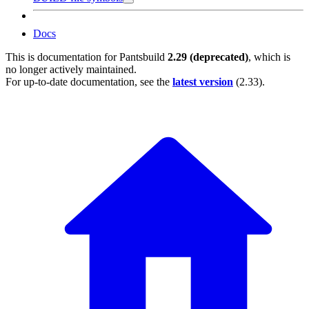
Docs
This is documentation for
Pantsbuild
2.29 (deprecated)
, which is
no longer actively maintained.
For up-to-date documentation, see the
latest version
(
2.33
).