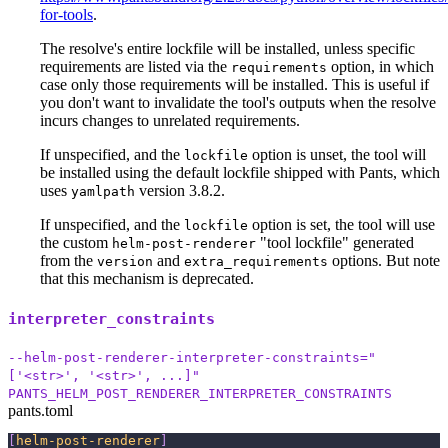
for-tools
.
The resolve's entire lockfile will be installed, unless specific
requirements are listed via the
option, in which
requirements
case only those requirements will be installed. This is useful if
you don't want to invalidate the tool's outputs when the resolve
incurs changes to unrelated requirements.
If unspecified, and the
option is unset, the tool will
lockfile
be installed using the default lockfile shipped with Pants, which
uses
version 3.8.2.
yamlpath
If unspecified, and the
option is set, the tool will use
lockfile
the custom
"tool lockfile" generated
helm-post-renderer
from the
and
options. But note
version
extra_requirements
that this mechanism is deprecated.
interpreter_constraints
--helm-post-renderer-interpreter-constraints="
['<str>', '<str>', ...]"
PANTS_HELM_POST_RENDERER_INTERPRETER_CONSTRAINTS
pants.toml
[
helm-post-renderer
]