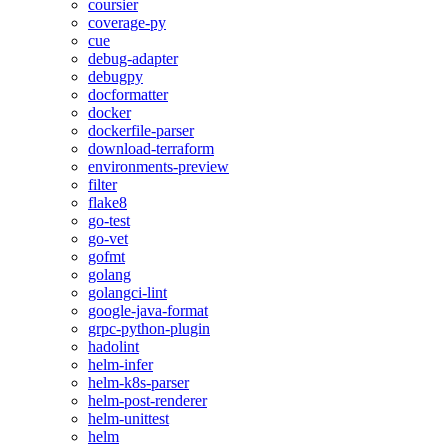
coursier
coverage-py
cue
debug-adapter
debugpy
docformatter
docker
dockerfile-parser
download-terraform
environments-preview
filter
flake8
go-test
go-vet
gofmt
golang
golangci-lint
google-java-format
grpc-python-plugin
hadolint
helm-infer
helm-k8s-parser
helm-post-renderer
helm-unittest
helm