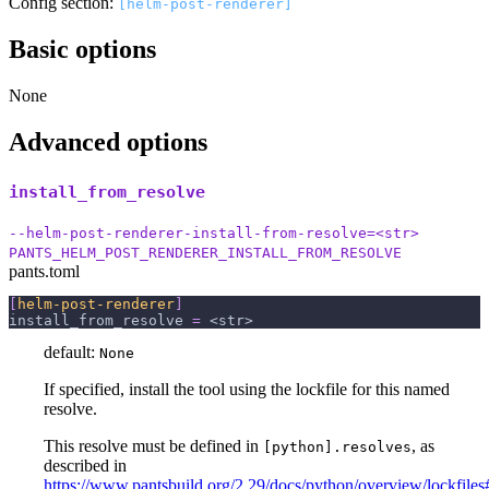
Config section:
[helm-post-renderer]
Basic options
None
Advanced options
install_from_resolve
--helm-post-renderer-install-from-resolve=<str>
PANTS_HELM_POST_RENDERER_INSTALL_FROM_RESOLVE
pants.toml
[
helm-post-renderer
]
install_from_resolve
=
 <str>
default:
None
If specified, install the tool using the lockfile for this named
resolve.
This resolve must be defined in
, as
[python].resolves
described in
https://www.pantsbuild.org/2.29/docs/python/overview/lockfiles#