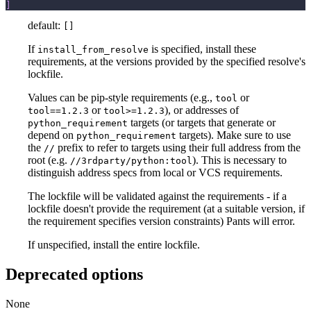
]
default:
[]
If
is specified, install these
install_from_resolve
requirements, at the versions provided by the specified resolve's
lockfile.
Values can be pip-style requirements (e.g.,
or
tool
or
), or addresses of
tool==1.2.3
tool>=1.2.3
targets (or targets that generate or
python_requirement
depend on
targets). Make sure to use
python_requirement
the
prefix to refer to targets using their full address from the
//
root (e.g.
). This is necessary to
//3rdparty/python:tool
distinguish address specs from local or VCS requirements.
The lockfile will be validated against the requirements - if a
lockfile doesn't provide the requirement (at a suitable version, if
the requirement specifies version constraints) Pants will error.
If unspecified, install the entire lockfile.
Deprecated options
None