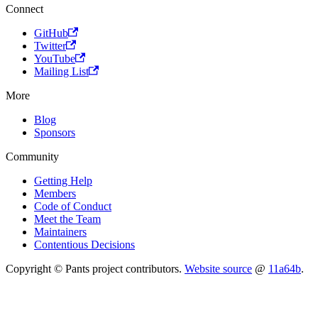
Connect
GitHub
Twitter
YouTube
Mailing List
More
Blog
Sponsors
Community
Getting Help
Members
Code of Conduct
Meet the Team
Maintainers
Contentious Decisions
Copyright © Pants project contributors.
Website source
@
11a64b
.