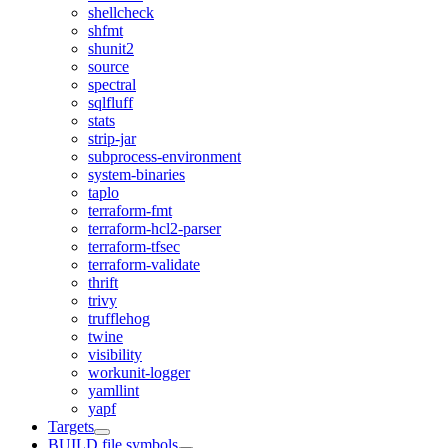
shellcheck
shfmt
shunit2
source
spectral
sqlfluff
stats
strip-jar
subprocess-environment
system-binaries
taplo
terraform-fmt
terraform-hcl2-parser
terraform-tfsec
terraform-validate
thrift
trivy
trufflehog
twine
visibility
workunit-logger
yamllint
yapf
Targets
BUILD file symbols