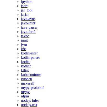
ipython
isort
jar_tool
jarjar
java-avro
java-infer
java-parser
java-thrift
javac
junit
jvm
k8s
kotlin-infer
kotlin-parser
kotlin
kotlinc
ktlint
kubeconform
kubectl
makeself
mypy-protobuf
mypy
nfpm
nodejs-infer
nodejs-test