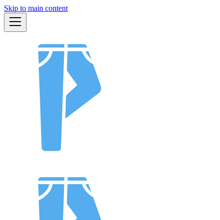
Skip to main content