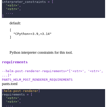
interpreter_constraints
=
[
'<str>'
,
'<str>'
,
.
.
.
,
]
default:
[

  "CPython>=3.9,<3.14"

]
Python interpreter constraints for this tool.
requirements
--helm-post-renderer-requirements="['<str>', '<str>',
...]"
PANTS_HELM_POST_RENDERER_REQUIREMENTS
pants.toml
[
helm-post-renderer
]
requirements
=
[
'<str>'
,
'<str>'
,
.
.
.
,