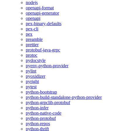
nodejs
openapi-format
openapi-generator
openapi
pex-binary-defaults
pex-cli
pex
preamble
prettier
protobuf-java-grpc
protoc
pydocstyle
pyenv-python-provider
pylint
pyoxidizer
pyright
pytest
python-bootstrap
python-build-standalone-python-provider
python-grpclib-protobuf
python-infer
python-native-code
python-protobuf
python-repos
python-thrift