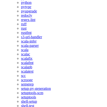
python
pytype
pyupgrade
redocly
regex-lint
ruff
rust
rustfmt
s3-url-handler
scala-infer
scala-parser
scala
scalac
scalafix
scalafmt
scalapb
scalatest
scc
scrooge
semgrep
setup-py-generation
setuptools-scm
setuptools
shell-setup
shell-test