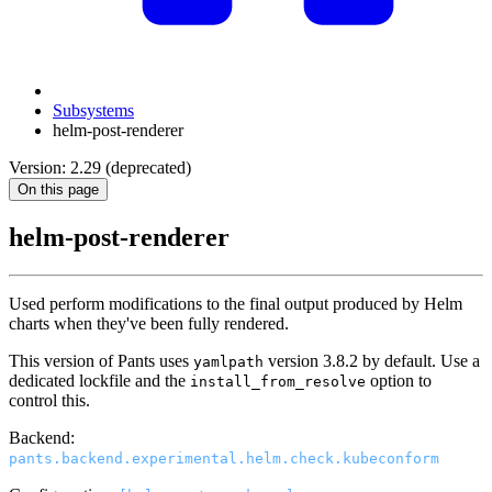
Subsystems
helm-post-renderer
Version: 2.29 (deprecated)
On this page
helm-post-renderer
Used perform modifications to the final output produced by Helm
charts when they've been fully rendered.
This version of Pants uses
version 3.8.2 by default. Use a
yamlpath
dedicated lockfile and the
option to
install_from_resolve
control this.
Backend:
pants.backend.experimental.helm.check.kubeconform