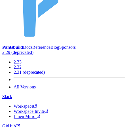
Pantsbuild
Docs
Reference
Blog
Sponsors
2.29 (deprecated)
2.33
2.32
2.31 (deprecated)
All Versions
Slack
Workspace
Workspace Invite
Linen Mirror
GitHub