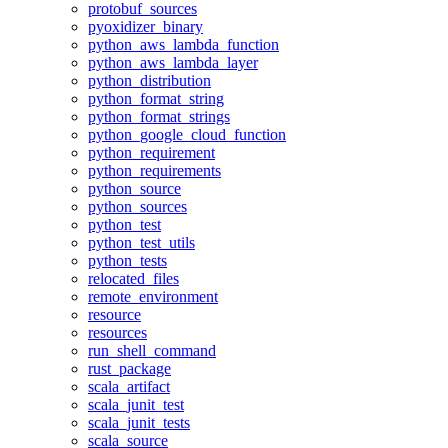
protobuf_sources
pyoxidizer_binary
python_aws_lambda_function
python_aws_lambda_layer
python_distribution
python_format_string
python_format_strings
python_google_cloud_function
python_requirement
python_requirements
python_source
python_sources
python_test
python_test_utils
python_tests
relocated_files
remote_environment
resource
resources
run_shell_command
rust_package
scala_artifact
scala_junit_test
scala_junit_tests
scala_source