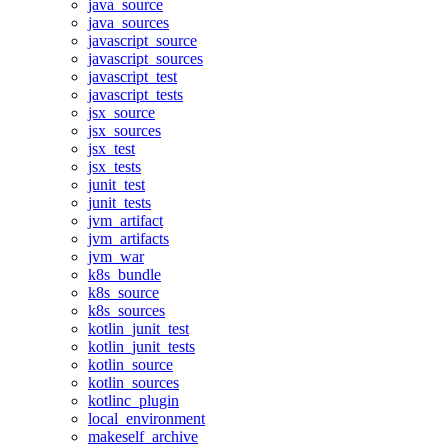
java_source
java_sources
javascript_source
javascript_sources
javascript_test
javascript_tests
jsx_source
jsx_sources
jsx_test
jsx_tests
junit_test
junit_tests
jvm_artifact
jvm_artifacts
jvm_war
k8s_bundle
k8s_source
k8s_sources
kotlin_junit_test
kotlin_junit_tests
kotlin_source
kotlin_sources
kotlinc_plugin
local_environment
makeself_archive