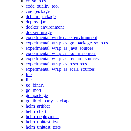
cc_sources
code_quality_tool
cue_package
debian_package
deploy_jar
docker_environment
docker_image
experimental_workspace_environment
experimental_wrap_as_go_package_sources
experimental_wrap_as_java_sources
experimental_wrap_as_kotlin_sources
experimental_wrap_as_python_sources
experimental_wrap_as_resources
experimental_wrap_as_scala_sources
file
files
go_binary
go_mod
go_package
go_third_party_package
helm_artifact
helm_chart
helm_deployment
helm_unittest_test
helm_unittest_tests