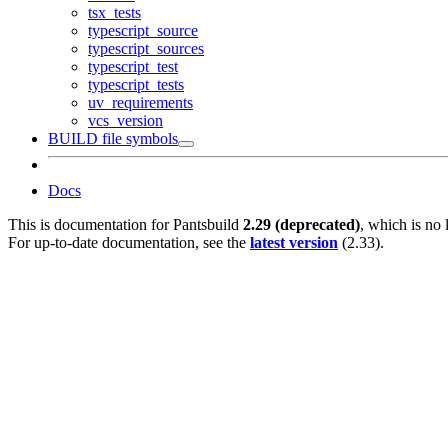
tsx_tests
typescript_source
typescript_sources
typescript_test
typescript_tests
uv_requirements
vcs_version
BUILD file symbols
Docs
This is documentation for
Pantsbuild
2.29 (deprecated)
, which is no 
For up-to-date documentation, see the
latest version
(
2.33
).