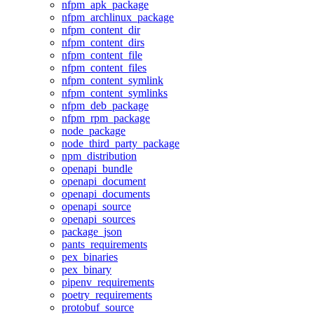
nfpm_apk_package
nfpm_archlinux_package
nfpm_content_dir
nfpm_content_dirs
nfpm_content_file
nfpm_content_files
nfpm_content_symlink
nfpm_content_symlinks
nfpm_deb_package
nfpm_rpm_package
node_package
node_third_party_package
npm_distribution
openapi_bundle
openapi_document
openapi_documents
openapi_source
openapi_sources
package_json
pants_requirements
pex_binaries
pex_binary
pipenv_requirements
poetry_requirements
protobuf_source