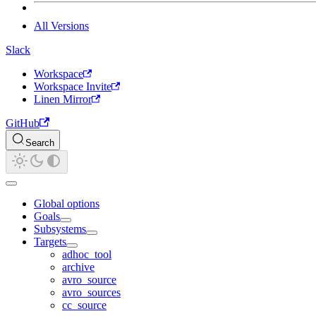
All Versions
Slack
Workspace
Workspace Invite
Linen Mirror
GitHub
Search
Global options
Goals
Subsystems
Targets
adhoc_tool
archive
avro_source
avro_sources
cc_source