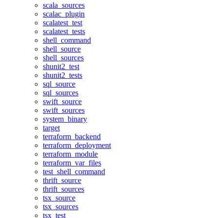
scala_sources
scalac_plugin
scalatest_test
scalatest_tests
shell_command
shell_source
shell_sources
shunit2_test
shunit2_tests
sql_source
sql_sources
swift_source
swift_sources
system_binary
target
terraform_backend
terraform_deployment
terraform_module
terraform_var_files
test_shell_command
thrift_source
thrift_sources
tsx_source
tsx_sources
tsx_test