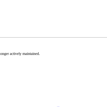
longer actively maintained.