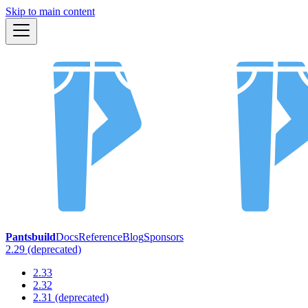
Skip to main content
Pantsbuild
Docs
Reference
Blog
Sponsors
2.29 (deprecated)
2.33
2.32
2.31 (deprecated)