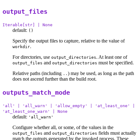
output_files
Iterable[str] | None
default:
()
Specify the output files to capture, relative to the value of
.
workdir
For directories, use
. At least one of
output_directories
and
must be specified.
output_files
output_directories
Relative paths (including
) may be used, as long as the path
..
does not ascend further than the build root.
outputs_match_mode
'all' | 'all_warn' | 'allow_empty' | 'at_least_one' |
'at_least_one_warn' | None
default:
'all_warn'
Configure whether all, or some, of the values in the
and
fields must actually
output_files
output_directories
match the outputs generated by the invoked process. These