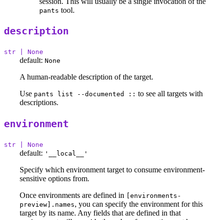
session. This will usually be a single invocation of the
tool.
pants
description
str | None
default:
None
A human-readable description of the target.
Use
to see all targets with
pants list --documented ::
descriptions.
environment
str | None
default:
'__local__'
Specify which environment target to consume environment-
sensitive options from.
Once environments are defined in
[environments-
, you can specify the environment for this
preview].names
target by its name. Any fields that are defined in that