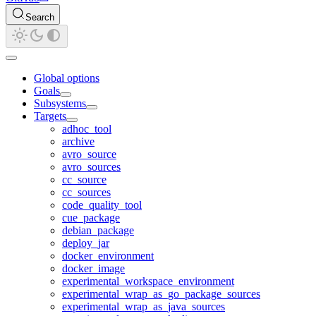
Search
Global options
Goals
Subsystems
Targets
adhoc_tool
archive
avro_source
avro_sources
cc_source
cc_sources
code_quality_tool
cue_package
debian_package
deploy_jar
docker_environment
docker_image
experimental_workspace_environment
experimental_wrap_as_go_package_sources
experimental_wrap_as_java_sources