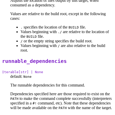
Adjusts the location of files output by this target, when
consumed as a dependency.
Values are relative to the build root, except in the following
cases:
specifies the location of the
file.
.
BUILD
Values beginning with
are relative to the location of
./
the
file.
BUILD
or the empty string specifies the build root.
/
Values beginning with
are also relative to the build
/
root.
runnable_dependencies
Iterable[str] | None
default:
None
The runnable dependencies for this command.
Dependencies specified here are those required to exist on the
to make the command complete successfully (interpreters
PATH
specified in a
command, etc). Note that these dependencies
#!
will be made available on the
with the name of the target.
PATH