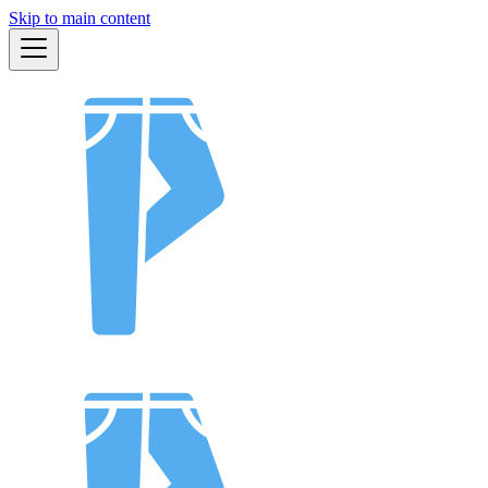
Skip to main content