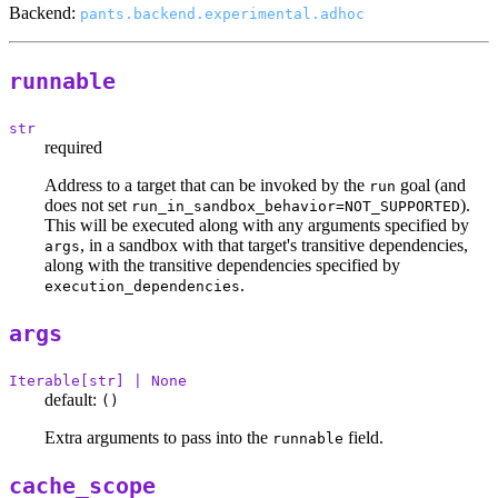
Backend:
pants.backend.experimental.adhoc
runnable
str
required
Address to a target that can be invoked by the
goal (and
run
does not set
).
run_in_sandbox_behavior=NOT_SUPPORTED
This will be executed along with any arguments specified by
, in a sandbox with that target's transitive dependencies,
args
along with the transitive dependencies specified by
.
execution_dependencies
args
Iterable[str] | None
default:
()
Extra arguments to pass into the
field.
runnable
cache_scope