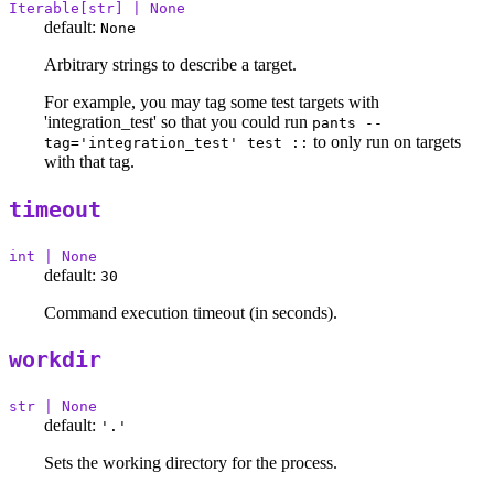
Iterable[str] | None
default:
None
Arbitrary strings to describe a target.
For example, you may tag some test targets with
'integration_test' so that you could run
pants --
to only run on targets
tag='integration_test' test ::
with that tag.
timeout
int | None
default:
30
Command execution timeout (in seconds).
workdir
str | None
default:
'.'
Sets the working directory for the process.