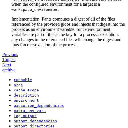
when the configured environment for a target is a
.
workspace_environment
Implementation: Pants computes a digest of all of the files
referenced by the provided globs and injects that digest into the
process as an environment variable. Since environment
variables are part of the cache key for a process's execution,
any changes to the referenced files will change the digest and
thus force re-exection of the process.
Previous
Targets
Next
archive
runnable
args
cache_scope
description
environment
execution_dependencies
extra_env_vars
log_output
output_dependencies
output_directories