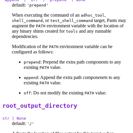
default:
'prepend'
When executing the command of an
,
adhoc_tool
, or
target, Pants may
shell_command
test_shell_command
augment the
environment variable with the location of
PATH
any binary shims created for
and any runnable
tools
dependencies.
Modification of the
environment variable can be
PATH
configured as follows:
: Prepend the extra path components to any
prepend
existing
value.
PATH
: Append the extra path componenets to any
append
existing
value.
PATH
: Do not modify the existing
value.
off
PATH
root_output_directory
str | None
default:
'/'