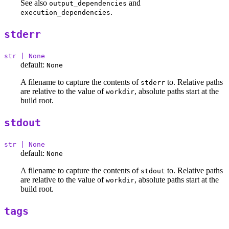
See also
and
output_dependencies
.
execution_dependencies
stderr
str | None
default:
None
A filename to capture the contents of
to. Relative paths
stderr
are relative to the value of
, absolute paths start at the
workdir
build root.
stdout
str | None
default:
None
A filename to capture the contents of
to. Relative paths
stdout
are relative to the value of
, absolute paths start at the
workdir
build root.
tags