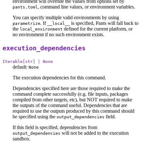
environment will override the values from options set by
, command line values, or environment variables.
pants.toml
You can specify multiple valid environments by using
. If
is specified, Pants will fall back to
parametrize
__local__
the
defined for the current platform, or
local_environment
no environment if no such environment exists.
execution_dependencies
Iterable[str] | None
default:
None
The execution dependencies for this command.
Dependencies specified here are those required to make the
command complete successfully (e.g. file inputs, packages
compiled from other targets, etc), but NOT required to make
the outputs of the command useful. Dependencies that are
required to use the outputs produced by this command should
be specified using the
field.
output_dependencies
If this field is specified, dependencies from
will not be added to the execution
output_dependencies
sandbox.