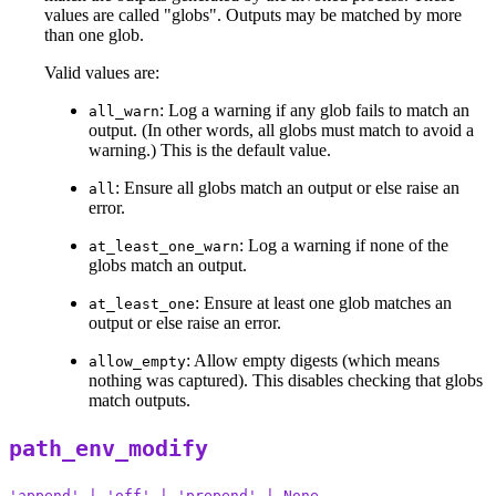
values are called "globs". Outputs may be matched by more
than one glob.
Valid values are:
: Log a warning if any glob fails to match an
all_warn
output. (In other words, all globs must match to avoid a
warning.) This is the default value.
: Ensure all globs match an output or else raise an
all
error.
: Log a warning if none of the
at_least_one_warn
globs match an output.
: Ensure at least one glob matches an
at_least_one
output or else raise an error.
: Allow empty digests (which means
allow_empty
nothing was captured). This disables checking that globs
match outputs.
path_env_modify
'append' | 'off' | 'prepend' | None