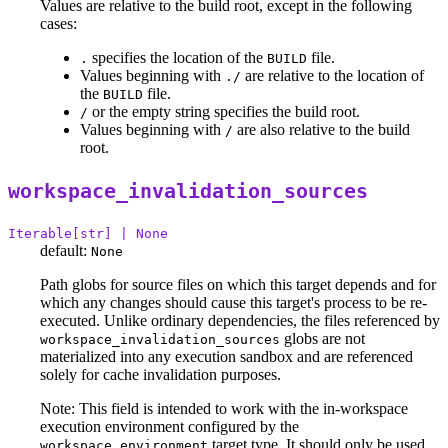
Values are relative to the build root, except in the following
cases:
specifies the location of the
file.
.
BUILD
Values beginning with
are relative to the location of
./
the
file.
BUILD
or the empty string specifies the build root.
/
Values beginning with
are also relative to the build
/
root.
workspace_invalidation_sources
Iterable[str] | None
default:
None
Path globs for source files on which this target depends and for
which any changes should cause this target's process to be re-
executed. Unlike ordinary dependencies, the files referenced by
globs are not
workspace_invalidation_sources
materialized into any execution sandbox and are referenced
solely for cache invalidation purposes.
Note: This field is intended to work with the in-workspace
execution environment configured by the
target type. It should only be used
workspace_environment