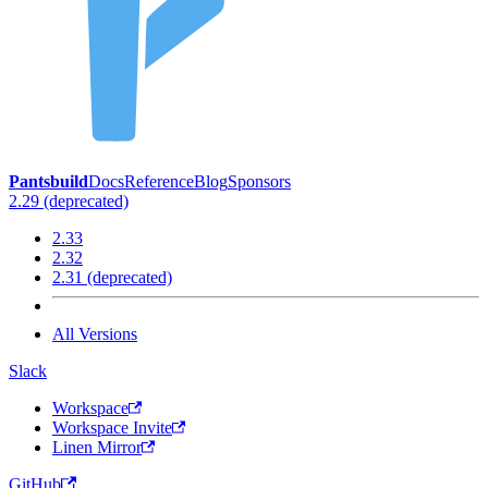
Pantsbuild
Docs
Reference
Blog
Sponsors
2.29 (deprecated)
2.33
2.32
2.31 (deprecated)
All Versions
Slack
Workspace
Workspace Invite
Linen Mirror
GitHub