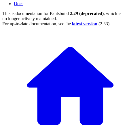
Docs
This is documentation for
Pantsbuild
2.29 (deprecated)
, which is
no longer actively maintained.
For up-to-date documentation, see the
latest version
(
2.33
).