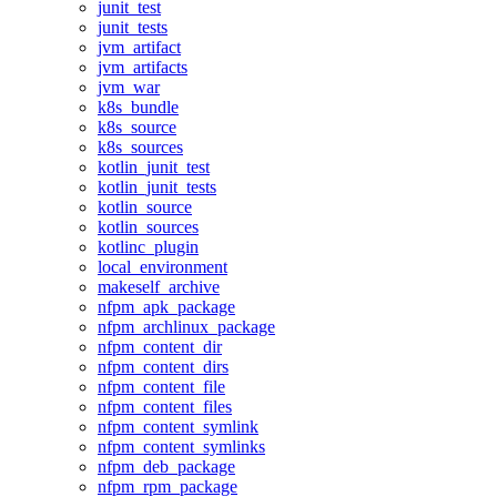
junit_test
junit_tests
jvm_artifact
jvm_artifacts
jvm_war
k8s_bundle
k8s_source
k8s_sources
kotlin_junit_test
kotlin_junit_tests
kotlin_source
kotlin_sources
kotlinc_plugin
local_environment
makeself_archive
nfpm_apk_package
nfpm_archlinux_package
nfpm_content_dir
nfpm_content_dirs
nfpm_content_file
nfpm_content_files
nfpm_content_symlink
nfpm_content_symlinks
nfpm_deb_package
nfpm_rpm_package