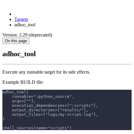
Targets
adhoc_tool
Version: 2.29 (deprecated)
On this page
adhoc_tool
Execute any runnable target for its side effects.
Example BUILD file:
adhoc_tool(
    runnable=":python_source",
    args=[""],
    execution_dependencies=[":scripts"],
    output_directories=["results/"],
    output_files=["logs/my-script.log"],
)
shell_sources(name="scripts")