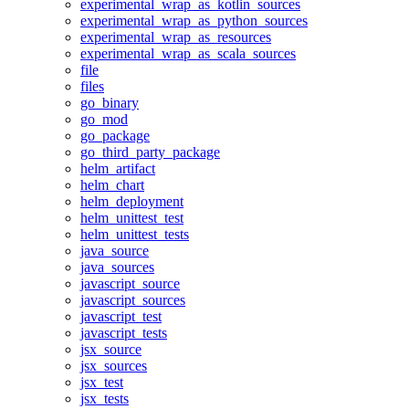
experimental_wrap_as_kotlin_sources
experimental_wrap_as_python_sources
experimental_wrap_as_resources
experimental_wrap_as_scala_sources
file
files
go_binary
go_mod
go_package
go_third_party_package
helm_artifact
helm_chart
helm_deployment
helm_unittest_test
helm_unittest_tests
java_source
java_sources
javascript_source
javascript_sources
javascript_test
javascript_tests
jsx_source
jsx_sources
jsx_test
jsx_tests