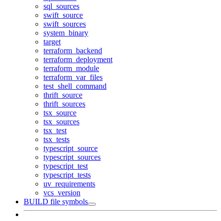
sql_sources
swift_source
swift_sources
system_binary
target
terraform_backend
terraform_deployment
terraform_module
terraform_var_files
test_shell_command
thrift_source
thrift_sources
tsx_source
tsx_sources
tsx_test
tsx_tests
typescript_source
typescript_sources
typescript_test
typescript_tests
uv_requirements
vcs_version
BUILD file symbols