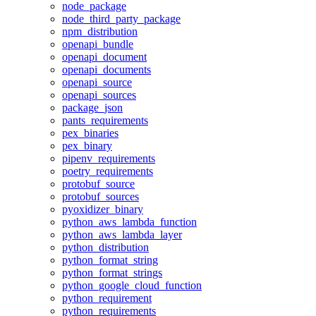
node_package
node_third_party_package
npm_distribution
openapi_bundle
openapi_document
openapi_documents
openapi_source
openapi_sources
package_json
pants_requirements
pex_binaries
pex_binary
pipenv_requirements
poetry_requirements
protobuf_source
protobuf_sources
pyoxidizer_binary
python_aws_lambda_function
python_aws_lambda_layer
python_distribution
python_format_string
python_format_strings
python_google_cloud_function
python_requirement
python_requirements