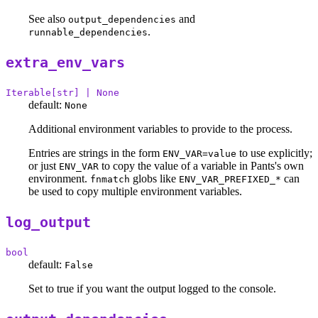
See also
and
output_dependencies
.
runnable_dependencies
extra_env_vars
Iterable[str] | None
default:
None
Additional environment variables to provide to the process.
Entries are strings in the form
to use explicitly;
ENV_VAR=value
or just
to copy the value of a variable in Pants's own
ENV_VAR
environment.
globs like
can
fnmatch
ENV_VAR_PREFIXED_*
be used to copy multiple environment variables.
log_output
bool
default:
False
Set to true if you want the output logged to the console.