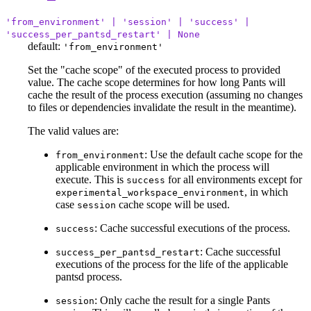
'from_environment' | 'session' | 'success' |
'success_per_pantsd_restart' | None
default:
'from_environment'
Set the "cache scope" of the executed process to provided
value. The cache scope determines for how long Pants will
cache the result of the process execution (assuming no changes
to files or dependencies invalidate the result in the meantime).
The valid values are:
: Use the default cache scope for the
from_environment
applicable environment in which the process will
execute. This is
for all environments except for
success
, in which
experimental_workspace_environment
case
cache scope will be used.
session
: Cache successful executions of the process.
success
: Cache successful
success_per_pantsd_restart
executions of the process for the life of the applicable
pantsd process.
: Only cache the result for a single Pants
session