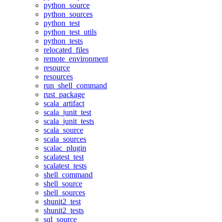
python_source
python_sources
python_test
python_test_utils
python_tests
relocated_files
remote_environment
resource
resources
run_shell_command
rust_package
scala_artifact
scala_junit_test
scala_junit_tests
scala_source
scala_sources
scalac_plugin
scalatest_test
scalatest_tests
shell_command
shell_source
shell_sources
shunit2_test
shunit2_tests
sql_source