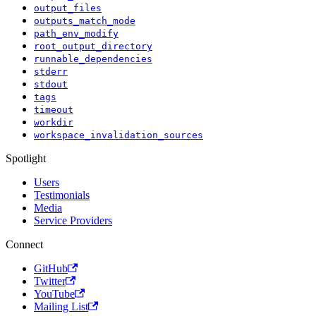
output_files
outputs_match_mode
path_env_modify
root_output_directory
runnable_dependencies
stderr
stdout
tags
timeout
workdir
workspace_invalidation_sources
Spotlight
Users
Testimonials
Media
Service Providers
Connect
GitHub
Twitter
YouTube
Mailing List