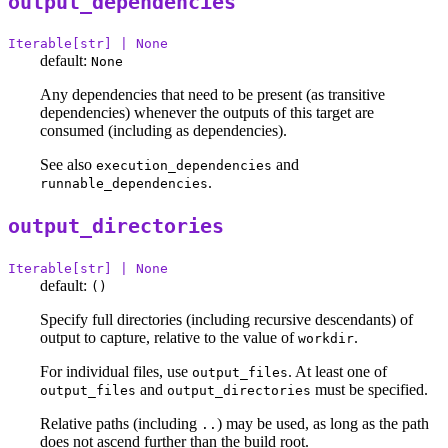
output_dependencies
Iterable[str] | None
default:
None
Any dependencies that need to be present (as transitive
dependencies) whenever the outputs of this target are
consumed (including as dependencies).
See also
and
execution_dependencies
.
runnable_dependencies
output_directories
Iterable[str] | None
default:
()
Specify full directories (including recursive descendants) of
output to capture, relative to the value of
.
workdir
For individual files, use
. At least one of
output_files
and
must be specified.
output_files
output_directories
Relative paths (including
) may be used, as long as the path
..
does not ascend further than the build root.