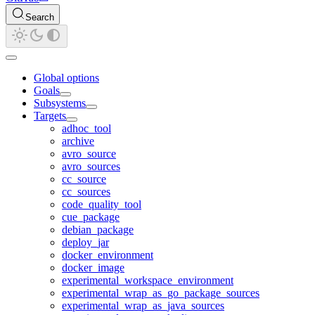
Search
Global options
Goals
Subsystems
Targets
adhoc_tool
archive
avro_source
avro_sources
cc_source
cc_sources
code_quality_tool
cue_package
debian_package
deploy_jar
docker_environment
docker_image
experimental_workspace_environment
experimental_wrap_as_go_package_sources
experimental_wrap_as_java_sources