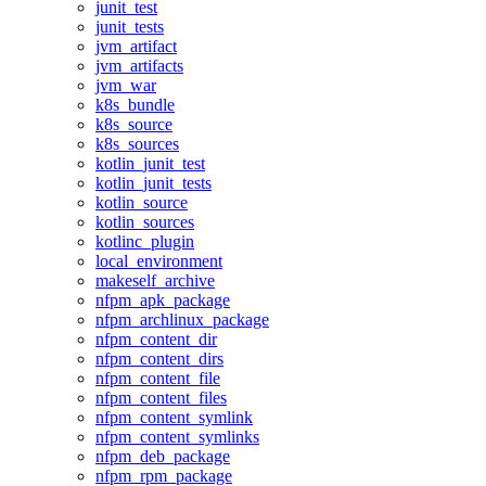
junit_test
junit_tests
jvm_artifact
jvm_artifacts
jvm_war
k8s_bundle
k8s_source
k8s_sources
kotlin_junit_test
kotlin_junit_tests
kotlin_source
kotlin_sources
kotlinc_plugin
local_environment
makeself_archive
nfpm_apk_package
nfpm_archlinux_package
nfpm_content_dir
nfpm_content_dirs
nfpm_content_file
nfpm_content_files
nfpm_content_symlink
nfpm_content_symlinks
nfpm_deb_package
nfpm_rpm_package