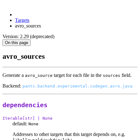
Targets
avro_sources
Version: 2.29 (deprecated)
On this page
avro_sources
Generate a
target for each file in the
field.
avro_source
sources
Backend:
pants.backend.experimental.codegen.avro.java
dependencies
Iterable[str] | None
default:
None
Addresses to other targets that this target depends on, e.g.