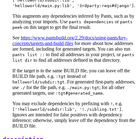
['helloworld/subdir:lib',
.
'helloworld/main.py:lib', '3rdparty:reqs#django']
This augments any dependencies inferred by Pants, such as by
analyzing your imports. Use
or
pants dependencies
pants
on this target to get the final result.
peek
See
https://www.pantsbuild.org/2.29/docs/using-pants/key-
concepts/targets-and-build-files
for more about how addresses
are formed, including for generated targets. You can also run
to find all addresses in your project, or
pants list ::
pants
to find all addresses defined in that directory.
list dir
If the target is in the same BUILD file, you can leave off the
BUILD file path, e.g.
instead of
:tgt
. For generated first-party addresses,
helloworld/subdir:tgt
use
for the file path, e.g.
; for all other
./
./main.py:tgt
generated targets, use
.
:tgt#generated_name
You may exclude dependencies by prefixing with
, e.g.
!
.
['!helloworld/subdir:lib', '!./sibling.txt']
Ignores are intended for false positives with dependency
inference; otherwise, simply leave off the dependency from the
BUILD file.