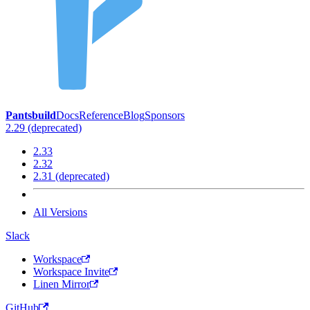
Pantsbuild
Docs
Reference
Blog
Sponsors
2.29 (deprecated)
2.33
2.32
2.31 (deprecated)
All Versions
Slack
Workspace
Workspace Invite
Linen Mirror
GitHub