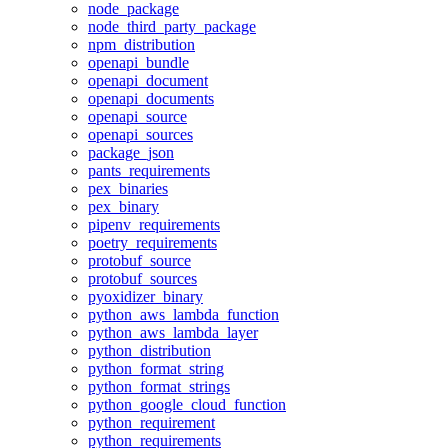
node_package
node_third_party_package
npm_distribution
openapi_bundle
openapi_document
openapi_documents
openapi_source
openapi_sources
package_json
pants_requirements
pex_binaries
pex_binary
pipenv_requirements
poetry_requirements
protobuf_source
protobuf_sources
pyoxidizer_binary
python_aws_lambda_function
python_aws_lambda_layer
python_distribution
python_format_string
python_format_strings
python_google_cloud_function
python_requirement
python_requirements