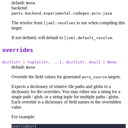
default:
None
backend:
pants.backend.experimental.codegen.avro.java
The resolve from
to use when compiling this
[jvm].resolves
target.
If not defined, will default to
.
[jvm].default_resolve
overrides
dict[str | tuple[str, ...], dict[str, Any]] | None
default:
None
Override the field values for generated
targets.
avro_source
Expects a dictionary of relative file paths and globs to a
dictionary for the overrides. You may either use a string for a
single path / glob, or a string tuple for multiple paths / globs.
Each override is a dictionary of field names to the overridden
value.
For example:
overrides={