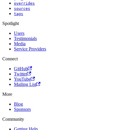
overrides
sources
tags
Spotlight
Users
Testimonials
Media
Service Providers
Connect
GitHub
Twitter
YouTube
Mailing List
More
Blog
Sponsors
Community
Getting Help