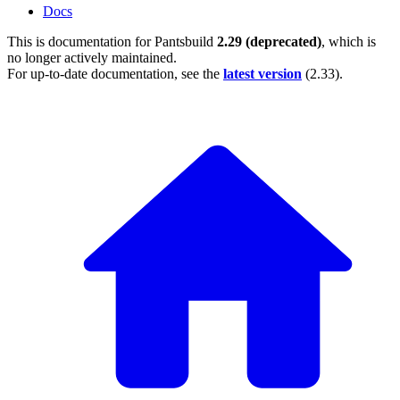
Docs
This is documentation for
Pantsbuild
2.29 (deprecated)
, which is
no longer actively maintained.
For up-to-date documentation, see the
latest version
(
2.33
).