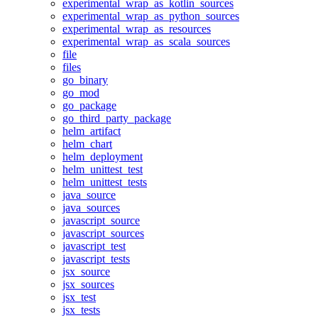
experimental_wrap_as_kotlin_sources
experimental_wrap_as_python_sources
experimental_wrap_as_resources
experimental_wrap_as_scala_sources
file
files
go_binary
go_mod
go_package
go_third_party_package
helm_artifact
helm_chart
helm_deployment
helm_unittest_test
helm_unittest_tests
java_source
java_sources
javascript_source
javascript_sources
javascript_test
javascript_tests
jsx_source
jsx_sources
jsx_test
jsx_tests