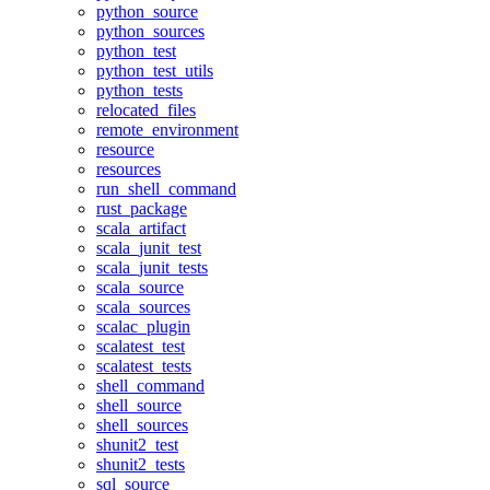
python_source
python_sources
python_test
python_test_utils
python_tests
relocated_files
remote_environment
resource
resources
run_shell_command
rust_package
scala_artifact
scala_junit_test
scala_junit_tests
scala_source
scala_sources
scalac_plugin
scalatest_test
scalatest_tests
shell_command
shell_source
shell_sources
shunit2_test
shunit2_tests
sql_source