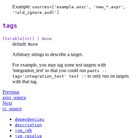
Example:
sources=['example.avsc', 'new_*.avpr',
'!old_ignore.avdl']
tags
Iterable[str] | None
default:
None
Arbitrary strings to describe a target.
For example, you may tag some test targets with
'integration_test' so that you could run
pants --
to only run on targets
tag='integration_test' test ::
with that tag.
Previous
avro_source
Next
cc_source
dependencies
description
jvm_jdk
jvm_resolve