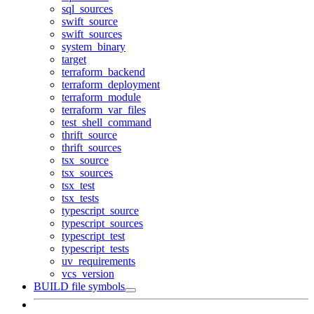
sql_sources
swift_source
swift_sources
system_binary
target
terraform_backend
terraform_deployment
terraform_module
terraform_var_files
test_shell_command
thrift_source
thrift_sources
tsx_source
tsx_sources
tsx_test
tsx_tests
typescript_source
typescript_sources
typescript_test
typescript_tests
uv_requirements
vcs_version
BUILD file symbols