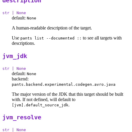
description
str | None
default:
None
A human-readable description of the target.
Use
to see all targets with
pants list --documented ::
descriptions.
jvm_jdk
str | None
default:
None
backend:
pants.backend.experimental.codegen.avro.java
The major version of the JDK that this target should be built
with. If not defined, will default to
.
[jvm].default_source_jdk
jvm_resolve
str | None