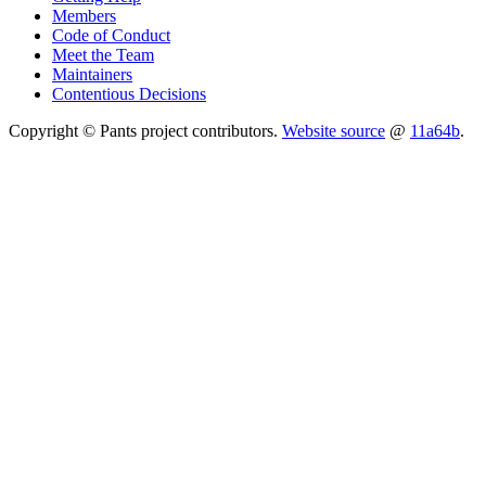
Members
Code of Conduct
Meet the Team
Maintainers
Contentious Decisions
Copyright © Pants project contributors.
Website source
@
11a64b
.