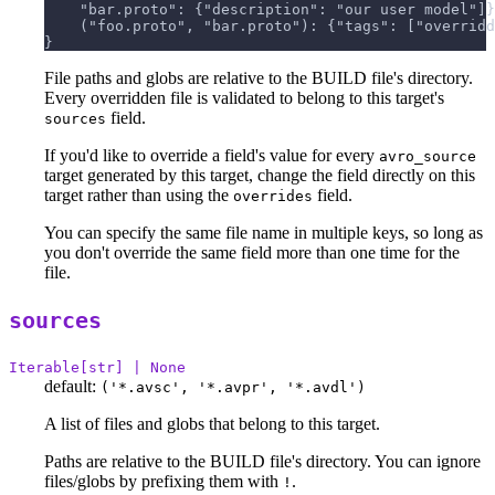
    "bar.proto": {"description": "our user model"]}
    ("foo.proto", "bar.proto"): {"tags": ["overridd
}
File paths and globs are relative to the BUILD file's directory.
Every overridden file is validated to belong to this target's
field.
sources
If you'd like to override a field's value for every
avro_source
target generated by this target, change the field directly on this
target rather than using the
field.
overrides
You can specify the same file name in multiple keys, so long as
you don't override the same field more than one time for the
file.
sources
Iterable[str] | None
default:
('*.avsc', '*.avpr', '*.avdl')
A list of files and globs that belong to this target.
Paths are relative to the BUILD file's directory. You can ignore
files/globs by prefixing them with
.
!