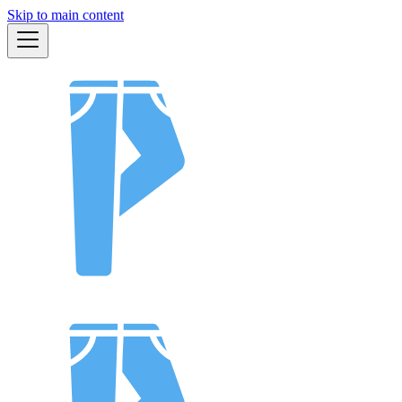
Skip to main content