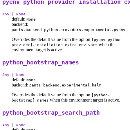
pyenv_python_provider_installation_e
Any | None
default:
None
backend:
pants.backend.python.providers.experimental.pyenv
Overrides the default value from the option
[pyenv-python-
when this
provider].installation_extra_env_vars
environment target is active.
python_bootstrap_names
Any | None
default:
None
backend:
pants.backend.experimental.helm
Overrides the default value from the option
[python-
when this environment target is active.
bootstrap].names
python_bootstrap_search_path
Any | None
default: