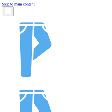
Skip to main content