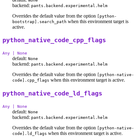
None
backend:
pants.backend.experimental.helm
Overrides the default value from the option
[python-
when this environment target is
bootstrap].search_path
active.
python_native_code_cpp_flags
Any | None
default:
None
backend:
pants.backend.experimental.helm
Overrides the default value from the option
[python-native-
when this environment target is active.
code].cpp_flags
python_native_code_ld_flags
Any | None
default:
None
backend:
pants.backend.experimental.helm
Overrides the default value from the option
[python-native-
when this environment target is active.
code].ld_flags