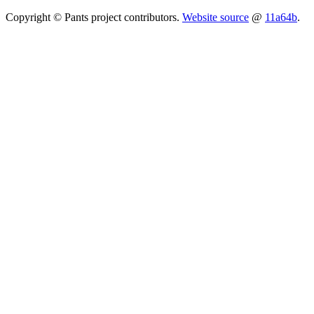
Copyright © Pants project contributors.
Website source
@
11a64b
.