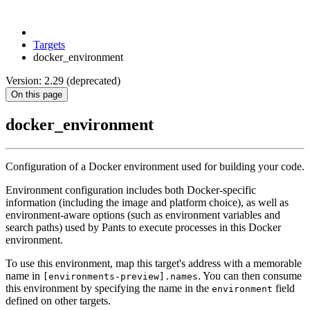
Targets
docker_environment
Version: 2.29 (deprecated)
On this page
docker_environment
Configuration of a Docker environment used for building your code.
Environment configuration includes both Docker-specific
information (including the image and platform choice), as well as
environment-aware options (such as environment variables and
search paths) used by Pants to execute processes in this Docker
environment.
To use this environment, map this target's address with a memorable
name in
. You can then consume
[environments-preview].names
this environment by specifying the name in the
field
environment
defined on other targets.