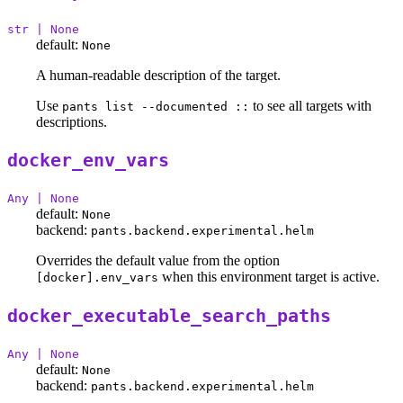
str | None
default:
None
A human-readable description of the target.
Use
to see all targets with
pants list --documented ::
descriptions.
docker_env_vars
Any | None
default:
None
backend:
pants.backend.experimental.helm
Overrides the default value from the option
when this environment target is active.
[docker].env_vars
docker_executable_search_paths
Any | None
default:
None
backend:
pants.backend.experimental.helm