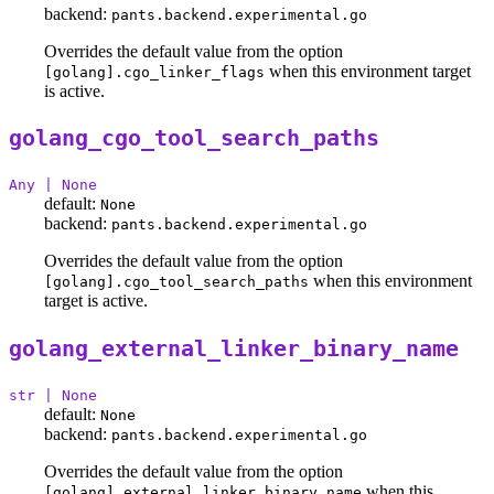
backend:
pants.backend.experimental.go
Overrides the default value from the option
when this environment target
[golang].cgo_linker_flags
is active.
golang_cgo_tool_search_paths
Any | None
default:
None
backend:
pants.backend.experimental.go
Overrides the default value from the option
when this environment
[golang].cgo_tool_search_paths
target is active.
golang_external_linker_binary_name
str | None
default:
None
backend:
pants.backend.experimental.go
Overrides the default value from the option
when this
[golang].external_linker_binary_name