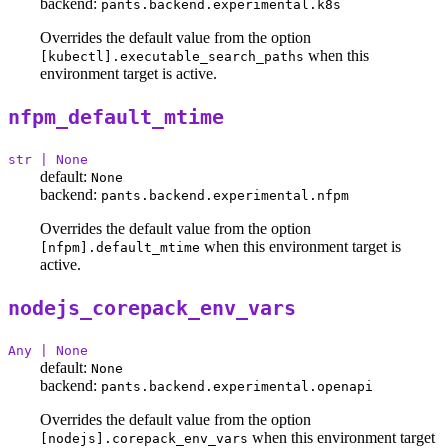
backend:
pants.backend.experimental.k8s
Overrides the default value from the option
when this
[kubectl].executable_search_paths
environment target is active.
nfpm_default_mtime
str | None
default:
None
backend:
pants.backend.experimental.nfpm
Overrides the default value from the option
when this environment target is
[nfpm].default_mtime
active.
nodejs_corepack_env_vars
Any | None
default:
None
backend:
pants.backend.experimental.openapi
Overrides the default value from the option
when this environment target
[nodejs].corepack_env_vars