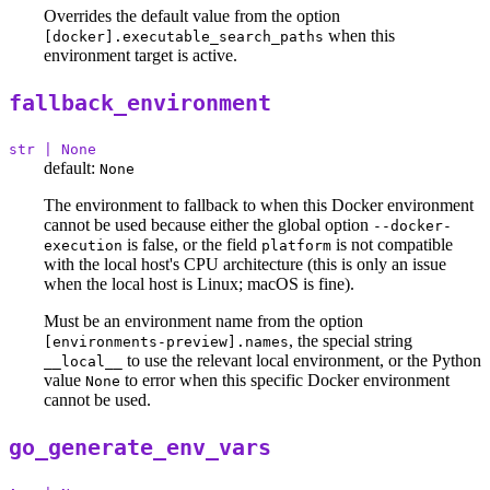
Overrides the default value from the option
when this
[docker].executable_search_paths
environment target is active.
fallback_environment
str | None
default:
None
The environment to fallback to when this Docker environment
cannot be used because either the global option
--docker-
is false, or the field
is not compatible
execution
platform
with the local host's CPU architecture (this is only an issue
when the local host is Linux; macOS is fine).
Must be an environment name from the option
, the special string
[environments-preview].names
to use the relevant local environment, or the Python
__local__
value
to error when this specific Docker environment
None
cannot be used.
go_generate_env_vars