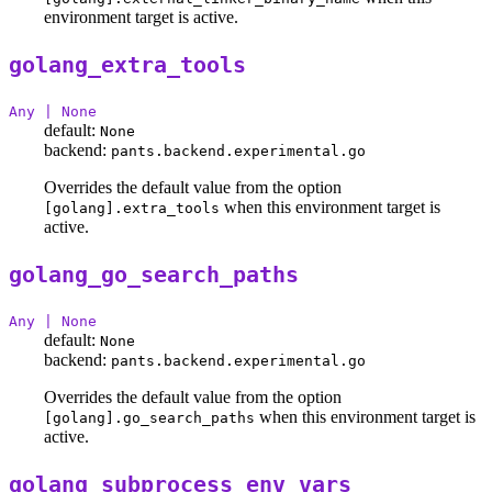
environment target is active.
golang_extra_tools
Any | None
default:
None
backend:
pants.backend.experimental.go
Overrides the default value from the option
when this environment target is
[golang].extra_tools
active.
golang_go_search_paths
Any | None
default:
None
backend:
pants.backend.experimental.go
Overrides the default value from the option
when this environment target is
[golang].go_search_paths
active.
golang_subprocess_env_vars