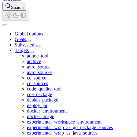
Search
Global options
Goals
Subsystems
Targets
adhoc_tool
archive
avro_source
avro_sources
cc_source
cc_sources
code_quality_tool
cue_package
debian_package
deploy_jar
docker_environment
docker_image
experimental_workspace_environment
experimental_wrap_as_go_package_sources
experimental_wrap_as_java_sources