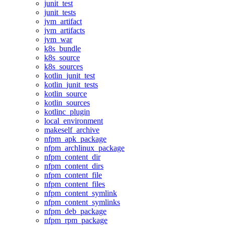
junit_test
junit_tests
jvm_artifact
jvm_artifacts
jvm_war
k8s_bundle
k8s_source
k8s_sources
kotlin_junit_test
kotlin_junit_tests
kotlin_source
kotlin_sources
kotlinc_plugin
local_environment
makeself_archive
nfpm_apk_package
nfpm_archlinux_package
nfpm_content_dir
nfpm_content_dirs
nfpm_content_file
nfpm_content_files
nfpm_content_symlink
nfpm_content_symlinks
nfpm_deb_package
nfpm_rpm_package