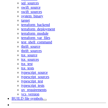
sql_sources
swift_source
swift_sources
system_binary
target
terraform_backend
terraform_deployment
terraform_module
terraform_var_files
test_shell_command
thrift_source
thrift_sources
tsx_source
tsx_sources
tsx_test
tsx_tests
typescript_source
typescript_sources
typescript_test
typescript_tests
uv_requirements
vcs_version
BUILD file symbols