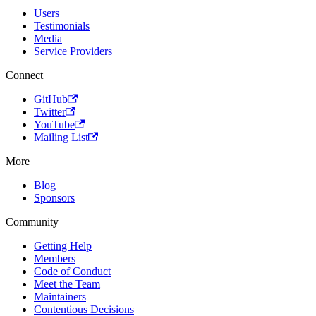
Users
Testimonials
Media
Service Providers
Connect
GitHub
Twitter
YouTube
Mailing List
More
Blog
Sponsors
Community
Getting Help
Members
Code of Conduct
Meet the Team
Maintainers
Contentious Decisions