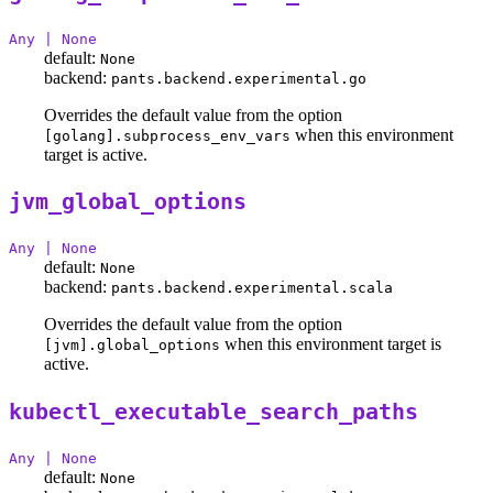
Any | None
default:
None
backend:
pants.backend.experimental.go
Overrides the default value from the option
when this environment
[golang].subprocess_env_vars
target is active.
jvm_global_options
Any | None
default:
None
backend:
pants.backend.experimental.scala
Overrides the default value from the option
when this environment target is
[jvm].global_options
active.
kubectl_executable_search_paths
Any | None
default:
None