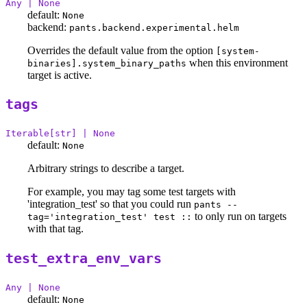
Any | None
default:
None
backend:
pants.backend.experimental.helm
Overrides the default value from the option
[system-
when this environment
binaries].system_binary_paths
target is active.
tags
Iterable[str] | None
default:
None
Arbitrary strings to describe a target.
For example, you may tag some test targets with
'integration_test' so that you could run
pants --
to only run on targets
tag='integration_test' test ::
with that tag.
test_extra_env_vars
Any | None
default:
None