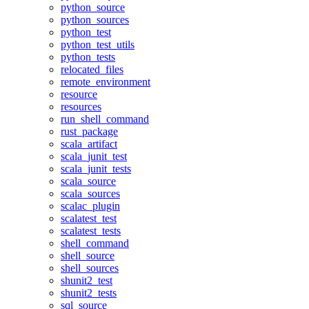
python_source
python_sources
python_test
python_test_utils
python_tests
relocated_files
remote_environment
resource
resources
run_shell_command
rust_package
scala_artifact
scala_junit_test
scala_junit_tests
scala_source
scala_sources
scalac_plugin
scalatest_test
scalatest_tests
shell_command
shell_source
shell_sources
shunit2_test
shunit2_tests
sql_source