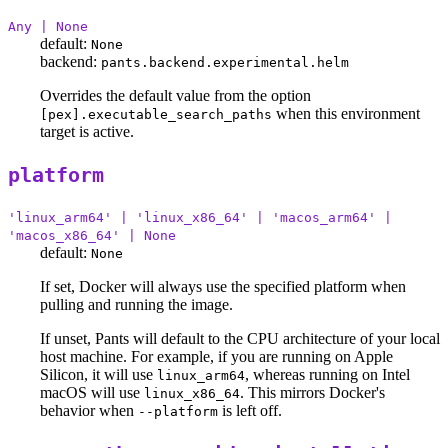
Any | None
default:
None
backend:
pants.backend.experimental.helm
Overrides the default value from the option
when this environment
[pex].executable_search_paths
target is active.
platform
'linux_arm64' | 'linux_x86_64' | 'macos_arm64' |
'macos_x86_64' | None
default:
None
If set, Docker will always use the specified platform when
pulling and running the image.
If unset, Pants will default to the CPU architecture of your local
host machine. For example, if you are running on Apple
Silicon, it will use
, whereas running on Intel
linux_arm64
macOS will use
. This mirrors Docker's
linux_x86_64
behavior when
is left off.
--platform