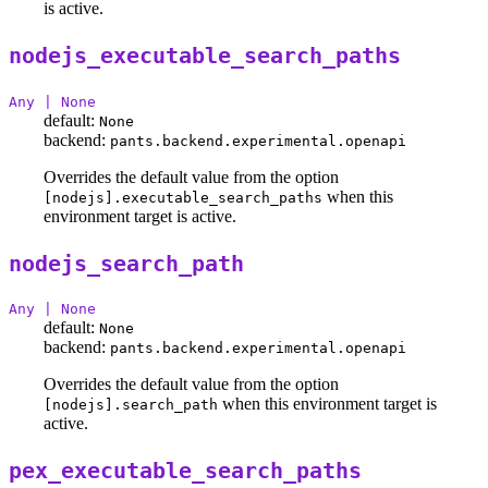
is active.
nodejs_executable_search_paths
Any | None
default:
None
backend:
pants.backend.experimental.openapi
Overrides the default value from the option
when this
[nodejs].executable_search_paths
environment target is active.
nodejs_search_path
Any | None
default:
None
backend:
pants.backend.experimental.openapi
Overrides the default value from the option
when this environment target is
[nodejs].search_path
active.
pex_executable_search_paths