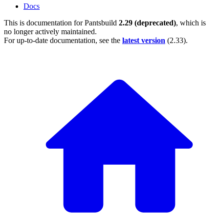
Docs
This is documentation for
Pantsbuild
2.29 (deprecated)
, which is
no longer actively maintained.
For up-to-date documentation, see the
latest version
(
2.33
).