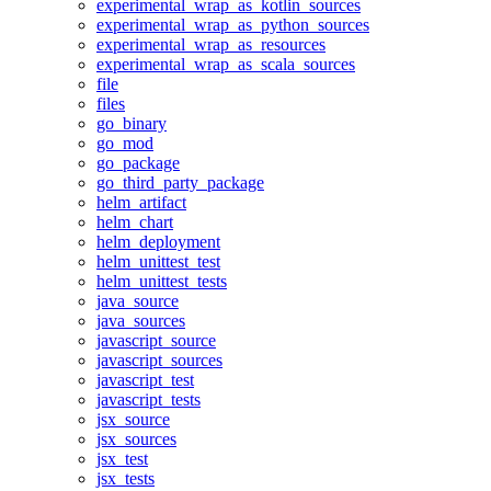
experimental_wrap_as_kotlin_sources
experimental_wrap_as_python_sources
experimental_wrap_as_resources
experimental_wrap_as_scala_sources
file
files
go_binary
go_mod
go_package
go_third_party_package
helm_artifact
helm_chart
helm_deployment
helm_unittest_test
helm_unittest_tests
java_source
java_sources
javascript_source
javascript_sources
javascript_test
javascript_tests
jsx_source
jsx_sources
jsx_test
jsx_tests