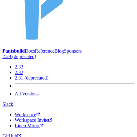
Pantsbuild
Docs
Reference
Blog
Sponsors
2.29 (deprecated)
2.33
2.32
2.31 (deprecated)
All Versions
Slack
Workspace
Workspace Invite
Linen Mirror
GitHub