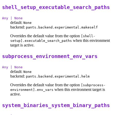
shell_setup_executable_search_paths
Any | None
default:
None
backend:
pants.backend.experimental.makeself
Overrides the default value from the option
[shell-
when this environment
setup].executable_search_paths
target is active.
subprocess_environment_env_vars
Any | None
default:
None
backend:
pants.backend.experimental.helm
Overrides the default value from the option
[subprocess-
when this environment target is
environment].env_vars
active.
system_binaries_system_binary_paths