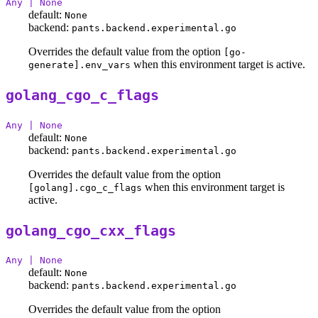
Any | None
default:
None
backend:
pants.backend.experimental.go
Overrides the default value from the option
[go-
when this environment target is active.
generate].env_vars
golang_cgo_c_flags
Any | None
default:
None
backend:
pants.backend.experimental.go
Overrides the default value from the option
when this environment target is
[golang].cgo_c_flags
active.
golang_cgo_cxx_flags
Any | None
default:
None
backend:
pants.backend.experimental.go
Overrides the default value from the option