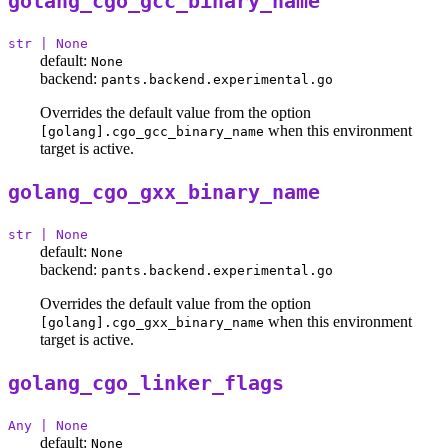
golang_cgo_gcc_binary_name
str | None
default:
None
backend:
pants.backend.experimental.go
Overrides the default value from the option
when this environment
[golang].cgo_gcc_binary_name
target is active.
golang_cgo_gxx_binary_name
str | None
default:
None
backend:
pants.backend.experimental.go
Overrides the default value from the option
when this environment
[golang].cgo_gxx_binary_name
target is active.
golang_cgo_linker_flags
Any | None
default:
None