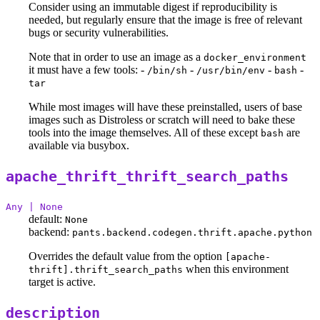
Consider using an immutable digest if reproducibility is
needed, but regularly ensure that the image is free of relevant
bugs or security vulnerabilities.
Note that in order to use an image as a
docker_environment
it must have a few tools: -
-
-
-
/bin/sh
/usr/bin/env
bash
tar
While most images will have these preinstalled, users of base
images such as Distroless or scratch will need to bake these
tools into the image themselves. All of these except
are
bash
available via busybox.
apache_thrift_thrift_search_paths
Any | None
default:
None
backend:
pants.backend.codegen.thrift.apache.python
Overrides the default value from the option
[apache-
when this environment
thrift].thrift_search_paths
target is active.
description