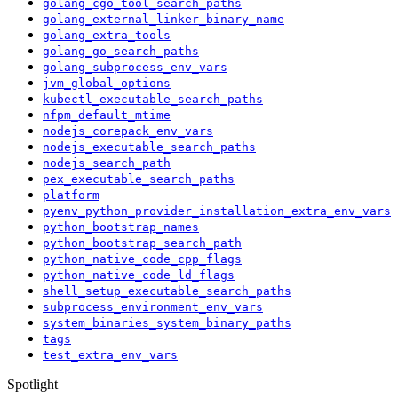
golang_cgo_tool_search_paths
golang_external_linker_binary_name
golang_extra_tools
golang_go_search_paths
golang_subprocess_env_vars
jvm_global_options
kubectl_executable_search_paths
nfpm_default_mtime
nodejs_corepack_env_vars
nodejs_executable_search_paths
nodejs_search_path
pex_executable_search_paths
platform
pyenv_python_provider_installation_extra_env_vars
python_bootstrap_names
python_bootstrap_search_path
python_native_code_cpp_flags
python_native_code_ld_flags
shell_setup_executable_search_paths
subprocess_environment_env_vars
system_binaries_system_binary_paths
tags
test_extra_env_vars
Spotlight