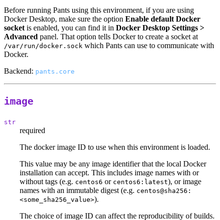
Before running Pants using this environment, if you are using
Docker Desktop, make sure the option
Enable default Docker
socket
is enabled, you can find it in
Docker Desktop Settings >
Advanced
panel. That option tells Docker to create a socket at
which Pants can use to communicate with
/var/run/docker.sock
Docker.
Backend:
pants.core
image
str
required
The docker image ID to use when this environment is loaded.
This value may be any image identifier that the local Docker
installation can accept. This includes image names with or
without tags (e.g.
or
), or image
centos6
centos6:latest
names with an immutable digest (e.g.
centos@sha256:
).
<some_sha256_value>
The choice of image ID can affect the reproducibility of builds.