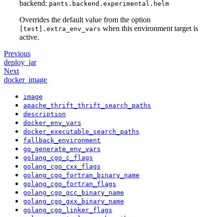
backend:
pants.backend.experimental.helm
Overrides the default value from the option
when this environment target is
[test].extra_env_vars
active.
Previous
deploy_jar
Next
docker_image
image
apache_thrift_thrift_search_paths
description
docker_env_vars
docker_executable_search_paths
fallback_environment
go_generate_env_vars
golang_cgo_c_flags
golang_cgo_cxx_flags
golang_cgo_fortran_binary_name
golang_cgo_fortran_flags
golang_cgo_gcc_binary_name
golang_cgo_gxx_binary_name
golang_cgo_linker_flags