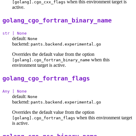
when this environment target is
[golang].cgo_cxx_flags
active.
golang_cgo_fortran_binary_name
str | None
default:
None
backend:
pants.backend.experimental.go
Overrides the default value from the option
when this
[golang].cgo_fortran_binary_name
environment target is active.
golang_cgo_fortran_flags
Any | None
default:
None
backend:
pants.backend.experimental.go
Overrides the default value from the option
when this environment target
[golang].cgo_fortran_flags
is active.