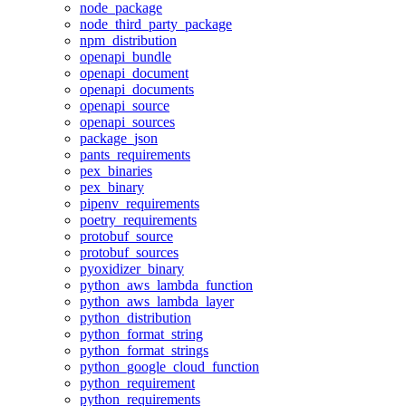
node_package
node_third_party_package
npm_distribution
openapi_bundle
openapi_document
openapi_documents
openapi_source
openapi_sources
package_json
pants_requirements
pex_binaries
pex_binary
pipenv_requirements
poetry_requirements
protobuf_source
protobuf_sources
pyoxidizer_binary
python_aws_lambda_function
python_aws_lambda_layer
python_distribution
python_format_string
python_format_strings
python_google_cloud_function
python_requirement
python_requirements