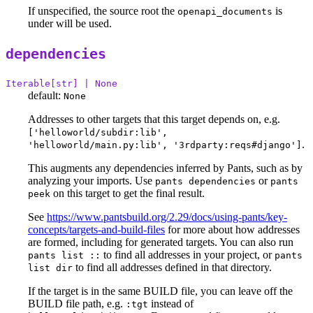
If unspecified, the source root the
is
openapi_documents
under will be used.
dependencies
Iterable[str] | None
default:
None
Addresses to other targets that this target depends on, e.g.
['helloworld/subdir:lib',
.
'helloworld/main.py:lib', '3rdparty:reqs#django']
This augments any dependencies inferred by Pants, such as by
analyzing your imports. Use
or
pants dependencies
pants
on this target to get the final result.
peek
See
https://www.pantsbuild.org/2.29/docs/using-pants/key-
concepts/targets-and-build-files
for more about how addresses
are formed, including for generated targets. You can also run
to find all addresses in your project, or
pants list ::
pants
to find all addresses defined in that directory.
list dir
If the target is in the same BUILD file, you can leave off the
BUILD file path, e.g.
instead of
:tgt