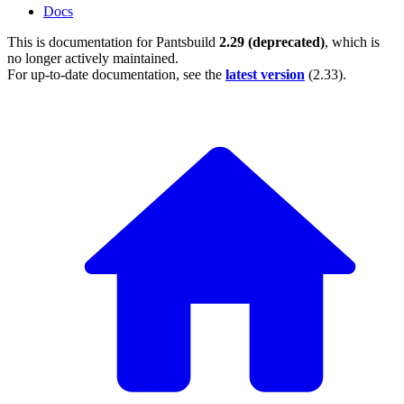
Docs
This is documentation for
Pantsbuild
2.29 (deprecated)
, which is
no longer actively maintained.
For up-to-date documentation, see the
latest version
(
2.33
).