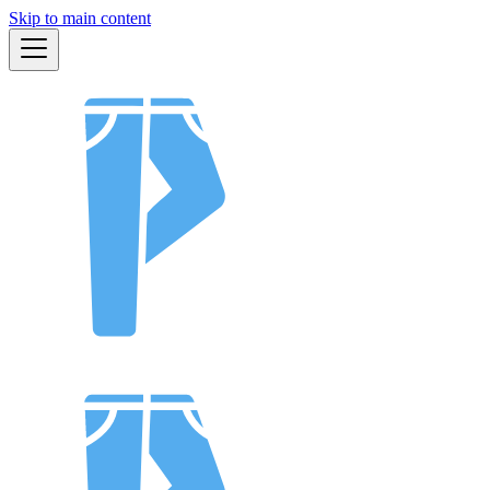
Skip to main content