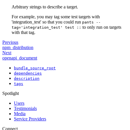
Arbitrary strings to describe a target.
For example, you may tag some test targets with
'integration_test' so that you could run
pants --
to only run on targets
tag='integration_test' test ::
with that tag.
Previous
npm_distribution
Next
openapi_document
bundle_source_root
dependencies
description
tags
Spotlight
Users
Testimonials
Media
Service Providers
Connect