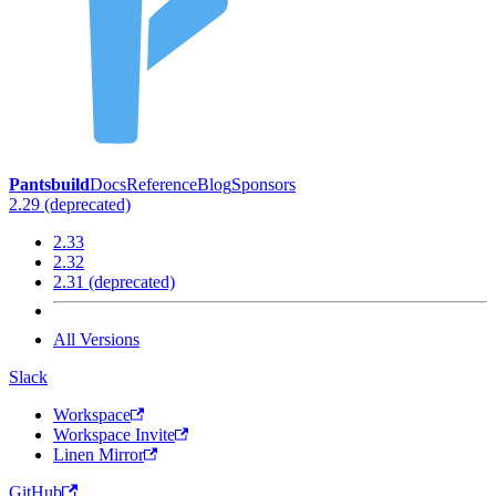
Pantsbuild
Docs
Reference
Blog
Sponsors
2.29 (deprecated)
2.33
2.32
2.31 (deprecated)
All Versions
Slack
Workspace
Workspace Invite
Linen Mirror
GitHub