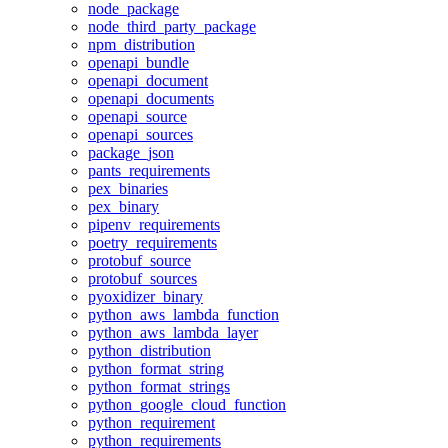
node_package
node_third_party_package
npm_distribution
openapi_bundle
openapi_document
openapi_documents
openapi_source
openapi_sources
package_json
pants_requirements
pex_binaries
pex_binary
pipenv_requirements
poetry_requirements
protobuf_source
protobuf_sources
pyoxidizer_binary
python_aws_lambda_function
python_aws_lambda_layer
python_distribution
python_format_string
python_format_strings
python_google_cloud_function
python_requirement
python_requirements