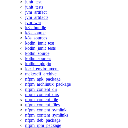
junit_test
junit_tests
jvm_artifact
jvm_artifacts
jvm_war
k8s_bundle
k8s_source
k8s_sources
kotlin_junit_test
kotlin_junit_tests
kotlin_source
kotlin_sources
kotlinc_plugin
local_environment
makeself_archive
nfpm_apk_package
nfpm_archlinux_package
nfpm_content_dir
nfpm_content_dirs
nfpm_content_file
nfpm_content_files
nfpm_content_symlink
nfpm_content_symlinks
nfpm_deb_package
nfpm_rpm_package