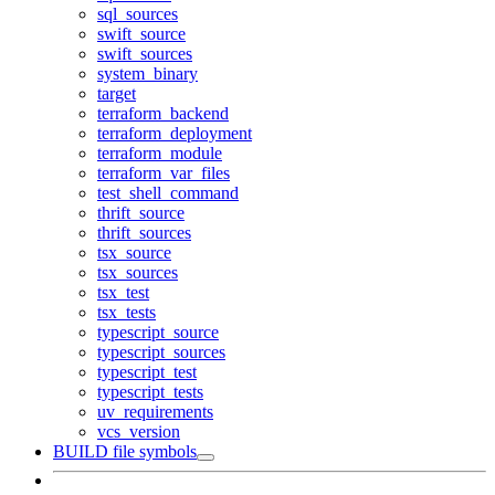
sql_sources
swift_source
swift_sources
system_binary
target
terraform_backend
terraform_deployment
terraform_module
terraform_var_files
test_shell_command
thrift_source
thrift_sources
tsx_source
tsx_sources
tsx_test
tsx_tests
typescript_source
typescript_sources
typescript_test
typescript_tests
uv_requirements
vcs_version
BUILD file symbols