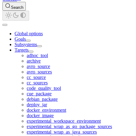
Search
Global options
Goals
Subsystems
Targets
adhoc_tool
archive
avro_source
avro_sources
cc_source
cc_sources
code_quality_tool
cue_package
debian_package
deploy_jar
docker_environment
docker_image
experimental_workspace_environment
experimental_wrap_as_go_package_sources
experimental_wrap_as_java_sources