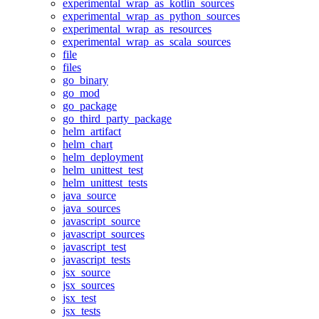
experimental_wrap_as_kotlin_sources
experimental_wrap_as_python_sources
experimental_wrap_as_resources
experimental_wrap_as_scala_sources
file
files
go_binary
go_mod
go_package
go_third_party_package
helm_artifact
helm_chart
helm_deployment
helm_unittest_test
helm_unittest_tests
java_source
java_sources
javascript_source
javascript_sources
javascript_test
javascript_tests
jsx_source
jsx_sources
jsx_test
jsx_tests