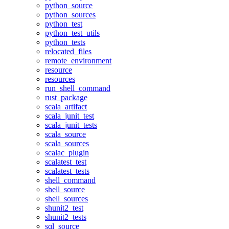
python_source
python_sources
python_test
python_test_utils
python_tests
relocated_files
remote_environment
resource
resources
run_shell_command
rust_package
scala_artifact
scala_junit_test
scala_junit_tests
scala_source
scala_sources
scalac_plugin
scalatest_test
scalatest_tests
shell_command
shell_source
shell_sources
shunit2_test
shunit2_tests
sql_source