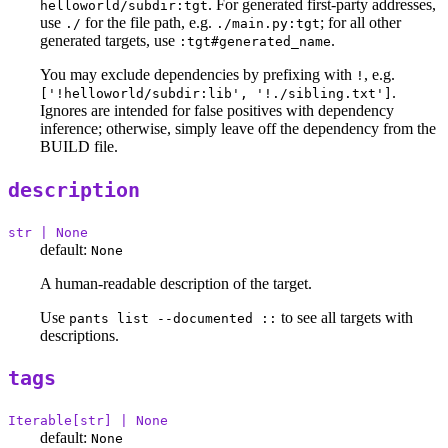
. For generated first-party addresses,
helloworld/subdir:tgt
use
for the file path, e.g.
; for all other
./
./main.py:tgt
generated targets, use
.
:tgt#generated_name
You may exclude dependencies by prefixing with
, e.g.
!
.
['!helloworld/subdir:lib', '!./sibling.txt']
Ignores are intended for false positives with dependency
inference; otherwise, simply leave off the dependency from the
BUILD file.
description
str | None
default:
None
A human-readable description of the target.
Use
to see all targets with
pants list --documented ::
descriptions.
tags
Iterable[str] | None
default:
None