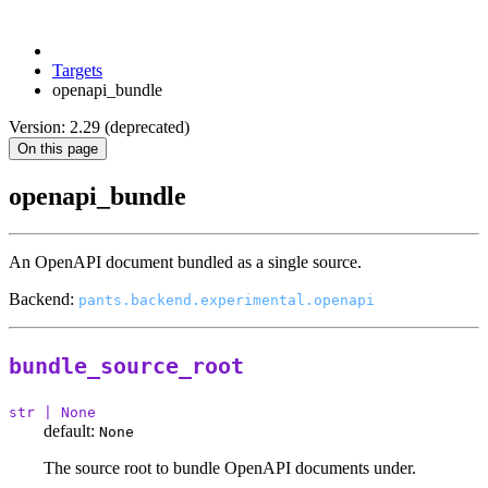
Targets
openapi_bundle
Version: 2.29 (deprecated)
On this page
openapi_bundle
An OpenAPI document bundled as a single source.
Backend:
pants.backend.experimental.openapi
bundle_source_root
str | None
default:
None
The source root to bundle OpenAPI documents under.