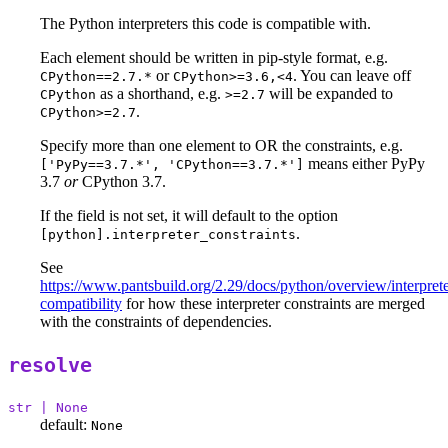
The Python interpreters this code is compatible with.
Each element should be written in pip-style format, e.g.
or
. You can leave off
CPython==2.7.*
CPython>=3.6,<4
as a shorthand, e.g.
will be expanded to
CPython
>=2.7
.
CPython>=2.7
Specify more than one element to OR the constraints, e.g.
means either PyPy
['PyPy==3.7.*', 'CPython==3.7.*']
3.7
or
CPython 3.7.
If the field is not set, it will default to the option
.
[python].interpreter_constraints
See
https://www.pantsbuild.org/2.29/docs/python/overview/interprete
compatibility
for how these interpreter constraints are merged
with the constraints of dependencies.
resolve
str | None
default:
None