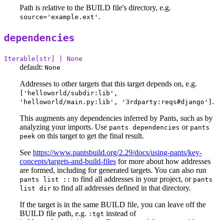
Path is relative to the BUILD file's directory, e.g.
.
source='example.ext'
dependencies
Iterable[str] | None
default:
None
Addresses to other targets that this target depends on, e.g.
['helloworld/subdir:lib',
.
'helloworld/main.py:lib', '3rdparty:reqs#django']
This augments any dependencies inferred by Pants, such as by
analyzing your imports. Use
or
pants dependencies
pants
on this target to get the final result.
peek
See
https://www.pantsbuild.org/2.29/docs/using-pants/key-
concepts/targets-and-build-files
for more about how addresses
are formed, including for generated targets. You can also run
to find all addresses in your project, or
pants list ::
pants
to find all addresses defined in that directory.
list dir
If the target is in the same BUILD file, you can leave off the
BUILD file path, e.g.
instead of
:tgt