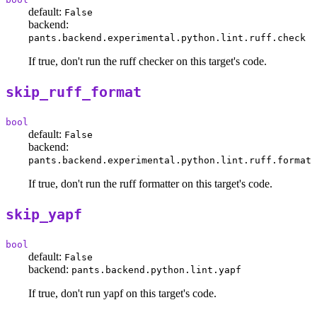
default:
False
backend:
pants.backend.experimental.python.lint.ruff.check
If true, don't run the ruff checker on this target's code.
skip_ruff_format
bool
default:
False
backend:
pants.backend.experimental.python.lint.ruff.format
If true, don't run the ruff formatter on this target's code.
skip_yapf
bool
default:
False
backend:
pants.backend.python.lint.yapf
If true, don't run yapf on this target's code.