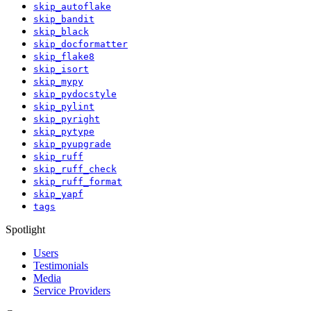
skip_autoflake
skip_bandit
skip_black
skip_docformatter
skip_flake8
skip_isort
skip_mypy
skip_pydocstyle
skip_pylint
skip_pyright
skip_pytype
skip_pyupgrade
skip_ruff
skip_ruff_check
skip_ruff_format
skip_yapf
tags
Spotlight
Users
Testimonials
Media
Service Providers