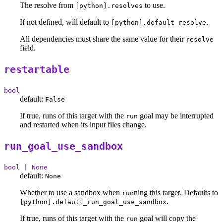
The resolve from
to use.
[python].resolves
If not defined, will default to
.
[python].default_resolve
All dependencies must share the same value for their
resolve
field.
restartable
bool
default:
False
If true, runs of this target with the
goal may be interrupted
run
and restarted when its input files change.
run_goal_use_sandbox
bool | None
default:
None
Whether to use a sandbox when
ning this target. Defaults to
run
.
[python].default_run_goal_use_sandbox
If true, runs of this target with the
goal will copy the
run