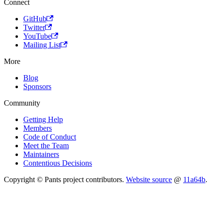
Connect
GitHub
Twitter
YouTube
Mailing List
More
Blog
Sponsors
Community
Getting Help
Members
Code of Conduct
Meet the Team
Maintainers
Contentious Decisions
Copyright © Pants project contributors.
Website source
@
11a64b
.