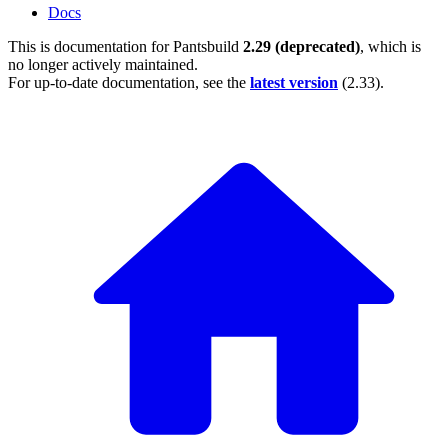
Docs
This is documentation for
Pantsbuild
2.29 (deprecated)
, which is
no longer actively maintained.
For up-to-date documentation, see the
latest version
(
2.33
).