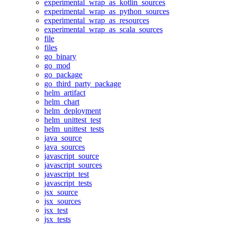
experimental_wrap_as_kotlin_sources
experimental_wrap_as_python_sources
experimental_wrap_as_resources
experimental_wrap_as_scala_sources
file
files
go_binary
go_mod
go_package
go_third_party_package
helm_artifact
helm_chart
helm_deployment
helm_unittest_test
helm_unittest_tests
java_source
java_sources
javascript_source
javascript_sources
javascript_test
javascript_tests
jsx_source
jsx_sources
jsx_test
jsx_tests