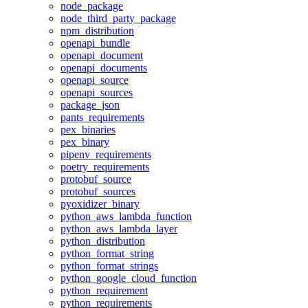
node_package
node_third_party_package
npm_distribution
openapi_bundle
openapi_document
openapi_documents
openapi_source
openapi_sources
package_json
pants_requirements
pex_binaries
pex_binary
pipenv_requirements
poetry_requirements
protobuf_source
protobuf_sources
pyoxidizer_binary
python_aws_lambda_function
python_aws_lambda_layer
python_distribution
python_format_string
python_format_strings
python_google_cloud_function
python_requirement
python_requirements