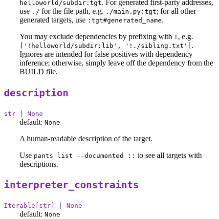
. For generated first-party addresses,
helloworld/subdir:tgt
use
for the file path, e.g.
; for all other
./
./main.py:tgt
generated targets, use
.
:tgt#generated_name
You may exclude dependencies by prefixing with
, e.g.
!
.
['!helloworld/subdir:lib', '!./sibling.txt']
Ignores are intended for false positives with dependency
inference; otherwise, simply leave off the dependency from the
BUILD file.
description
str | None
default:
None
A human-readable description of the target.
Use
to see all targets with
pants list --documented ::
descriptions.
interpreter_constraints
Iterable[str] | None
default:
None