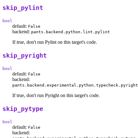
skip_pylint
bool
default:
False
backend:
pants.backend.python.lint.pylint
If true, don't run Pylint on this target's code.
skip_pyright
bool
default:
False
backend:
pants.backend.experimental.python.typecheck.pyright
If true, don't run Pyright on this target's code.
skip_pytype
bool
default:
False
backend: