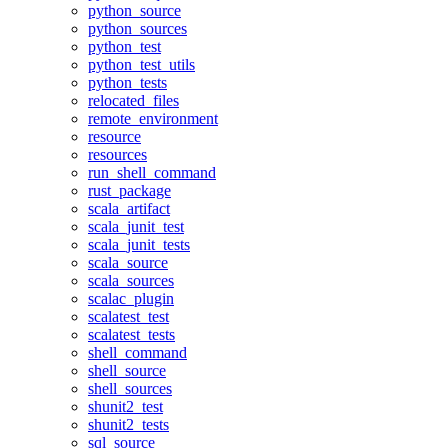
python_source
python_sources
python_test
python_test_utils
python_tests
relocated_files
remote_environment
resource
resources
run_shell_command
rust_package
scala_artifact
scala_junit_test
scala_junit_tests
scala_source
scala_sources
scalac_plugin
scalatest_test
scalatest_tests
shell_command
shell_source
shell_sources
shunit2_test
shunit2_tests
sql_source