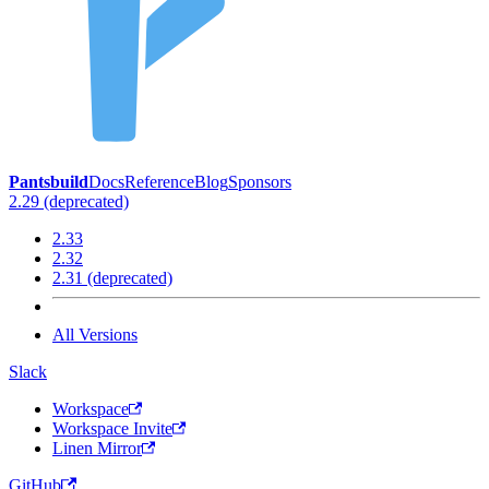
Pantsbuild
Docs
Reference
Blog
Sponsors
2.29 (deprecated)
2.33
2.32
2.31 (deprecated)
All Versions
Slack
Workspace
Workspace Invite
Linen Mirror
GitHub