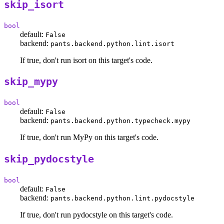
skip_isort
bool
default:
False
backend:
pants.backend.python.lint.isort
If true, don't run isort on this target's code.
skip_mypy
bool
default:
False
backend:
pants.backend.python.typecheck.mypy
If true, don't run MyPy on this target's code.
skip_pydocstyle
bool
default:
False
backend:
pants.backend.python.lint.pydocstyle
If true, don't run pydocstyle on this target's code.