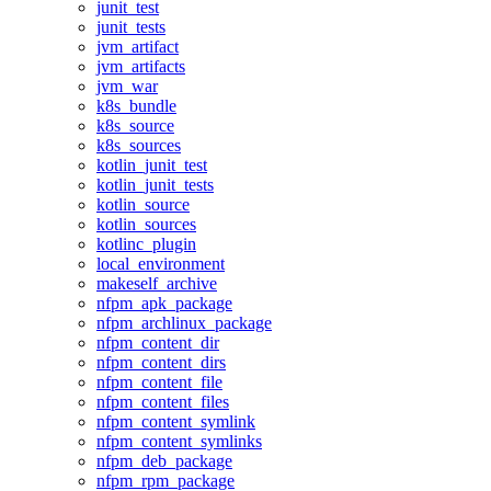
junit_test
junit_tests
jvm_artifact
jvm_artifacts
jvm_war
k8s_bundle
k8s_source
k8s_sources
kotlin_junit_test
kotlin_junit_tests
kotlin_source
kotlin_sources
kotlinc_plugin
local_environment
makeself_archive
nfpm_apk_package
nfpm_archlinux_package
nfpm_content_dir
nfpm_content_dirs
nfpm_content_file
nfpm_content_files
nfpm_content_symlink
nfpm_content_symlinks
nfpm_deb_package
nfpm_rpm_package