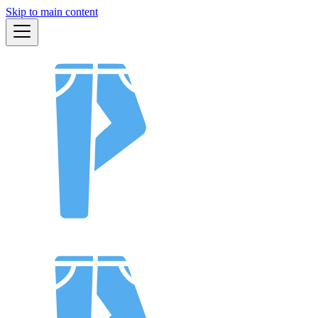
Skip to main content