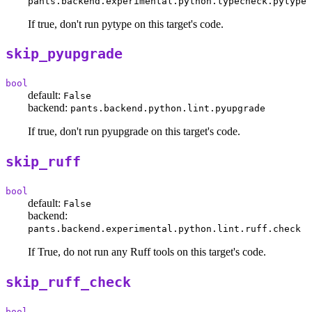
pants.backend.experimental.python.typecheck.pytype
If true, don't run pytype on this target's code.
skip_pyupgrade
bool
default:
False
backend:
pants.backend.python.lint.pyupgrade
If true, don't run pyupgrade on this target's code.
skip_ruff
bool
default:
False
backend:
pants.backend.experimental.python.lint.ruff.check
If True, do not run any Ruff tools on this target's code.
skip_ruff_check
bool