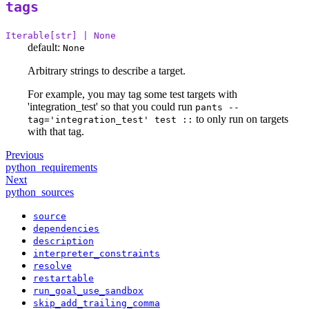
tags
Iterable[str] | None
default:
None
Arbitrary strings to describe a target.
For example, you may tag some test targets with
'integration_test' so that you could run
pants --
to only run on targets
tag='integration_test' test ::
with that tag.
Previous
python_requirements
Next
python_sources
source
dependencies
description
interpreter_constraints
resolve
restartable
run_goal_use_sandbox
skip_add_trailing_comma