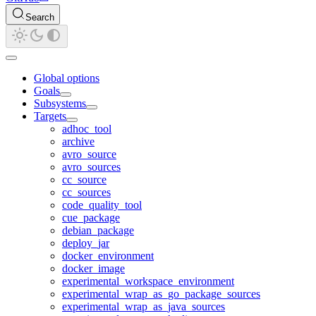
Search
Global options
Goals
Subsystems
Targets
adhoc_tool
archive
avro_source
avro_sources
cc_source
cc_sources
code_quality_tool
cue_package
debian_package
deploy_jar
docker_environment
docker_image
experimental_workspace_environment
experimental_wrap_as_go_package_sources
experimental_wrap_as_java_sources