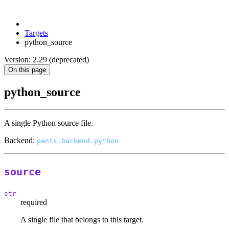
Targets
python_source
Version: 2.29 (deprecated)
On this page
python_source
A single Python source file.
Backend:
pants.backend.python
source
str
required
A single file that belongs to this target.