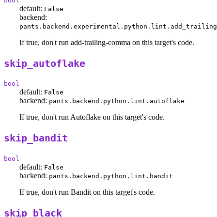
bool
default:
False
backend:
pants.backend.experimental.python.lint.add_trailing
If true, don't run add-trailing-comma on this target's code.
skip_autoflake
bool
default:
False
backend:
pants.backend.python.lint.autoflake
If true, don't run Autoflake on this target's code.
skip_bandit
bool
default:
False
backend:
pants.backend.python.lint.bandit
If true, don't run Bandit on this target's code.
skip_black