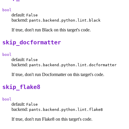
bool
default:
False
backend:
pants.backend.python.lint.black
If true, don't run Black on this target's code.
skip_docformatter
bool
default:
False
backend:
pants.backend.python.lint.docformatter
If true, don't run Docformatter on this target's code.
skip_flake8
bool
default:
False
backend:
pants.backend.python.lint.flake8
If true, don't run Flake8 on this target's code.