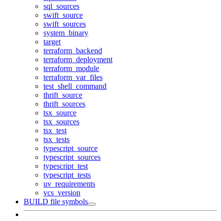
sql_sources
swift_source
swift_sources
system_binary
target
terraform_backend
terraform_deployment
terraform_module
terraform_var_files
test_shell_command
thrift_source
thrift_sources
tsx_source
tsx_sources
tsx_test
tsx_tests
typescript_source
typescript_sources
typescript_test
typescript_tests
uv_requirements
vcs_version
BUILD file symbols