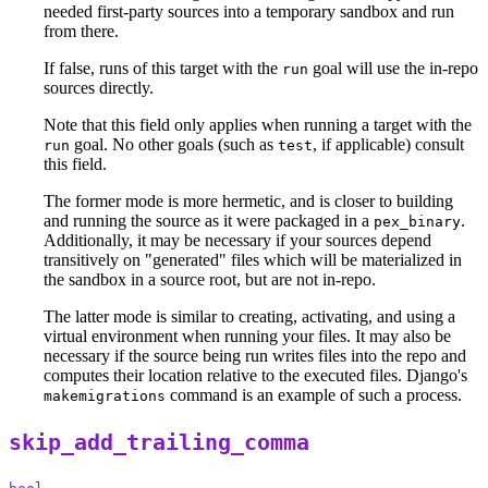
needed first-party sources into a temporary sandbox and run
from there.
If false, runs of this target with the
goal will use the in-repo
run
sources directly.
Note that this field only applies when running a target with the
goal. No other goals (such as
, if applicable) consult
run
test
this field.
The former mode is more hermetic, and is closer to building
and running the source as it were packaged in a
.
pex_binary
Additionally, it may be necessary if your sources depend
transitively on "generated" files which will be materialized in
the sandbox in a source root, but are not in-repo.
The latter mode is similar to creating, activating, and using a
virtual environment when running your files. It may also be
necessary if the source being run writes files into the repo and
computes their location relative to the executed files. Django's
command is an example of such a process.
makemigrations
skip_add_trailing_comma