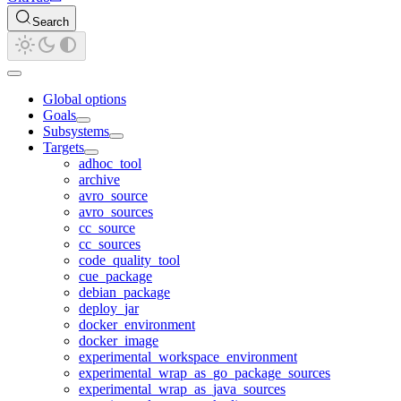
Search
Global options
Goals
Subsystems
Targets
adhoc_tool
archive
avro_source
avro_sources
cc_source
cc_sources
code_quality_tool
cue_package
debian_package
deploy_jar
docker_environment
docker_image
experimental_workspace_environment
experimental_wrap_as_go_package_sources
experimental_wrap_as_java_sources