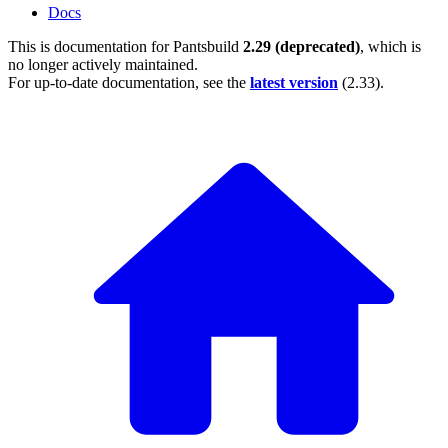
Docs
This is documentation for
Pantsbuild
2.29 (deprecated)
, which is
no longer actively maintained.
For up-to-date documentation, see the
latest version
(
2.33
).