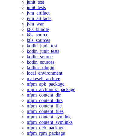
junit_test
junit_tests
jvm_artifact
jvm_artifacts
jvm_war
k8s_bundle
k8s_source
k8s_sources
kotlin_junit_test
kotlin_junit_tests
kotlin_source
kotlin_sources
kotlinc_plugin
local_environment
makeself_archive
nfpm_apk_package
nfpm_archlinux_package
nfpm_content_dir
nfpm_content_dirs
nfpm_content_file
nfpm_content_files
nfpm_content_symlink
nfpm_content_symlinks
nfpm_deb_package
nfpm_rpm_package