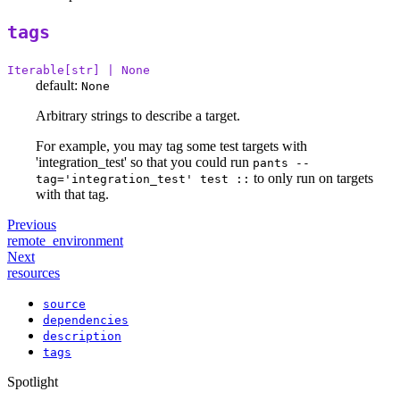
tags
Iterable[str] | None
default:
None
Arbitrary strings to describe a target.
For example, you may tag some test targets with
'integration_test' so that you could run
pants --
to only run on targets
tag='integration_test' test ::
with that tag.
Previous
remote_environment
Next
resources
source
dependencies
description
tags
Spotlight