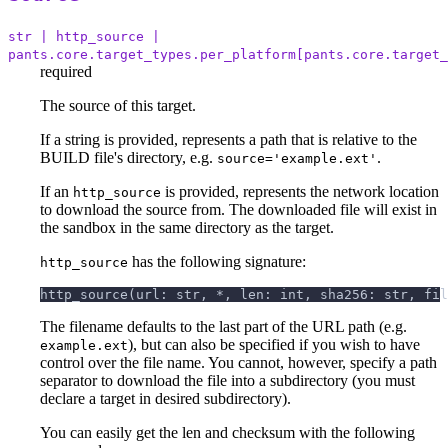
str | http_source |
pants.core.target_types.per_platform[pants.core.target_
required
The source of this target.
If a string is provided, represents a path that is relative to the
BUILD file's directory, e.g.
.
source='example.ext'
If an
is provided, represents the network location
http_source
to download the source from. The downloaded file will exist in
the sandbox in the same directory as the target.
has the following signature:
http_source
http_source(url: str, *, len: int, sha256: str, fil
The filename defaults to the last part of the URL path (e.g.
), but can also be specified if you wish to have
example.ext
control over the file name. You cannot, however, specify a path
separator to download the file into a subdirectory (you must
declare a target in desired subdirectory).
You can easily get the len and checksum with the following