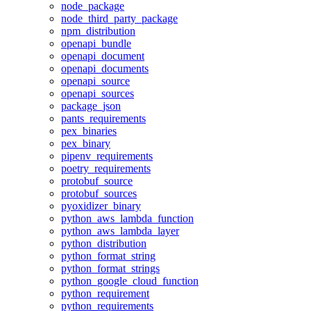
node_package
node_third_party_package
npm_distribution
openapi_bundle
openapi_document
openapi_documents
openapi_source
openapi_sources
package_json
pants_requirements
pex_binaries
pex_binary
pipenv_requirements
poetry_requirements
protobuf_source
protobuf_sources
pyoxidizer_binary
python_aws_lambda_function
python_aws_lambda_layer
python_distribution
python_format_string
python_format_strings
python_google_cloud_function
python_requirement
python_requirements