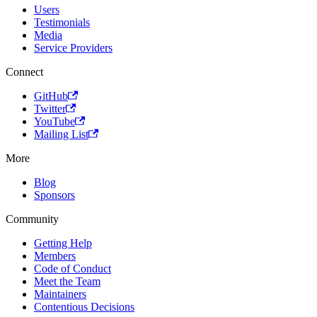
Users
Testimonials
Media
Service Providers
Connect
GitHub
Twitter
YouTube
Mailing List
More
Blog
Sponsors
Community
Getting Help
Members
Code of Conduct
Meet the Team
Maintainers
Contentious Decisions