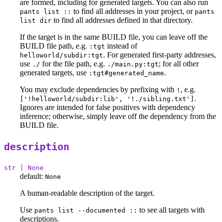
are formed, including for generated targets. You can also run
to find all addresses in your project, or
pants list ::
pants
to find all addresses defined in that directory.
list dir
If the target is in the same BUILD file, you can leave off the
BUILD file path, e.g.
instead of
:tgt
. For generated first-party addresses,
helloworld/subdir:tgt
use
for the file path, e.g.
; for all other
./
./main.py:tgt
generated targets, use
.
:tgt#generated_name
You may exclude dependencies by prefixing with
, e.g.
!
.
['!helloworld/subdir:lib', '!./sibling.txt']
Ignores are intended for false positives with dependency
inference; otherwise, simply leave off the dependency from the
BUILD file.
description
str | None
default:
None
A human-readable description of the target.
Use
to see all targets with
pants list --documented ::
descriptions.