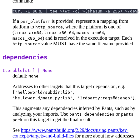
command:
curl -L $URL | tee >(wc -c) >(shasum -a 256) >/dev/
If a
is provided, represents a mapping from
per_platform
platform to
, where the platform is one of
http_source
(
,
,
,
linux_arm64
linux_x86_64
macos_arm64
) and is resolved in the execution target. Each
macos_x86_64
value MUST have the same filename provided.
http_source
dependencies
Iterable[str] | None
default:
None
Addresses to other targets that this target depends on, e.g.
['helloworld/subdir:lib',
.
'helloworld/main.py:lib', '3rdparty:reqs#django']
This augments any dependencies inferred by Pants, such as by
analyzing your imports. Use
or
pants dependencies
pants
on this target to get the final result.
peek
See
https://www.pantsbuild.org/2.29/docs/using-pants/key-
concepts/targets-and-build-files
for more about how addresses