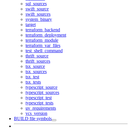
sql_sources
swift_source
swift_sources
system_binary
target
terraform_backend
terraform_deployment
terraform_module
terraform_var_files
test_shell_command
thrift_source
thrift_sources
tsx_source
tsx_sources
tsx_test
tsx_tests
typescript_source
typescript_sources
typescript_test
typescript_tests
uv_requirements
vcs_version
BUILD file symbols