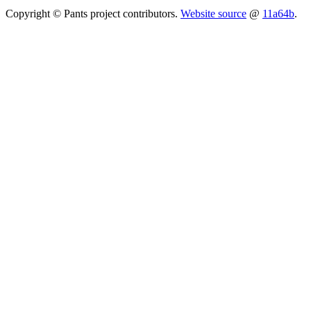
Copyright © Pants project contributors.
Website source
@
11a64b
.