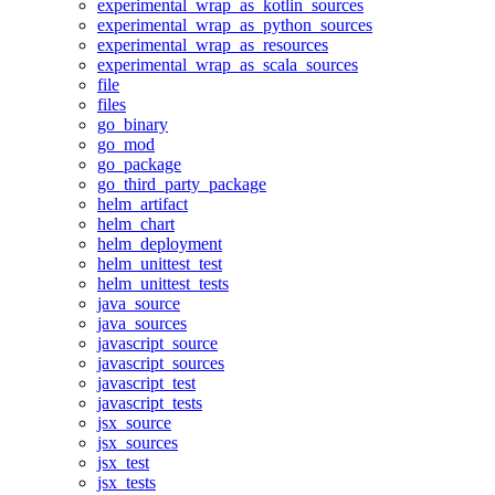
experimental_wrap_as_kotlin_sources
experimental_wrap_as_python_sources
experimental_wrap_as_resources
experimental_wrap_as_scala_sources
file
files
go_binary
go_mod
go_package
go_third_party_package
helm_artifact
helm_chart
helm_deployment
helm_unittest_test
helm_unittest_tests
java_source
java_sources
javascript_source
javascript_sources
javascript_test
javascript_tests
jsx_source
jsx_sources
jsx_test
jsx_tests