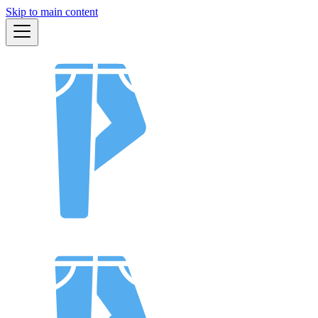
Skip to main content