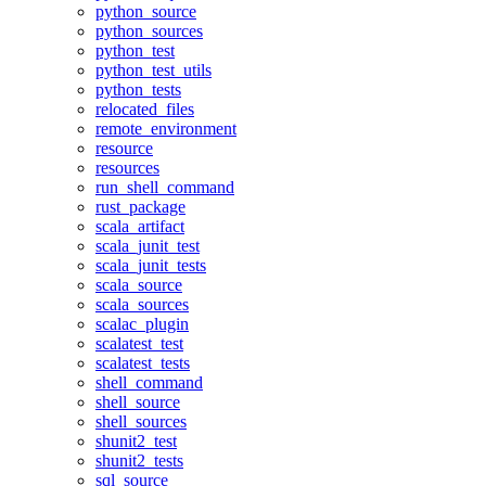
python_source
python_sources
python_test
python_test_utils
python_tests
relocated_files
remote_environment
resource
resources
run_shell_command
rust_package
scala_artifact
scala_junit_test
scala_junit_tests
scala_source
scala_sources
scalac_plugin
scalatest_test
scalatest_tests
shell_command
shell_source
shell_sources
shunit2_test
shunit2_tests
sql_source