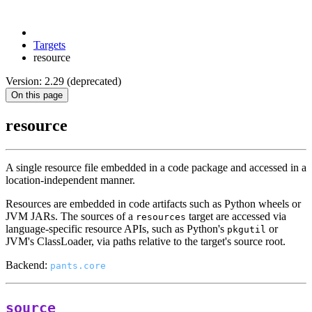
Targets
resource
Version: 2.29 (deprecated)
On this page
resource
A single resource file embedded in a code package and accessed in a
location-independent manner.
Resources are embedded in code artifacts such as Python wheels or
JVM JARs. The sources of a
target are accessed via
resources
language-specific resource APIs, such as Python's
or
pkgutil
JVM's ClassLoader, via paths relative to the target's source root.
Backend:
pants.core
source