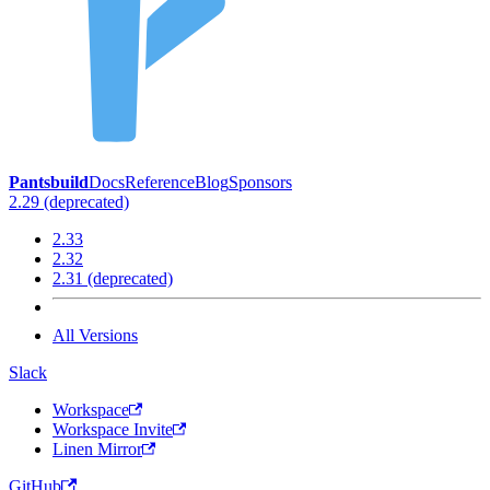
Pantsbuild
Docs
Reference
Blog
Sponsors
2.29 (deprecated)
2.33
2.32
2.31 (deprecated)
All Versions
Slack
Workspace
Workspace Invite
Linen Mirror
GitHub