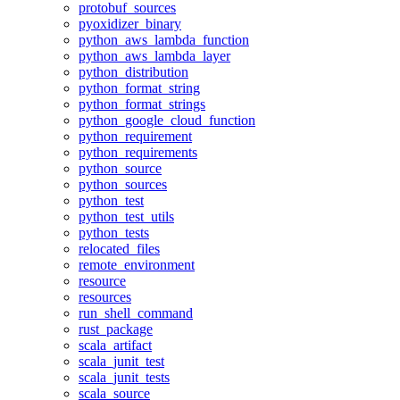
protobuf_sources
pyoxidizer_binary
python_aws_lambda_function
python_aws_lambda_layer
python_distribution
python_format_string
python_format_strings
python_google_cloud_function
python_requirement
python_requirements
python_source
python_sources
python_test
python_test_utils
python_tests
relocated_files
remote_environment
resource
resources
run_shell_command
rust_package
scala_artifact
scala_junit_test
scala_junit_tests
scala_source