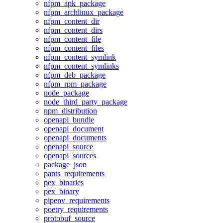
nfpm_apk_package
nfpm_archlinux_package
nfpm_content_dir
nfpm_content_dirs
nfpm_content_file
nfpm_content_files
nfpm_content_symlink
nfpm_content_symlinks
nfpm_deb_package
nfpm_rpm_package
node_package
node_third_party_package
npm_distribution
openapi_bundle
openapi_document
openapi_documents
openapi_source
openapi_sources
package_json
pants_requirements
pex_binaries
pex_binary
pipenv_requirements
poetry_requirements
protobuf_source