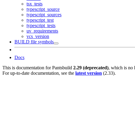
tsx_tests
typescript_source
typescript_sources
typescript_test
typescript_tests
uv_requirements
vcs_version
BUILD file symbols
Docs
This is documentation for
Pantsbuild
2.29 (deprecated)
, which is no 
For up-to-date documentation, see the
latest version
(
2.33
).