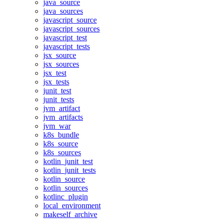
java_source
java_sources
javascript_source
javascript_sources
javascript_test
javascript_tests
jsx_source
jsx_sources
jsx_test
jsx_tests
junit_test
junit_tests
jvm_artifact
jvm_artifacts
jvm_war
k8s_bundle
k8s_source
k8s_sources
kotlin_junit_test
kotlin_junit_tests
kotlin_source
kotlin_sources
kotlinc_plugin
local_environment
makeself_archive