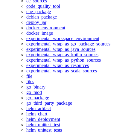
cc_sources
code_quality_tool
cue_package
debian_package
deploy_jar
docker_environment
docker_image
experimental_workspace_environment
experimental_wrap_as_go_package_sources
experimental_wrap_as_java_sources
experimental_wrap_as_kotlin_sources
experimental_wrap_as_python_sources
experimental_wrap_as_resources
experimental_wrap_as_scala_sources
file
files
go_binary
go_mod
go_package
go_third_party_package
helm_artifact
helm_chart
helm_deployment
helm_unittest_test
helm_unittest_tests