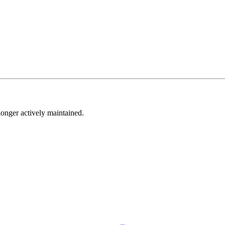
longer actively maintained.