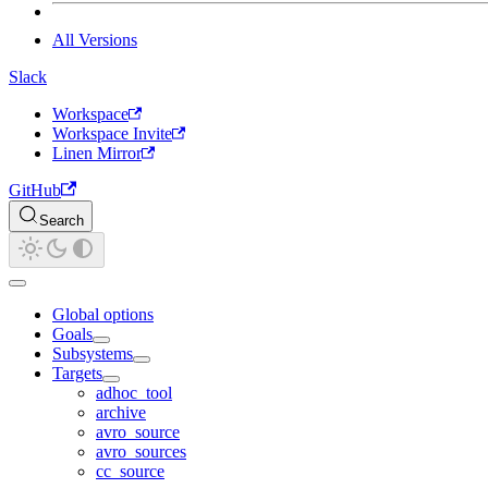
All Versions
Slack
Workspace
Workspace Invite
Linen Mirror
GitHub
Search
Global options
Goals
Subsystems
Targets
adhoc_tool
archive
avro_source
avro_sources
cc_source