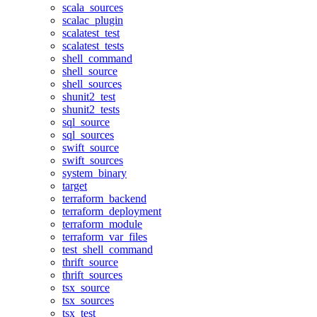
scala_sources
scalac_plugin
scalatest_test
scalatest_tests
shell_command
shell_source
shell_sources
shunit2_test
shunit2_tests
sql_source
sql_sources
swift_source
swift_sources
system_binary
target
terraform_backend
terraform_deployment
terraform_module
terraform_var_files
test_shell_command
thrift_source
thrift_sources
tsx_source
tsx_sources
tsx_test