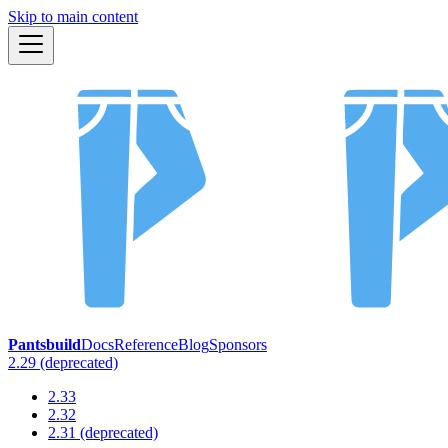
Skip to main content
Pantsbuild
Docs
Reference
Blog
Sponsors
2.29 (deprecated)
2.33
2.32
2.31 (deprecated)