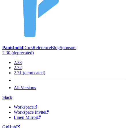
Pantsbuild
Docs
Reference
Blog
Sponsors
2.30 (deprecated)
2.33
2.32
2.31 (deprecated)
All Versions
Slack
Workspace
Workspace Invite
Linen Mirror
GitHub