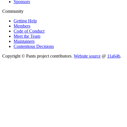
Sponsors
Community
Getting Help
Members
Code of Conduct
Meet the Team
Maintainers
Contentious Decisions
Copyright © Pants project contributors.
Website source
@
11a64b
.