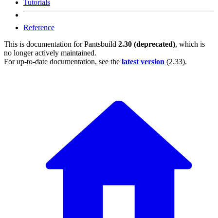
Tutorials
Reference
This is documentation for
Pantsbuild
2.30 (deprecated)
, which is
no longer actively maintained.
For up-to-date documentation, see the
latest version
(
2.33
).