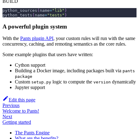
BUILD
python_sources
(
name
=
"lib"
)
python_tests
(
name
=
"tests"
)
A powerful plugin system
With the
Pants plugin API
, your custom rules will run with the same
concurrency, caching, and remoting semantics as the core rules.
Some example plugins that users have written:
Cython support
Building a Docker image, including packages built via
pants
package
Custom
logic to compute the
dynamically
setup.py
version
Jupyter support
Edit this page
Previous
Welcome to Pants!
Next
Getting started
The Pants Engine
What are the benefits?