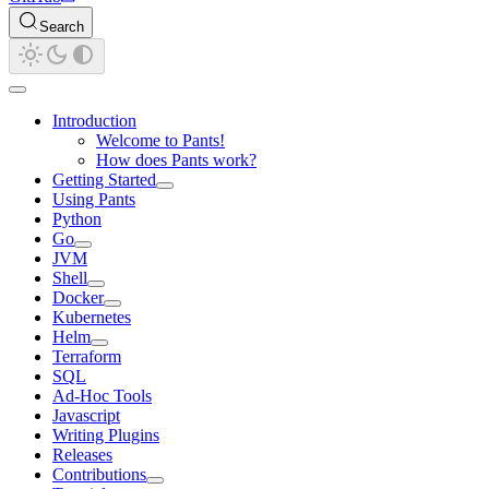
Search
Introduction
Welcome to Pants!
How does Pants work?
Getting Started
Using Pants
Python
Go
JVM
Shell
Docker
Kubernetes
Helm
Terraform
SQL
Ad-Hoc Tools
Javascript
Writing Plugins
Releases
Contributions