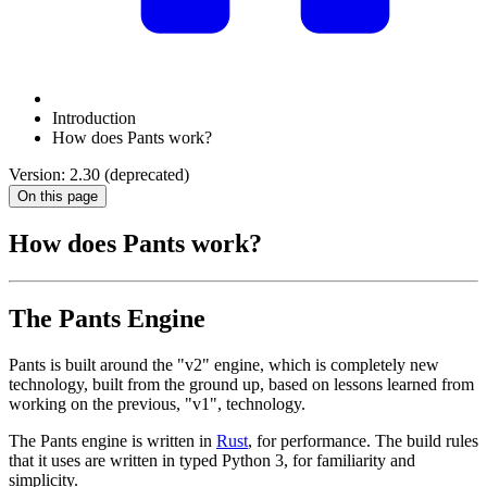
Introduction
How does Pants work?
Version: 2.30 (deprecated)
On this page
How does Pants work?
The Pants Engine
Pants is built around the "v2" engine, which is completely new
technology, built from the ground up, based on lessons learned from
working on the previous, "v1", technology.
The Pants engine is written in
Rust
, for performance. The build rules
that it uses are written in typed Python 3, for familiarity and
simplicity.