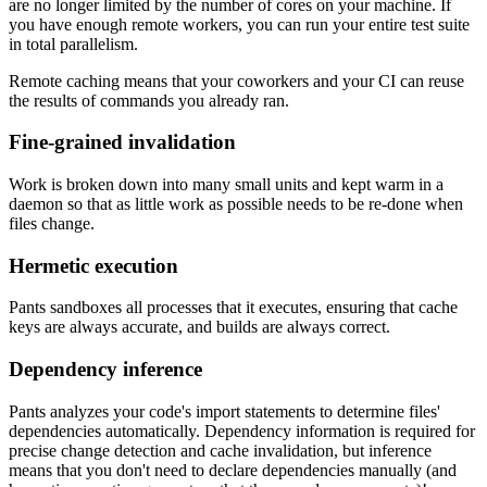
are no longer limited by the number of cores on your machine. If
you have enough remote workers, you can run your entire test suite
in total parallelism.
Remote caching means that your coworkers and your CI can reuse
the results of commands you already ran.
Fine-grained invalidation
Work is broken down into many small units and kept warm in a
daemon so that as little work as possible needs to be re-done when
files change.
Hermetic execution
Pants sandboxes all processes that it executes, ensuring that cache
keys are always accurate, and builds are always correct.
Dependency inference
Pants analyzes your code's import statements to determine files'
dependencies automatically. Dependency information is required for
precise change detection and cache invalidation, but inference
means that you don't need to declare dependencies manually (and