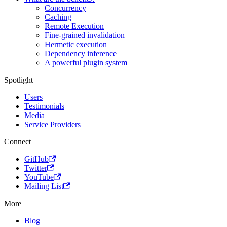
Concurrency
Caching
Remote Execution
Fine-grained invalidation
Hermetic execution
Dependency inference
A powerful plugin system
Spotlight
Users
Testimonials
Media
Service Providers
Connect
GitHub
Twitter
YouTube
Mailing List
More
Blog