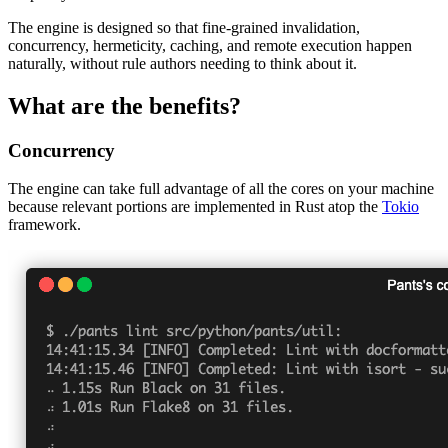
The engine is designed so that fine-grained invalidation,
concurrency, hermeticity, caching, and remote execution happen
naturally, without rule authors needing to think about it.
What are the benefits?
Concurrency
The engine can take full advantage of all the cores on your machine
because relevant portions are implemented in Rust atop the
Tokio
framework.