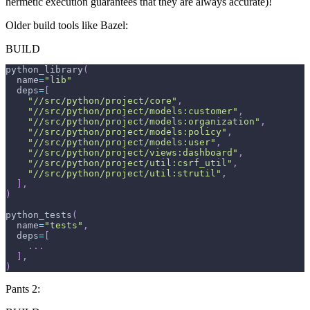
hermetic execution guarantees that they are always accurate)!
Older build tools like Bazel:
BUILD
python_library
(
  name
=
"lib"
  deps
=
[
"//src/python/project/core"
,
"//src/python/project/models:customer"
,
"//src/python/project/models:organization"
,
"//src/python/project/models:policy"
,
"//src/python/project/models:user"
,
"//src/python/project/views:dashboard"
,
"//src/python/project/util:csrf_util"
,
"//src/python/project/util:strutil"
,
]
,
)
python_tests
(
  name
=
"tests"
,
  deps
=
[
.
.
.
]
,
)
Pants 2: