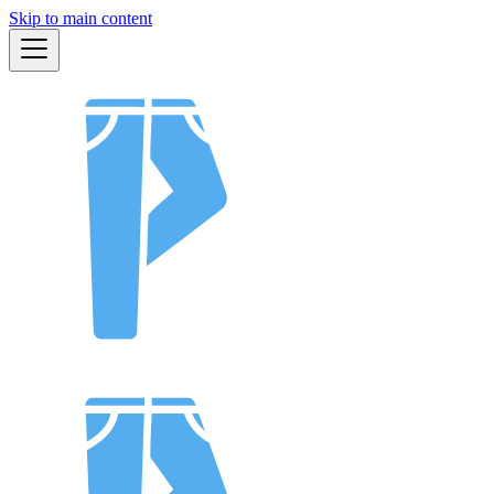
Skip to main content