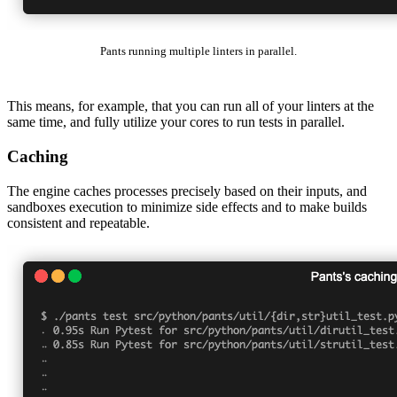
Pants running multiple linters in parallel.
This means, for example, that you can run all of your linters at the
same time, and fully utilize your cores to run tests in parallel.
Caching
The engine caches processes precisely based on their inputs, and
sandboxes execution to minimize side effects and to make builds
consistent and repeatable.