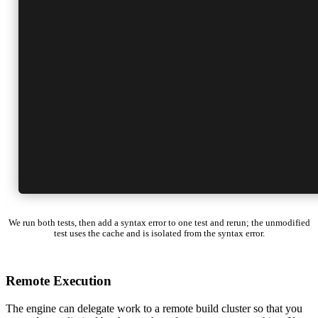
We run both tests, then add a syntax error to one test and rerun; the unmodified
test uses the cache and is isolated from the syntax error.
Remote Execution
The engine can delegate work to a remote build cluster so that you