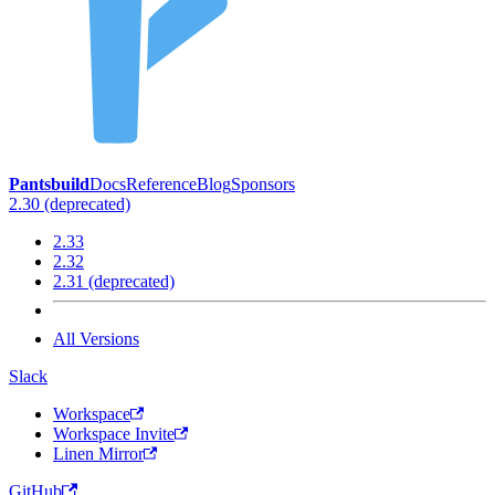
Pantsbuild
Docs
Reference
Blog
Sponsors
2.30 (deprecated)
2.33
2.32
2.31 (deprecated)
All Versions
Slack
Workspace
Workspace Invite
Linen Mirror
GitHub