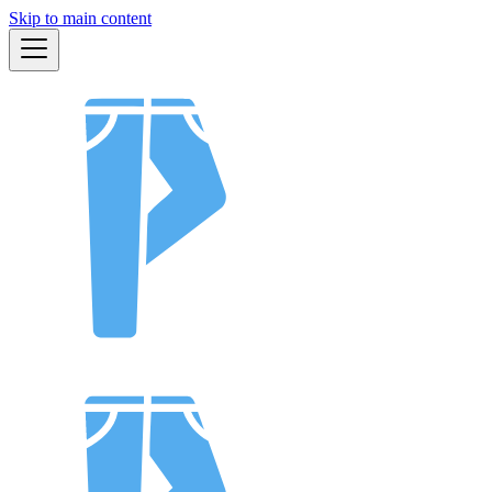
Skip to main content