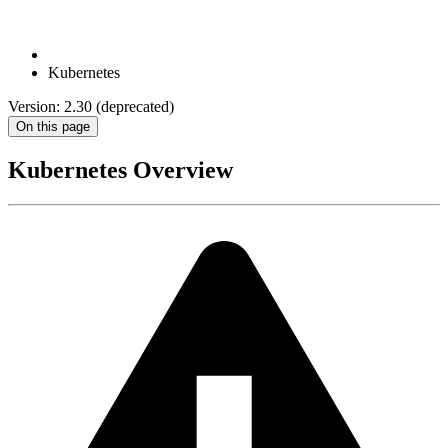
Kubernetes
Version: 2.30 (deprecated)
On this page
Kubernetes Overview