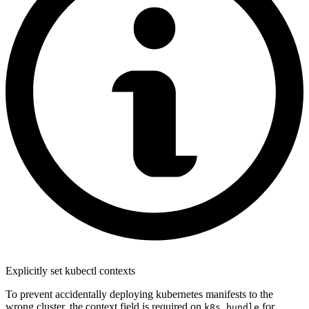
Explicitly set kubectl contexts
To prevent accidentally deploying kubernetes manifests to the
wrong cluster, the context field is required on
for
k8s_bundle