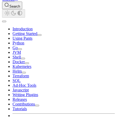
Search
Introduction
Getting Started
Using Pants
Python
Go
JVM
Shell
Docker
Kubernetes
Helm
Terraform
SQL
Ad-Hoc Tools
Javascript
Writing Plugins
Releases
Contributions
Tutorials