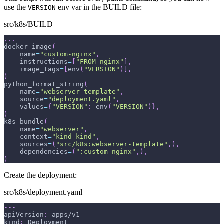
use the
env var in the BUILD file:
VERSION
src/k8s/BUILD
.
.
.
docker_image
(
    name
=
"custom-nginx"
,
    instructions
=
[
"FROM nginx"
]
,
    image_tags
=
[
env
(
"VERSION"
)
]
,
)
python_format_string
(
    name
=
"webserver-template"
,
    source
=
"deployment.yaml"
,
    values
=
{
"VERSION"
:
 env
(
"VERSION"
)
}
,
)
k8s_bundle
(
    name
=
"webserver"
,
    context
=
"kind-kind"
,
    sources
=
(
"src/k8s:webserver-template"
,
)
,
    dependencies
=
(
":custom-nginx"
,
)
,
)
Create the deployment:
src/k8s/deployment.yaml
---
apiVersion
:
 apps/v1
kind
:
 Deployment