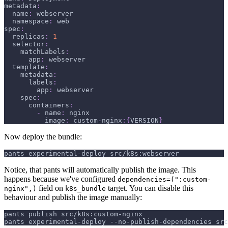
metadata
:
name
:
 webserver
namespace
:
 web
spec
:
replicas
:
1
selector
:
matchLabels
:
app
:
 webserver
template
:
metadata
:
labels
:
app
:
 webserver
spec
:
containers
:
-
name
:
 nginx
image
:
 custom
-
nginx
:
{
VERSION
}
Now deploy the bundle:
pants experimental-deploy src/k8s:webserver
Notice, that pants will automatically publish the image. This
happens because we've configured
dependencies=(":custom-
field on
target. You can disable this
nginx",)
k8s_bundle
behaviour and publish the image manually:
pants publish src/k8s:custom-nginx
pants experimental-deploy --no-publish-dependencies src