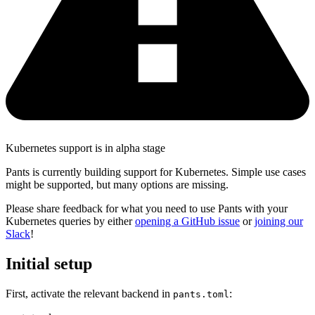
Kubernetes support is in alpha stage
Pants is currently building support for Kubernetes. Simple use cases
might be supported, but many options are missing.
Please share feedback for what you need to use Pants with your
Kubernetes queries by either
opening a GitHub issue
or
joining our
Slack
!
Initial setup
First, activate the relevant backend in
:
pants.toml