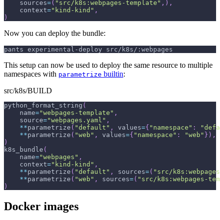
    sources
=
(
"src/k8s:webpages-template"
,
)
,
    context
=
"kind-kind"
,
)
Now you can deploy the bundle:
pants experimental-deploy src/k8s/:webpages
This setup can now be used to deploy the same resource to multiple
namespaces with
builtin
:
parametrize
src/k8s/BUILD
python_format_string
(
    name
=
"webpages-template"
,
    source
=
"webpages.yaml"
,
**
parametrize
(
"default"
,
 values
=
{
"namespace"
:
"defa
**
parametrize
(
"web"
,
 values
=
{
"namespace"
:
"web"
}
)
,
)
k8s_bundle
(
    name
=
"webpages"
,
    context
=
"kind-kind"
,
**
parametrize
(
"default"
,
 sources
=
(
"src/k8s:webpages
**
parametrize
(
"web"
,
 sources
=
(
"src/k8s:webpages-tem
)
Docker images