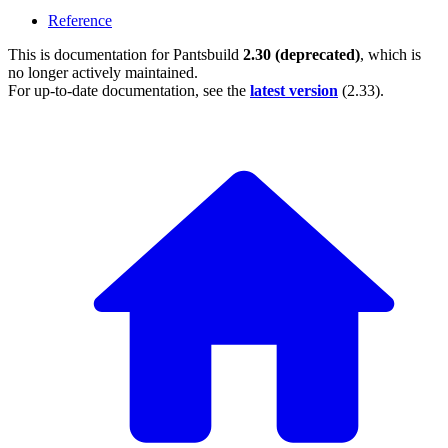
Reference
This is documentation for
Pantsbuild
2.30 (deprecated)
, which is
no longer actively maintained.
For up-to-date documentation, see the
latest version
(
2.33
).