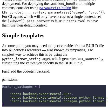
deployment. For deploying the same
to multiple
k8s_bundle
contexts, consider using
builtin
like
parametrize
.
k8s_bundle(..., context=parametrize("stage", "prod"))
For CI agents which will only have access to a single context, set
the
to false in
to have
[kubectl].pass_context
pants.toml
them use their default context.
Simple templates
At some point, you may need to inject variables from a BUILD file
into Kubernetes resources — also known as templating. The
simplest way to achieve this is by using the
target, which generates
by
python_format_string
k8s_sources
substituting the values you specify in the BUILD file.
First, add the codegen backend:
pants.toml
backend_packages
=
[
.
.
.
"pants.backend.experimental.k8s"
,
"pants.backend.experimental.codegen.python_format_s
"pants.backend.experimental.codegen.python_format_s
]