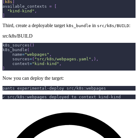
[
k8s
]
available_contexts
=
[
"kind-kind"
,
]
Third, create a deployable target
in
:
k8s_bundle
src/k8s/BUILD
src/k8s/BUILD
k8s_sources
(
)
k8s_bundle
(
    name
=
"webpages"
,
    sources
=
(
"src/k8s/webpages.yaml"
,
)
,
    context
=
"kind-kind"
,
)
Now you can deploy the target:
pants experimental-deploy src/k8s:webpages
✓ src/k8s:webpages deployed to context kind-kind