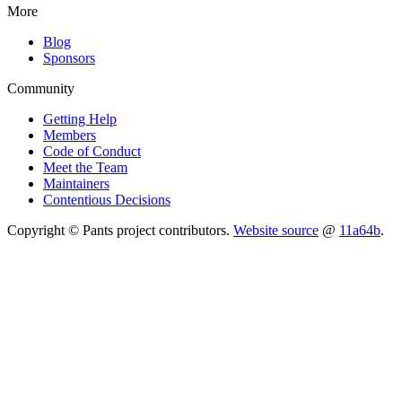
More
Blog
Sponsors
Community
Getting Help
Members
Code of Conduct
Meet the Team
Maintainers
Contentious Decisions
Copyright © Pants project contributors.
Website source
@
11a64b
.