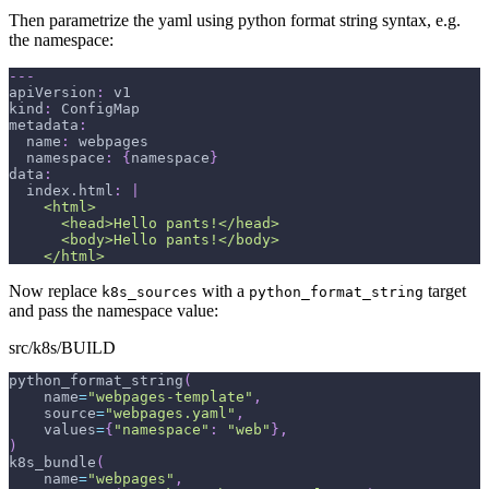
Then parametrize the yaml using python format string syntax, e.g.
the namespace:
---
apiVersion
:
 v1
kind
:
 ConfigMap
metadata
:
name
:
 webpages
namespace
:
{
namespace
}
data
:
index.html
:
|
    <html>
      <head>Hello pants!</head>
      <body>Hello pants!</body>
    </html>
Now replace
with a
target
k8s_sources
python_format_string
and pass the namespace value:
src/k8s/BUILD
python_format_string
(
    name
=
"webpages-template"
,
    source
=
"webpages.yaml"
,
    values
=
{
"namespace"
:
"web"
}
,
)
k8s_bundle
(
    name
=
"webpages"
,