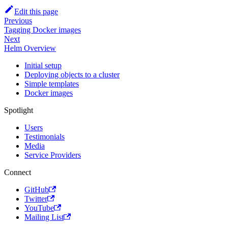
Edit this page
Previous
Tagging Docker images
Next
Helm Overview
Initial setup
Deploying objects to a cluster
Simple templates
Docker images
Spotlight
Users
Testimonials
Media
Service Providers
Connect
GitHub
Twitter
YouTube
Mailing List