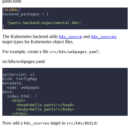
pants.toml
[
GLOBAL
]
backend_packages
=
[
.
.
.
"pants.backend.experimental.k8s"
,
]
The Kubernetes backend adds
and
k8s_source
k8s_sources
target types for Kubernetes object files.
For example, create a file
:
src/k8s/webpages.yaml
src/k8s/webpages.yaml
---
apiVersion
:
 v1
kind
:
 ConfigMap
metadata
:
name
:
 webpages
data
:
index.html
:
|
    <html>
      <head>Hello pants!</head>
      <body>Hello pants!</body>
    </html>
Now add a
target in
:
k8s_sources
src/k8s/BUILD