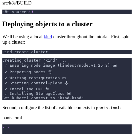
src/k8s/BUILD
k8s_sources
(
)
Deploying objects to a cluster
We'll be using a local
kind
cluster throughout the tutorial. First, spin
up a cluster:
kind create cluster
Creating cluster "kind" ...
 ✓ Ensuring node image (kindest/node:v1.25.3) 🖼 
 ✓ Preparing nodes 📦  
 ✓ Writing configuration 📜 
 ✓ Starting control-plane 🕹️ 
 ✓ Installing CNI 🔌 
 ✓ Installing StorageClass 💾 
Set kubectl context to "kind-kind"
Second, configure the list of available contexts in
:
pants.toml
pants.toml
.
.
.