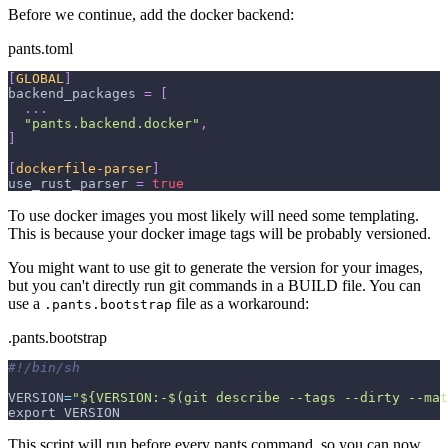
Before we continue, add the docker backend:
pants.toml
[
GLOBAL
]
backend_packages
=
[
.
.
.
"pants.backend.docker"
,
]
[
dockerfile-parser
]
use_rust_parser
=
true
To use docker images you most likely will need some templating.
This is because your docker image tags will be probably versioned.
You might want to use git to generate the version for your images,
but you can't directly run git commands in a BUILD file. You can
use a
file as a workaround:
.pants.bootstrap
.pants.bootstrap
#!/bin/sh
VERSION
=
"${VERSION:-$(git describe --tags --dirty --mat
export VERSION
This script will run before every pants command, so you can now