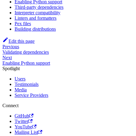
Enabling Python support
Third-party dependencies
Interpreter compatibility
Linters and formatters
Pex files
Building distributions
Edit this page
Previous
Validating dependencies
Next
Enabling Python support
Spotlight
Users
Testimonials
Media
Service Providers
Connect
GitHub
Twitter
YouTube
Mailing List