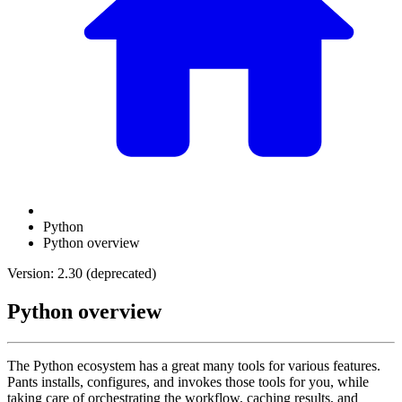
Python
Python overview
Version: 2.30 (deprecated)
Python overview
The Python ecosystem has a great many tools for various features.
Pants installs, configures, and invokes those tools for you, while
taking care of orchestrating the workflow, caching results, and