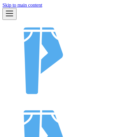
Skip to main content