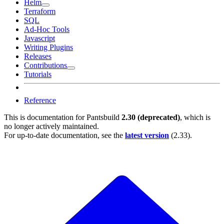
Helm
Terraform
SQL
Ad-Hoc Tools
Javascript
Writing Plugins
Releases
Contributions
Tutorials
Reference
This is documentation for
Pantsbuild
2.30 (deprecated)
, which is
no longer actively maintained.
For up-to-date documentation, see the
latest version
(
2.33
).