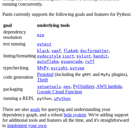
running concurrently.
Pants currently supports the following goals and features for Python:
goal
underlying tools
dependency
pip
resolution
test running
pytest
,
,
,
,
black
yapf
flake8
docformatter
linting/formatting
,
,
,
pydocstyle
isort
pylint
bandit
,
,
autoflake
pyupgrade
ruff
typechecking
MyPy
,
,
pyright
pytype
Protobuf
(including the
and
plugins),
gRPC
MyPy
code generation
Thrift
,
,
PyOxidizer
,
AWS lambda
,
setuptools
pex
packaging
Google Cloud Function
running a REPL
,
python
iPython
There are also
goals
for querying and understanding your
dependency graph, and a robust
help system
. We're adding support
for additional tools and features all the time, and it's straightforward
to
implement your own
.