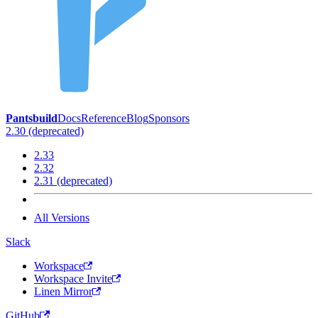
Pantsbuild
Docs
Reference
Blog
Sponsors
2.30 (deprecated)
2.33
2.32
2.31 (deprecated)
All Versions
Slack
Workspace
Workspace Invite
Linen Mirror
GitHub