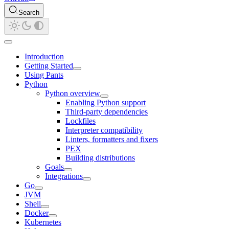
Search
Introduction
Getting Started
Using Pants
Python
Python overview
Enabling Python support
Third-party dependencies
Lockfiles
Interpreter compatibility
Linters, formatters and fixers
PEX
Building distributions
Goals
Integrations
Go
JVM
Shell
Docker
Kubernetes