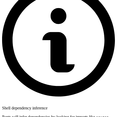
Shell dependency inference
Pants will infer dependencies by looking for imports like