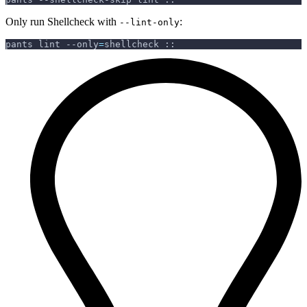
Only run Shellcheck with
:
--lint-only
pants lint 
--only
=
shellcheck ::