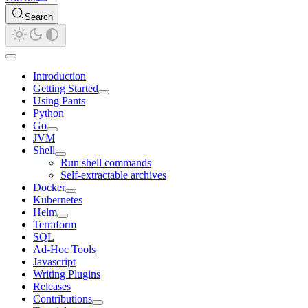
Search
Introduction
Getting Started
Using Pants
Python
Go
JVM
Shell
Run shell commands
Self-extractable archives
Docker
Kubernetes
Helm
Terraform
SQL
Ad-Hoc Tools
Javascript
Writing Plugins
Releases
Contributions