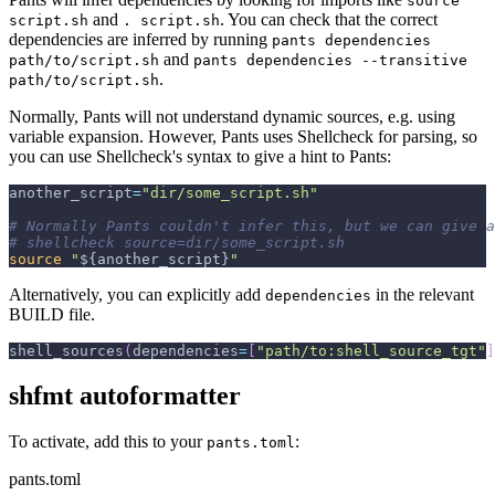
source
and
. You can check that the correct
script.sh
. script.sh
dependencies are inferred by running
pants dependencies
and
path/to/script.sh
pants dependencies --transitive
.
path/to/script.sh
Normally, Pants will not understand dynamic sources, e.g. using
variable expansion. However, Pants uses Shellcheck for parsing, so
you can use Shellcheck's syntax to give a hint to Pants:
another_script
=
"dir/some_script.sh"
# Normally Pants couldn't infer this, but we can give a
# shellcheck source=dir/some_script.sh
source
"
${another_script}
"
Alternatively, you can explicitly add
in the relevant
dependencies
BUILD file.
shell_sources
(
dependencies
=
[
"path/to:shell_source_tgt"
]
shfmt autoformatter
To activate, add this to your
:
pants.toml
pants.toml