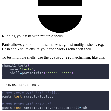
Running your tests with multiple shells
Pants allows you to run the same tests against multiple shells, e.g.
Bash and Zsh, to ensure your code works with each shell.
To test multiple shells, use the
mechanism, like this:
parametrize
shunit2_tests
(
    name
=
"tests"
,
    shell
=
parametrize
(
"bash"
,
"zsh"
)
,
)
Then, use
:
pants test
# Run tests with both shells.
pants 
test
 scripts/tests.sh
# Run tests with only Zsh.
pants 
test
 scripts/tests.sh:tests@shell
=
zsh