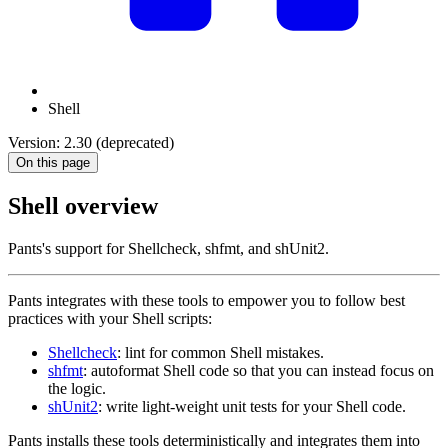
Shell
Version: 2.30 (deprecated)
On this page
Shell overview
Pants's support for Shellcheck, shfmt, and shUnit2.
Pants integrates with these tools to empower you to follow best
practices with your Shell scripts:
Shellcheck
: lint for common Shell mistakes.
shfmt
: autoformat Shell code so that you can instead focus on
the logic.
shUnit2
: write light-weight unit tests for your Shell code.
Pants installs these tools deterministically and integrates them into