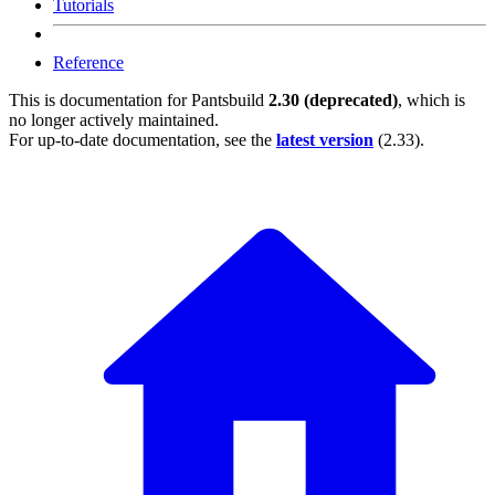
Tutorials
Reference
This is documentation for
Pantsbuild
2.30 (deprecated)
, which is
no longer actively maintained.
For up-to-date documentation, see the
latest version
(
2.33
).