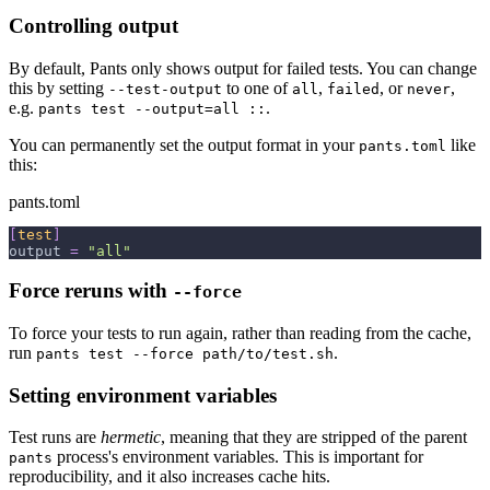
Controlling output
By default, Pants only shows output for failed tests. You can change
this by setting
to one of
,
, or
,
--test-output
all
failed
never
e.g.
.
pants test --output=all ::
You can permanently set the output format in your
like
pants.toml
this:
pants.toml
[
test
]
output
=
"all"
Force reruns with
--force
To force your tests to run again, rather than reading from the cache,
run
.
pants test --force path/to/test.sh
Setting environment variables
Test runs are
hermetic
, meaning that they are stripped of the parent
process's environment variables. This is important for
pants
reproducibility, and it also increases cache hits.