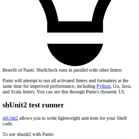
Benefit of Pants: Shellcheck runs in parallel with other linters
Pants will attempt to run all activated linters and formatters at the
same time for improved performance, including
Python
, Go, Java,
and Scala linters. You can see this through Pants's dynamic UI.
shUnit2 test runner
shUnit2
allows you to write lightweight unit tests for your Shell
code.
To use shunit2 with Pants: