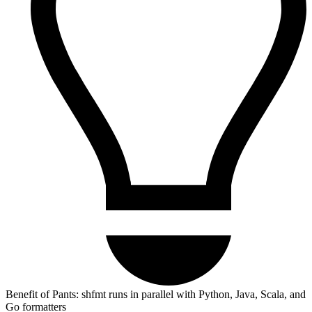
Benefit of Pants: shfmt runs in parallel with Python, Java, Scala, and
Go formatters