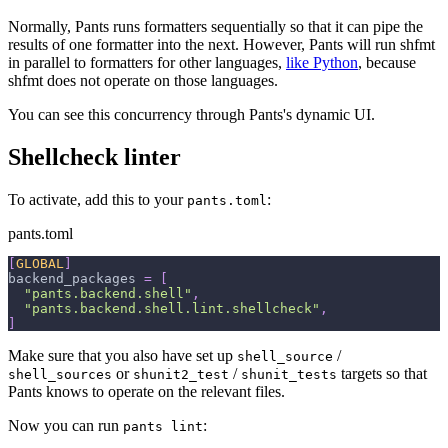
Normally, Pants runs formatters sequentially so that it can pipe the
results of one formatter into the next. However, Pants will run shfmt
in parallel to formatters for other languages,
like Python
, because
shfmt does not operate on those languages.
You can see this concurrency through Pants's dynamic UI.
Shellcheck linter
To activate, add this to your
:
pants.toml
pants.toml
[
GLOBAL
]
backend_packages
=
[
"pants.backend.shell"
,
"pants.backend.shell.lint.shellcheck"
,
]
Make sure that you also have set up
/
shell_source
or
/
targets so that
shell_sources
shunit2_test
shunit_tests
Pants knows to operate on the relevant files.
Now you can run
:
pants lint