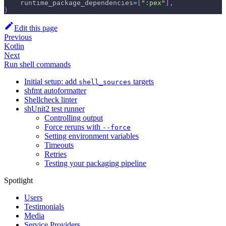
    runtime_package_dependencies
=
[
":pex"
]
,
)
Edit this page
Previous
Kotlin
Next
Run shell commands
Initial setup: add
targets
shell_sources
shfmt autoformatter
Shellcheck linter
shUnit2 test runner
Controlling output
Force reruns with
--force
Setting environment variables
Timeouts
Retries
Testing your packaging pipeline
Spotlight
Users
Testimonials
Media
Service Providers