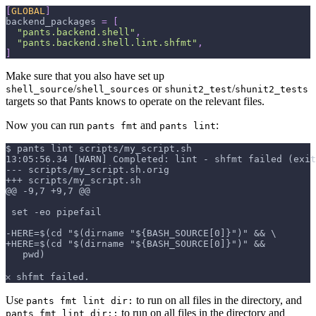
[
GLOBAL
]
backend_packages
=
[
"pants.backend.shell"
,
"pants.backend.shell.lint.shfmt"
,
]
Make sure that you also have set up
/
or
/
shell_source
shell_sources
shunit2_test
shunit2_tests
targets so that Pants knows to operate on the relevant files.
Now you can run
and
:
pants fmt
pants lint
$ pants lint scripts/my_script.sh
13:05:56.34 [WARN] Completed: lint - shfmt failed (exit
--- scripts/my_script.sh.orig
+++ scripts/my_script.sh
@@ -9,7 +9,7 @@
 set -eo pipefail
-HERE=$(cd "$(dirname "${BASH_SOURCE[0]}")" && \
+HERE=$(cd "$(dirname "${BASH_SOURCE[0]}")" &&
   pwd)
𐄂 shfmt failed.
Use
to run on all files in the directory, and
pants fmt lint dir:
to run on all files in the directory and
pants fmt lint dir::