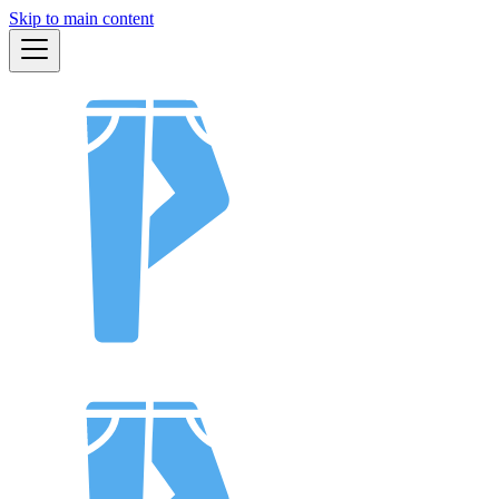
Skip to main content