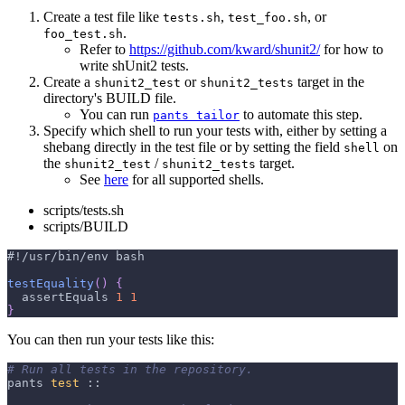
Create a test file like
,
, or
tests.sh
test_foo.sh
.
foo_test.sh
Refer to
https://github.com/kward/shunit2/
for how to
write shUnit2 tests.
Create a
or
target in the
shunit2_test
shunit2_tests
directory's BUILD file.
You can run
to automate this step.
pants tailor
Specify which shell to run your tests with, either by setting a
shebang directly in the test file or by setting the field
on
shell
the
/
target.
shunit2_test
shunit2_tests
See
here
for all supported shells.
scripts/tests.sh
scripts/BUILD
#!/usr/bin/env bash
testEquality
(
)
{
  assertEquals 
1
1
}
You can then run your tests like this:
# Run all tests in the repository.
pants 
test
 ::