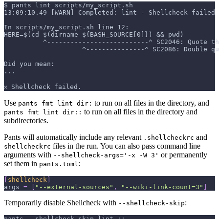
$ pants lint scripts/my_script.sh
13:09:10.49 [WARN] Completed: lint - Shellcheck failed 
In scripts/my_script.sh line 12:
HERE=$(cd $(dirname ${BASH_SOURCE[0]}) && pwd)
          ^--------------------------^ SC2046: Quote th
                    ^---------------^ SC2086: Double q
Did you mean:
...
𐄂 Shellcheck failed.
Use
to run on all files in the directory, and
pants fmt lint dir:
to run on all files in the directory and
pants fmt lint dir::
subdirectories.
Pants will automatically include any relevant
and
.shellcheckrc
files in the run. You can also pass command line
shellcheckrc
arguments with
or permanently
--shellcheck-args='-x -W 3'
set them in
:
pants.toml
[
shellcheck
]
args
=
[
"--external-sources"
,
"--wiki-link-count=3"
]
Temporarily disable Shellcheck with
:
--shellcheck-skip
pants --shellcheck-skip lint ::