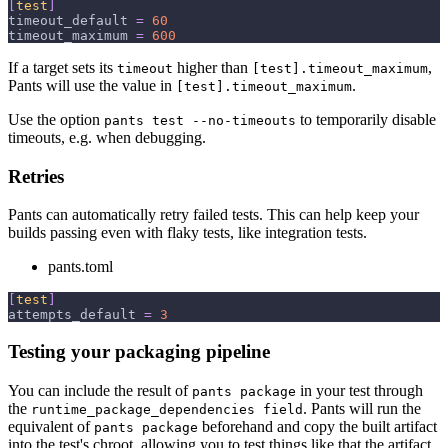
[
test
]
timeout_default
=
60
timeout_maximum
=
600
If a target sets its
higher than
,
timeout
[test].timeout_maximum
Pants will use the value in
.
[test].timeout_maximum
Use the option
to temporarily disable
pants test --no-timeouts
timeouts, e.g. when debugging.
Retries
Pants can automatically retry failed tests. This can help keep your
builds passing even with flaky tests, like integration tests.
pants.toml
[
test
]
attempts_default
=
3
Testing your packaging pipeline
You can include the result of
in your test through
pants package
the
. Pants will run the
runtime_package_dependencies field
equivalent of
beforehand and copy the built artifact
pants package
into the test's chroot, allowing you to test things like that the artifact