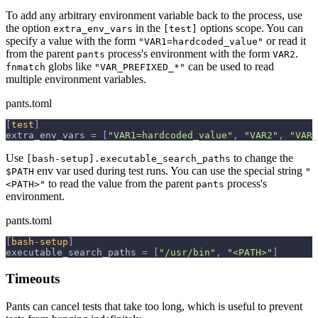
To add any arbitrary environment variable back to the process, use
the option
in the
options scope. You can
extra_env_vars
[test]
specify a value with the form
or read it
"VAR1=hardcoded_value"
from the parent
process's environment with the form
.
pants
VAR2
globs like
can be used to read
fnmatch
"VAR_PREFIXED_*"
multiple environment variables.
pants.toml
[
test
]
extra_env_vars
=
[
"VAR1=hardcoded_value"
,
"VAR2"
,
"VAR_
Use
to change the
[bash-setup].executable_search_paths
env var used during test runs. You can use the special string
$PATH
"
to read the value from the parent
process's
<PATH>"
pants
environment.
pants.toml
[
bash-setup
]
executable_search_paths
=
[
"/usr/bin"
,
"<PATH>"
]
Timeouts
Pants can cancel tests that take too long, which is useful to prevent