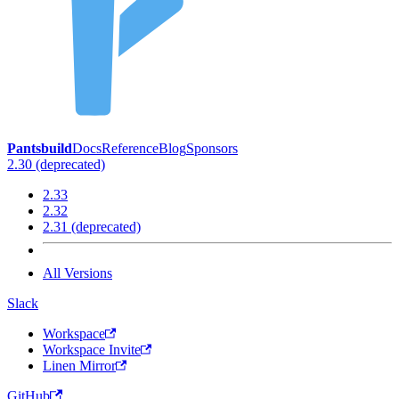
Pantsbuild
Docs
Reference
Blog
Sponsors
2.30 (deprecated)
2.33
2.32
2.31 (deprecated)
All Versions
Slack
Workspace
Workspace Invite
Linen Mirror
GitHub