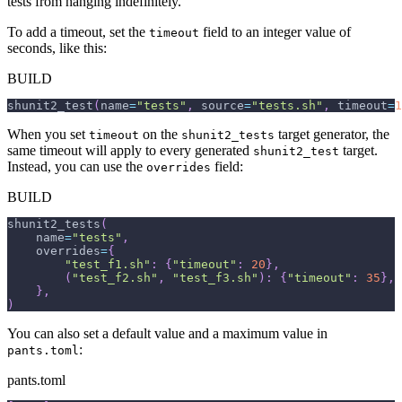
tests from hanging indefinitely.
To add a timeout, set the
field to an integer value of
timeout
seconds, like this:
BUILD
shunit2_test
(
name
=
"tests"
,
 source
=
"tests.sh"
,
 timeout
=
1
When you set
on the
target generator, the
timeout
shunit2_tests
same timeout will apply to every generated
target.
shunit2_test
Instead, you can use the
field:
overrides
BUILD
shunit2_tests
(
    name
=
"tests"
,
    overrides
=
{
"test_f1.sh"
:
{
"timeout"
:
20
}
,
(
"test_f2.sh"
,
"test_f3.sh"
)
:
{
"timeout"
:
35
}
,
}
,
)
You can also set a default value and a maximum value in
:
pants.toml
pants.toml