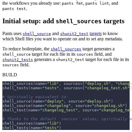
the workflows you already use:
,
, and
pants fmt
pants lint
.
pants test
Initial setup: add
targets
shell_sources
Pants uses
and
targets
to know
shell_source
shunit2_test
which Shell files you want to operate on and to set any metadata.
To reduce boilerplate, the
target generates a
shell_sources
target for each file in its
field, and
shell_source
sources
generates a
target for each file in its
shunit2_tests
shunit2_test
field.
sources
BUILD
shell_sources
(
name
=
"lib"
,
 sources
=
[
"deploy.sh"
,
"change
shell_tests
(
name
=
"tests"
,
 sources
=
[
"changelog_test.sh"
]
# Spiritually equivalent to:
shell_source
(
name
=
"deploy"
,
 source
=
"deploy.sh"
)
shell_source
(
name
=
"changelog"
,
 source
=
"changelog.sh"
)
shell_test
(
name
=
"changelog_test"
,
 source
=
"changelog_tes
# Thanks to the default `sources` values, spiritually e
shell_sources
(
name
=
"lib"
)
shell_tests
(
name
=
"tests"
)