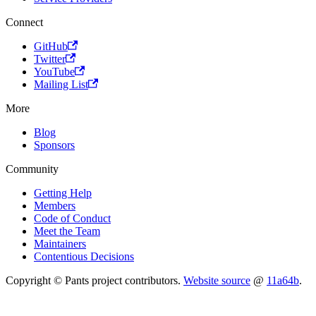
Connect
GitHub
Twitter
YouTube
Mailing List
More
Blog
Sponsors
Community
Getting Help
Members
Code of Conduct
Meet the Team
Maintainers
Contentious Decisions
Copyright © Pants project contributors.
Website source
@
11a64b
.