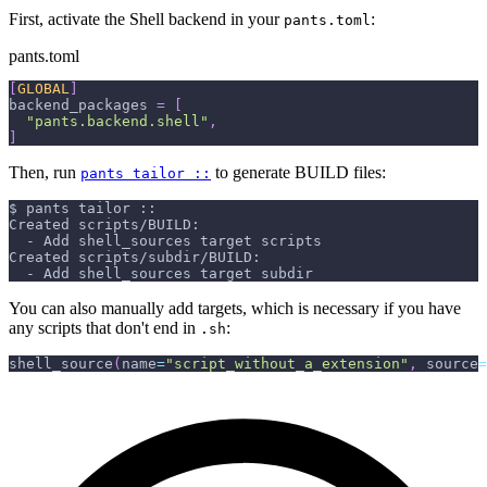
First, activate the Shell backend in your
:
pants.toml
pants.toml
[
GLOBAL
]
backend_packages
=
[
"pants.backend.shell"
,
]
Then, run
to generate BUILD files:
pants tailor ::
$ pants tailor ::
Created scripts/BUILD:
  - Add shell_sources target scripts
Created scripts/subdir/BUILD:
  - Add shell_sources target subdir
You can also manually add targets, which is necessary if you have
any scripts that don't end in
:
.sh
shell_source
(
name
=
"script_without_a_extension"
,
 source
=