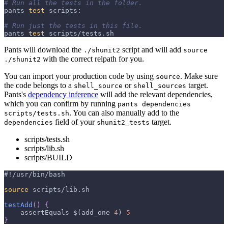
# Run all the tests in the folder.
pants 
test
 scripts:
# Run just the tests in this file.
pants 
test
 scripts/tests.sh
Pants will download the
script and will add
./shunit2
source
with the correct relpath for you.
./shunit2
You can import your production code by using
. Make sure
source
the code belongs to a
or
target.
shell_source
shell_sources
Pants's
dependency inference
will add the relevant dependencies,
which you can confirm by running
pants dependencies
. You can also manually add to the
scripts/tests.sh
field of your
target.
dependencies
shunit2_tests
scripts/tests.sh
scripts/lib.sh
scripts/BUILD
#!/usr/bin/bash
source
 scripts/lib.sh
testAdd
(
)
{
    assertEquals 
$(
add_one 
4
)
5
}