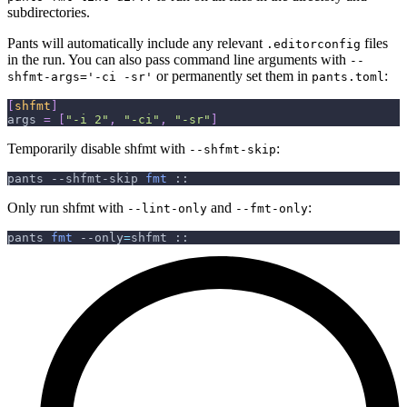
subdirectories.
Pants will automatically include any relevant
files
.editorconfig
in the run. You can also pass command line arguments with
--
or permanently set them in
:
shfmt-args='-ci -sr'
pants.toml
[
shfmt
]
args
=
[
"-i 2"
,
"-ci"
,
"-sr"
]
Temporarily disable shfmt with
:
--shfmt-skip
pants --shfmt-skip 
fmt
 ::
Only run shfmt with
and
:
--lint-only
--fmt-only
pants 
fmt
--only
=
shfmt ::