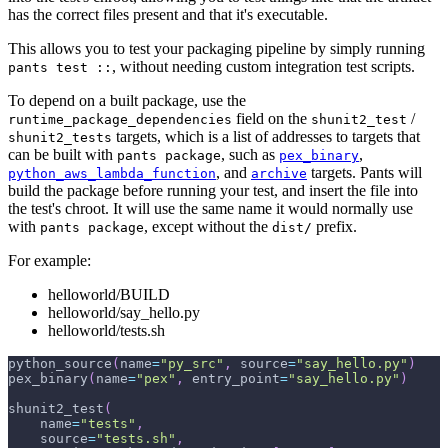
has the correct files present and that it's executable.
This allows you to test your packaging pipeline by simply running
, without needing custom integration test scripts.
pants test ::
To depend on a built package, use the
field on the
/
runtime_package_dependencies
shunit2_test
targets, which is a list of addresses to targets that
shunit2_tests
can be built with
, such as
,
pants package
pex_binary
, and
targets. Pants will
python_aws_lambda_function
archive
build the package before running your test, and insert the file into
the test's chroot. It will use the same name it would normally use
with
, except without the
prefix.
pants package
dist/
For example:
helloworld/BUILD
helloworld/say_hello.py
helloworld/tests.sh
python_source
(
name
=
"py_src"
,
 source
=
"say_hello.py"
)
pex_binary
(
name
=
"pex"
,
 entry_point
=
"say_hello.py"
)
shunit2_test
(
    name
=
"tests"
,
    source
=
"tests.sh"
,