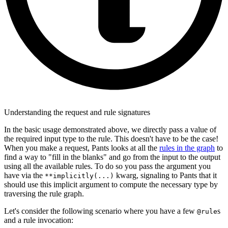
Understanding the request and rule signatures
In the basic usage demonstrated above, we directly pass a value of
the required input type to the rule. This doesn't have to be the case!
When you make a request, Pants looks at all the
rules in the graph
to
find a way to "fill in the blanks" and go from the input to the output
using all the available rules. To do so you pass the argument you
have via the
kwarg, signaling to Pants that it
**implicitly(...)
should use this implicit argument to compute the necessary type by
traversing the rule graph.
Let's consider the following scenario where you have a few
s
@rule
and a rule invocation: