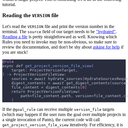
tutorial.
Reading the
file
VERSION
Let's read the
file and print the version number in the
VERSION
terminal. The
field of our target needs to be
"hydrated"
.
source
Reading a file
is pretty straightforward as well. Knowing which
Rules you need to invoke may be non-obvious, so make sure to
review the documentation, and don't be shy about
asking for help
if
you are stuck!
@rule
async
def
get_project_version_file_view
(
    target
:
 ProjectVersionTarget
,
)
-
>
 ProjectVersionFileView
:
    sources 
=
await
 hydrate_sources
(
HydrateSourcesReque
    digest_contents 
=
await
 get_digest_contents
(
sources
    file_content 
=
 digest_contents
[
0
]
return
 ProjectVersionFileView
(
        path
=
file_content
.
path
,
 version
=
file_content
.
co
)
If the
can receive multiple
targets
@goal_rule
version_file
(which may happen if the user runs the goal over multiple projects in
a single invocation of Pants), the current code will call
iteratively. For efficiency, it is
get_project_version_file_view