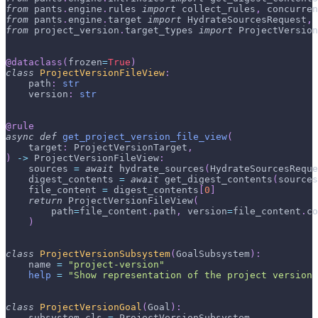
from
 pants
.
engine
.
rules 
import
 collect_rules
,
 concurren
from
 pants
.
engine
.
target 
import
 HydrateSourcesRequest
,
 
from
 project_version
.
target_types 
import
 ProjectVersion
@dataclass
(
frozen
=
True
)
class
ProjectVersionFileView
:
    path
:
str
    version
:
str
@rule
async
def
get_project_version_file_view
(
    target
:
 ProjectVersionTarget
,
)
-
>
 ProjectVersionFileView
:
    sources 
=
await
 hydrate_sources
(
HydrateSourcesReque
    digest_contents 
=
await
 get_digest_contents
(
sources
    file_content 
=
 digest_contents
[
0
]
return
 ProjectVersionFileView
(
        path
=
file_content
.
path
,
 version
=
file_content
.
co
)
class
ProjectVersionSubsystem
(
GoalSubsystem
)
:
    name 
=
"project-version"
help
=
"Show representation of the project version
class
ProjectVersionGoal
(
Goal
)
:
    subsystem_cls 
=
 ProjectVersionSubsystem