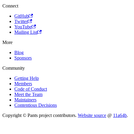
Connect
GitHub
Twitter
YouTube
Mailing List
More
Blog
Sponsors
Community
Getting Help
Members
Code of Conduct
Meet the Team
Maintainers
Contentious Decisions
Copyright © Pants project contributors.
Website source
@
11a64b
.