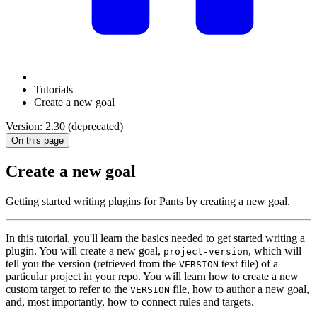
Tutorials
Create a new goal
Version: 2.30 (deprecated)
On this page
Create a new goal
Getting started writing plugins for Pants by creating a new goal.
In this tutorial, you'll learn the basics needed to get started writing a
plugin. You will create a new goal,
, which will
project-version
tell you the version (retrieved from the
text file) of a
VERSION
particular project in your repo. You will learn how to create a new
custom target to refer to the
file, how to author a new goal,
VERSION
and, most importantly, how to connect rules and targets.