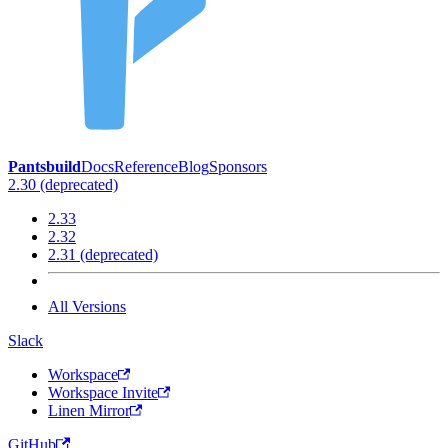
Pantsbuild
Docs
Reference
Blog
Sponsors
2.30 (deprecated)
2.33
2.32
2.31 (deprecated)
All Versions
Slack
Workspace
Workspace Invite
Linen Mirror
GitHub