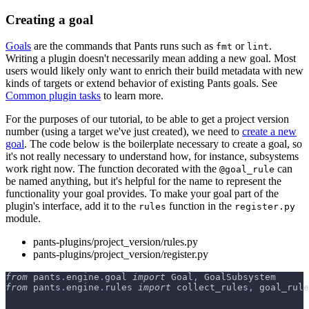
Creating a goal
Goals
are the commands that Pants runs such as
or
.
fmt
lint
Writing a plugin doesn't necessarily mean adding a new goal. Most
users would likely only want to enrich their build metadata with new
kinds of targets or extend behavior of existing Pants goals. See
Common plugin tasks
to learn more.
For the purposes of our tutorial, to be able to get a project version
number (using a target we've just created), we need to
create a new
goal
. The code below is the boilerplate necessary to create a goal, so
it's not really necessary to understand how, for instance, subsystems
work right now. The function decorated with the
can
@goal_rule
be named anything, but it's helpful for the name to represent the
functionality your goal provides. To make your goal part of the
plugin's interface, add it to the
function in the
rules
register.py
module.
pants-plugins/project_version/rules.py
pants-plugins/project_version/register.py
from
 pants
.
engine
.
goal 
import
 Goal
,
 GoalSubsystem
from
 pants
.
engine
.
rules 
import
 collect_rules
,
 goal_rule