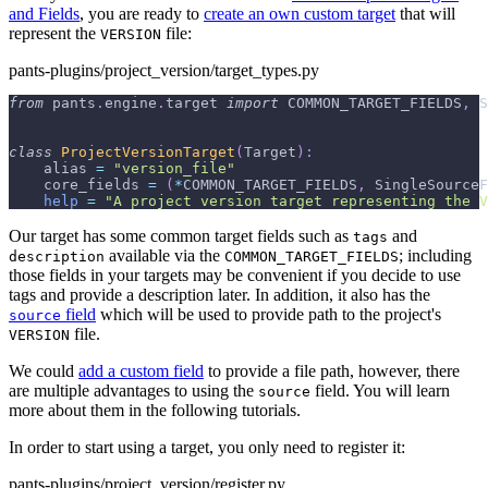
and Fields
, you are ready to
create an own custom target
that will
represent the
file:
VERSION
pants-plugins/project_version/target_types.py
from
 pants
.
engine
.
target 
import
 COMMON_TARGET_FIELDS
,
 S
class
ProjectVersionTarget
(
Target
)
:
    alias 
=
"version_file"
    core_fields 
=
(
*
COMMON_TARGET_FIELDS
,
 SingleSourceF
help
=
"A project version target representing the V
Our target has some common target fields such as
and
tags
available via the
; including
description
COMMON_TARGET_FIELDS
those fields in your targets may be convenient if you decide to use
tags and provide a description later. In addition, it also has the
field
which will be used to provide path to the project's
source
file.
VERSION
We could
add a custom field
to provide a file path, however, there
are multiple advantages to using the
field. You will learn
source
more about them in the following tutorials.
In order to start using a target, you only need to register it:
pants-plugins/project_version/register.py