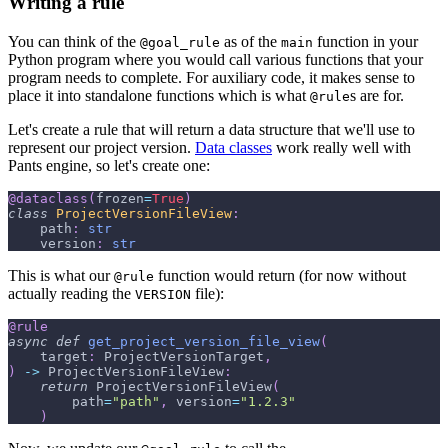
Writing a rule
You can think of the
as of the
function in your
@goal_rule
main
Python program where you would call various functions that your
program needs to complete. For auxiliary code, it makes sense to
place it into standalone functions which is what
s are for.
@rule
Let's create a rule that will return a data structure that we'll use to
represent our project version.
Data classes
work really well with
Pants engine, so let's create one:
@dataclass
(
frozen
=
True
)
class
ProjectVersionFileView
:
    path
:
str
    version
:
str
This is what our
function would return (for now without
@rule
actually reading the
file):
VERSION
@rule
async
def
get_project_version_file_view
(
    target
:
 ProjectVersionTarget
,
)
-
>
 ProjectVersionFileView
:
return
 ProjectVersionFileView
(
        path
=
"path"
,
 version
=
"1.2.3"
)