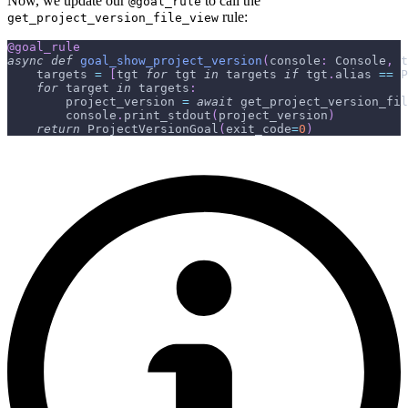
Now, we update our
to call the
@goal_rule
rule:
get_project_version_file_view
@goal_rule
async
def
goal_show_project_version
(
console
:
 Console
,
 t
    targets 
=
[
tgt 
for
 tgt 
in
 targets 
if
 tgt
.
alias 
==
 P
for
 target 
in
 targets
:
        project_version 
=
await
 get_project_version_fil
        console
.
print_stdout
(
project_version
)
return
 ProjectVersionGoal
(
exit_code
=
0
)