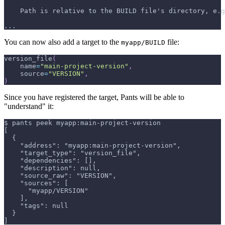
    Path is relative to the BUILD file's directory, e.g
...
You can now also add a target to the
file:
myapp/BUILD
version_file
(
    name
=
"main-project-version"
,
    source
=
"VERSION"
,
)
Since you have registered the target, Pants will be able to
"understand" it:
$ pants peek myapp:main-project-version
[
  {
    "address": "myapp:main-project-version",
    "target_type": "version_file",
    "dependencies": [],
    "description": null,
    "source_raw": "VERSION",
    "sources": [
      "myapp/VERSION"
    ],
    "tags": null
  }
]