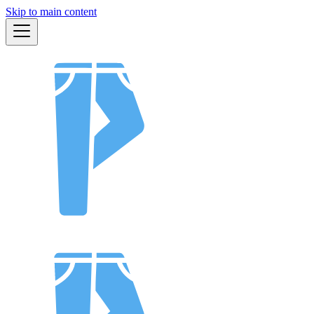
Skip to main content