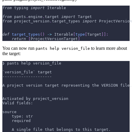
from
 typing 
import
 Iterable
from
 pants
.
engine
.
target 
import
 Target
from
 project_version
.
target_types 
import
 ProjectVersion
def
target_types
(
)
-
>
 Iterable
[
type
[
Target
]
]
:
return
[
ProjectVersionTarget
]
You can now run
to learn more about
pants help version_file
the target:
❯ pants help version_file
`version_file` target
---------------------
A project version target representing the VERSION file.
Activated by project_version
Valid fields:
source
    type: str
    required
    A single file that belongs to this target.