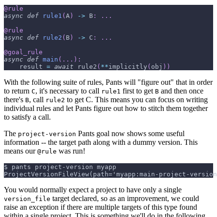
@rule
async
def
rule1
(
A
)
-
>
 B
:
.
.
.
@rule
async
def
rule2
(
B
)
-
>
 C
:
.
.
.
@goal_rule
async
def
main
(
.
.
.
)
:
    result 
=
await
 rule2
(
**
implicitly
(
obj
)
)
With the following suite of rules, Pants will "figure out" that in order
to return
, it's necessary to call
first to get
and then once
C
rule1
B
there's
, call
to get C. This means you can focus on writing
B
rule2
individual rules and let Pants figure out how to stitch them together
to satisfy a call.
The
Pants goal now shows some useful
project-version
information -- the target path along with a dummy version. This
means our
was run!
@rule
$ pants project-version myapp
ProjectVersionFileView(path='myapp:main-project-version
You would normally expect a project to have only a single
target declared, so as an improvement, we could
version_file
raise an exception if there are multiple targets of this type found
within a single project. This is something we'll do in the following