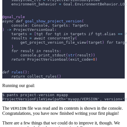
    environment_behavior 
=
 Goal
.
EnvironmentBehavior
.
LOC
@goal_rule
async
def
goal_show_project_version
(
    console
:
 Console
,
 targets
:
 Targets
)
-
>
 ProjectVersionGoal
:
    targets 
=
[
tgt 
for
 tgt 
in
 targets 
if
 tgt
.
alias 
==
 P
    results 
=
await
 concurrently
(
        get_project_version_file_view
(
target
)
for
 targe
)
for
 result 
in
 results
:
        console
.
print_stdout
(
str
(
result
)
)
return
 ProjectVersionGoal
(
exit_code
=
0
)
def
rules
(
)
:
return
 collect_rules
(
)
Running our goal:
$ pants project-version myapp
ProjectVersionFileView(path='myapp/VERSION', version='0
The
file was read and its contents is shown in the console.
VERSION
Congratulations, you have now finished writing your first plugin!
There are a few things that we could do to improve it, though. We