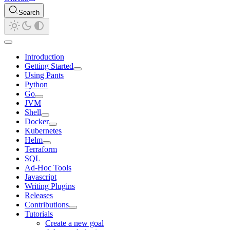
Search
Introduction
Getting Started
Using Pants
Python
Go
JVM
Shell
Docker
Kubernetes
Helm
Terraform
SQL
Ad-Hoc Tools
Javascript
Writing Plugins
Releases
Contributions
Tutorials
Create a new goal