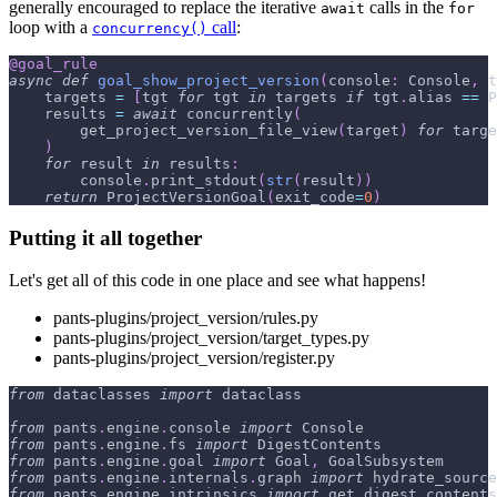
generally encouraged to replace the iterative
calls in the
await
for
loop with a
call
:
concurrency()
@goal_rule
async
def
goal_show_project_version
(
console
:
 Console
,
 t
    targets 
=
[
tgt 
for
 tgt 
in
 targets 
if
 tgt
.
alias 
==
 P
    results 
=
await
 concurrently
(
        get_project_version_file_view
(
target
)
for
 targe
)
for
 result 
in
 results
:
        console
.
print_stdout
(
str
(
result
)
)
return
 ProjectVersionGoal
(
exit_code
=
0
)
Putting it all together
Let's get all of this code in one place and see what happens!
pants-plugins/project_version/rules.py
pants-plugins/project_version/target_types.py
pants-plugins/project_version/register.py
from
 dataclasses 
import
 dataclass
from
 pants
.
engine
.
console 
import
 Console
from
 pants
.
engine
.
fs 
import
 DigestContents
from
 pants
.
engine
.
goal 
import
 Goal
,
 GoalSubsystem
from
 pants
.
engine
.
internals
.
graph 
import
 hydrate_source
from
 pants
.
engine
.
intrinsics 
import
 get_digest_contents