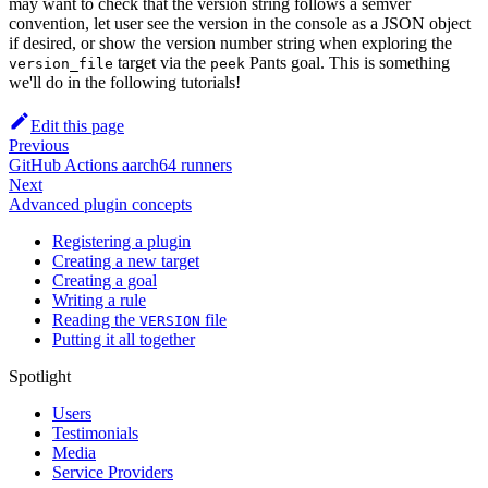
may want to check that the version string follows a semver
convention, let user see the version in the console as a JSON object
if desired, or show the version number string when exploring the
target via the
Pants goal. This is something
version_file
peek
we'll do in the following tutorials!
Edit this page
Previous
GitHub Actions aarch64 runners
Next
Advanced plugin concepts
Registering a plugin
Creating a new target
Creating a goal
Writing a rule
Reading the
file
VERSION
Putting it all together
Spotlight
Users
Testimonials
Media
Service Providers