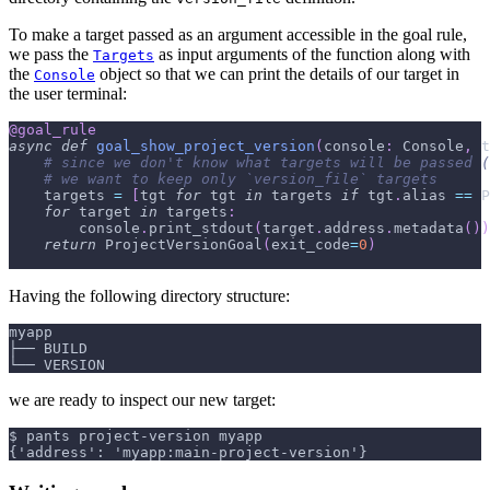
To make a target passed as an argument accessible in the goal rule,
we pass the
as input arguments of the function along with
Targets
the
object so that we can print the details of our target in
Console
the user terminal:
@goal_rule
async
def
goal_show_project_version
(
console
:
 Console
,
 t
# since we don't know what targets will be passed (
# we want to keep only `version_file` targets
    targets 
=
[
tgt 
for
 tgt 
in
 targets 
if
 tgt
.
alias 
==
 P
for
 target 
in
 targets
:
        console
.
print_stdout
(
target
.
address
.
metadata
(
)
)
return
 ProjectVersionGoal
(
exit_code
=
0
)
Having the following directory structure:
myapp
├── BUILD
└── VERSION
we are ready to inspect our new target:
$ pants project-version myapp
{'address': 'myapp:main-project-version'}