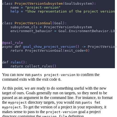
class
ProjectVersionSubsystem
(
GoalSubsystem
)
:
    name 
=
"project-version"
help
=
"Show representation of the project version
class
ProjectVersionGoal
(
Goal
)
:
    subsystem_cls 
=
 ProjectVersionSubsystem
    environment_behavior 
=
 Goal
.
EnvironmentBehavior
.
LOC
@goal_rule
async
def
goal_show_project_version
(
)
-
>
 ProjectVersion
return
 ProjectVersionGoal
(
exit_code
=
0
)
def
rules
(
)
:
return
 collect_rules
(
)
You can now run
to confirm the
pants project-version
command exits with the exit code
.
0
At this point, we are ready to do something useful with the new
target of ours. Goals generally run on targets, so they need to be
passed as an argument in the command line. For instance, to format
the
directory targets, you would run
myproject
pants fmt
. To get the version of a project in your repository, it
myproject
makes sense to pass to the
goal a project
project-version
directory containing the
definition.
version_file