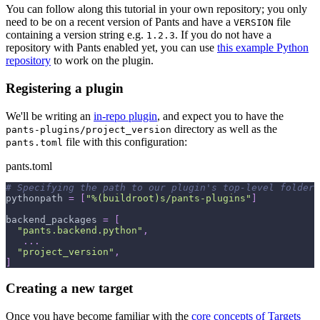
You can follow along this tutorial in your own repository; you only
need to be on a recent version of Pants and have a
file
VERSION
containing a version string e.g.
. If you do not have a
1.2.3
repository with Pants enabled yet, you can use
this example Python
repository
to work on the plugin.
Registering a plugin
We'll be writing an
in-repo plugin
, and expect you to have the
directory as well as the
pants-plugins/project_version
file with this configuration:
pants.toml
pants.toml
# Specifying the path to our plugin's top-level folder 
pythonpath
=
[
"%(buildroot)s/pants-plugins"
]
backend_packages
=
[
"pants.backend.python"
,
.
.
.
"project_version"
,
]
Creating a new target
Once you have become familiar with the
core concepts of Targets