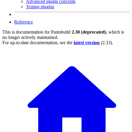
Advanced plugin concepts
Testing plugins
Reference
This is documentation for
Pantsbuild
2.30 (deprecated)
, which is
no longer actively maintained.
For up-to-date documentation, see the
latest version
(
2.33
).