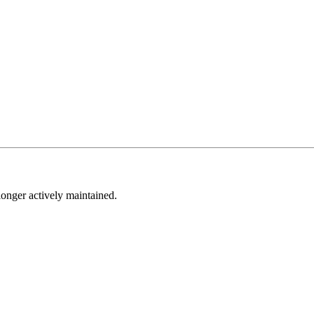
longer actively maintained.