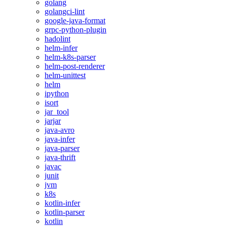
golang
golangci-lint
google-java-format
grpc-python-plugin
hadolint
helm-infer
helm-k8s-parser
helm-post-renderer
helm-unittest
helm
ipython
isort
jar_tool
jarjar
java-avro
java-infer
java-parser
java-thrift
javac
junit
jvm
k8s
kotlin-infer
kotlin-parser
kotlin