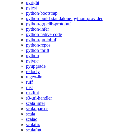
pyright
pytest
python-bootstrap
python-build-standalone-python-provider
python-grpclib-protobuf
python-infer
python-native-code
python-protobuf
python-repos
python-thrift
python
pytype
pyupgrade
redocly
regex-lint
ruff
rust
rustfmt
s3-url-handler
scala-infer
scala-parser
scala
scalac
scalafix
scalafmt