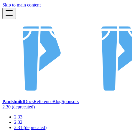
Skip to main content
Pantsbuild
Docs
Reference
Blog
Sponsors
2.30 (deprecated)
2.33
2.32
2.31 (deprecated)