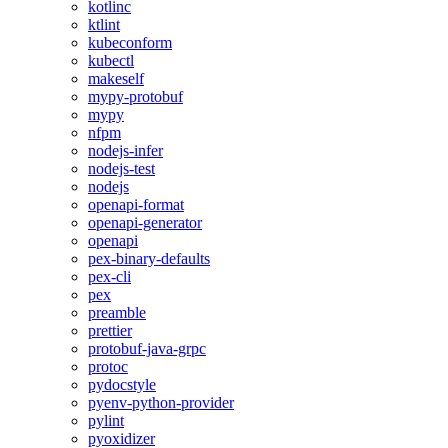
kotlinc
ktlint
kubeconform
kubectl
makeself
mypy-protobuf
mypy
nfpm
nodejs-infer
nodejs-test
nodejs
openapi-format
openapi-generator
openapi
pex-binary-defaults
pex-cli
pex
preamble
prettier
protobuf-java-grpc
protoc
pydocstyle
pyenv-python-provider
pylint
pyoxidizer