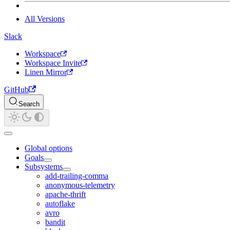
All Versions
Slack
Workspace
Workspace Invite
Linen Mirror
GitHub
Search
Global options
Goals
Subsystems
add-trailing-comma
anonymous-telemetry
apache-thrift
autoflake
avro
bandit