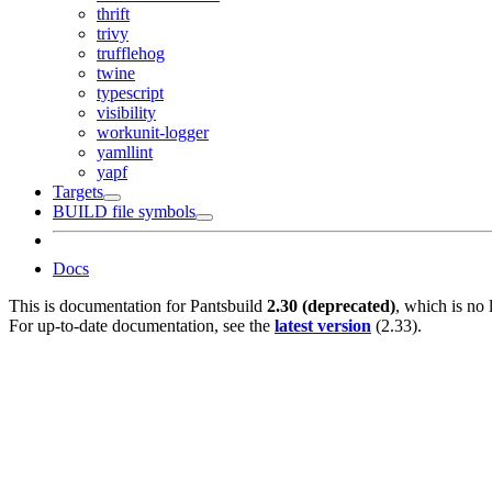
thrift
trivy
trufflehog
twine
typescript
visibility
workunit-logger
yamllint
yapf
Targets
BUILD file symbols
Docs
This is documentation for
Pantsbuild
2.30 (deprecated)
, which is no 
For up-to-date documentation, see the
latest version
(
2.33
).