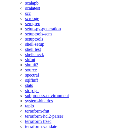
scalapb
scalatest
scc
scrooge
semgrep
setup-py-generation
setuptools-scm
setuptools
shell-setup
shell-test
shellcheck
shfmt
shunit2
source
spectral
sqlfluff
stats
strip-jar
subprocess-environment
system-binaries
taplo
terraform-fmt
terraform-hcl2-parser
terraform-tfsec
terraform-validate