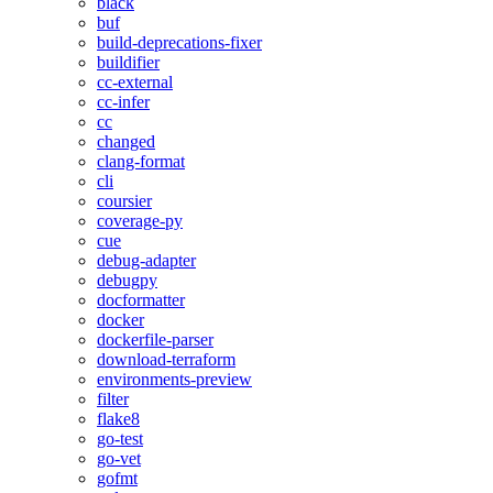
black
buf
build-deprecations-fixer
buildifier
cc-external
cc-infer
cc
changed
clang-format
cli
coursier
coverage-py
cue
debug-adapter
debugpy
docformatter
docker
dockerfile-parser
download-terraform
environments-preview
filter
flake8
go-test
go-vet
gofmt