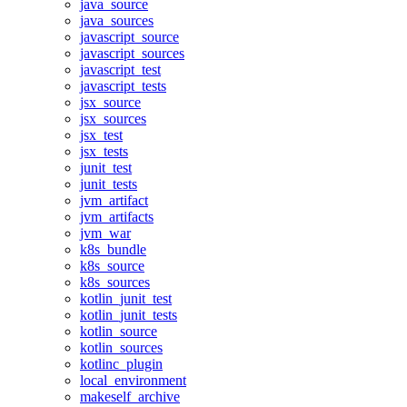
java_source
java_sources
javascript_source
javascript_sources
javascript_test
javascript_tests
jsx_source
jsx_sources
jsx_test
jsx_tests
junit_test
junit_tests
jvm_artifact
jvm_artifacts
jvm_war
k8s_bundle
k8s_source
k8s_sources
kotlin_junit_test
kotlin_junit_tests
kotlin_source
kotlin_sources
kotlinc_plugin
local_environment
makeself_archive