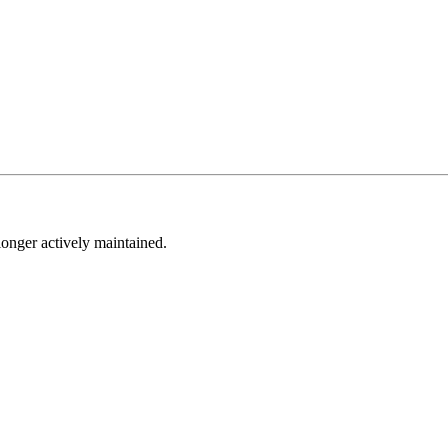
longer actively maintained.