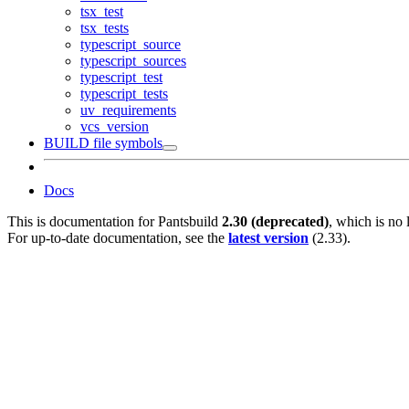
tsx_test
tsx_tests
typescript_source
typescript_sources
typescript_test
typescript_tests
uv_requirements
vcs_version
BUILD file symbols
Docs
This is documentation for
Pantsbuild
2.30 (deprecated)
, which is no 
For up-to-date documentation, see the
latest version
(
2.33
).