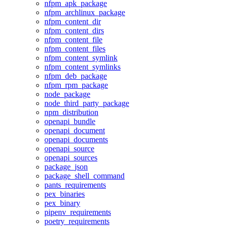
nfpm_apk_package
nfpm_archlinux_package
nfpm_content_dir
nfpm_content_dirs
nfpm_content_file
nfpm_content_files
nfpm_content_symlink
nfpm_content_symlinks
nfpm_deb_package
nfpm_rpm_package
node_package
node_third_party_package
npm_distribution
openapi_bundle
openapi_document
openapi_documents
openapi_source
openapi_sources
package_json
package_shell_command
pants_requirements
pex_binaries
pex_binary
pipenv_requirements
poetry_requirements