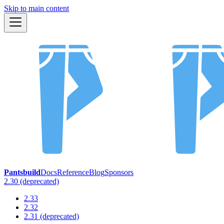
Skip to main content
Pantsbuild
Docs
Reference
Blog
Sponsors
2.30 (deprecated)
2.33
2.32
2.31 (deprecated)