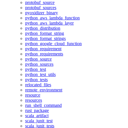
protobuf_source
protobuf_sources
pyoxidizer_binary
python_aws_lambda_function
python_aws_lambda_layer
python_distribution
python_format_string
python_format_strings
python_google_cloud_function
python_requirement
python_requirements
python_source
python_sources
python_test
python_test_utils
python_tests
relocated_files
remote_environment
resource
resources
run_shell_command
rust_package
scala_artifact
scala_junit_test
scala_junit_tests