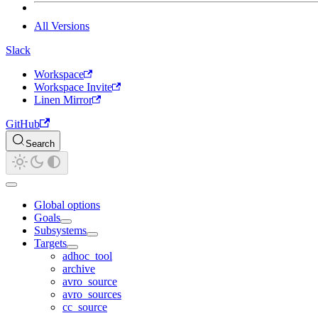
All Versions
Slack
Workspace
Workspace Invite
Linen Mirror
GitHub
Search
Global options
Goals
Subsystems
Targets
adhoc_tool
archive
avro_source
avro_sources
cc_source