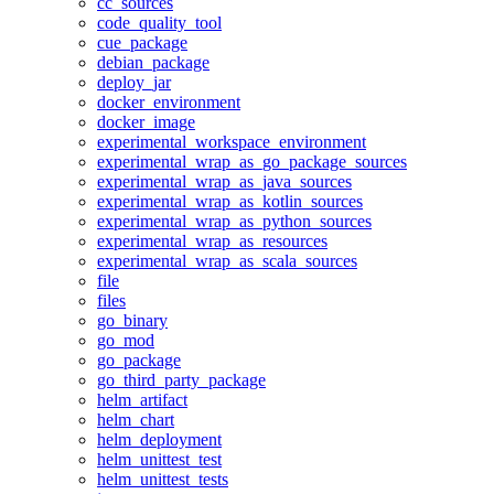
cc_sources
code_quality_tool
cue_package
debian_package
deploy_jar
docker_environment
docker_image
experimental_workspace_environment
experimental_wrap_as_go_package_sources
experimental_wrap_as_java_sources
experimental_wrap_as_kotlin_sources
experimental_wrap_as_python_sources
experimental_wrap_as_resources
experimental_wrap_as_scala_sources
file
files
go_binary
go_mod
go_package
go_third_party_package
helm_artifact
helm_chart
helm_deployment
helm_unittest_test
helm_unittest_tests