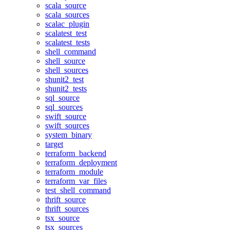
scala_source
scala_sources
scalac_plugin
scalatest_test
scalatest_tests
shell_command
shell_source
shell_sources
shunit2_test
shunit2_tests
sql_source
sql_sources
swift_source
swift_sources
system_binary
target
terraform_backend
terraform_deployment
terraform_module
terraform_var_files
test_shell_command
thrift_source
thrift_sources
tsx_source
tsx_sources